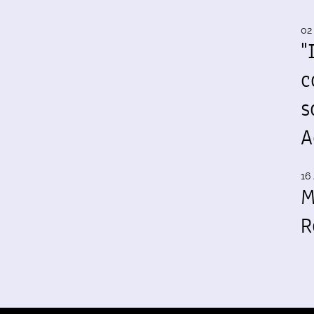
02
"
c
s
A
16 
M
R