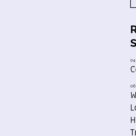
04
C
06
W
L
H
T