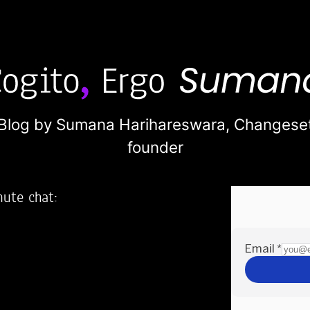
Blog by Sumana Harihareswara,
Changese
founder
nute chat:
2