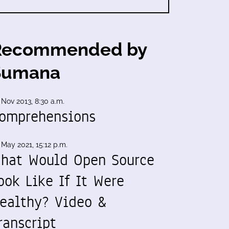
Recommended by
Sumana
 Nov 2013, 8:30 a.m.
omprehensions
 May 2021, 15:12 p.m.
hat Would Open Source
ook Like If It Were
ealthy? Video &
ranscript