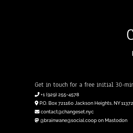
Get in touch for a free initial 30-mi
+1 (929) 255-4578
P.O. Box 721160 Jackson Heights, NY 1137
contact@changeset.nyc
@brainwane@social.coop on Mastodon