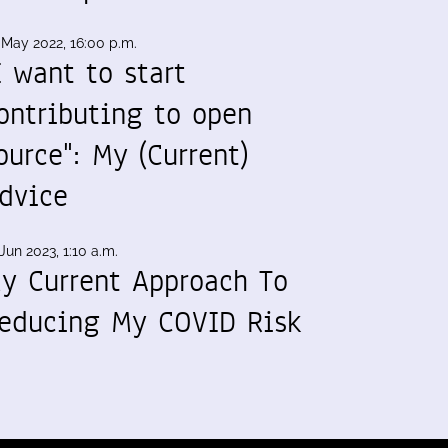
 May 2022, 16:00 p.m.
I want to start
ontributing to open
ource": My (Current)
dvice
Jun 2023, 1:10 a.m.
y Current Approach To
educing My COVID Risk