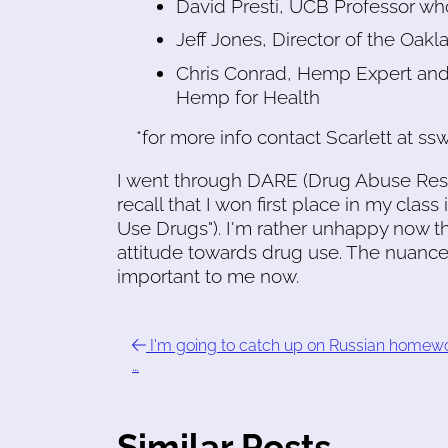
David Presti, UCB Professor wh
Jeff Jones, Director of the Oa
Chris Conrad, Hemp Expert and 
Hemp for Health
*for more info contact Scarlett at 
I went through DARE (Drug Abuse Resist
recall that I won first place in my class
Use Drugs"). I'm rather unhappy now th
attitude towards drug use. The nuan
important to me now.
I'm going to catch up on Russian homew
…
Similar Posts