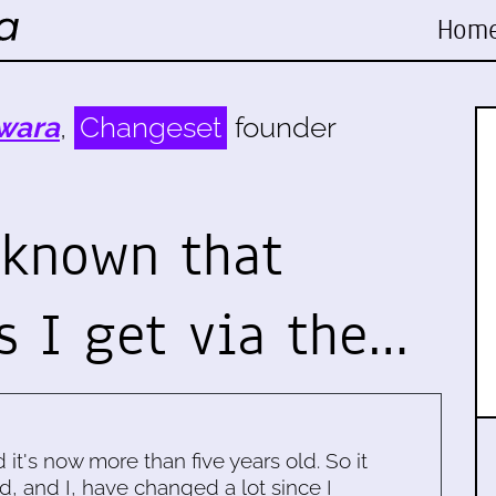
Hom
wara
,
Changeset
founder
 known that
 I get via the…
d it's now more than five years old. So it
d, and I, have changed a lot since I