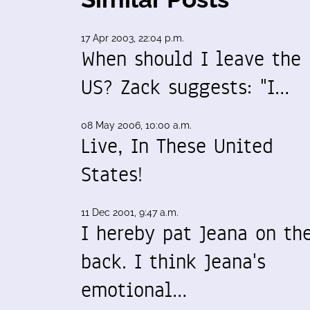
17 Apr 2003, 22:04 p.m.
When should I leave the
US? Zack suggests: "I…
08 May 2006, 10:00 a.m.
Live, In These United
States!
11 Dec 2001, 9:47 a.m.
I hereby pat Jeana on th
back. I think Jeana's
emotional…