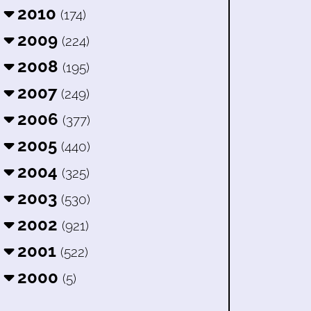
2010
(174)
2009
(224)
2008
(195)
2007
(249)
2006
(377)
2005
(440)
2004
(325)
2003
(530)
2002
(921)
2001
(522)
2000
(5)