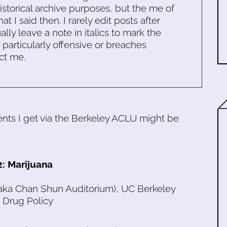
historical archive purposes, but the me of
 I said then. I rarely edit posts after
ally leave a note in italics to mark the
s particularly offensive or breaches
ct me.
ts I get via the Berkeley ACLU might be
2: Marijuana
(aka Chan Shun Auditorium), UC Berkeley
 Drug Policy