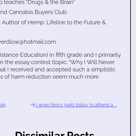
o teaches "Drugs & the Brain"
kland Cannabis Buyers Club
Author of Hemp: Lifeline to the Future &
sswerdlow@hotmail.com
ance Education) in fifth grade and I primarily
 in the essay contest (topic: "Why I Will Never
at I received and accepted such a simplistic
ces of harm reduction seem much more
ork
I wore fancy garb today to attend a …
Dissimilar Posts