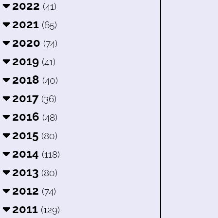
2022
(41)
2021
(65)
2020
(74)
2019
(41)
2018
(40)
2017
(36)
2016
(48)
2015
(80)
2014
(118)
2013
(80)
2012
(74)
2011
(129)