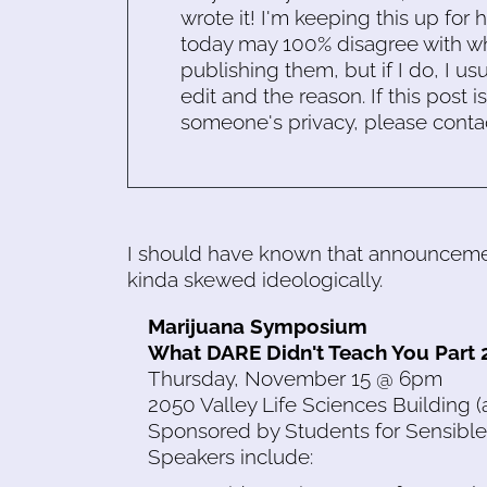
wrote it! I'm keeping this up for 
today may 100% disagree with what
publishing them, but if I do, I usu
edit and the reason. If this post i
someone's privacy, please conta
I should have known that announcemen
kinda skewed ideologically.
Marijuana Symposium
What DARE Didn't Teach You Part 
Thursday, November 15 @ 6pm
2050 Valley Life Sciences Building 
Sponsored by Students for Sensible
Speakers include: