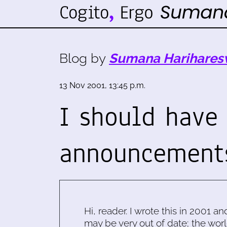
Blog by
Sumana Harihares
13 Nov 2001, 13:45 p.m.
I should have
announcements
Hi, reader. I wrote this in 2001 an
may be very out of date; the worl