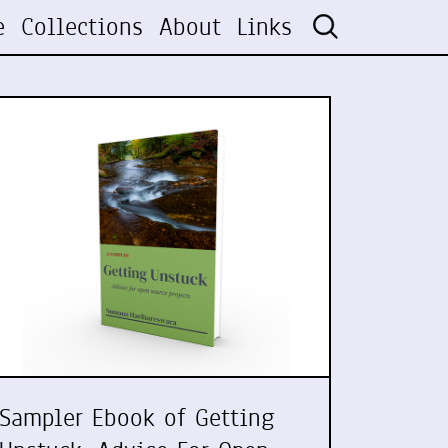
e
Collections
About
Links
Sampler Ebook of Getting