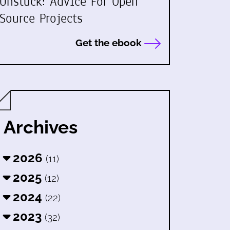
Unstuck: Advice For Open
Source Projects
Get the ebook
Archives
2026
(11)
2025
(12)
2024
(22)
2023
(32)