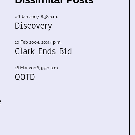
06 Jan 2007, 8:38 a.m.
Discovery
10 Feb 2004, 20:44 p.m.
Clark Ends Bid
18 Mar 2006, 9:50 a.m.
QOTD
e