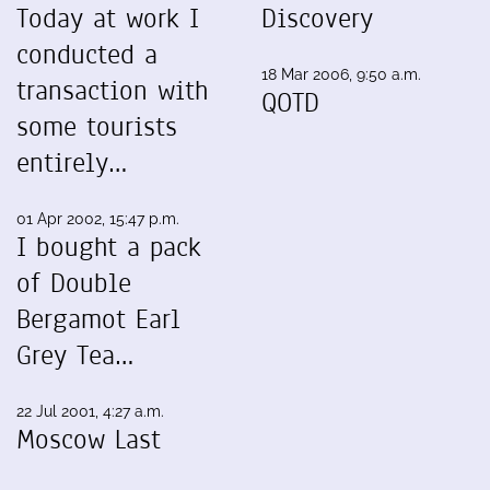
Today at work I
Discovery
conducted a
18 Mar 2006, 9:50 a.m.
transaction with
QOTD
some tourists
entirely…
01 Apr 2002, 15:47 p.m.
I bought a pack
of Double
Bergamot Earl
Grey Tea…
22 Jul 2001, 4:27 a.m.
Moscow Last