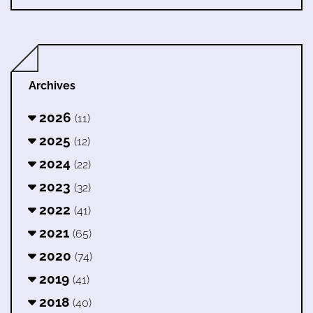
Archives
2026
(11)
2025
(12)
2024
(22)
2023
(32)
2022
(41)
2021
(65)
2020
(74)
2019
(41)
2018
(40)