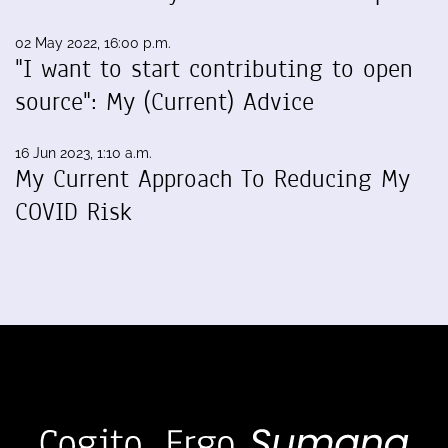
02 May 2022, 16:00 p.m.
"I want to start contributing to open
source": My (Current) Advice
16 Jun 2023, 1:10 a.m.
My Current Approach To Reducing My
COVID Risk