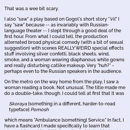
That was a wee bit scary.
I also "saw" a play based on Gogol's short story "
Vii
." I
say "saw" because -- as invariably with Russian-
language theater -- I slept through a good deal of the
first hour. From what I could tell, the production
alternated broad physical comedy (with a bit of sexual
suggestion) with scenes REALLY WEIRD special effects
stuff involving silver confetti, black sheets, wind,
smoke, and a woman wearing diaphanous white gowns
and really disturbing catlike makeup. Very "huh?" -
perhaps even to the Russian speakers in the audience.
On the metro on the way home from the play, I saw a
woman reading a book. Not unusual. The title made me
do a double-take, though. I could tell at first that it was
Skoraya
[something in a different, harder-to-read
typeface]
Pomosh
which means "Ambulance [something] Service." In fact, I
have a flashcard I made specifically to learn that