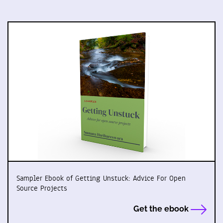
Sampler Ebook of Getting Unstuck: Advice For Open
Source Projects
Get the ebook