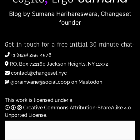
Blog by Sumana Harihareswara,
Changeset
founder
Get in touch for a free initial 30-minute chat:
+1 (929) 255-4578
P.O. Box 721160 Jackson Heights, NY 11372
contact@changeset.nyc
@brainwane@social.coop on Mastodon
This work is licensed under a
Creative Commons Attribution-ShareAlike 4.0
Unported License
.