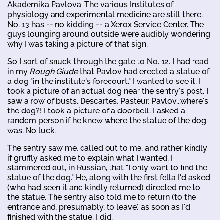
Akademika Pavlova. The various Institutes of
physiology and experimental medicine are still there.
No. 13 has -- no kidding -- a Xerox Service Center. The
guys lounging around outside were audibly wondering
why I was taking a picture of that sign.
So I sort of snuck through the gate to No. 12. I had read
in my
Rough Giude
that Pavlov had erected a statue of
a dog "in the institute's forecourt." I wanted to see it. I
took a picture of an actual dog near the sentry's post. I
saw a row of busts. Descartes, Pasteur, Pavlov...where's
the dog?! I took a picture of a doorbell. I asked a
random person if he knew where the statue of the dog
was. No luck.
The sentry saw me, called out to me, and rather kindly
if gruffly asked me to explain what I wanted. I
stammered out, in Russian, that "I only want to find the
statue of the dog." He, along with the first fella I'd asked
(who had seen it and kindly returned) directed me to
the statue. The sentry also told me to return (to the
entrance and, presumably, to leave) as soon as I'd
finished with the statue. I did.