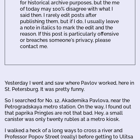
for historical archive purposes, but the me
of today may 100% disagree with what I
said then. I rarely edit posts after
publishing them, but if I do, I usually leave
a note in italics to mark the edit and the
reason. If this post is particularly offensive
or breaches someone's privacy, please
contact me.
Yesterday I went and saw where Pavlov worked, here in
St. Petersburg. It was pretty funny.
So I searched for No. 12, Akademika Pavlova, near the
Petrogradskaya metro station. On the way, I found out
that paprika Pringles are not that bad. Hey, a small
canister was only twenty rubles at a metro kiosk.
I walked a heck of a long ways to cross a river and
Professor Popov Street (really) before getting to Ulitsa