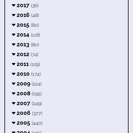
2017
(36)
2016
(48)
2015
(80)
2014
(118)
2013
(80)
2012
(74)
2011
(129)
2010
(174)
2009
(224)
2008
(195)
2007
(249)
2006
(377)
2005
(440)
2004
(325)