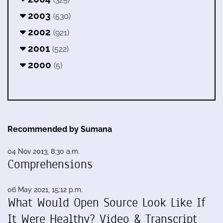
2003
(530)
2002
(921)
2001
(522)
2000
(5)
Recommended by Sumana
04 Nov 2013, 8:30 a.m.
Comprehensions
06 May 2021, 15:12 p.m.
What Would Open Source Look Like If
It Were Healthy? Video & Transcript