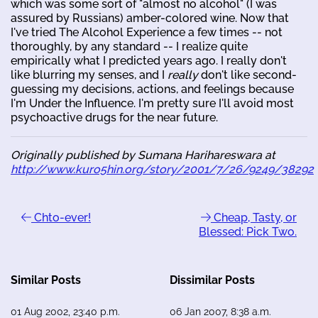
which was some sort of "almost no alcohol" (I was
assured by Russians) amber-colored wine. Now that
I've tried The Alcohol Experience a few times -- not
thoroughly, by any standard -- I realize quite
empirically what I predicted years ago. I really don't
like blurring my senses, and I
really
don't like second-
guessing my decisions, actions, and feelings because
I'm Under the Influence. I'm pretty sure I'll avoid most
psychoactive drugs for the near future.
Originally published by Sumana Harihareswara at
http://www.kuro5hin.org/story/2001/7/26/9249/38292
Chto-ever!
Cheap, Tasty, or
Blessed: Pick Two.
Similar Posts
Dissimilar Posts
01 Aug 2002, 23:40 p.m.
06 Jan 2007, 8:38 a.m.