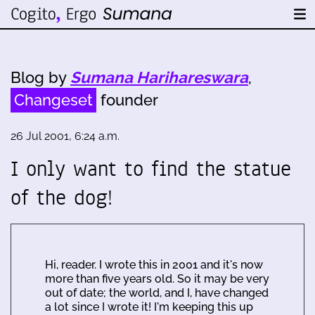
Blog by
Sumana Harihareswara
,
Changeset
founder
26 Jul 2001, 6:24 a.m.
I only want to find the statue
of the dog!
Hi, reader. I wrote this in 2001 and it's now
more than five years old. So it may be very
out of date; the world, and I, have changed
a lot since I wrote it! I'm keeping this up