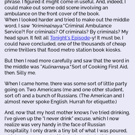
phrase. I figured it might come in useful. And, indeed, I
could make out some odd scene involving an
ambulance on the front cover of the book.
When I looked harder and tried to make out the middle
word, I saw
"Kriminalnaya."
Criminal Ambulance
Service?! For criminals? Of criminals? By criminals? My
head spun. It felt all
Tonight's Episode
-y! It must be, I
could have concluded, one of the thousands of cheap
crime thrillers that flood metro station book kiosks.
But then I read more carefully and saw that the word in
the middle was "
Kulinarnaya."
Sort of Cooking First Aid,
then. Silly me.
When I came home, there was some sort of little party
going on. Two Americans (me and one other student,
sort of) and a bunch of Russians. (The American and I
almost never spoke English. Hurrah for etiquette.)
And, now that my host mother knows I've tried drinking,
I've given up the "I never drink" excuse, which I now
realize was very handy in the face of Russian
hospitality. I only drank a tiny bit of what I was poured,