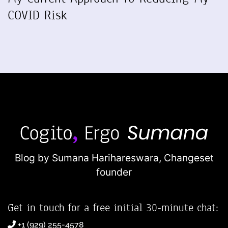
COVID Risk
Blog by Sumana Harihareswara,
Changeset
founder
Get in touch for a free initial 30-minute chat:
+1 (929) 255-4578