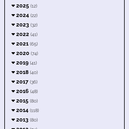
2025
(12)
2024
(22)
2023
(32)
2022
(41)
2021
(65)
2020
(74)
2019
(41)
2018
(40)
2017
(36)
2016
(48)
2015
(80)
2014
(118)
2013
(80)