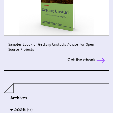
Sampler Ebook of Getting Unstuck: Advice For Open
Source Projects
Get the ebook
Archives
2026
(11)