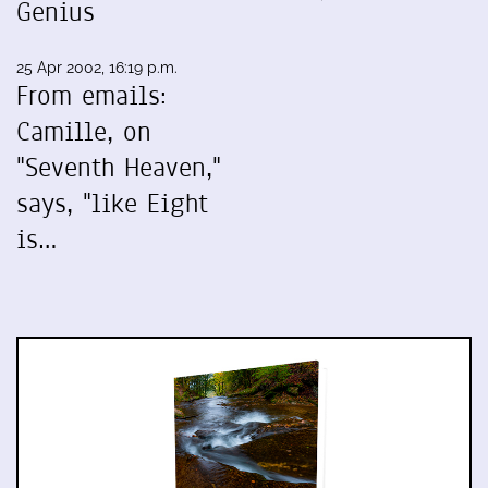
Genius
25 Apr 2002, 16:19 p.m.
From emails:
Camille, on
"Seventh Heaven,"
says, "like Eight
is…