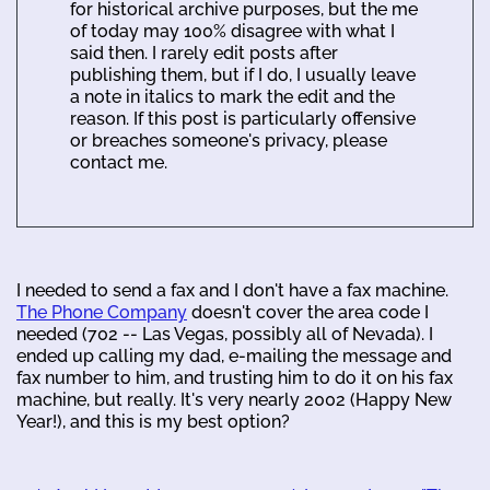
for historical archive purposes, but the me
of today may 100% disagree with what I
said then. I rarely edit posts after
publishing them, but if I do, I usually leave
a note in italics to mark the edit and the
reason. If this post is particularly offensive
or breaches someone's privacy, please
contact me.
I needed to send a fax and I don't have a fax machine.
The Phone Company
doesn't cover the area code I
needed (702 -- Las Vegas, possibly all of Nevada). I
ended up calling my dad, e-mailing the message and
fax number to him, and trusting him to do it on his fax
machine, but really. It's very nearly 2002 (Happy New
Year!), and this is my best option?