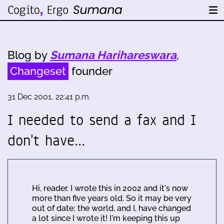
Blog by
Sumana Harihareswara
,
Changeset
founder
31 Dec 2001, 22:41 p.m.
I needed to send a fax and I
don't have…
Hi, reader. I wrote this in 2002 and it's now
more than five years old. So it may be very
out of date; the world, and I, have changed
a lot since I wrote it! I'm keeping this up