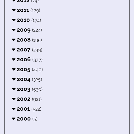
2012
(74)
2011
(129)
2010
(174)
2009
(224)
2008
(195)
2007
(249)
2006
(377)
2005
(440)
2004
(325)
2003
(530)
2002
(921)
2001
(522)
2000
(5)