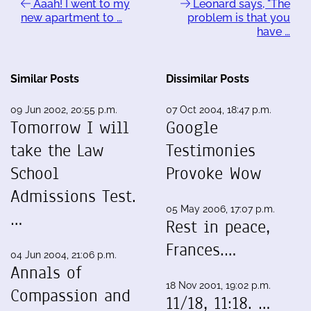
Aaah! I went to my
Leonard says, "The
new apartment to …
problem is that you
have …
Similar Posts
Dissimilar Posts
09 Jun 2002, 20:55 p.m.
07 Oct 2004, 18:47 p.m.
Tomorrow I will
Google
take the Law
Testimonies
School
Provoke Wow
Admissions Test.
05 May 2006, 17:07 p.m.
…
Rest in peace,
Frances.…
04 Jun 2004, 21:06 p.m.
Annals of
18 Nov 2001, 19:02 p.m.
Compassion and
11/18, 11:18. …