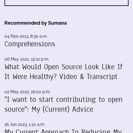
Recommended by Sumana
04 Nov 2013, 8:30 a.m.
Comprehensions
06 May 2021, 15:12 p.m.
What Would Open Source Look Like If
It Were Healthy? Video & Transcript
02 May 2022, 16:00 p.m.
"I want to start contributing to open
source": My (Current) Advice
16 Jun 2023, 1:10 a.m.
My Current Approach To Reducing My