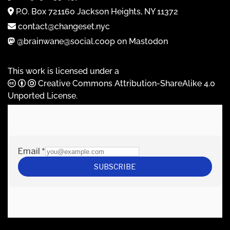
P.O. Box 721160 Jackson Heights, NY 11372
contact@changeset.nyc
@brainwane@social.coop on Mastodon
This work is licensed under a
Creative Commons Attribution-ShareAlike 4.0
Unported License
.