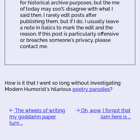
for historical archive purposes, but the me
of today may 100% disagree with what I
said then. I rarely edit posts after
publishing them, but if I do, I usually leave
a note in italics to mark the edit and the
reason. If this post is particularly offensive
or breaches someone's privacy, please
contact me.
How is it that I went so long without investigating
Modern Humorist's hilarious
poetry parodies
?
The wheels of writing
Oh, wow, I forgot that
my goddamn paper
3am here is …
turn …