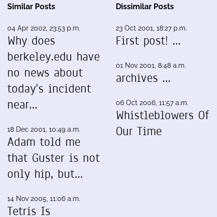
Similar Posts
Dissimilar Posts
04 Apr 2002, 23:53 p.m.
23 Oct 2001, 18:27 p.m.
Why does
First post! …
berkeley.edu have
01 Nov 2001, 8:48 a.m.
no news about
archives …
today's incident
near…
06 Oct 2006, 11:57 a.m.
Whistleblowers Of
Our Time
18 Dec 2001, 10:49 a.m.
Adam told me
that Guster is not
only hip, but…
14 Nov 2005, 11:06 a.m.
Tetris Is