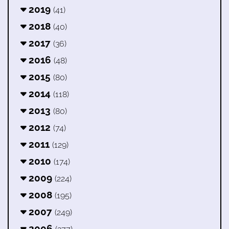
2019
(41)
2018
(40)
2017
(36)
2016
(48)
2015
(80)
2014
(118)
2013
(80)
2012
(74)
2011
(129)
2010
(174)
2009
(224)
2008
(195)
2007
(249)
2006