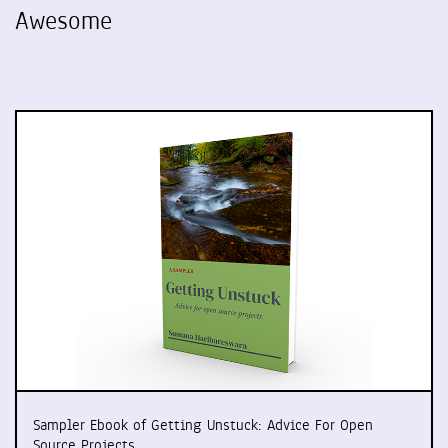
Awesome
Sampler Ebook of Getting Unstuck: Advice For Open
Source Projects