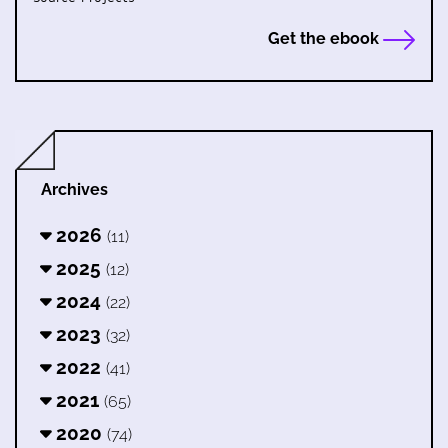
Get the ebook
Archives
2026
(11)
2025
(12)
2024
(22)
2023
(32)
2022
(41)
2021
(65)
2020
(74)