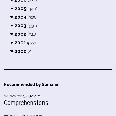
(377)
2005
(440)
2004
(325)
2003
(530)
2002
(921)
2001
(522)
2000
(5)
Recommended by Sumana
04 Nov 2013, 8:30 a.m.
Comprehensions