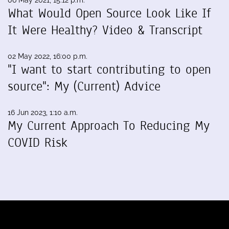
06 May 2021, 15:12 p.m.
What Would Open Source Look Like If
It Were Healthy? Video & Transcript
02 May 2022, 16:00 p.m.
"I want to start contributing to open
source": My (Current) Advice
16 Jun 2023, 1:10 a.m.
My Current Approach To Reducing My
COVID Risk