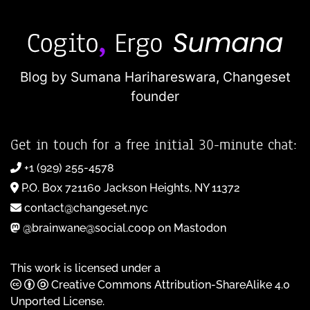
Blog by Sumana Harihareswara,
Changeset
founder
Get in touch for a free initial 30-minute chat:
+1 (929) 255-4578
P.O. Box 721160 Jackson Heights, NY 11372
contact@changeset.nyc
@brainwane@social.coop on Mastodon
This work is licensed under a
Creative Commons Attribution-ShareAlike 4.0
Unported License
.