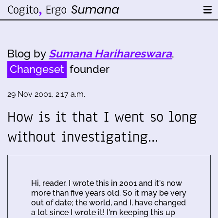
Blog by
Sumana Harihareswara
,
Changeset
founder
29 Nov 2001, 2:17 a.m.
How is it that I went so long
without investigating…
Hi, reader. I wrote this in 2001 and it's now
more than five years old. So it may be very
out of date; the world, and I, have changed
a lot since I wrote it! I'm keeping this up