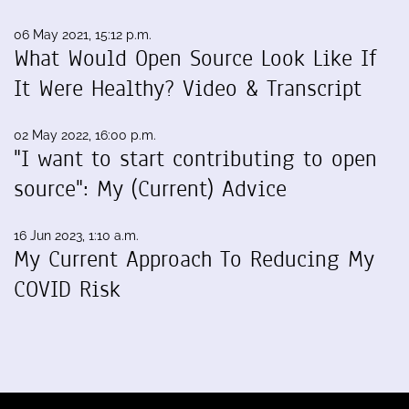
06 May 2021, 15:12 p.m.
What Would Open Source Look Like If
It Were Healthy? Video & Transcript
02 May 2022, 16:00 p.m.
"I want to start contributing to open
source": My (Current) Advice
16 Jun 2023, 1:10 a.m.
My Current Approach To Reducing My
COVID Risk