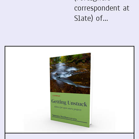
correspondent at
Slate) of…