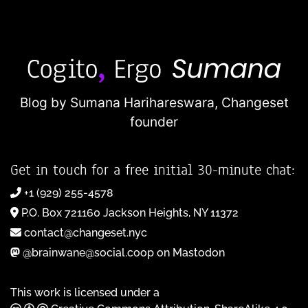
Blog by Sumana Harihareswara,
Changeset
founder
Get in touch for a free initial 30-minute chat:
+1 (929) 255-4578
P.O. Box 721160 Jackson Heights, NY 11372
contact@changeset.nyc
@brainwane@social.coop on Mastodon
This work is licensed under a