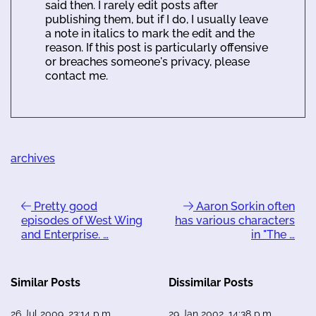
said then. I rarely edit posts after
publishing them, but if I do, I usually leave
a note in italics to mark the edit and the
reason. If this post is particularly offensive
or breaches someone's privacy, please
contact me.
archives
Pretty good
Aaron Sorkin often
episodes of West Wing
has various characters
and Enterprise. …
in "The …
Similar Posts
Dissimilar Posts
26 Jul 2009, 23:14 p.m.
29 Jan 2002, 14:38 p.m.