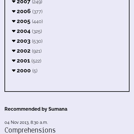
2007
(249)
2006
(377)
2005
(440)
2004
(325)
2003
(530)
2002
(921)
2001
(522)
2000
(5)
Recommended by Sumana
04 Nov 2013, 8:30 a.m.
Comprehensions