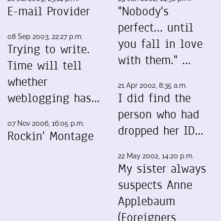
E-mail Provider
"Nobody's
perfect... until
08 Sep 2003, 22:27 p.m.
you fall in love
Trying to write.
with them." …
Time will tell
whether
21 Apr 2002, 8:35 a.m.
weblogging has…
I did find the
person who had
07 Nov 2006, 16:05 p.m.
dropped her ID…
Rockin' Montage
22 May 2002, 14:20 p.m.
My sister always
suspects Anne
Applebaum
(Foreigners