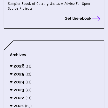
Sampler Ebook of Getting Unstuck: Advice For Open
Source Projects
Get the ebook
Archives
2026
(11)
2025
(12)
2024
(22)
2023
(32)
2022
(41)
2021
(65)