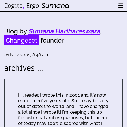
Blog by
Sumana Harihareswara
,
Changeset
founder
01 Nov 2001, 8:48 a.m.
archives …
Hi, reader. I wrote this in 2001 and it's now
more than five years old. So it may be very
out of date; the world, and I, have changed
a lot since I wrote it! I'm keeping this up
for historical archive purposes, but the me
of today may 100% disagree with what I