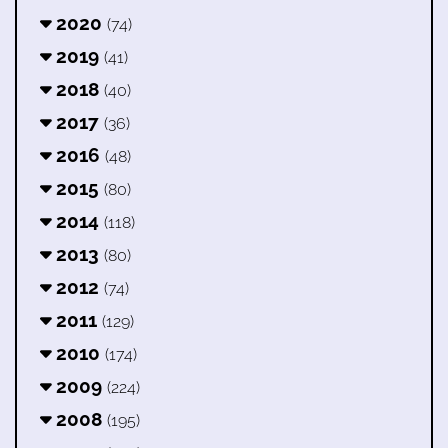
2020
(74)
2019
(41)
2018
(40)
2017
(36)
2016
(48)
2015
(80)
2014
(118)
2013
(80)
2012
(74)
2011
(129)
2010
(174)
2009
(224)
2008
(195)