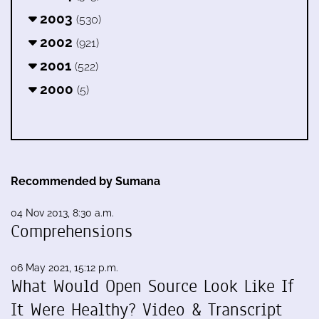
2003
(530)
2002
(921)
2001
(522)
2000
(5)
Recommended by Sumana
04 Nov 2013, 8:30 a.m.
Comprehensions
06 May 2021, 15:12 p.m.
What Would Open Source Look Like If
It Were Healthy? Video & Transcript