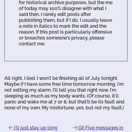
for historical archive purposes, but the me
of today may 100% disagree with what I
said then. I rarely edit posts after
publishing them, but if I do, I usually leave
a note in italics to mark the edit and the
reason. If this post is particularly offensive
or breaches someone's privacy, please
contact me.
All right, I lied. I won't be finishing all of July tonight.
Maybe if I have some free time tomorrow morning. I'm
not setting my alarm, I'll tell you that right now. I'm
sleeping as much as my body wants. (Of course, it'll
panic and wake me at 7 or 8, but that'll be its fault and
none of my own. My misfortune, yes, but not my fault.)
I'll just stay up long
Oi! Five messages in