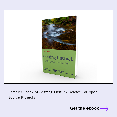
Sampler Ebook of Getting Unstuck: Advice For Open
Source Projects
Get the ebook