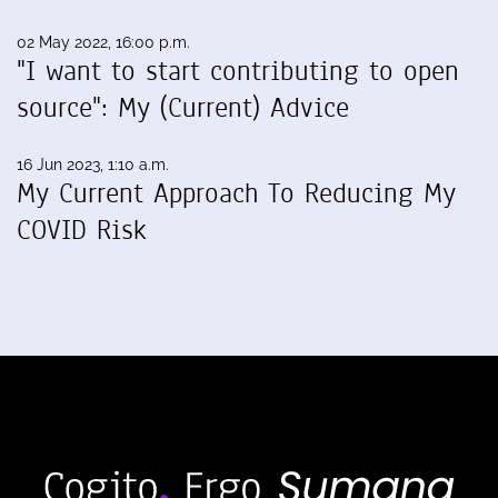
02 May 2022, 16:00 p.m.
"I want to start contributing to open
source": My (Current) Advice
16 Jun 2023, 1:10 a.m.
My Current Approach To Reducing My
COVID Risk