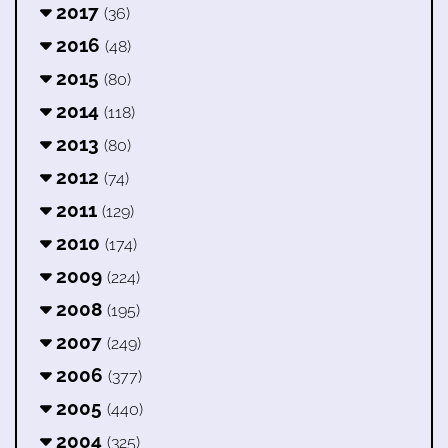
2017
(36)
2016
(48)
2015
(80)
2014
(118)
2013
(80)
2012
(74)
2011
(129)
2010
(174)
2009
(224)
2008
(195)
2007
(249)
2006
(377)
2005
(440)
2004
(325)