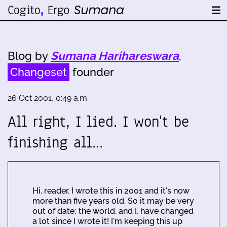
Blog by
Sumana Harihareswara
,
Changeset
founder
26 Oct 2001, 0:49 a.m.
All right, I lied. I won't be
finishing all…
Hi, reader. I wrote this in 2001 and it's now
more than five years old. So it may be very
out of date; the world, and I, have changed
a lot since I wrote it! I'm keeping this up