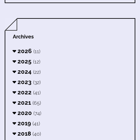
Archives
2026
(11)
2025
(12)
2024
(22)
2023
(32)
2022
(41)
2021
(65)
2020
(74)
2019
(41)
2018
(40)