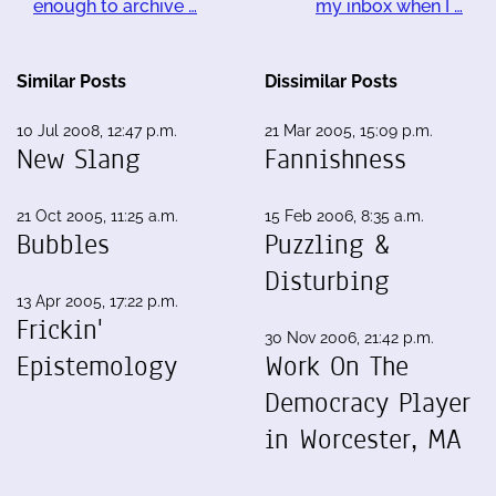
enough to archive …
my inbox when I …
Similar Posts
Dissimilar Posts
10 Jul 2008, 12:47 p.m.
21 Mar 2005, 15:09 p.m.
New Slang
Fannishness
21 Oct 2005, 11:25 a.m.
15 Feb 2006, 8:35 a.m.
Bubbles
Puzzling &
Disturbing
13 Apr 2005, 17:22 p.m.
Frickin'
30 Nov 2006, 21:42 p.m.
Epistemology
Work On The
Democracy Player
in Worcester, MA