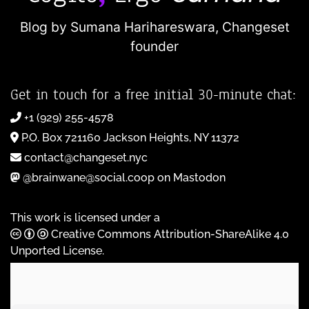
Blog by Sumana Harihareswara,
Changeset
founder
Get in touch for a free initial 30-minute chat:
+1 (929) 255-4578
P.O. Box 721160 Jackson Heights, NY 11372
contact@changeset.nyc
@brainwane@social.coop on Mastodon
This work is licensed under a
Creative Commons Attribution-ShareAlike 4.0
Unported License
.