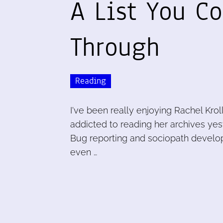
A List You Co
Through
Reading
I've been really enjoying Rachel Krol
addicted to reading her archives yest
Bug reporting and sociopath develo
even …