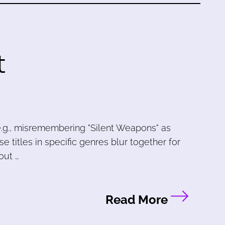
t
e.g., misremembering "Silent Weapons" as
use titles in specific genres blur together for
out …
Read More