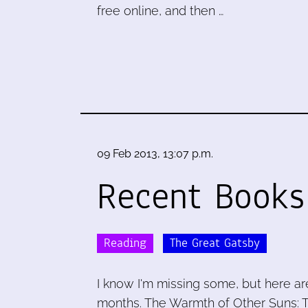
free online, and then …
09 Feb 2013, 13:07 p.m.
Recent Books
Reading
The Great Gatsby
I know I'm missing some, but here ar
months. The Warmth of Other Suns: T