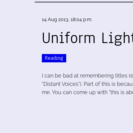
14 Aug 2013, 18:04 p.m.
Uniform Ligh
Reading
I can be bad at remembering titles (
"Distant Voices"). Part of this is beca
me. You can come up with "this is ab