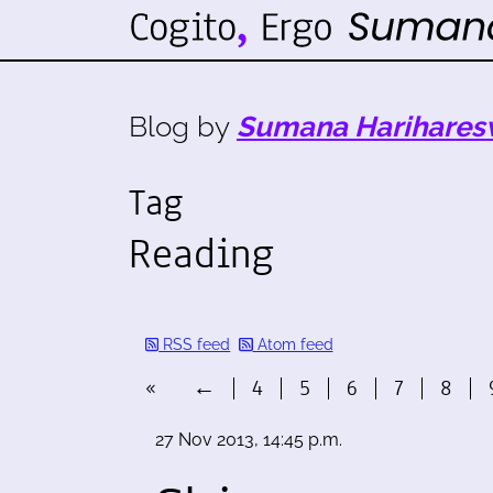
Blog by
Sumana Harihares
Tag
Reading
RSS feed
Atom feed
«
←
4
5
6
7
8
27 Nov 2013, 14:45 p.m.