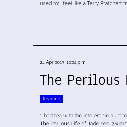
used to; I feel like a Terry Pratchett tro
24 Apr 2013, 12:24 p.m.
The Perilous 
Reading
"I had tea with the intolerable aunt 
The Perilous Life of Jade Yeo. (Guardia