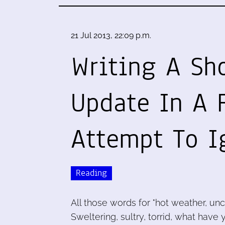
21 Jul 2013, 22:09 p.m.
Writing A Sho
Update In A F
Attempt To I
Reading
All those words for "hot weather, unc
Sweltering, sultry, torrid, what have