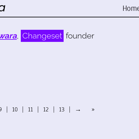
Hom
wara
,
Changeset
founder
9
10
11
12
13
→
»