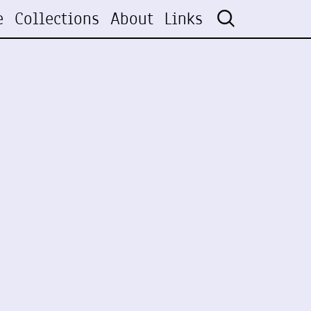
e
Collections
About
Links