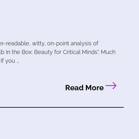
-readable, witty, on-point analysis of
b In the Box: Beauty for Critical Minds". Much
 If you …
Read More