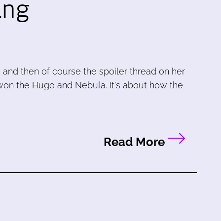
ing
and then of course the spoiler thread on her
 won the Hugo and Nebula. It's about how the
Read More