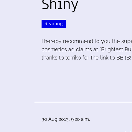
Shiny
Reading
I hereby recommend to you the super
cosmetics ad claims at "Brightest Bul
thanks to terriko for the link to BBItB!
30 Aug 2013, 9:20 a.m.