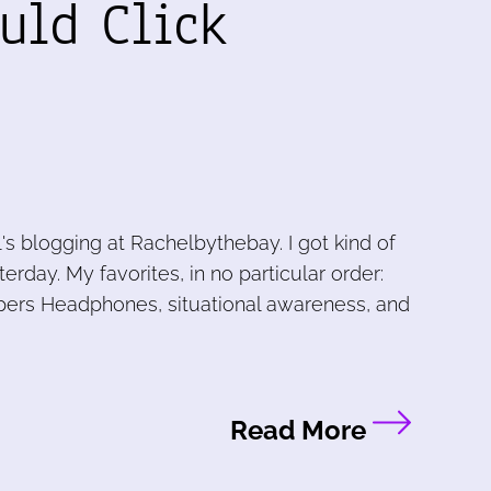
uld Click
l's blogging at Rachelbythebay. I got kind of
erday. My favorites, in no particular order:
pers Headphones, situational awareness, and
Read More