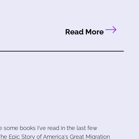
Read More
e some books I've read in the last few
he Epic Story of America's Great Migration