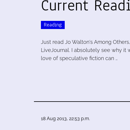
Current Read
Reading
Just read Jo Walton's Among Others, 
LiveJournal. I absolutely see why it
love of speculative fiction can …
18 Aug 2013, 22:53 p.m.