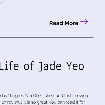
ll. …
Read More
Life of Jade Yeo
today," begins Zen Cho's short and fast-moving
n review.) It is so great. You can read it for