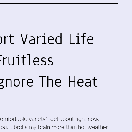
rt Varied Life
ruitless
gnore The Heat
omfortable variety" feel about right now.
 you. It broils my brain more than hot weather