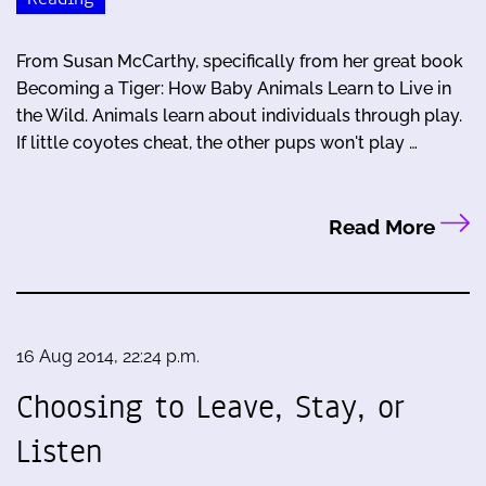
From Susan McCarthy, specifically from her great book
Becoming a Tiger: How Baby Animals Learn to Live in
the Wild. Animals learn about individuals through play.
If little coyotes cheat, the other pups won't play …
Read More
16 Aug 2014, 22:24 p.m.
Choosing to Leave, Stay, or
Listen