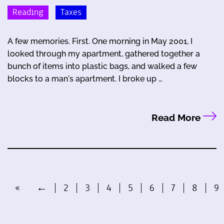
Reading
Taxes
A few memories. First. One morning in May 2001, I
looked through my apartment, gathered together a
bunch of items into plastic bags, and walked a few
blocks to a man's apartment. I broke up …
Read More
«
←
2
3
4
5
6
7
8
9