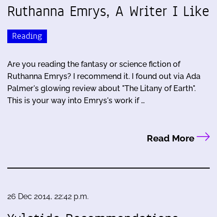
Ruthanna Emrys, A Writer I Like
Reading
Are you reading the fantasy or science fiction of
Ruthanna Emrys? I recommend it. I found out via Ada
Palmer's glowing review about "The Litany of Earth".
This is your way into Emrys's work if …
Read More
26 Dec 2014, 22:42 p.m.