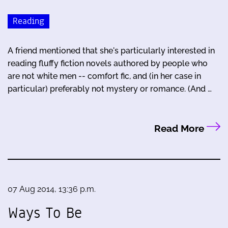
Reading
A friend mentioned that she's particularly interested in
reading fluffy fiction novels authored by people who
are not white men -- comfort fic, and (in her case in
particular) preferably not mystery or romance. (And …
Read More
07 Aug 2014, 13:36 p.m.
Ways To Be