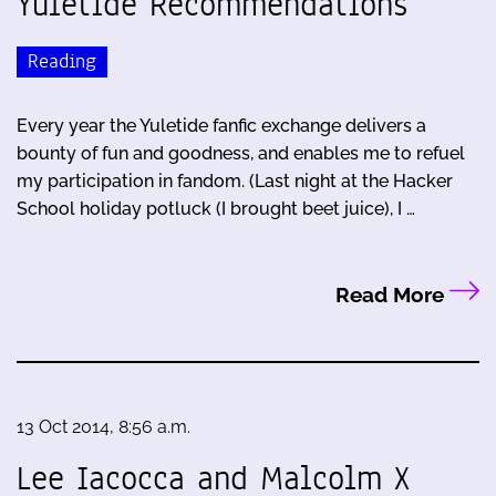
Yuletide Recommendations
Reading
Every year the Yuletide fanfic exchange delivers a
bounty of fun and goodness, and enables me to refuel
my participation in fandom. (Last night at the Hacker
School holiday potluck (I brought beet juice), I …
Read More
13 Oct 2014, 8:56 a.m.
Lee Iacocca and Malcolm X