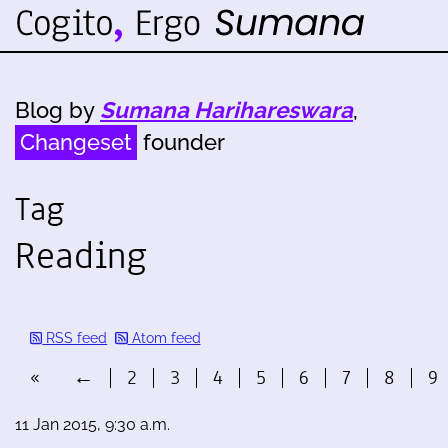
Blog by
Sumana Harihareswara
,
Changeset
founder
Tag
Reading
RSS feed
Atom feed
«
←
2
3
4
5
6
7
8
9
11 Jan 2015, 9:30 a.m.