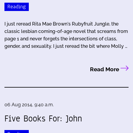
Reading
I just reread Rita Mae Brown's Rubyfruit Jungle, the
classic lesbian coming-of-age novel that screams from
page 1 and never forgets the intersections of class,
gender, and sexuality. I just reread the bit where Molly …
Read More
06 Aug 2014, 9:40 a.m.
Five Books For: John