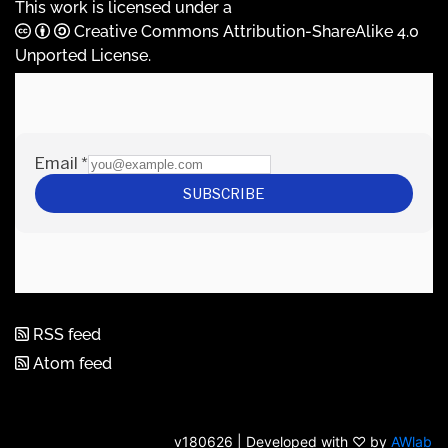
This work is licensed under a
Creative Commons Attribution-ShareAlike 4.0
Unported License
.
RSS feed
Atom feed
v180626 | Developed with ♡ by
AWlab