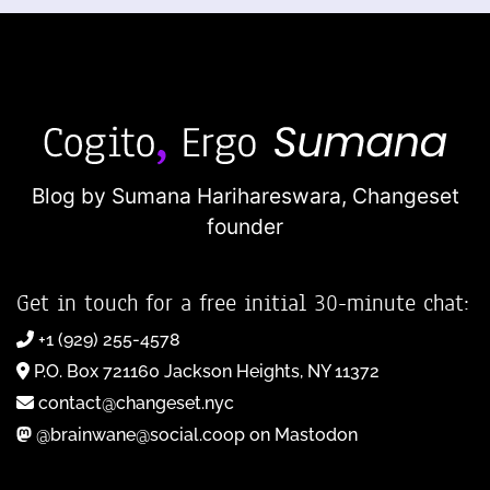
Blog by Sumana Harihareswara,
Changeset
founder
Get in touch for a free initial 30-minute chat:
+1 (929) 255-4578
P.O. Box 721160 Jackson Heights, NY 11372
contact@changeset.nyc
@brainwane@social.coop on Mastodon