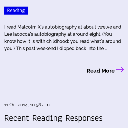
Reading
I read Malcolm X's autobiography at about twelve and
Lee Iacocca's autobiography at around eight. (You
know how it is with childhood; you read what's around
you.) This past weekend I dipped back into the …
Read More
11 Oct 2014, 10:58 a.m.
Recent Reading Responses