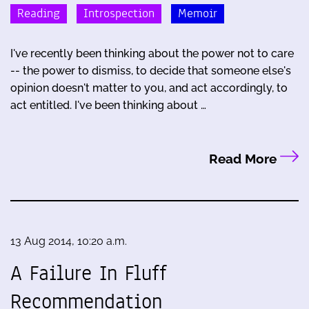
Reading
Introspection
Memoir
I've recently been thinking about the power not to care
-- the power to dismiss, to decide that someone else's
opinion doesn't matter to you, and act accordingly, to
act entitled. I've been thinking about …
Read More
13 Aug 2014, 10:20 a.m.
A Failure In Fluff
Recommendation