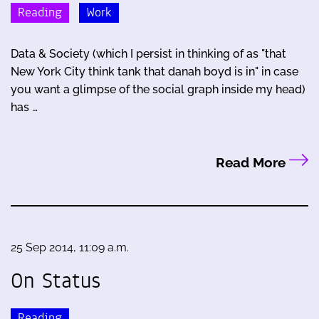
Reading
Work
Data & Society (which I persist in thinking of as "that
New York City think tank that danah boyd is in" in case
you want a glimpse of the social graph inside my head)
has …
Read More
25 Sep 2014, 11:09 a.m.
On Status
Reading