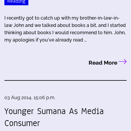
Reading
I recently got to catch up with my brother-in-law-in-
law John and we talked about books a bit, and I started
thinking about books I would recommend to him. John,
my apologies if you've already read …
Read More
03 Aug 2014, 15:06 p.m.
Younger Sumana As Media
Consumer