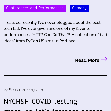
Conferences and Performances
Comedy
I realized recently I've never blogged about the best
tech talk I've ever given and one of my favorite
performances: "HTTP Can Do That?!: A collection of bad
ideas" from PyCon US 2016 in Portland, …
Read More
27 Sep 2021, 11:17 a.m.
NYCH&H COVID testing --