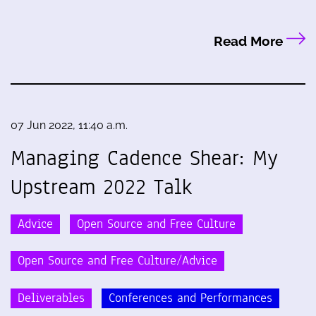
Read More
07 Jun 2022, 11:40 a.m.
Managing Cadence Shear: My
Upstream 2022 Talk
Advice
Open Source and Free Culture
Open Source and Free Culture/Advice
Deliverables
Conferences and Performances