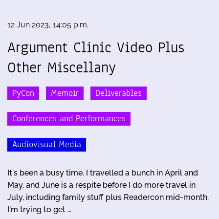
12 Jun 2023, 14:05 p.m.
Argument Clinic Video Plus
Other Miscellany
PyCon
Memoir
Deliverables
Conferences and Performances
Audiovisual Media
It's been a busy time. I travelled a bunch in April and
May, and June is a respite before I do more travel in
July, including family stuff plus Readercon mid-month.
I'm trying to get …