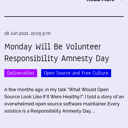
18 Jun 2021, 22:05 p.m.
Monday Will Be Volunteer
Responsibility Amnesty Day
Deliverables
Open Source and Free Culture
A few months ago, in my talk "What Would Open
Source Look Like If It Were Healthy?", I told a story of an
overwhelmed open source software maintainer. Every
solstice is a Responsibility Amnesty Day, …