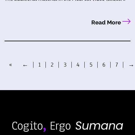
Read More
«
←
1
2
3
4
5
6
7
→