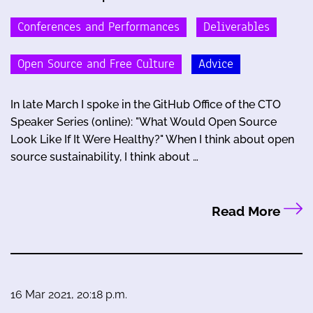
Conferences and Performances
Deliverables
Open Source and Free Culture
Advice
In late March I spoke in the GitHub Office of the CTO
Speaker Series (online): "What Would Open Source
Look Like If It Were Healthy?" When I think about open
source sustainability, I think about …
Read More
16 Mar 2021, 20:18 p.m.