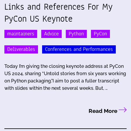
Links and References For My
PyCon US Keynote
maintainers
Advice
Python
PyCon
Deliverables
Conferences and Performances
Today I’m giving the closing keynote address at PyCon
US 2024, sharing “Untold stories from six years working
on Python packaging.”I aim to post a fuller transcript
with slides within the next several weeks. But, …
Read More