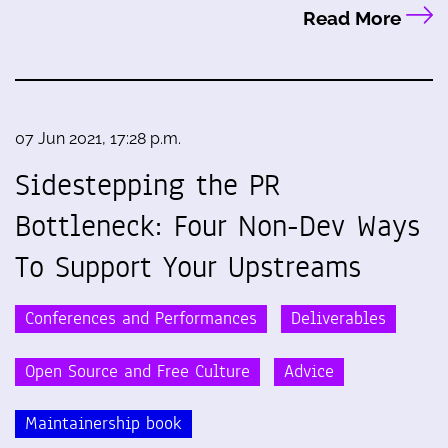
Read More
07 Jun 2021, 17:28 p.m.
Sidestepping the PR
Bottleneck: Four Non-Dev Ways
To Support Your Upstreams
Conferences and Performances
Deliverables
Open Source and Free Culture
Advice
Maintainership book