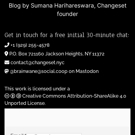
Blog by Sumana Harihareswara,
Changeset
founder
Get in touch for a free initial 30-minute chat:
+1 (929) 255-4578
P.O. Box 721160 Jackson Heights, NY 11372
contact@changeset.nyc
@brainwane@social.coop on Mastodon
This work is licensed under a
Creative Commons Attribution-ShareAlike 4.0
Unported License
.