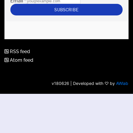
RSS feed
Atom feed
v180626 | Developed with ♡ by
AWlab