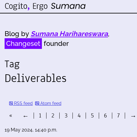
Blog by
Sumana Harihareswara
,
Changeset
founder
Tag
Deliverables
RSS feed
Atom feed
«
←
1
2
3
4
5
6
7
→
19 May 2024, 14:40 p.m.