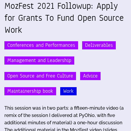
MozFest 2021 Followup: Apply
for Grants To Fund Open Source
Work
Conferences and Performances
Deliverables
Management and Leadership
Open Source and Free Culture
Advice
Maintainership book
Work
This session was in two parts: a fifteen-minute video (a
remix of the session I delivered at PyOhio, with five
additional minutes of material) a one-hour discussion
The additional material in the MozFest video (slides, …