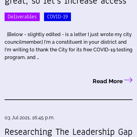
great, so let's increase access
Deliverables
COVID-19
[Below - slightly edited - is a letter I just wrote my city
councilmember.] I'm a constituent in your district and
I'm writing to thank the City for its free COVID-19 testing
program, and …
Read More
03 Jul 2021, 16:45 p.m.
Researching The Leadership Gap