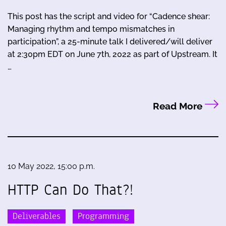
This post has the script and video for “Cadence shear:
Managing rhythm and tempo mismatches in
participation”, a 25-minute talk I delivered/will deliver
at 2:30pm EDT on June 7th, 2022 as part of Upstream. It
…
Read More
10 May 2022, 15:00 p.m.
HTTP Can Do That?!
Deliverables
Programming