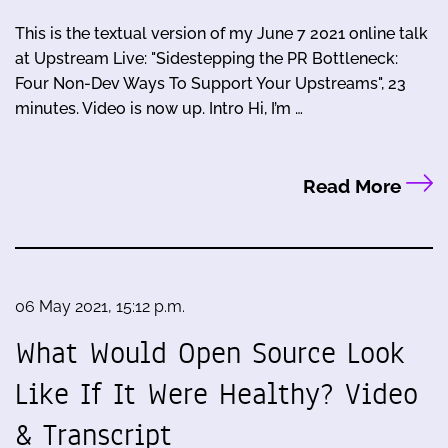
This is the textual version of my June 7 2021 online talk
at Upstream Live: "Sidestepping the PR Bottleneck:
Four Non-Dev Ways To Support Your Upstreams", 23
minutes. Video is now up. Intro Hi, I’m …
Read More
06 May 2021, 15:12 p.m.
What Would Open Source Look
Like If It Were Healthy? Video
& Transcript