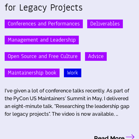
for Legacy Projects
Conferences and Performances
Deliverables
Management and Leadership
Open Source and Free Culture
Advice
Maintainership book
Work
I've given a lot of conference talks recently. As part of
the PyCon US Maintainers' Summit in May, I delivered
an eight-minute talk, "Researching the leadership gap
for legacy projects". The video is now available, …
Read More