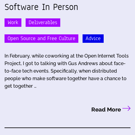
Software In Person
Work
Deliverables
Open Source and Free Culture
Advice
In February, while coworking at the Open Internet Tools
Project, I got to talking with Gus Andrews about face-
to-face tech events. Specifically, when distributed
people who make software together have a chance to
get together …
Read More