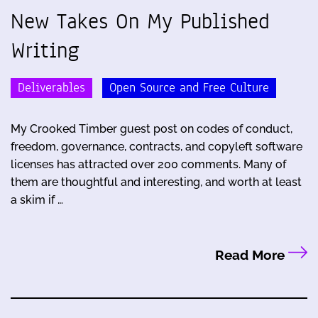
New Takes On My Published
Writing
Deliverables
Open Source and Free Culture
My Crooked Timber guest post on codes of conduct,
freedom, governance, contracts, and copyleft software
licenses has attracted over 200 comments. Many of
them are thoughtful and interesting, and worth at least
a skim if …
Read More