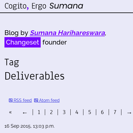
Blog by
Sumana Harihareswara
,
Changeset
founder
Tag
Deliverables
RSS feed
Atom feed
«
←
1
2
3
4
5
6
7
→
16 Sep 2015, 13:03 p.m.