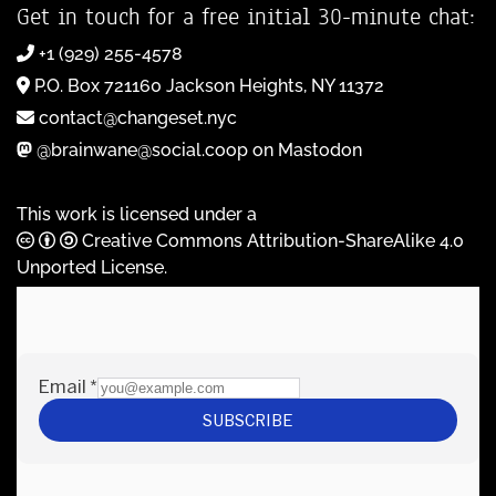
Get in touch for a free initial 30-minute chat:
+1 (929) 255-4578
P.O. Box 721160 Jackson Heights, NY 11372
contact@changeset.nyc
@brainwane@social.coop on Mastodon
This work is licensed under a
Creative Commons Attribution-ShareAlike 4.0
Unported License
.