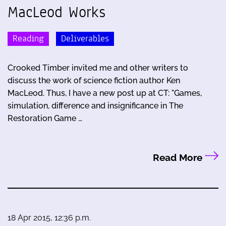
MacLeod Works
Reading
Deliverables
Crooked Timber invited me and other writers to
discuss the work of science fiction author Ken
MacLeod. Thus, I have a new post up at CT: "Games,
simulation, difference and insignificance in The
Restoration Game …
Read More
18 Apr 2015, 12:36 p.m.