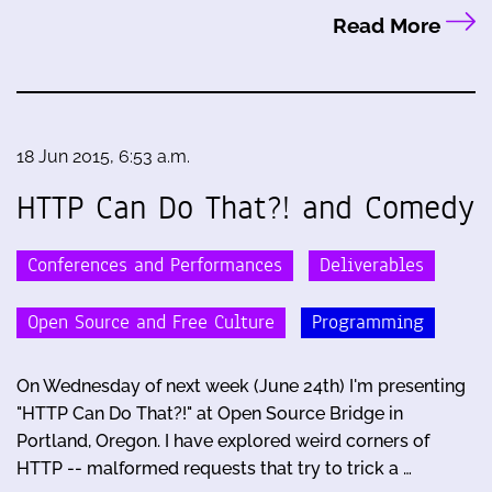
Read More
18 Jun 2015, 6:53 a.m.
HTTP Can Do That?! and Comedy
Conferences and Performances
Deliverables
Open Source and Free Culture
Programming
On Wednesday of next week (June 24th) I'm presenting
"HTTP Can Do That?!" at Open Source Bridge in
Portland, Oregon. I have explored weird corners of
HTTP -- malformed requests that try to trick a …