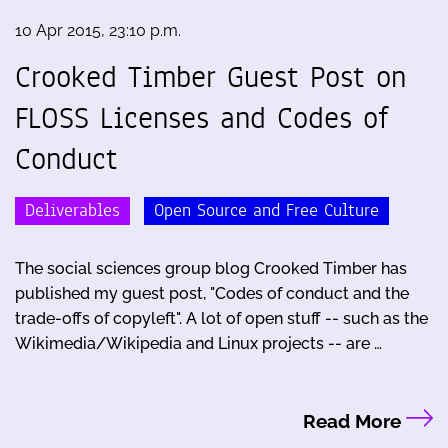
10 Apr 2015, 23:10 p.m.
Crooked Timber Guest Post on
FLOSS Licenses and Codes of
Conduct
Deliverables
Open Source and Free Culture
The social sciences group blog Crooked Timber has
published my guest post, "Codes of conduct and the
trade-offs of copyleft". A lot of open stuff -- such as the
Wikimedia/Wikipedia and Linux projects -- are …
Read More