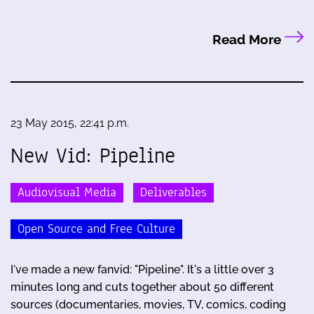
Read More
23 May 2015, 22:41 p.m.
New Vid: Pipeline
Audiovisual Media
Deliverables
Open Source and Free Culture
I've made a new fanvid: "Pipeline". It's a little over 3
minutes long and cuts together about 50 different
sources (documentaries, movies, TV, comics, coding