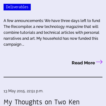
Deliverables
A few announcements: We have three days left to fund
The Recompiler, a new technology magazine that will
combine tutorials and technical articles with personal
narratives and art. My household has now funded this
campaign …
Read More
13 May 2015, 22:51 p.m.
My Thoughts on Two Ken