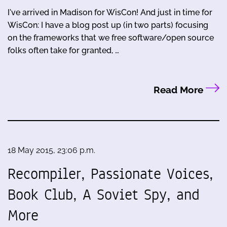
I've arrived in Madison for WisCon! And just in time for
WisCon: I have a blog post up (in two parts) focusing
on the frameworks that we free software/open source
folks often take for granted, …
Read More
18 May 2015, 23:06 p.m.
Recompiler, Passionate Voices,
Book Club, A Soviet Spy, and
More