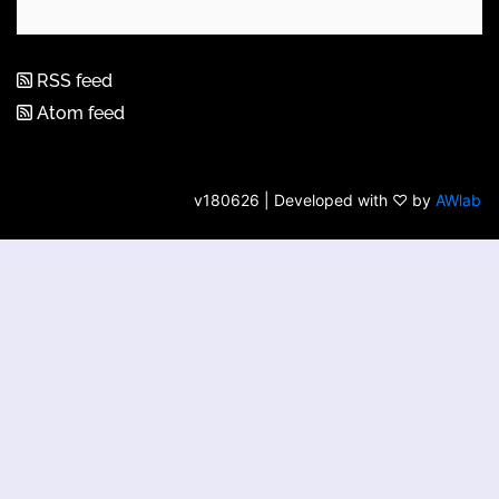
RSS feed
Atom feed
v180626 | Developed with ♡ by
AWlab