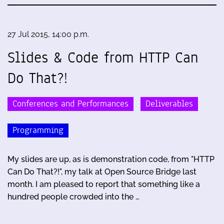
27 Jul 2015, 14:00 p.m.
Slides & Code from HTTP Can
Do That?!
Conferences and Performances
Deliverables
Programming
My slides are up, as is demonstration code, from "HTTP
Can Do That?!", my talk at Open Source Bridge last
month. I am pleased to report that something like a
hundred people crowded into the …