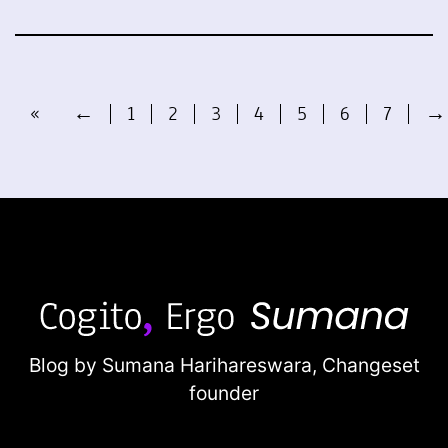
«
←
1
2
3
4
5
6
7
→
Blog by Sumana Harihareswara,
Changeset
founder