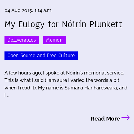
04 Aug 2015, 1:14 a.m.
My Eulogy for Nóirín Plunkett
Deliverables
Memoir
Open Source and Free Culture
A few hours ago, I spoke at Nóirín's memorial service.
This is what I said (I am sure I varied the words a bit
when I read it). My name is Sumana Harihareswara, and
I …
Read More