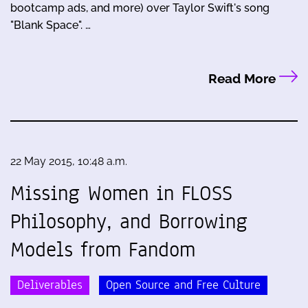
bootcamp ads, and more) over Taylor Swift's song
"Blank Space". …
Read More
22 May 2015, 10:48 a.m.
Missing Women in FLOSS
Philosophy, and Borrowing
Models from Fandom
Deliverables
Open Source and Free Culture