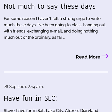
Not much to say these days
For some reason I haven't felt a strong urge to write
much these days. I've been going to class, hanging out
with friends, exchanging e-mail, and doing nothing
much out of the ordinary, as far …
Read More
26 Sep 2001, 8:14 a.m.
Have fun in SLC!
Steve, have fun in Salt Lake City. Alexei's Diaryland