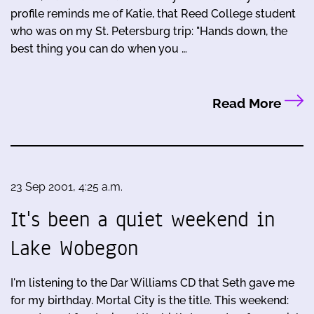
profile reminds me of Katie, that Reed College student
who was on my St. Petersburg trip: "Hands down, the
best thing you can do when you …
Read More
23 Sep 2001, 4:25 a.m.
It's been a quiet weekend in
Lake Wobegon
I'm listening to the Dar Williams CD that Seth gave me
for my birthday. Mortal City is the title. This weekend: