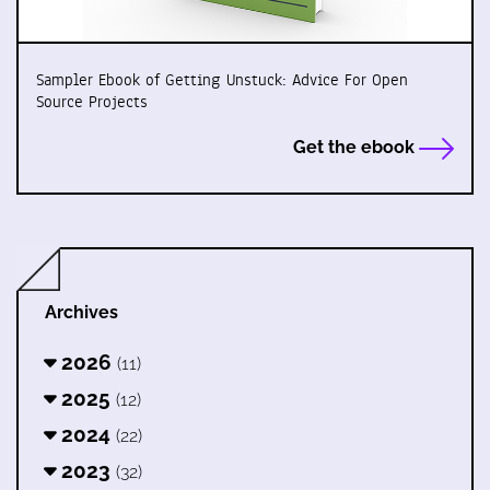
Sampler Ebook of Getting Unstuck: Advice For Open
Source Projects
Get the ebook
Archives
2026
(11)
2025
(12)
2024
(22)
2023
(32)