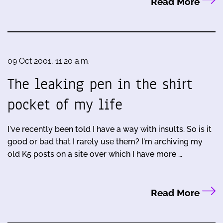
Read More
09 Oct 2001, 11:20 a.m.
The leaking pen in the shirt
pocket of my life
I've recently been told I have a way with insults. So is it
good or bad that I rarely use them? I'm archiving my
old K5 posts on a site over which I have more …
Read More