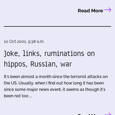
Read More
10 Oct 2001, 9:38 a.m.
Joke, links, ruminations on
hippos, Russian, war
It's been almost a month since the terrorist attacks on
the US. Usually, when I find out how long it has been
since some major news event, it seems as though it's
been not too …