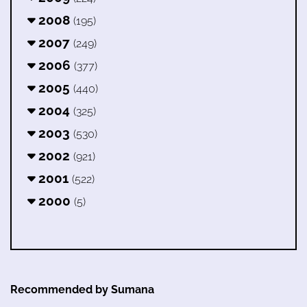
2008
(195)
2007
(249)
2006
(377)
2005
(440)
2004
(325)
2003
(530)
2002
(921)
2001
(522)
2000
(5)
Recommended by Sumana