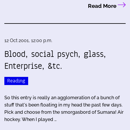
Read More
12 Oct 2001, 12:00 p.m.
Blood, social psych, glass,
Enterprise, &tc.
Reading
So this entry is really an agglomeration of a bunch of
stuff that's been floating in my head the past few days.
Pick and choose from the smorgasbord of Sumana! Air
hockey. When I played …