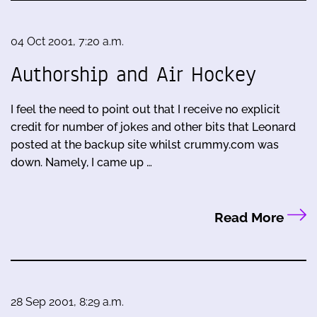
04 Oct 2001, 7:20 a.m.
Authorship and Air Hockey
I feel the need to point out that I receive no explicit
credit for number of jokes and other bits that Leonard
posted at the backup site whilst crummy.com was
down. Namely, I came up …
Read More
28 Sep 2001, 8:29 a.m.