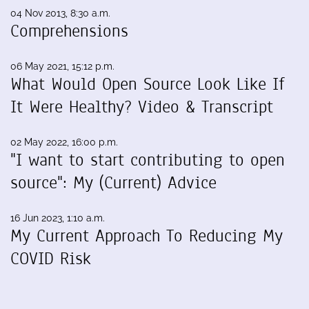
04 Nov 2013, 8:30 a.m.
Comprehensions
06 May 2021, 15:12 p.m.
What Would Open Source Look Like If
It Were Healthy? Video & Transcript
02 May 2022, 16:00 p.m.
"I want to start contributing to open
source": My (Current) Advice
16 Jun 2023, 1:10 a.m.
My Current Approach To Reducing My
COVID Risk