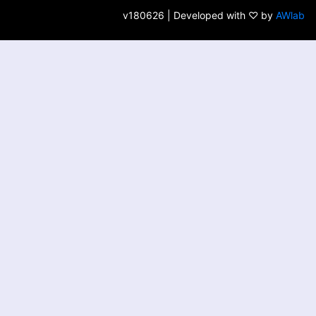
v180626 | Developed with ♡ by
AWlab