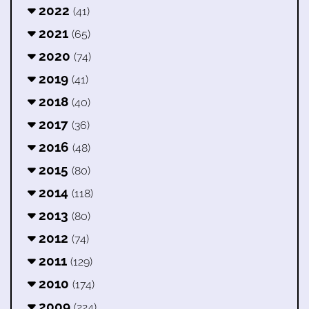
2022
(41)
2021
(65)
2020
(74)
2019
(41)
2018
(40)
2017
(36)
2016
(48)
2015
(80)
2014
(118)
2013
(80)
2012
(74)
2011
(129)
2010
(174)
2009
(224)