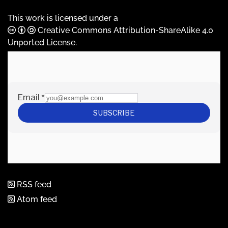
This work is licensed under a
Creative Commons Attribution-ShareAlike 4.0
Unported License
.
RSS feed
Atom feed