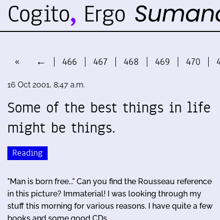
«
←
466
467
468
469
470
16 Oct 2001, 8:47 a.m.
Some of the best things in life
might be things.
Reading
"Man is born free..." Can you find the Rousseau reference
in this picture? Immaterial! I was looking through my
stuff this morning for various reasons. I have quite a few
books and some good CDs. …