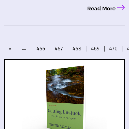
Read More
«
←
466
467
468
469
470