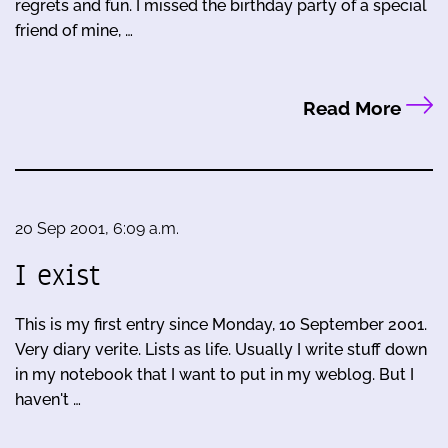
regrets and fun. I missed the birthday party of a special
friend of mine, …
Read More
20 Sep 2001, 6:09 a.m.
I exist
This is my first entry since Monday, 10 September 2001.
Very diary verite. Lists as life. Usually I write stuff down
in my notebook that I want to put in my weblog. But I
haven't …