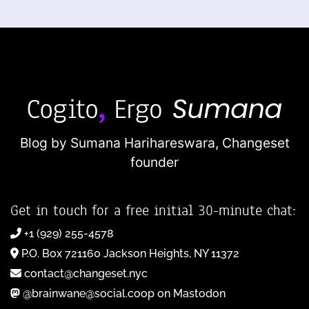
Blog by Sumana Harihareswara,
Changeset
founder
Get in touch for a free initial 30-minute chat:
+1 (929) 255-4578
P.O. Box 721160 Jackson Heights, NY 11372
contact@changeset.nyc
@brainwane@social.coop on Mastodon