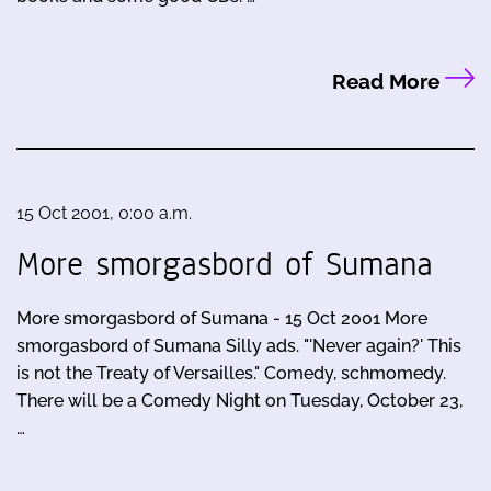
Read More
15 Oct 2001, 0:00 a.m.
More smorgasbord of Sumana
More smorgasbord of Sumana - 15 Oct 2001 More
smorgasbord of Sumana Silly ads. "'Never again?' This
is not the Treaty of Versailles." Comedy, schmomedy.
There will be a Comedy Night on Tuesday, October 23,
…