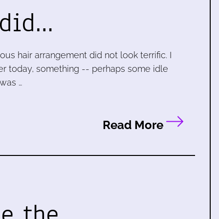
 did…
s hair arrangement did not look terrific. I
rlier today, something -- perhaps some idle
 was …
Read More
ke the