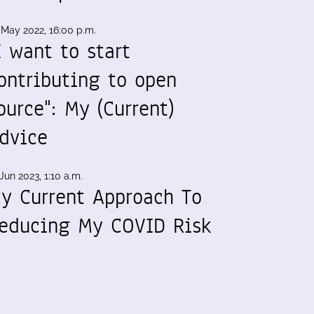
 May 2022, 16:00 p.m.
I want to start
ontributing to open
ource": My (Current)
dvice
Jun 2023, 1:10 a.m.
y Current Approach To
educing My COVID Risk