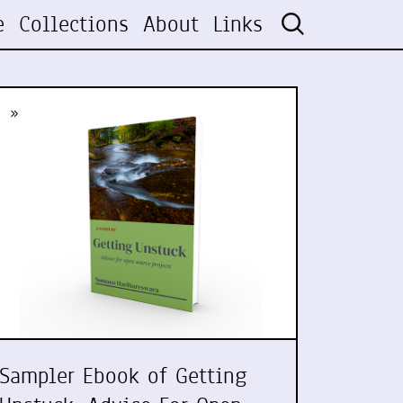
e
Collections
About
Links
»
Sampler Ebook of Getting