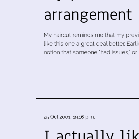
arrangement
My haircut reminds me that my previou
like this one a great deal better. Ea
notion that someone "had issues," or
25 Oct 2001, 19:16 p.m.
I actually li