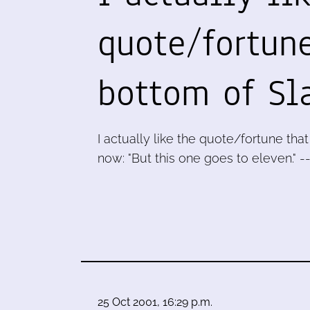
quote/fortune
bottom of Sl
I actually like the quote/fortune tha
now: "But this one goes to eleven." -
25 Oct 2001, 16:29 p.m.