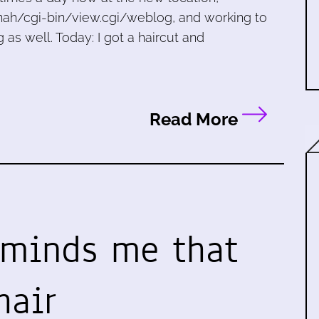
ah/cgi-bin/view.cgi/weblog, and working to
as well. Today: I got a haircut and
Read More
eminds me that
hair