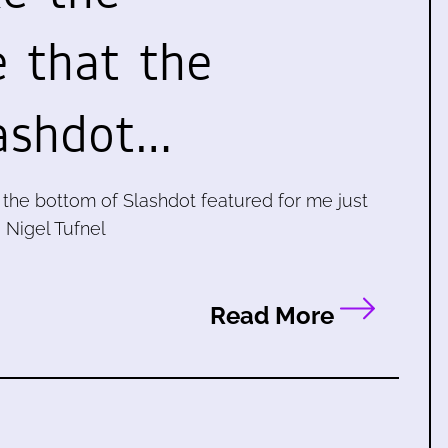
 that the
ashdot…
t the bottom of Slashdot featured for me just
- Nigel Tufnel
Read More