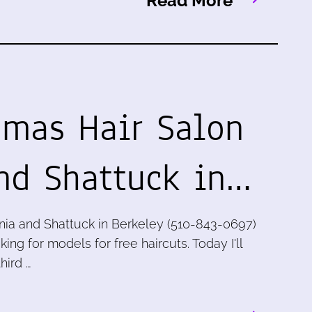
Read More
omas Hair Salon
and Shattuck in…
inia and Shattuck in Berkeley (510-843-0697)
king for models for free haircuts. Today I'll
hird …