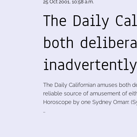
25 Oct 2001, 10:58 a.m.
The Daily Ca
both deliber
inadvertentl
The Daily Californian amuses both de
reliable source of amusement of eithe
Horoscope by one Sydney Omarr. (Syn
…