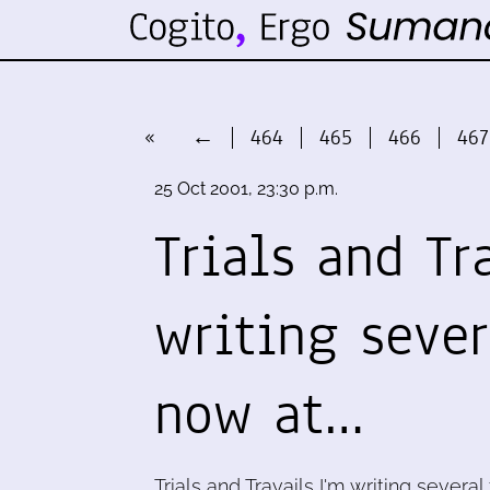
«
←
464
465
466
467
25 Oct 2001, 23:30 p.m.
Trials and Tr
writing seve
now at…
Trials and Travails I'm writing severa