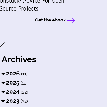
Unstuck: Advice For Open
Source Projects
Get the ebook
Archives
2026
(11)
2025
(12)
2024
(22)
2023
(32)