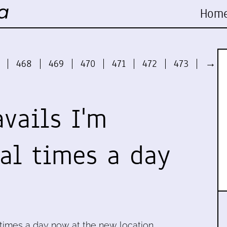
Hom
468
469
470
471
472
473
→
avails I'm
ral times a day
l times a day now at the new location,