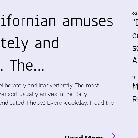
lifornian amuses
02
"
c
ately and
s
y. The…
A
16 
M
liberately and inadvertently. The most
r sort usually arrives in the Daily
R
dicated, I hope.) Every weekday, I read the