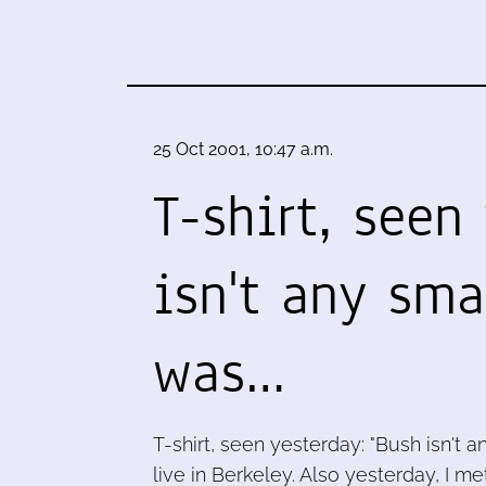
25 Oct 2001, 10:47 a.m.
T-shirt, seen
isn't any sma
was…
T-shirt, seen yesterday: "Bush isn't a
live in Berkeley. Also yesterday, I m