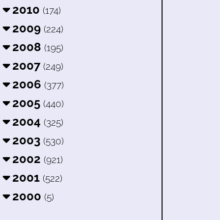
2010
(174)
2009
(224)
2008
(195)
2007
(249)
2006
(377)
2005
(440)
2004
(325)
2003
(530)
2002
(921)
2001
(522)
2000
(5)