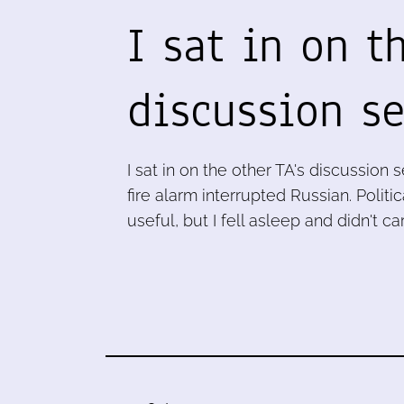
I sat in on t
discussion s
I sat in on the other TA's discussion s
fire alarm interrupted Russian. Poli
useful, but I fell asleep and didn't ca