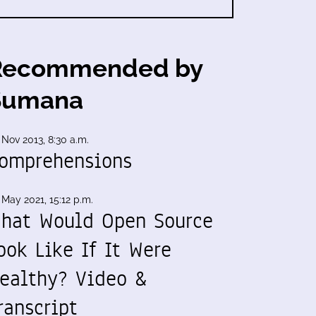
Recommended by
Sumana
 Nov 2013, 8:30 a.m.
omprehensions
 May 2021, 15:12 p.m.
hat Would Open Source
ook Like If It Were
ealthy? Video &
ranscript