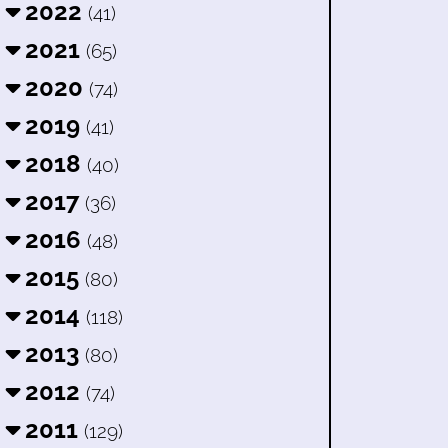
2022
(41)
2021
(65)
2020
(74)
2019
(41)
2018
(40)
2017
(36)
2016
(48)
2015
(80)
2014
(118)
2013
(80)
2012
(74)
2011
(129)