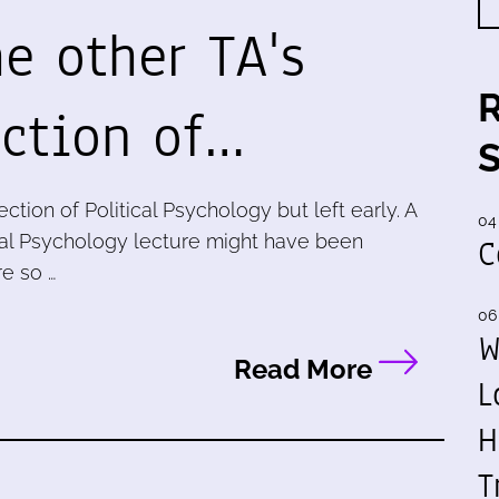
he other TA's
ection of…
ection of Political Psychology but left early. A
04
tical Psychology lecture might have been
C
re so …
06
W
Read More
L
H
T