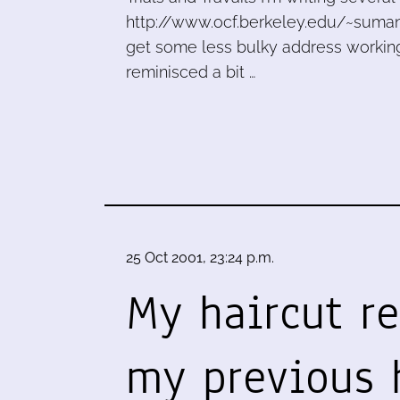
http://www.ocf.berkeley.edu/~suman
get some less bulky address working 
reminisced a bit …
25 Oct 2001, 23:24 p.m.
My haircut r
my previous 