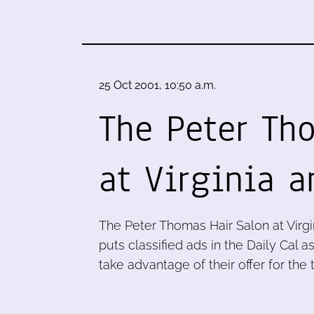
25 Oct 2001, 10:50 a.m.
The Peter Th
at Virginia 
The Peter Thomas Hair Salon at Virg
puts classified ads in the Daily Cal as
take advantage of their offer for the t