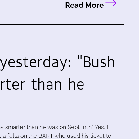
Read More
 yesterday: "Bush
rter than he
ny smarter than he was on Sept. 11th." Yes, I
et a fella on the BART who used his ticket to