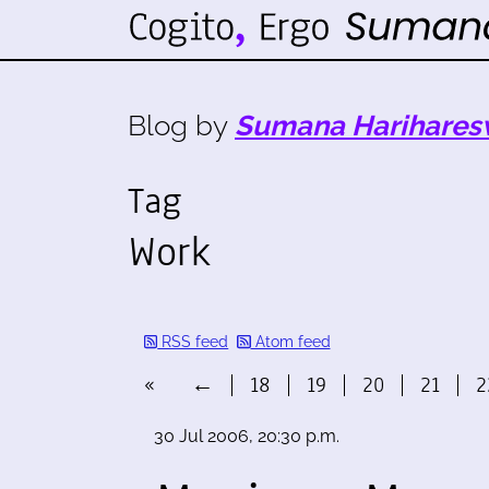
Blog by
Sumana Harihares
Tag
Work
RSS feed
Atom feed
«
←
18
19
20
21
2
30 Jul 2006, 20:30 p.m.