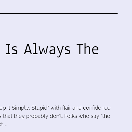
 Is Always The
p it Simple, Stupid" with flair and confidence
 that they probably don't. Folks who say "the
t …