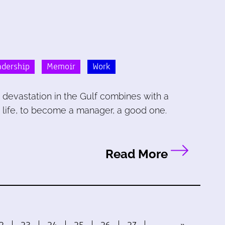
dership
Memoir
Work
devastation in the Gulf combines with a
 life, to become a manager, a good one.
Read More