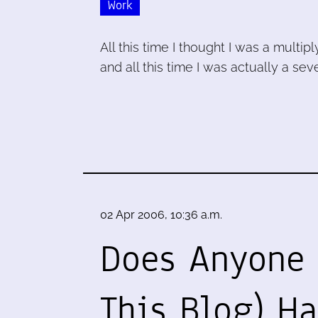
Work
All this time I thought I was a multipl
and all this time I was actually a se
02 Apr 2006, 10:36 a.m.
Does Anyone 
This Blog) H