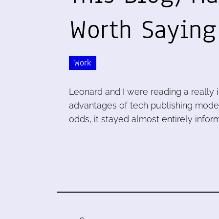
Worth Sayin
Work
Leonard and I were reading a really
advantages of tech publishing models
odds, it stayed almost entirely inform