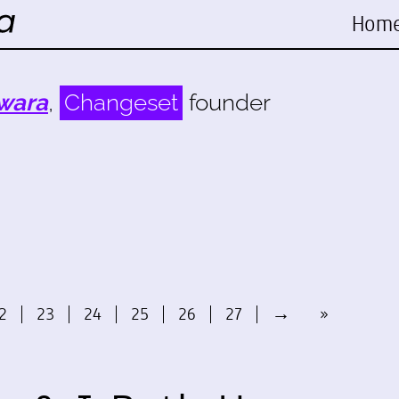
Hom
wara
,
Changeset
founder
2
23
24
25
26
27
→
»