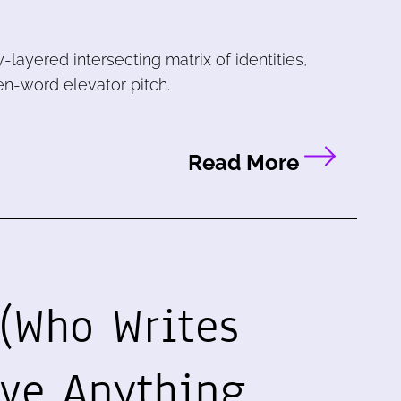
y-layered intersecting matrix of identities,
ven-word elevator pitch.
Read More
(Who Writes
ave Anything