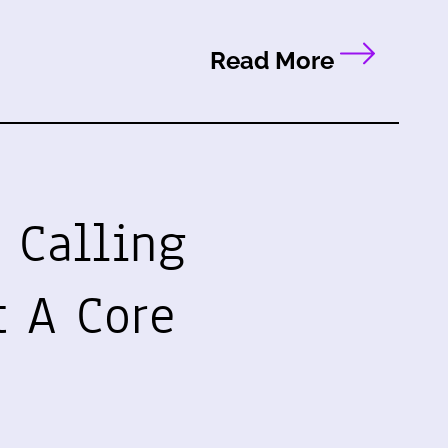
Read More
 Calling
t A Core