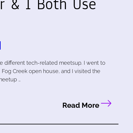
r & I Both Use
e different tech-related meetsup. I went to
 Fog Creek open house, and I visited the
meetup …
Read More