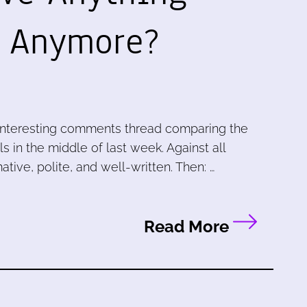
g Anymore?
 interesting comments thread comparing the
 in the middle of last week. Against all
ative, polite, and well-written. Then: …
Read More