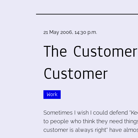
21 May 2006, 14:30 p.m.
The Customer
Customer
Work
Sometimes I wish I could defend "Kee
to people who think they need things
customer is always right" have almos