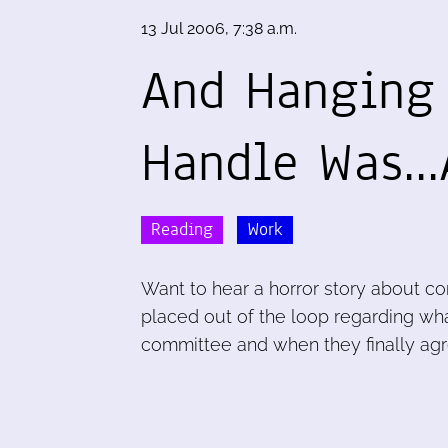
13 Jul 2006, 7:38 a.m.
And Hanging 
Handle Was..
Reading
Work
Want to hear a horror story about co
placed out of the loop regarding wh
committee and when they finally agr