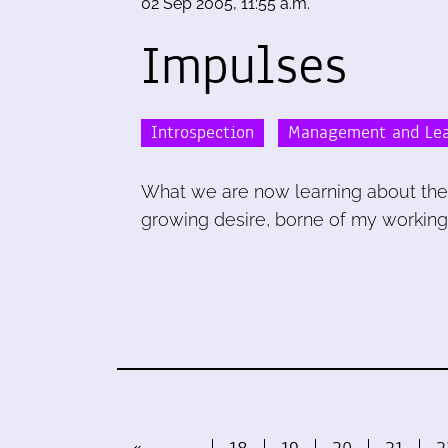
02 Sep 2005, 11:55 a.m.
Impulses
Introspection
Management and Lea
What we are now learning about the 
growing desire, borne of my working