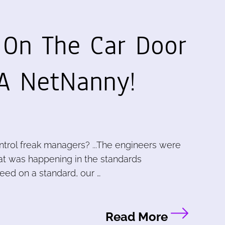
On The Car Door
.A NetNanny!
ntrol freak managers? ...The engineers were
at was happening in the standards
eed on a standard, our …
Read More