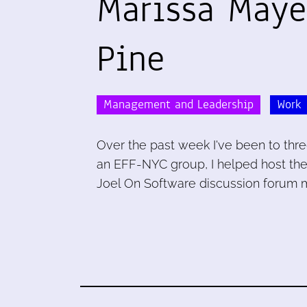
Marissa Maye
Pine
Management and Leadership
Work
Over the past week I've been to thre
an EFF-NYC group, I helped host the
Joel On Software discussion forum 