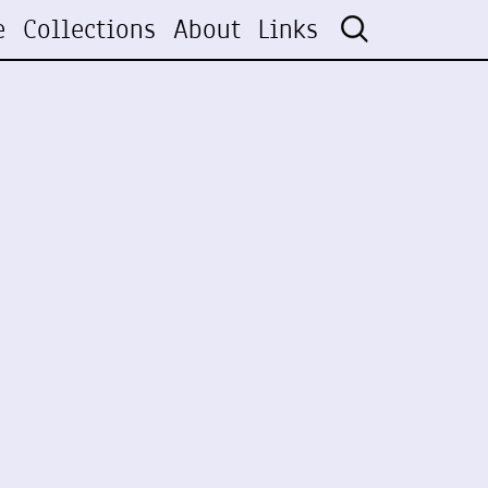
e
Collections
About
Links