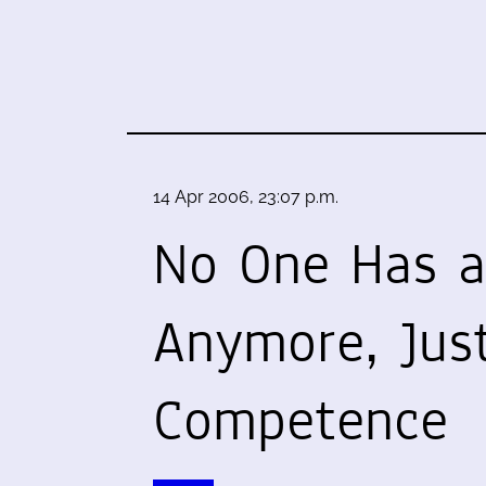
14 Apr 2006, 23:07 p.m.
No One Has a
Anymore, Jus
Competence