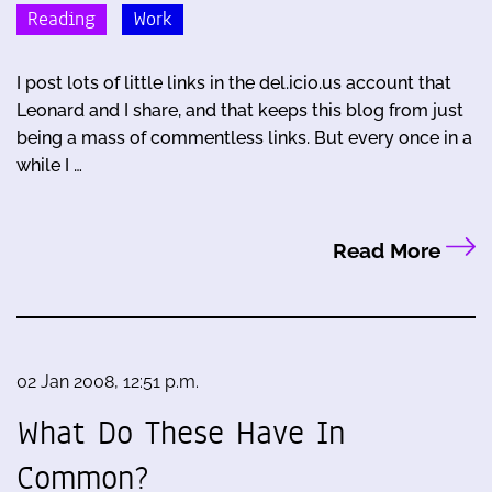
Reading
Work
I post lots of little links in the del.icio.us account that
Leonard and I share, and that keeps this blog from just
being a mass of commentless links. But every once in a
while I …
Read More
02 Jan 2008, 12:51 p.m.
What Do These Have In
Common?