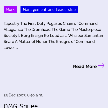
Work
Management and Leadership
Tapestry The First Duty Pegasus Chain of Command
Allegiance The Drumhead The Game The Masterpiece
Society I, Borg Ensign Ro Loud as a Whisper Samaritan
Snare A Matter of Honor The Ensigns of Command
Lower …
Read More
25 Dec 2007, 8:40 a.m.
OMG Squee