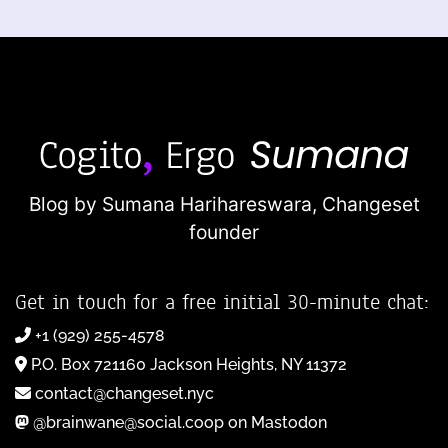
Blog by Sumana Harihareswara,
Changeset
founder
Get in touch for a free initial 30-minute chat:
+1 (929) 255-4578
P.O. Box 721160 Jackson Heights, NY 11372
contact@changeset.nyc
@brainwane@social.coop on Mastodon