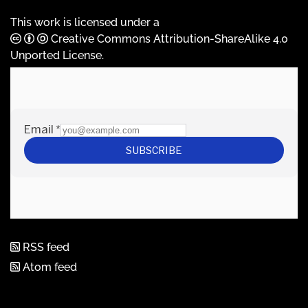
This work is licensed under a
Creative Commons Attribution-ShareAlike 4.0
Unported License
.
RSS feed
Atom feed