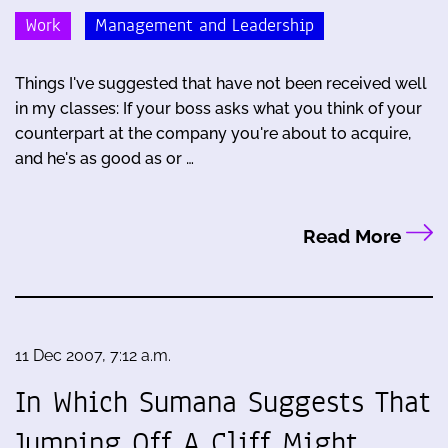
Work
Management and Leadership
Things I've suggested that have not been received well
in my classes: If your boss asks what you think of your
counterpart at the company you're about to acquire,
and he's as good as or …
Read More
11 Dec 2007, 7:12 a.m.
In Which Sumana Suggests That
Jumping Off A Cliff Might