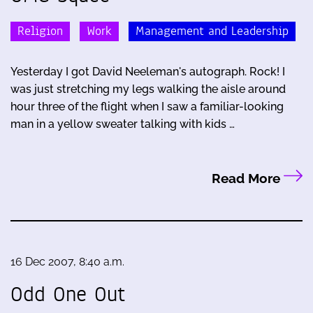
Religion
Work
Management and Leadership
Yesterday I got David Neeleman's autograph. Rock! I
was just stretching my legs walking the aisle around
hour three of the flight when I saw a familiar-looking
man in a yellow sweater talking with kids …
Read More
16 Dec 2007, 8:40 a.m.
Odd One Out