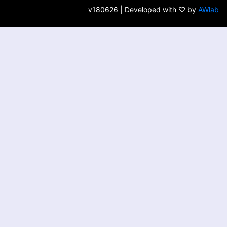
v180626 | Developed with ♡ by
AWlab