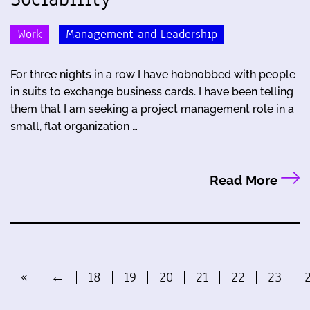
Work
Management and Leadership
For three nights in a row I have hobnobbed with people
in suits to exchange business cards. I have been telling
them that I am seeking a project management role in a
small, flat organization …
Read More
«
←
18
19
20
21
22
23