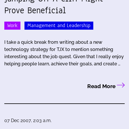
Prove Beneficial
Work
Management and Leadership
I take a quick break from writing about a new
technology strategy for TJX to mention something
interesting about the job quest. Given that I really enjoy
helping people learn, achieve their goals, and create …
Read More
07 Dec 2007, 2:03 a.m.