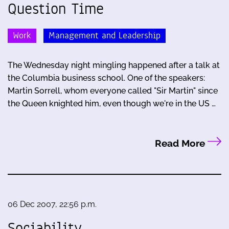
Question Time
Work
Management and Leadership
The Wednesday night mingling happened after a talk at
the Columbia business school. One of the speakers:
Martin Sorrell, whom everyone called "Sir Martin" since
the Queen knighted him, even though we're in the US …
Read More
06 Dec 2007, 22:56 p.m.
Sociability