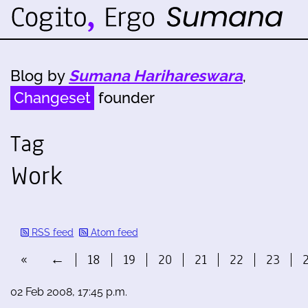
Blog by
Sumana Harihareswara
,
Changeset
founder
Tag
Work
RSS feed
Atom feed
«
←
18
19
20
21
22
23
02 Feb 2008, 17:45 p.m.