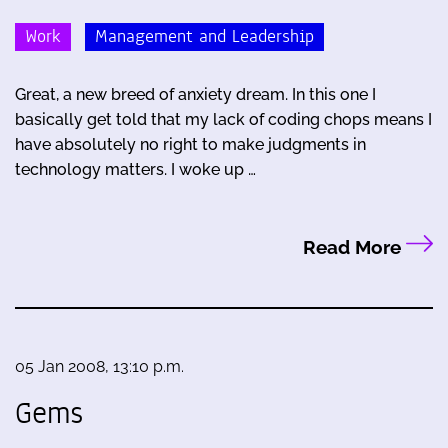
Work
Management and Leadership
Great, a new breed of anxiety dream. In this one I
basically get told that my lack of coding chops means I
have absolutely no right to make judgments in
technology matters. I woke up …
Read More
05 Jan 2008, 13:10 p.m.
Gems