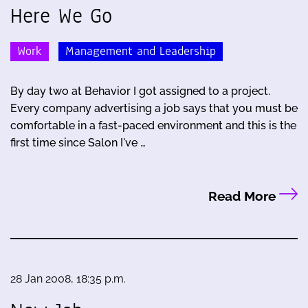
Here We Go
Work
Management and Leadership
By day two at Behavior I got assigned to a project.
Every company advertising a job says that you must be
comfortable in a fast-paced environment and this is the
first time since Salon I've …
Read More
28 Jan 2008, 18:35 p.m.