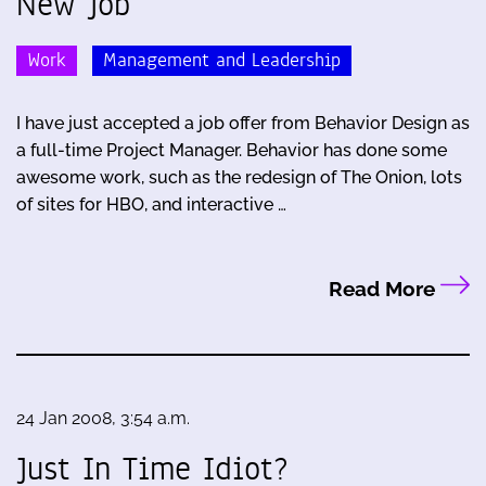
New Job
Work
Management and Leadership
I have just accepted a job offer from Behavior Design as
a full-time Project Manager. Behavior has done some
awesome work, such as the redesign of The Onion, lots
of sites for HBO, and interactive …
Read More
24 Jan 2008, 3:54 a.m.
Just In Time Idiot?