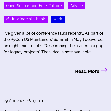
Open Source and Free Culture
Advice
Maintainership book
Work
I've given a lot of conference talks recently. As part of
the PyCon US Maintainers' Summit in May, I delivered
an eight-minute talk, "Researching the leadership gap
for legacy projects". The video is now available, …
Read More
29 Apr 2021, 16:07 p.m.