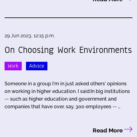
29 Jun 2023, 12:15 p.m.
On Choosing Work Environments
Work
Advice
Someone in a group I'm in just asked others' opinions
on working in higher education. I said:In big institutions
-- such as higher education and government and
companies that have over, say, 300 employees -- …
Read More