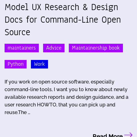
Model UX Research & Design
Docs for Command-Line Open
Source
maintainers
Advice
Maintainership book
Python
Work
If you work on open source software, especially
command-line tools, I want you to know about newly
available research reports and design guidance, and a
user research HOWTO, that you can pick up and
reuse.The …
Read More