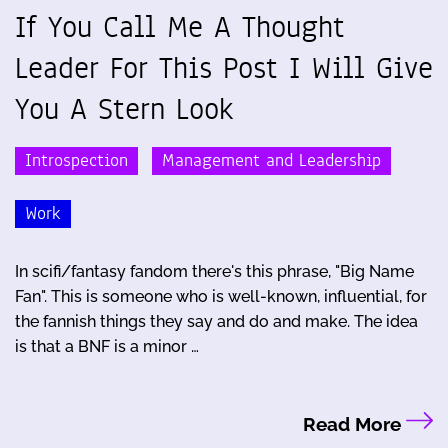
If You Call Me A Thought
Leader For This Post I Will Give
You A Stern Look
Introspection
Management and Leadership
Work
In scifi/fantasy fandom there's this phrase, "Big Name
Fan". This is someone who is well-known, influential, for
the fannish things they say and do and make. The idea
is that a BNF is a minor …
Read More