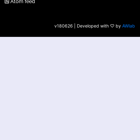
Atom feed
v180626 | Developed with ♡ by
AWlab