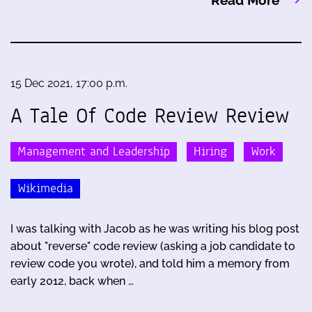
15 Dec 2021, 17:00 p.m.
A Tale Of Code Review Review
Management and Leadership
Hiring
Work
Wikimedia
I was talking with Jacob as he was writing his blog post
about "reverse" code review (asking a job candidate to
review code you wrote), and told him a memory from
early 2012, back when …