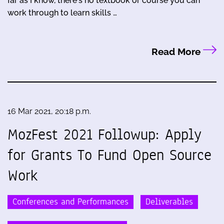
far as I know, there's no textbook or course you can
work through to learn skills …
Read More
16 Mar 2021, 20:18 p.m.
MozFest 2021 Followup: Apply
for Grants To Fund Open Source
Work
Conferences and Performances
Deliverables