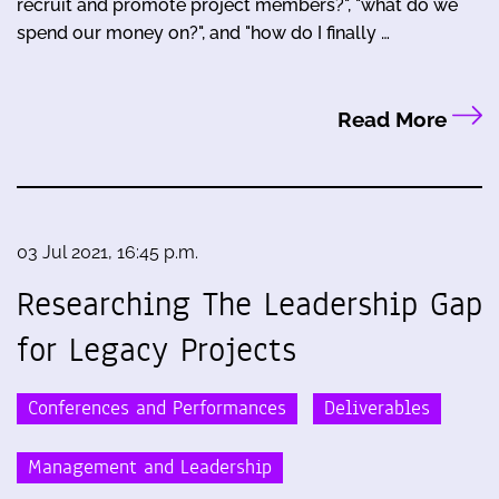
recruit and promote project members?", "what do we
spend our money on?", and "how do I finally …
Read More
03 Jul 2021, 16:45 p.m.
Researching The Leadership Gap
for Legacy Projects
Conferences and Performances
Deliverables
Management and Leadership