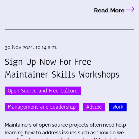
Read More
30 Nov 2021, 10:14 a.m.
Sign Up Now For Free
Maintainer Skills Workshops
Open Source and Free Culture
Management and Leadership
Advice
Work
Maintainers of open source projects often need help
learning how to address issues such as "how do we