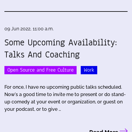
09 Jun 2022, 11:00 a.m.
Some Upcoming Availability:
Talks And Coaching
Open Source and Free Culture
Work
For once, I have no upcoming public talks scheduled.
Now's a good time to invite me to present or do stand-
up comedy at your event or organization, or guest on
your podcast, or to give …
Read More