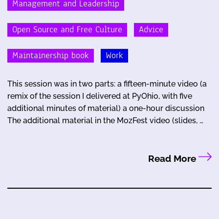
Management and Leadership
Open Source and Free Culture
Advice
Maintainership book
Work
This session was in two parts: a fifteen-minute video (a
remix of the session I delivered at PyOhio, with five
additional minutes of material) a one-hour discussion
The additional material in the MozFest video (slides, …
Read More