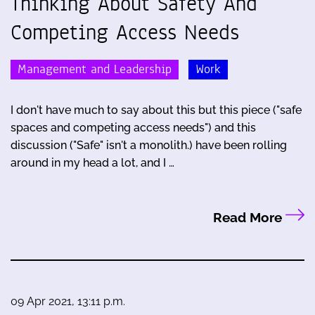
Thinking About Safety And
Competing Access Needs
Management and Leadership
Work
I don't have much to say about this but this piece ("safe
spaces and competing access needs") and this
discussion ("Safe" isn't a monolith.) have been rolling
around in my head a lot, and I …
Read More
09 Apr 2021, 13:11 p.m.