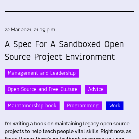
22 Mar 2021, 21:09 p.m.
A Spec For A Sandboxed Open
Source Project Environment
Management and Leadership
Open Source and Free Culture
Advice
Maintainership book
Programming
Work
I'm writing a book on maintaining legacy open source
projects to help teach people vital skills. Right now, as