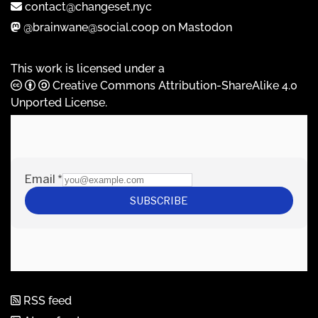
contact@changeset.nyc
@brainwane@social.coop on Mastodon
This work is licensed under a
Creative Commons Attribution-ShareAlike 4.0
Unported License
.
RSS feed