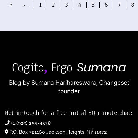
«
←
1
2
3
4
5
6
7
8
Blog by Sumana Harihareswara,
Changeset
founder
Get in touch for a free initial 30-minute chat:
+1 (929) 255-4578
P.O. Box 721160 Jackson Heights, NY 11372