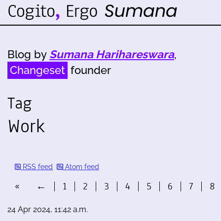
Blog by
Sumana Harihareswara
,
Changeset
founder
Tag
Work
RSS feed
Atom feed
«
←
1
2
3
4
5
6
7
8
24 Apr 2024, 11:42 a.m.