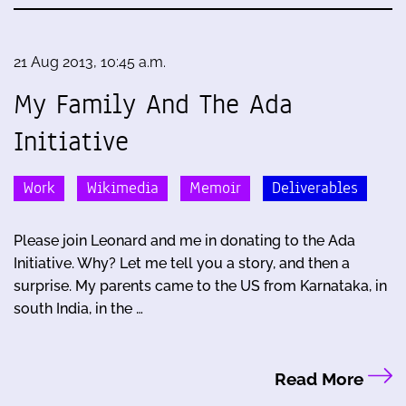
21 Aug 2013, 10:45 a.m.
My Family And The Ada
Initiative
Work
Wikimedia
Memoir
Deliverables
Please join Leonard and me in donating to the Ada
Initiative. Why? Let me tell you a story, and then a
surprise. My parents came to the US from Karnataka, in
south India, in the …
Read More