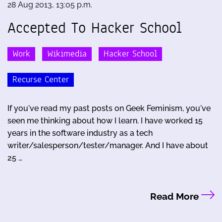
28 Aug 2013, 13:05 p.m.
Accepted To Hacker School
Work
Wikimedia
Hacker School
Recurse Center
If you've read my past posts on Geek Feminism, you've
seen me thinking about how I learn. I have worked 15
years in the software industry as a tech
writer/salesperson/tester/manager. And I have about
25 …
Read More