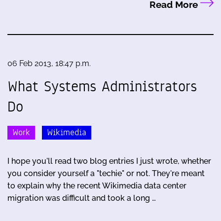
Read More
06 Feb 2013, 18:47 p.m.
What Systems Administrators
Do
Work
Wikimedia
I hope you'll read two blog entries I just wrote, whether
you consider yourself a "techie" or not. They're meant
to explain why the recent Wikimedia data center
migration was difficult and took a long …