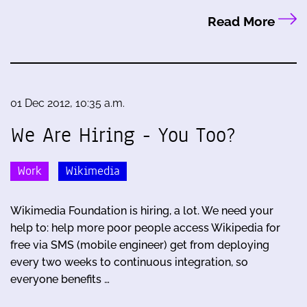
Read More
01 Dec 2012, 10:35 a.m.
We Are Hiring - You Too?
Work
Wikimedia
Wikimedia Foundation is hiring, a lot. We need your
help to: help more poor people access Wikipedia for
free via SMS (mobile engineer) get from deploying
every two weeks to continuous integration, so
everyone benefits …