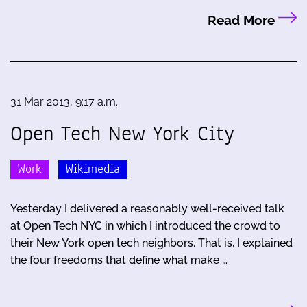
Read More
31 Mar 2013, 9:17 a.m.
Open Tech New York City
Work
Wikimedia
Yesterday I delivered a reasonably well-received talk
at Open Tech NYC in which I introduced the crowd to
their New York open tech neighbors. That is, I explained
the four freedoms that define what make …