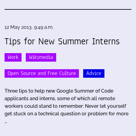
12 May 2013, 9:49 a.m.
Tips for New Summer Interns
Work
Wikimedia
Open Source and Free Culture
Advice
Three tips to help new Google Summer of Code
applicants and interns, some of which all remote
workers could stand to remember: Never let yourself
get stuck on a technical question or problem for more
…