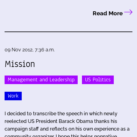
Read More
09 Nov 2012, 7:36 a.m.
Mission
Management and Leadership
US Politics
Work
I decided to transcribe the speech in which newly
reelected US President Barack Obama thanks his
campaign staff and reflects on his own experience as a
community organizer. I hope this helps nonnative