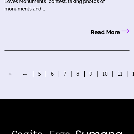
Loves Monuments" contest, taking photos of
monuments and …
Read More
«
←
5
6
7
8
9
10
11