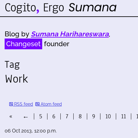
Blog by
Sumana Harihareswara
,
Changeset
founder
Tag
Work
RSS feed
Atom feed
«
←
5
6
7
8
9
10
11
06 Oct 2013, 12:00 p.m.