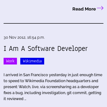
Read More
30 Nov 2012, 16:54 p.m.
I Am A Software Developer
Work
Wikimedia
I arrived in San Francisco yesterday in just enough time
to speed to Wikimedia Foundation headquarters and
present: Watch, live, via screensharing as a developer
fixes a bug, including investigation, git commit, getting
it reviewed …