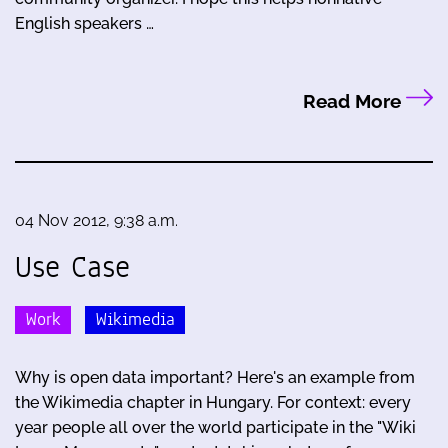
English speakers …
Read More
04 Nov 2012, 9:38 a.m.
Use Case
Work
Wikimedia
Why is open data important? Here's an example from
the Wikimedia chapter in Hungary. For context: every
year people all over the world participate in the "Wiki