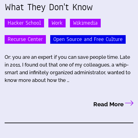
What They Don't Know
Hacker School
Work
Wikimedia
Recurse Center
Open Source and Free Culture
Or: you are an expert if you can save people time. Late
in 2011, I found out that one of my colleagues, a whip-
smart and infinitely organized administrator, wanted to
know more about how the …
Read More