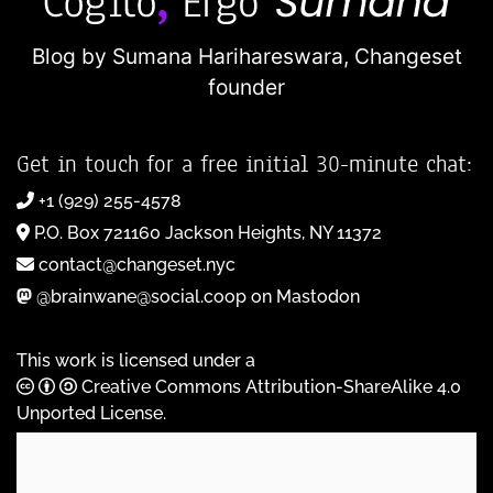
Blog by Sumana Harihareswara,
Changeset
founder
Get in touch for a free initial 30-minute chat:
+1 (929) 255-4578
P.O. Box 721160 Jackson Heights, NY 11372
contact@changeset.nyc
@brainwane@social.coop on Mastodon
This work is licensed under a
Creative Commons Attribution-ShareAlike 4.0
Unported License
.