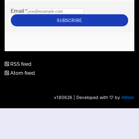
RSS feed
Atom feed
v180626 | Developed with ♡ by
AWlab