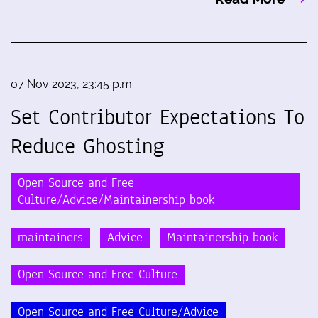
07 Nov 2023, 23:45 p.m.
Set Contributor Expectations To
Reduce Ghosting
Open Source and Free
Culture/Advice/Maintainership book
maintainers
Advice
Maintainership book
Open Source and Free Culture
Open Source and Free Culture/Advice