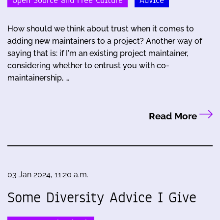
Open Source and Free Culture
Advice
How should we think about trust when it comes to
adding new maintainers to a project? Another way of
saying that is: if I'm an existing project maintainer,
considering whether to entrust you with co-
maintainership, …
Read More
03 Jan 2024, 11:20 a.m.
Some Diversity Advice I Give