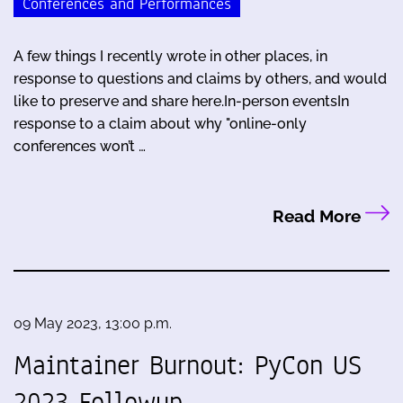
Conferences and Performances
A few things I recently wrote in other places, in
response to questions and claims by others, and would
like to preserve and share here.In-person eventsIn
response to a claim about why "online-only
conferences won’t …
Read More
09 May 2023, 13:00 p.m.
Maintainer Burnout: PyCon US
2023 Followup