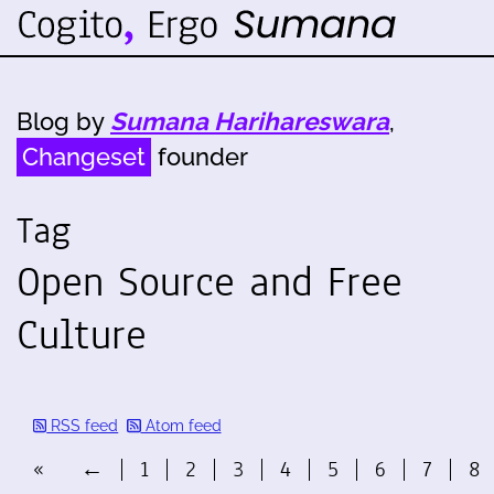
Blog by
Sumana Harihareswara
,
Changeset
founder
Tag
Open Source and Free
Culture
RSS feed
Atom feed
«
←
1
2
3
4
5
6
7
8