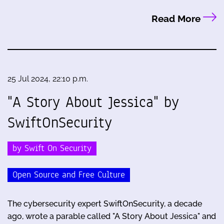
Read More
25 Jul 2024, 22:10 p.m.
"A Story About Jessica" by
SwiftOnSecurity
by Swift On Security
Open Source and Free Culture
The cybersecurity expert SwiftOnSecurity, a decade
ago, wrote a parable called "A Story About Jessica" and