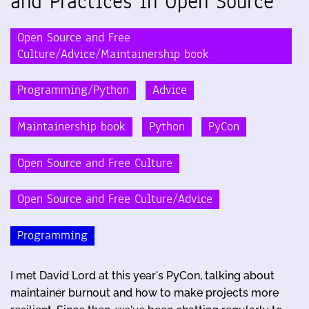
and Practices in Open Source
Open Source and Free
Culture/Advice/Maintainership book
Programming/Python
Advice
Maintainership book
Python
PyCon
Open Source and Free Culture
Open Source and Free Culture/Advice
Programming
I met David Lord at this year's PyCon, talking about
maintainer burnout and how to make projects more