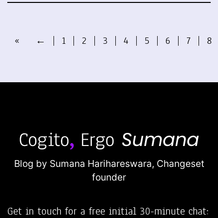
«
←
1
2
3
4
5
6
7
8
Blog by Sumana Harihareswara,
Changeset
founder
Get in touch for a free initial 30-minute chat: