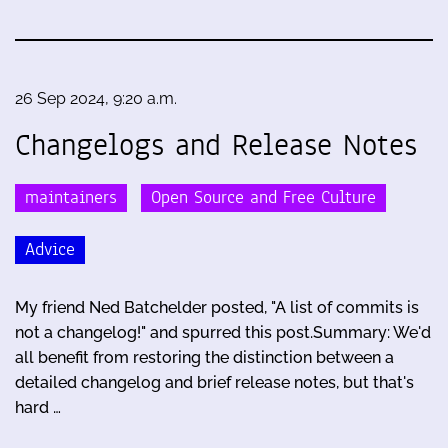
26 Sep 2024, 9:20 a.m.
Changelogs and Release Notes
maintainers
Open Source and Free Culture
Advice
My friend Ned Batchelder posted, "A list of commits is
not a changelog!" and spurred this post.Summary: We'd
all benefit from restoring the distinction between a
detailed changelog and brief release notes, but that's
hard …