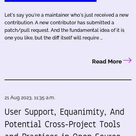
Let's say you're a maintainer who's just received a new
contribution. A new contributor has submitted a
patch/pull request. And the fundamental idea of it is
one you like, but the diff itself will require …
Read More
21 Aug 2023, 11:35 a.m.
User Support, Equanimity, And
Potential Cross-Project Tools