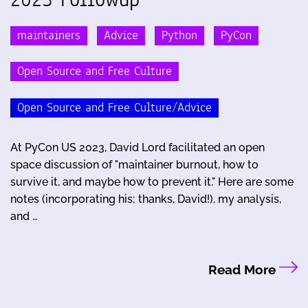
maintainers
Advice
Python
PyCon
Open Source and Free Culture
Open Source and Free Culture/Advice
At PyCon US 2023, David Lord facilitated an open
space discussion of "maintainer burnout, how to
survive it, and maybe how to prevent it." Here are some
notes (incorporating his; thanks, David!), my analysis,
and …
Read More