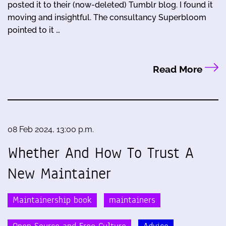
posted it to their (now-deleted) Tumblr blog. I found it
moving and insightful. The consultancy Superbloom
pointed to it …
Read More
08 Feb 2024, 13:00 p.m.
Whether And How To Trust A
New Maintainer
Maintainership book
maintainers