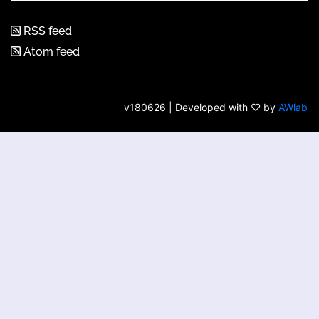
RSS feed
Atom feed
v180626 | Developed with ♡ by
AWlab