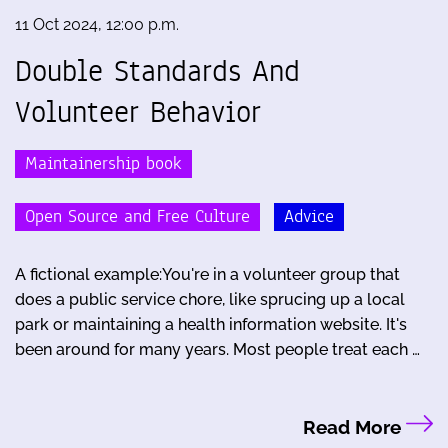
11 Oct 2024, 12:00 p.m.
Double Standards And
Volunteer Behavior
Maintainership book
Open Source and Free Culture
Advice
A fictional example:You're in a volunteer group that
does a public service chore, like sprucing up a local
park or maintaining a health information website. It's
been around for many years. Most people treat each …
Read More