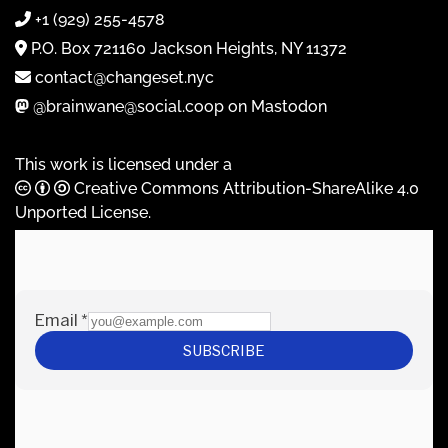
+1 (929) 255-4578
P.O. Box 721160 Jackson Heights, NY 11372
contact@changeset.nyc
@brainwane@social.coop on Mastodon
This work is licensed under a
Creative Commons Attribution-ShareAlike 4.0
Unported License
.