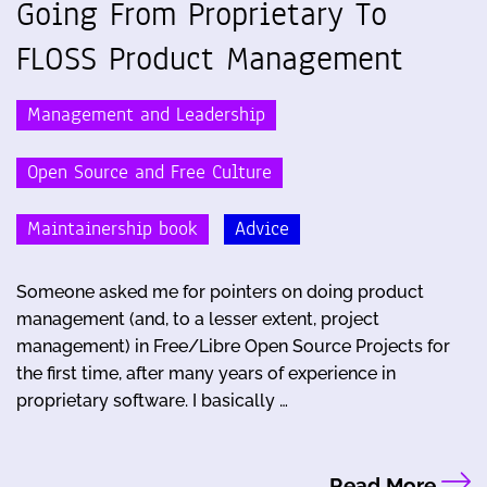
Going From Proprietary To
FLOSS Product Management
Management and Leadership
Open Source and Free Culture
Maintainership book
Advice
Someone asked me for pointers on doing product
management (and, to a lesser extent, project
management) in Free/Libre Open Source Projects for
the first time, after many years of experience in
proprietary software. I basically …
Read More