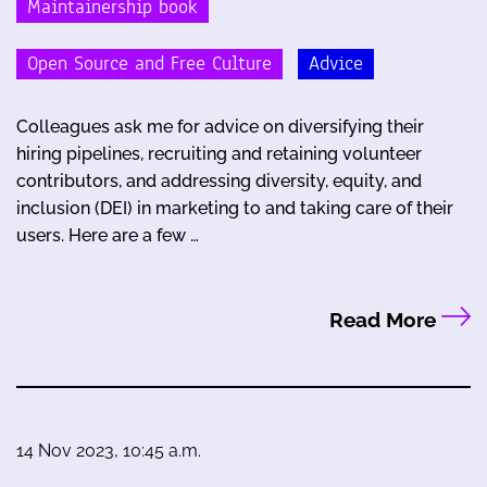
Maintainership book
Open Source and Free Culture
Advice
Colleagues ask me for advice on diversifying their
hiring pipelines, recruiting and retaining volunteer
contributors, and addressing diversity, equity, and
inclusion (DEI) in marketing to and taking care of their
users. Here are a few …
Read More
14 Nov 2023, 10:45 a.m.