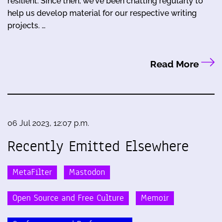
resilient. Since then, we've been chatting regularly to
help us develop material for our respective writing
projects. …
Read More
06 Jul 2023, 12:07 p.m.
Recently Emitted Elsewhere
MetaFilter
Mastodon
Open Source and Free Culture
Memoir