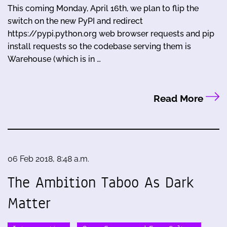
This coming Monday, April 16th, we plan to flip the
switch on the new PyPI and redirect
https://pypi.python.org web browser requests and pip
install requests so the codebase serving them is
Warehouse (which is in …
Read More
06 Feb 2018, 8:48 a.m.
The Ambition Taboo As Dark
Matter