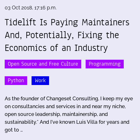
03 Oct 2018, 17:16 p.m.
Tidelift Is Paying Maintainers
And, Potentially, Fixing the
Economics of an Industry
Open Source and Free Culture
Programming
Python
Work
As the founder of Changeset Consulting, I keep my eye
on consultancies and services in and near my niche,
open source leadership, maintainership, and
sustainability.* And I've known Luis Villa for years and
got to …