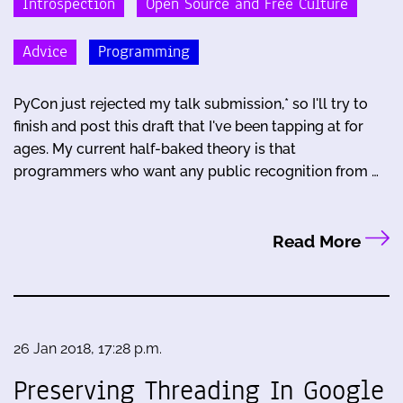
Introspection
Open Source and Free Culture
Advice
Programming
PyCon just rejected my talk submission,* so I'll try to
finish and post this draft that I've been tapping at for
ages. My current half-baked theory is that
programmers who want any public recognition from …
Read More
26 Jan 2018, 17:28 p.m.
Preserving Threading In Google