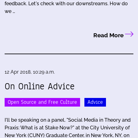
feedback. Let's check with our downstreams. How do
we …
Read More
12 Apr 2018, 10:29 a.m.
On Online Advice
Open Source and Free Culture
Advice
I'll be speaking on a panel, "Social Media in Theory and
Praxis: What is at Stake Now?" at the City University of
New York (CUNY) Graduate Center, in New York, NY, on