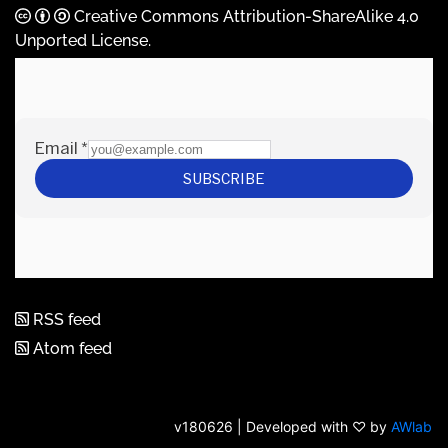
Creative Commons Attribution-ShareAlike 4.0
Unported License
.
RSS feed
Atom feed
v180626 | Developed with ♡ by
AWlab