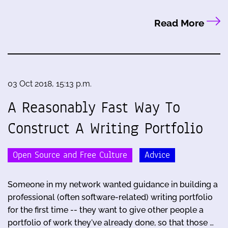
Read More
03 Oct 2018, 15:13 p.m.
A Reasonably Fast Way To
Construct A Writing Portfolio
Open Source and Free Culture
Advice
Someone in my network wanted guidance in building a
professional (often software-related) writing portfolio
for the first time -- they want to give other people a
portfolio of work they've already done, so that those …