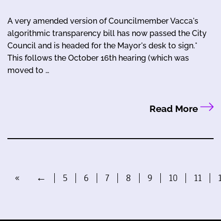
A very amended version of Councilmember Vacca's
algorithmic transparency bill has now passed the City
Council and is headed for the Mayor's desk to sign.*
This follows the October 16th hearing (which was
moved to …
Read More
«
←
5
6
7
8
9
10
11