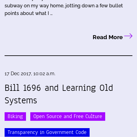
subway on my way home, jotting down a few bullet
points about what I …
Read More
17 Dec 2017, 10:02 a.m.
Bill 1696 and Learning Old
Systems
Biking
Open Source and Free Culture
Transparency in Government Code