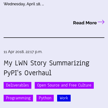
Wednesday, April 18, …
Read More
11 Apr 2018, 22:17 p.m.
My LWN Story Summarizing
PyPI's Overhaul
Deliverables
Open Source and Free Culture
Programming
Python
Work