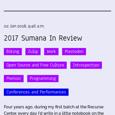
02 Jan 2018, 9:46 a.m.
2017 Sumana In Review
Biking
Zulip
Work
Mastodon
Open Source and Free Culture
Introspection
Memoir
Programming
Conferences and Performances
Four years ago, during my first batch at the Recurse
Center, every day I'd write in a little notebook on the