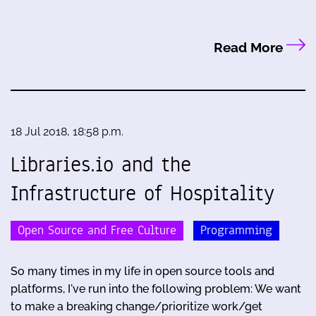
Read More
18 Jul 2018, 18:58 p.m.
Libraries.io and the
Infrastructure of Hospitality
Open Source and Free Culture
Programming
So many times in my life in open source tools and
platforms, I've run into the following problem: We want
to make a breaking change/prioritize work/get