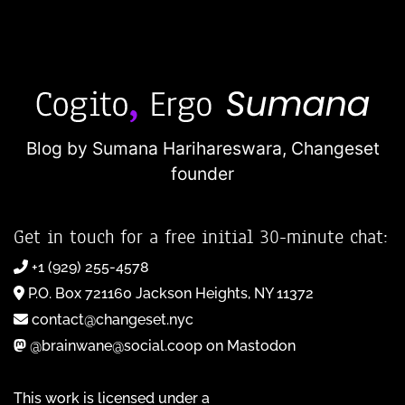
Blog by Sumana Harihareswara,
Changeset
founder
Get in touch for a free initial 30-minute chat:
+1 (929) 255-4578
P.O. Box 721160 Jackson Heights, NY 11372
contact@changeset.nyc
@brainwane@social.coop on Mastodon
This work is licensed under a