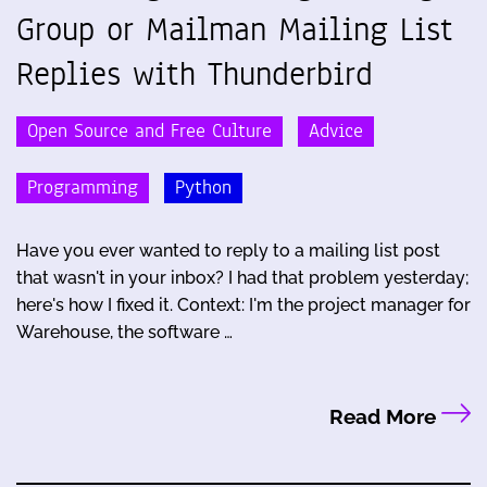
Group or Mailman Mailing List
Replies with Thunderbird
Open Source and Free Culture
Advice
Programming
Python
Have you ever wanted to reply to a mailing list post
that wasn't in your inbox? I had that problem yesterday;
here's how I fixed it. Context: I'm the project manager for
Warehouse, the software …
Read More