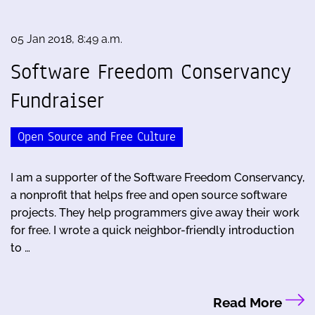
05 Jan 2018, 8:49 a.m.
Software Freedom Conservancy
Fundraiser
Open Source and Free Culture
I am a supporter of the Software Freedom Conservancy,
a nonprofit that helps free and open source software
projects. They help programmers give away their work
for free. I wrote a quick neighbor-friendly introduction
to …
Read More