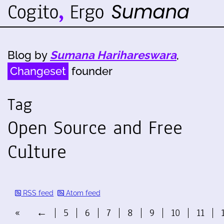
Blog by
Sumana Harihareswara
,
Changeset
founder
Tag
Open Source and Free
Culture
RSS feed
Atom feed
«
←
5
6
7
8
9
10
11