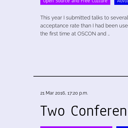
Open Source and Free Culture
Advi
This year I submitted talks to sever
acceptance rate than I had been used 
the first time at OSCON and …
21 Mar 2016, 17:20 p.m.
Two Conferen