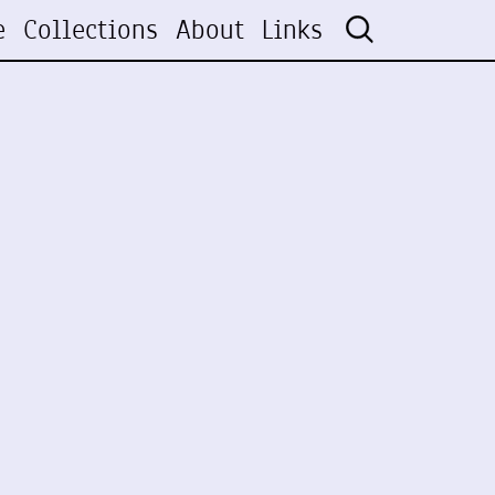
e
Collections
About
Links