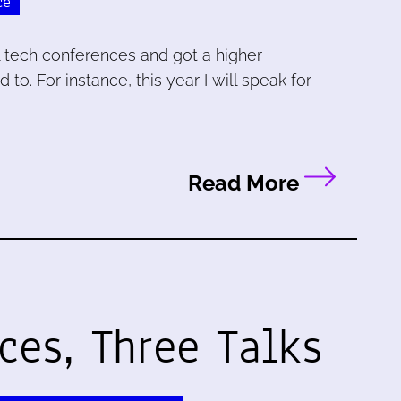
ce
al tech conferences and got a higher
to. For instance, this year I will speak for
Read More
ces, Three Talks