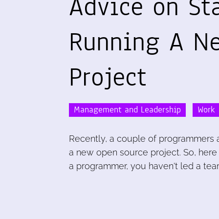
Advice on St
Running A N
Project
Management and Leadership
Work
Recently, a couple of programmers a
a new open source project. So, here
a programmer, you haven't led a tea