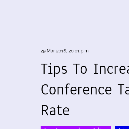
29 Mar 2016, 20:01 p.m.
Tips To Incre
Conference T
Rate