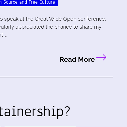
n Source and Free Culture
a to speak at the Great Wide Open conference,
ticularly appreciated the chance to share my
t …
Read More
tainership?