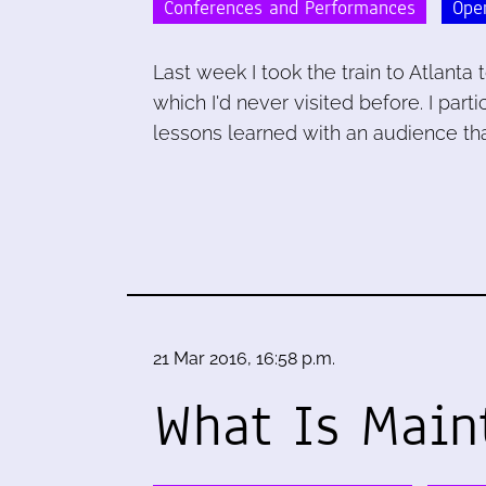
Conferences and Performances
Ope
Last week I took the train to Atlant
which I'd never visited before. I par
lessons learned with an audience tha
21 Mar 2016, 16:58 p.m.
What Is Main