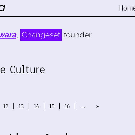
Hom
wara
,
Changeset
founder
e Culture
12
13
14
15
16
→
»