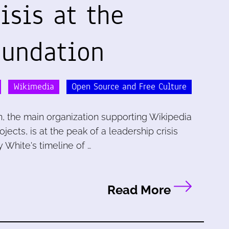
isis at the
undation
Wikimedia
Open Source and Free Culture
, the main organization supporting Wikipedia
ects, is at the peak of a leadership crisis
 White's timeline of …
Read More