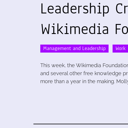
Leadership Cr
Wikimedia Fo
Management and Leadership
Work
This week, the Wikimedia Foundation
and several other free knowledge proj
more than a year in the making. Molly