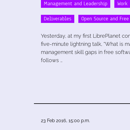
Management and Leadership
Work
Deliverables
Open Source and Free
Yesterday, at my first LibrePlanet 
five-minute lightning talk, "What is m
management skill gaps in free softwar
follows …
23 Feb 2016, 15:00 p.m.