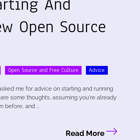
arting And
ew Open Source
Open Source and Free Culture
Advice
sked me for advice on starting and running
 are some thoughts, assuming you're already
m before, and …
Read More