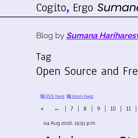
Blog by
Sumana Harihares
Tag
Open Source and Fre
RSS feed
Atom feed
«
←
7
8
9
10
11
04 Aug 2016, 15:51 p.m.