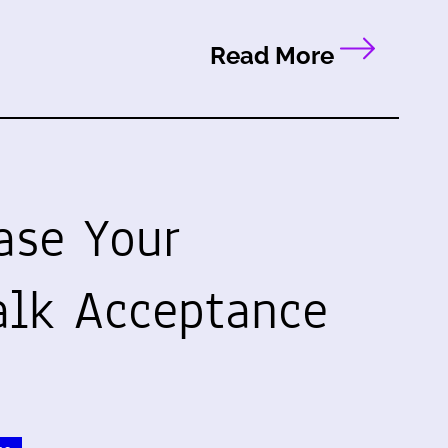
Read More
ase Your
alk Acceptance