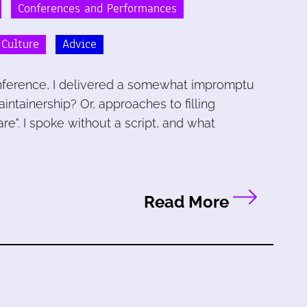
Conferences and Performances
 Culture
Advice
conference, I delivered a somewhat impromptu
aintainership? Or, approaches to filling
e". I spoke without a script, and what
Read More