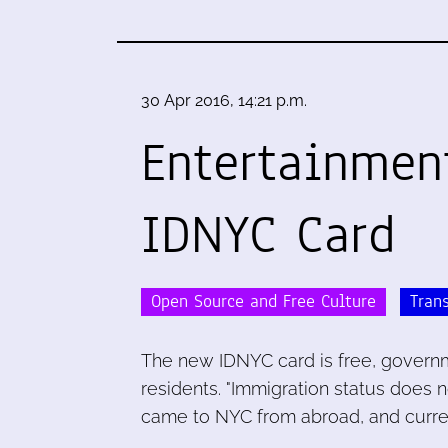
30 Apr 2016, 14:21 p.m.
Entertainmen
IDNYC Card
Open Source and Free Culture
Tran
The new IDNYC card is free, governm
residents. "Immigration status does n
came to NYC from abroad, and curren