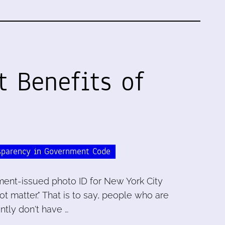
t Benefits of
sparency in Government Code
ent-issued photo ID for New York City
ot matter." That is to say, people who are
tly don't have …