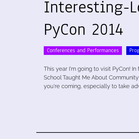
Interesting-L
PyCon 2014
Conferences and Performances
Pro
This year I'm going to visit PyCon! In
School Taught Me About Community Me
you're coming, especially to take ad