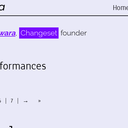
Hom
wara
,
Changeset
founder
rformances
6
7
→
»