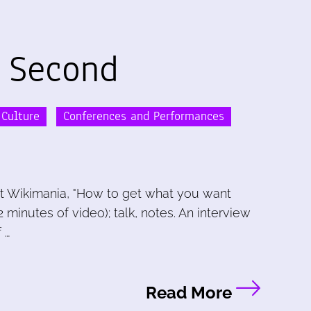
 Second
 Culture
Conferences and Performances
t Wikimania, "How to get what you want
 minutes of video); talk, notes. An interview
 …
Read More