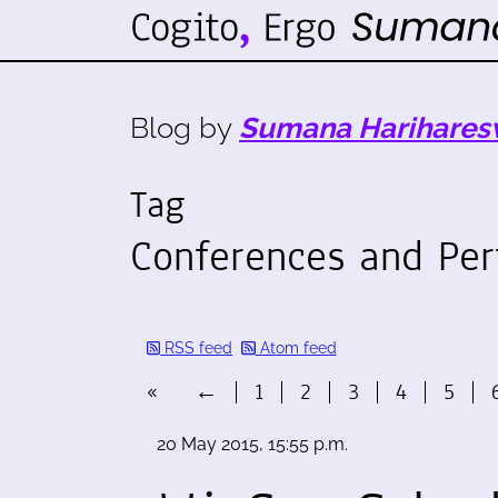
Blog by
Sumana Harihares
Tag
Conferences and Pe
RSS feed
Atom feed
«
←
1
2
3
4
5
20 May 2015, 15:55 p.m.