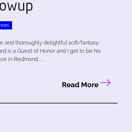
lowup
nces
le and thoroughly delightful scifi/fantasy
rd is a Guest of Honor and I get to be his
lace in Redmond, …
Read More