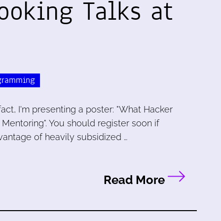
ooking Talks at
gramming
 fact, I'm presenting a poster: "What Hacker
ntoring". You should register soon if
vantage of heavily subsidized …
Read More