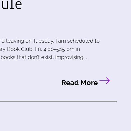
ule
and leaving on Tuesday. I am scheduled to
ry Book Club, Fri, 4:00-5:15 pm in
books that don't exist, improvising …
Read More