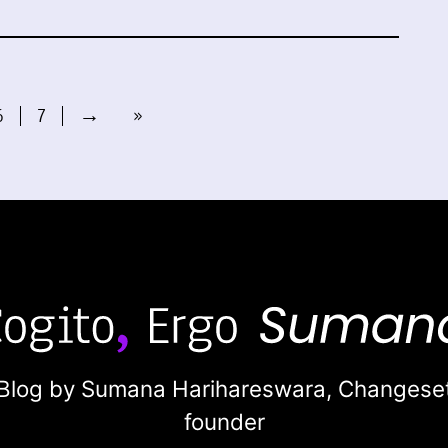
6
7
→
»
Blog by Sumana Harihareswara,
Changese
founder