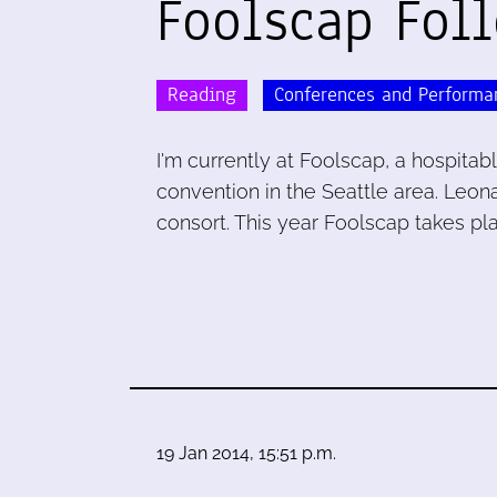
Foolscap Fol
Reading
Conferences and Performa
I'm currently at Foolscap, a hospitab
convention in the Seattle area. Leona
consort. This year Foolscap takes p
19 Jan 2014, 15:51 p.m.