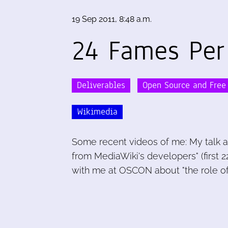
19 Sep 2011, 8:48 a.m.
24 Fames Per
Deliverables
Open Source and Free
Wikimedia
Some recent videos of me: My talk a
from MediaWiki's developers" (first 22
with me at OSCON about "the role of