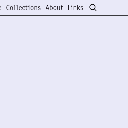
e
Collections
About
Links