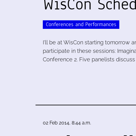
WisCon Sched
Conferences and Performances
I'll be at WisCon starting tomorrow 
participate in these sessions: Imagina
Conference 2. Five panelists discuss 
02 Feb 2014, 8:44 a.m.