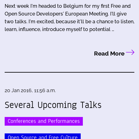
Next week I'm headed to Belgium for my first Free and
Open Source Developers' European Meeting. I'll give
two talks. I'm excited, because it'll be a chance to listen,
learn, influence, introduce myself to potential …
Read More
20 Jan 2016, 11:56 a.m.
Several Upcoming Talks
Conferences and Performances
Open Source and Free Culture