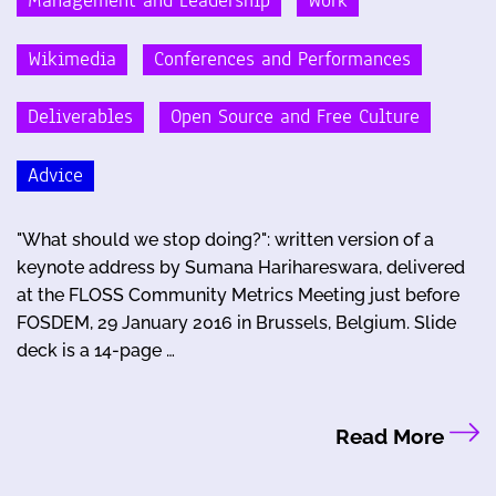
Management and Leadership
Work
Wikimedia
Conferences and Performances
Deliverables
Open Source and Free Culture
Advice
"What should we stop doing?": written version of a
keynote address by Sumana Harihareswara, delivered
at the FLOSS Community Metrics Meeting just before
FOSDEM, 29 January 2016 in Brussels, Belgium. Slide
deck is a 14-page …
Read More