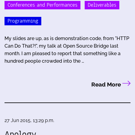
Conferences and Performances
Deliverables
Programming
My slides are up, as is demonstration code, from "HTTP
Can Do That?!", my talk at Open Source Bridge last
month. I am pleased to report that something like a
hundred people crowded into the …
Read More
27 Jun 2015, 13:29 p.m.
Apology