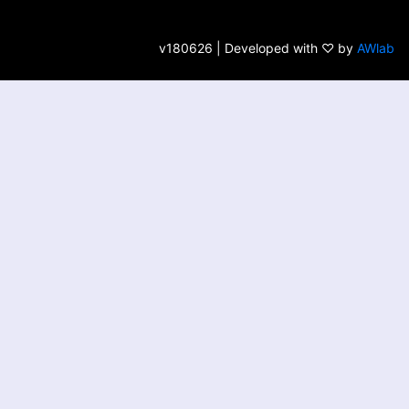
v180626 | Developed with ♡ by
AWlab