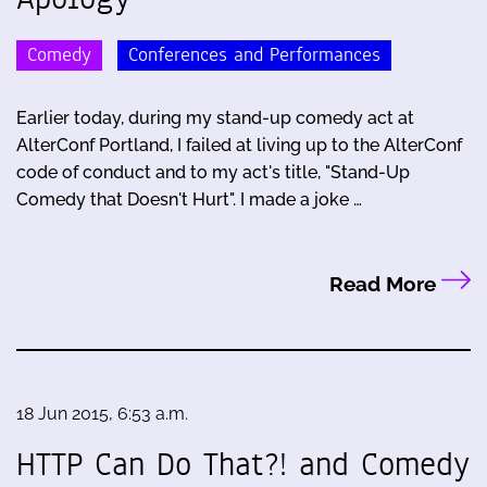
Comedy
Conferences and Performances
Earlier today, during my stand-up comedy act at
AlterConf Portland, I failed at living up to the AlterConf
code of conduct and to my act's title, "Stand-Up
Comedy that Doesn't Hurt". I made a joke …
Read More
18 Jun 2015, 6:53 a.m.
HTTP Can Do That?! and Comedy