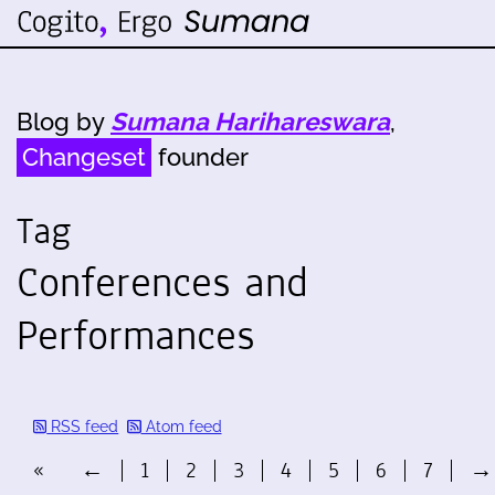
Blog by
Sumana Harihareswara
,
Changeset
founder
Tag
Conferences and
Performances
RSS feed
Atom feed
«
←
1
2
3
4
5
6
7
→