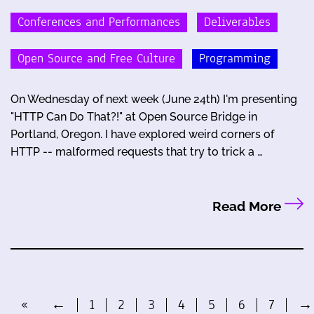
Conferences and Performances
Deliverables
Open Source and Free Culture
Programming
On Wednesday of next week (June 24th) I'm presenting
"HTTP Can Do That?!" at Open Source Bridge in
Portland, Oregon. I have explored weird corners of
HTTP -- malformed requests that try to trick a …
Read More
«
←
1
2
3
4
5
6
7
→