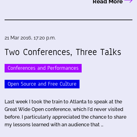
Read More
21 Mar 2016, 17:20 p.m.
Two Conferences, Three Talks
Conferences and Performances
Open Source and Free Culture
Last week I took the train to Atlanta to speak at the
Great Wide Open conference, which I'd never visited
before. I particularly appreciated the chance to share
my lessons learned with an audience that …