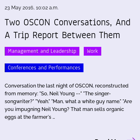
23 May 2016, 10:02 a.m.
Two OSCON Conversations, And
A Trip Report Between Them
Management and Leadership
Work
Conferences and Performances
Conversation the last night of OSCON, reconstructed
from memory: "So, Neil Young --" "The singer-
songwriter?" "Yeah." "Man, what a white guy name." "Are
you impugning Neil Young? That man sells organic
eggs at the farmer's …