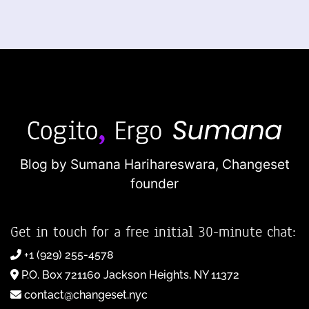
Blog by Sumana Harihareswara,
Changeset
founder
Get in touch for a free initial 30-minute chat:
+1 (929) 255-4578
P.O. Box 721160 Jackson Heights, NY 11372
contact@changeset.nyc