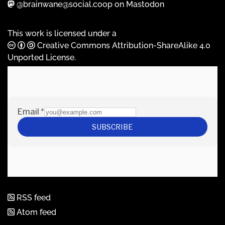
@brainwane@social.coop on Mastodon
This work is licensed under a
Creative Commons Attribution-ShareAlike 4.0
Unported License
.
RSS feed
Atom feed