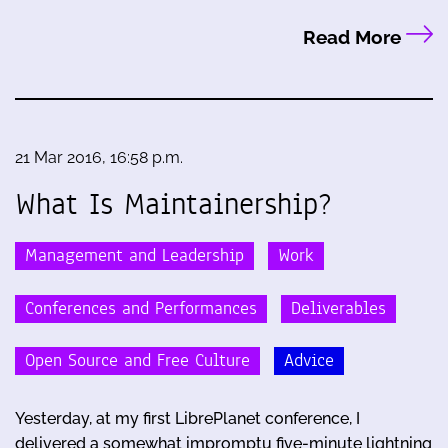
Read More
21 Mar 2016, 16:58 p.m.
What Is Maintainership?
Management and Leadership
Work
Conferences and Performances
Deliverables
Open Source and Free Culture
Advice
Yesterday, at my first LibrePlanet conference, I
delivered a somewhat impromptu five-minute lightning