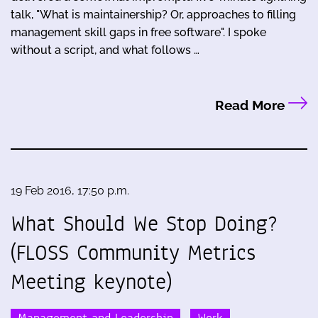
talk, "What is maintainership? Or, approaches to filling
management skill gaps in free software". I spoke
without a script, and what follows …
Read More
19 Feb 2016, 17:50 p.m.
What Should We Stop Doing?
(FLOSS Community Metrics
Meeting keynote)