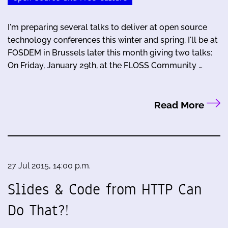
I'm preparing several talks to deliver at open source
technology conferences this winter and spring. I'll be at
FOSDEM in Brussels later this month giving two talks:
On Friday, January 29th, at the FLOSS Community …
Read More
27 Jul 2015, 14:00 p.m.
Slides & Code from HTTP Can
Do That?!