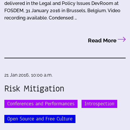
delivered in the Legal and Policy Issues DevRoom at
FOSDEM, 31 January 2016 in Brussels, Belgium. Video
recording available. Condensed …
Read More
21 Jan 2016, 10:00 a.m.
Risk Mitigation
Conferences and Performances
Introspection
Open Source and Free Culture