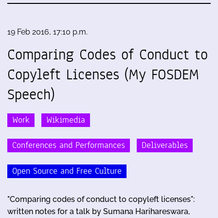
19 Feb 2016, 17:10 p.m.
Comparing Codes of Conduct to
Copyleft Licenses (My FOSDEM
Speech)
Work
Wikimedia
Conferences and Performances
Deliverables
Open Source and Free Culture
"Comparing codes of conduct to copyleft licenses":
written notes for a talk by Sumana Harihareswara,