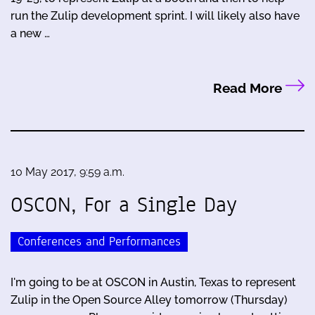
run the Zulip development sprint. I will likely also have
a new …
Read More
10 May 2017, 9:59 a.m.
OSCON, For a Single Day
Conferences and Performances
I'm going to be at OSCON in Austin, Texas to represent
Zulip in the Open Source Alley tomorrow (Thursday)