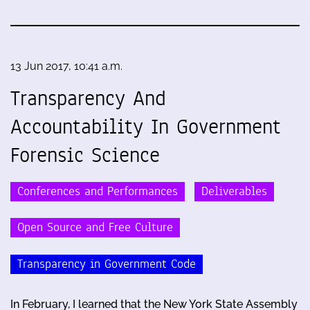
13 Jun 2017, 10:41 a.m.
Transparency And
Accountability In Government
Forensic Science
Conferences and Performances
Deliverables
Open Source and Free Culture
Transparency in Government Code
In February, I learned that the New York State Assembly