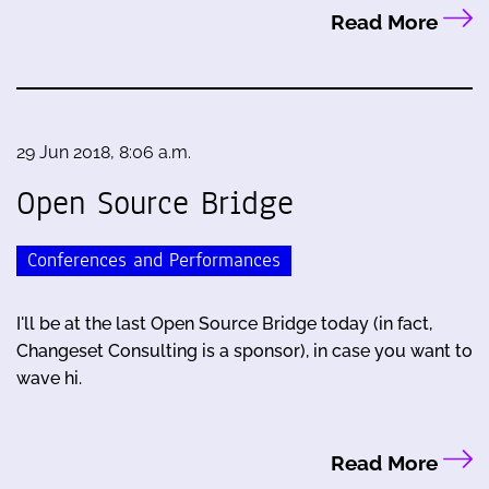
Read More
29 Jun 2018, 8:06 a.m.
Open Source Bridge
Conferences and Performances
I'll be at the last Open Source Bridge today (in fact,
Changeset Consulting is a sponsor), in case you want to
wave hi.
Read More