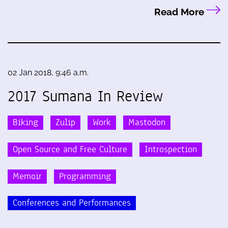
Read More
02 Jan 2018, 9:46 a.m.
2017 Sumana In Review
Biking
Zulip
Work
Mastodon
Open Source and Free Culture
Introspection
Memoir
Programming
Conferences and Performances