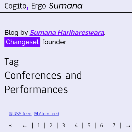
Blog by
Sumana Harihareswara
,
Changeset
founder
Tag
Conferences and
Performances
RSS feed
Atom feed
«
←
1
2
3
4
5
6
7
→