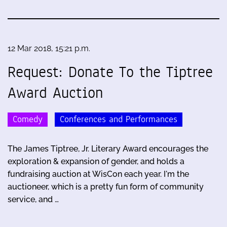
12 Mar 2018, 15:21 p.m.
Request: Donate To the Tiptree
Award Auction
Comedy
Conferences and Performances
The James Tiptree, Jr. Literary Award encourages the
exploration & expansion of gender, and holds a
fundraising auction at WisCon each year. I'm the
auctioneer, which is a pretty fun form of community
service, and …