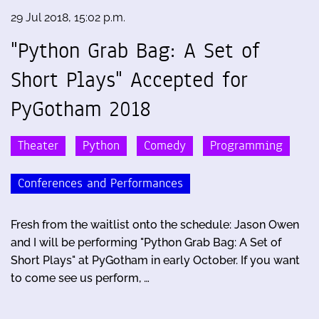
29 Jul 2018, 15:02 p.m.
"Python Grab Bag: A Set of
Short Plays" Accepted for
PyGotham 2018
Theater
Python
Comedy
Programming
Conferences and Performances
Fresh from the waitlist onto the schedule: Jason Owen
and I will be performing "Python Grab Bag: A Set of
Short Plays" at PyGotham in early October. If you want
to come see us perform, …