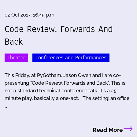
02 Oct 2017, 16:45 p.m.
Code Review, Forwards And
Back
Theater
Conferences and Performances
This Friday, at PyGotham, Jason Owen and I are co-
presenting "Code Review, Forwards and Back". This is
not a standard technical conference talk. It's a 25-
minute play, basically a one-act. The setting: an office
…
Read More