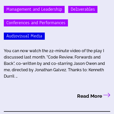
Management and Leadership
Deliverables
Conferences and Performances
Audiovisual Media
You can now watch the 22-minute video of the play I
discussed last month. "Code Review, Forwards and
Back", co-written by and co-starring Jason Owen and
me, directed by Jonathan Galvez. Thanks to: Kenneth
Durril …
Read More