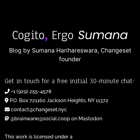
Blog by Sumana Harihareswara,
Changeset
founder
Get in touch for a free initial 30-minute chat:
+1 (929) 255-4578
P.O. Box 721160 Jackson Heights, NY 11372
contact@changeset.nyc
@brainwane@social.coop on Mastodon
This work is licensed under a