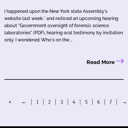
I happened upon the New York state Assembly's
website last week,* and noticed an upcoming hearing
about "Government oversight of forensic science
laboratories" (PDF), hearing oral testimony by invitation
only. I wondered: Who's on the …
Read More
«
←
1
2
3
4
5
6
7
→