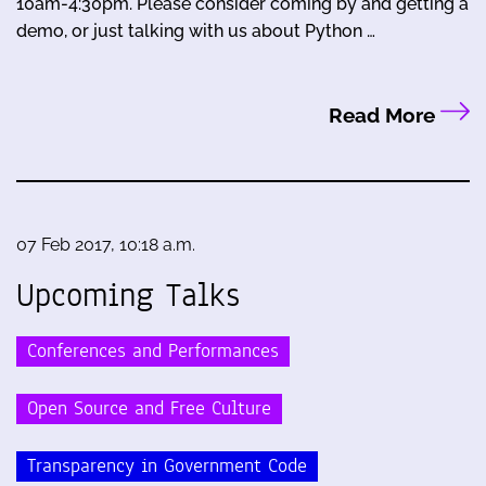
10am-4:30pm. Please consider coming by and getting a
demo, or just talking with us about Python …
Read More
07 Feb 2017, 10:18 a.m.
Upcoming Talks
Conferences and Performances
Open Source and Free Culture
Transparency in Government Code