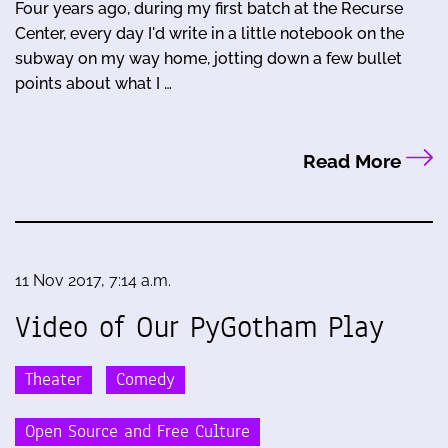
Four years ago, during my first batch at the Recurse
Center, every day I'd write in a little notebook on the
subway on my way home, jotting down a few bullet
points about what I …
Read More
11 Nov 2017, 7:14 a.m.
Video of Our PyGotham Play
Theater
Comedy
Open Source and Free Culture