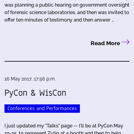
was planning a public hearing on government oversight
of forensic science laboratories, and then was invited to
offer ten minutes of testimony and then answer …
Read More
16 May 2017, 17:56 p.m.
PyCon & WisCon
Conferences and Performances
I just updated my "Talks" page -- I'll be at PyCon May
19-25, to represent Zulip at a booth and then to help