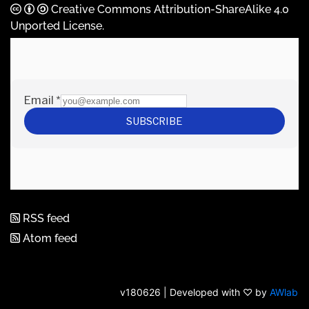
Creative Commons Attribution-ShareAlike 4.0
Unported License
.
RSS feed
Atom feed
v180626 | Developed with ♡ by
AWlab