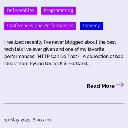
Deliverables
Programming
Conferences and Performances
Comedy
I realized recently I've never blogged about the best
tech talk I've ever given and one of my favorite
performances: "HTTP Can Do That?!: A collection of bad
ideas" from PyCon US 2016 in Portland, …
Read More
10 May 2022, 6:00 a.m.