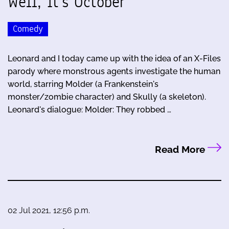
Well, It's October
Comedy
Leonard and I today came up with the idea of an X-Files
parody where monstrous agents investigate the human
world, starring Molder (a Frankenstein's
monster/zombie character) and Skully (a skeleton).
Leonard's dialogue: Molder: They robbed …
Read More
02 Jul 2021, 12:56 p.m.