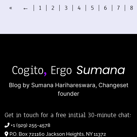
«
←
1
2
3
4
5
6
7
8
Blog by Sumana Harihareswara,
Changeset
founder
Get in touch for a free initial 30-minute chat:
+1 (929) 255-4578
P.O. Box 721160 Jackson Heights, NY 11372