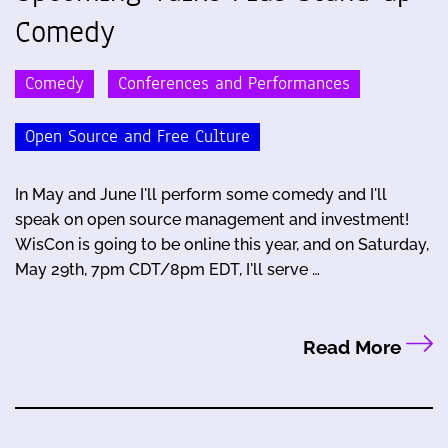
Comedy
Comedy
Conferences and Performances
Open Source and Free Culture
In May and June I'll perform some comedy and I'll
speak on open source management and investment!
WisCon is going to be online this year, and on Saturday,
May 29th, 7pm CDT/8pm EDT, I'll serve …
Read More