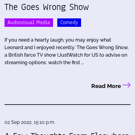
The Goes Wrong Show
Audiovisual Media
Comedy
If you need a hearty laugh, you may enjoy what
Leonard and I enjoyed recently: The Goes Wrong Show,
a British farce TV show (JustWatch for US to advise on
streaming options; watch the first …
Read More
02 Sep 2022, 15:10 p.m.