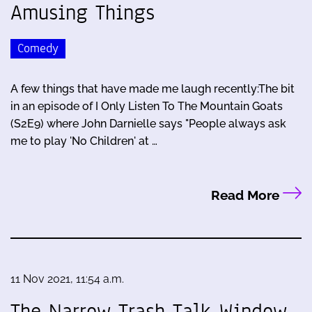
Amusing Things
Comedy
A few things that have made me laugh recently:The bit
in an episode of I Only Listen To The Mountain Goats
(S2E9) where John Darnielle says "People always ask
me to play 'No Children' at …
Read More
11 Nov 2021, 11:54 a.m.
The Narrow Trash Talk Window