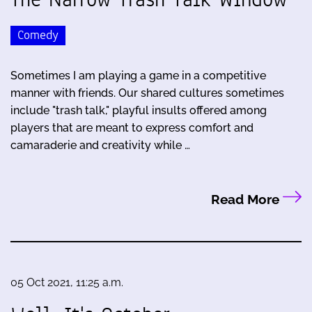
Comedy
Sometimes I am playing a game in a competitive
manner with friends. Our shared cultures sometimes
include "trash talk," playful insults offered among
players that are meant to express comfort and
camaraderie and creativity while …
Read More
05 Oct 2021, 11:25 a.m.