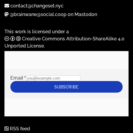
contact@changeset.nyc
@brainwane@social.coop on Mastodon
This work is licensed under a
Creative Commons Attribution-ShareAlike 4.0
Unported License
.
RSS feed