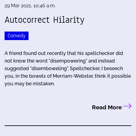
29 Mar 2021, 10:46 a.m.
Autocorrect Hilarity
Comedy
A friend found out recently that his spellchecker did
not know the word "disempowering" and instead
suggested "disemboweling". Spellchecker, I beseech
you, in the bowels of Merriam-Webster, think it possible
you may be mistaken.
Read More