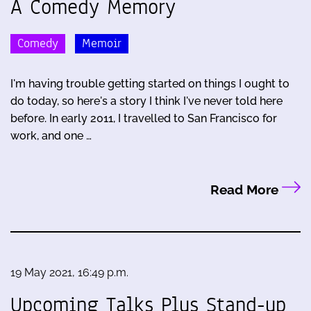
A Comedy Memory
Comedy
Memoir
I'm having trouble getting started on things I ought to
do today, so here's a story I think I've never told here
before. In early 2011, I travelled to San Francisco for
work, and one …
Read More
19 May 2021, 16:49 p.m.
Upcoming Talks Plus Stand-up