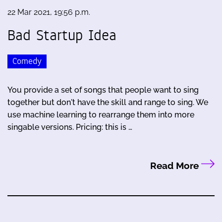
22 Mar 2021, 19:56 p.m.
Bad Startup Idea
Comedy
You provide a set of songs that people want to sing
together but don't have the skill and range to sing. We
use machine learning to rearrange them into more
singable versions. Pricing: this is …
Read More