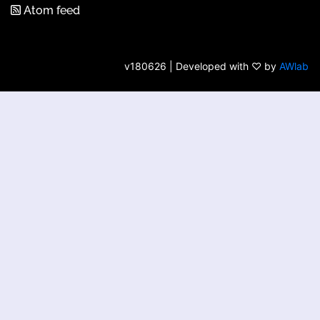
Atom feed
v180626 | Developed with ♡ by
AWlab