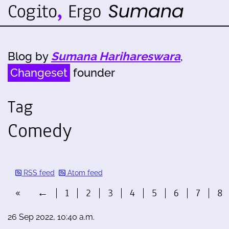
Blog by
Sumana Harihareswara
,
Changeset
founder
Tag
Comedy
RSS feed
Atom feed
«
←
1
2
3
4
5
6
7
8
26 Sep 2022, 10:40 a.m.