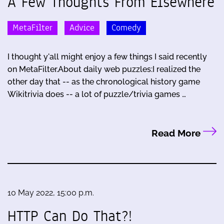
A Few Thoughts From Elsewhere
MetaFilter
Advice
Comedy
I thought y'all might enjoy a few things I said recently
on MetaFilter.About daily web puzzles:I realized the
other day that -- as the chronological history game
Wikitrivia does -- a lot of puzzle/trivia games …
Read More
10 May 2022, 15:00 p.m.
HTTP Can Do That?!