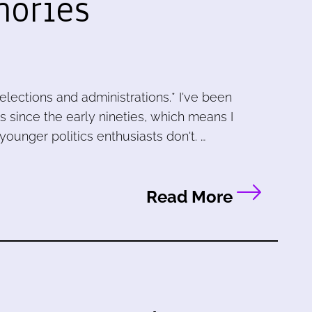
mories
elections and administrations.* I've been
cs since the early nineties, which means I
ounger politics enthusiasts don't. …
Read More