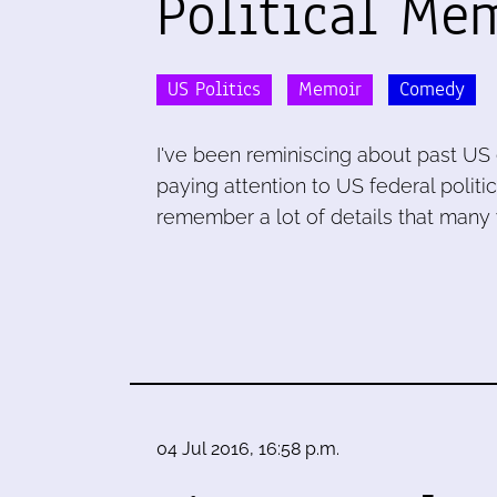
Political Me
US Politics
Memoir
Comedy
I've been reminiscing about past US 
paying attention to US federal politi
remember a lot of details that many y
04 Jul 2016, 16:58 p.m.