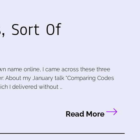
, Sort Of
wn name online, I came across these three
r: About my January talk "Comparing Codes
ch I delivered without …
Read More