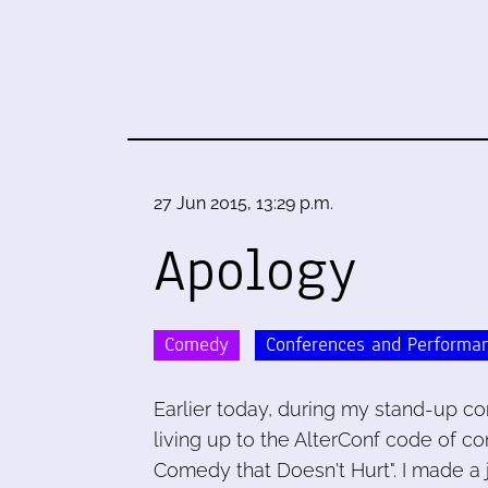
27 Jun 2015, 13:29 p.m.
Apology
Comedy
Conferences and Performa
Earlier today, during my stand-up com
living up to the AlterConf code of co
Comedy that Doesn't Hurt". I made a 