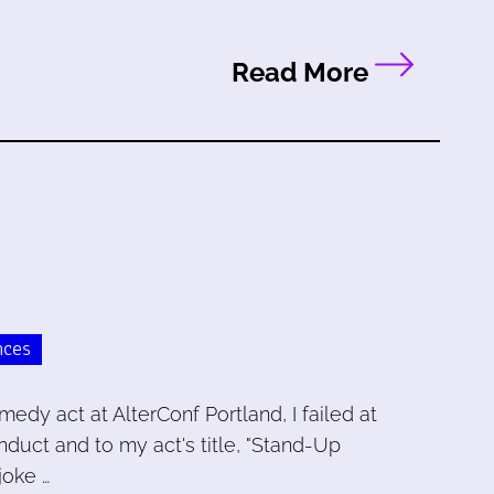
Read More
nces
edy act at AlterConf Portland, I failed at
nduct and to my act's title, "Stand-Up
joke …