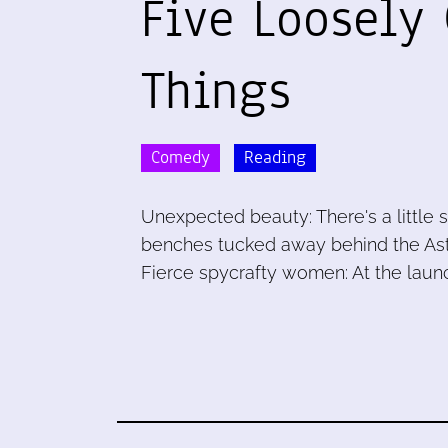
Five Loosely
Things
Comedy
Reading
Unexpected beauty: There's a little 
benches tucked away behind the Astori
Fierce spycrafty women: At the laun