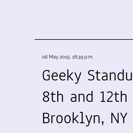
06 May 2015, 18:39 p.m.
Geeky Stand
8th and 12th 
Brooklyn, NY