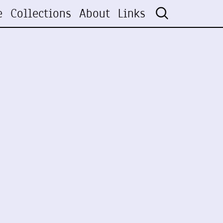
e
Collections
About
Links