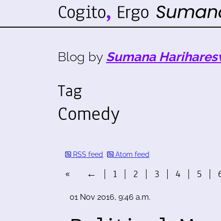
Blog by
Sumana Harihares
Tag
Comedy
RSS feed
Atom feed
«
←
1
2
3
4
5
01 Nov 2016, 9:46 a.m.