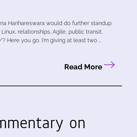
ana Harihareswara would do further standup
ux, relationships, Agile, public transit,
"? Here you go. I'm giving at least two …
Read More
ommentary on