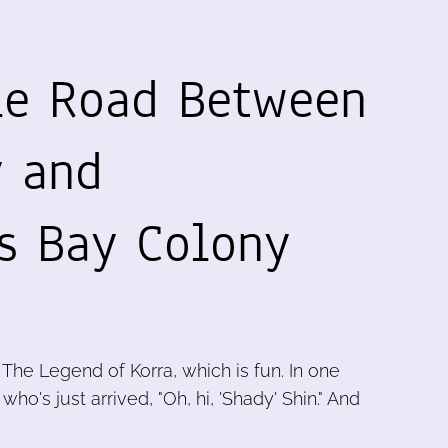
le Road Between
y and
s Bay Colony
The Legend of Korra, which is fun. In one
ho's just arrived, "Oh, hi, 'Shady' Shin." And