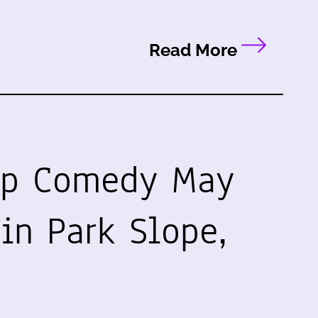
Read More
up Comedy May
in Park Slope,