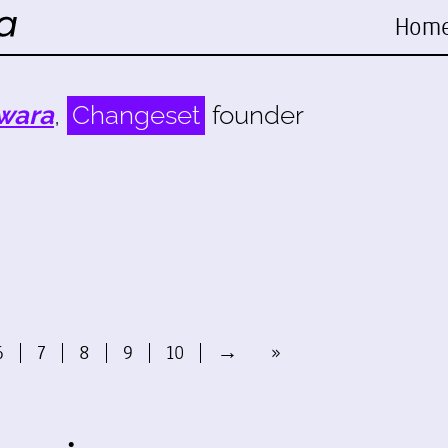
Hom
wara
,
Changeset
founder
6
7
8
9
10
→
»