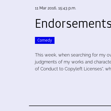
11 Mar 2016, 15:43 p.m.
Endorsements
Comedy
This week, when searching for my o
judgments of my works and characte
of Conduct to Copyleft Licenses", whi