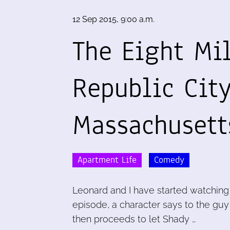
12 Sep 2015, 9:00 a.m.
The Eight Mi
Republic Cit
Massachusett
Apartment Life
Comedy
Leonard and I have started watching 
episode, a character says to the guy w
then proceeds to let Shady …