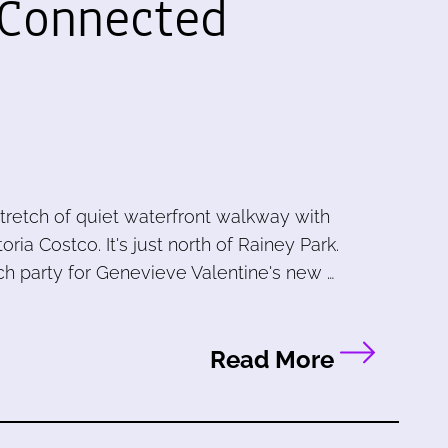
 Connected
stretch of quiet waterfront walkway with
a Costco. It's just north of Rainey Park.
ch party for Genevieve Valentine's new …
Read More