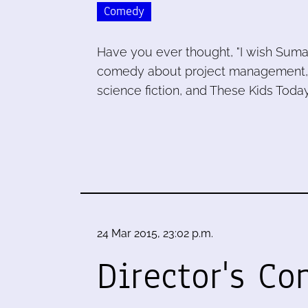
Comedy
Have you ever thought, "I wish Sum
comedy about project management, Lin
science fiction, and These Kids Today
24 Mar 2015, 23:02 p.m.
Director's C