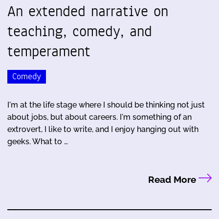
An extended narrative on
teaching, comedy, and
temperament
Comedy
I'm at the life stage where I should be thinking not just
about jobs, but about careers. I'm something of an
extrovert, I like to write, and I enjoy hanging out with
geeks. What to …
Read More