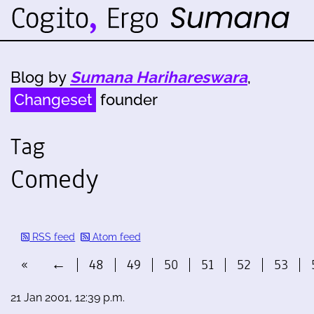
Blog by
Sumana Harihareswara
,
Changeset
founder
Tag
Comedy
RSS feed
Atom feed
«
←
48
49
50
51
52
53
21 Jan 2001, 12:39 p.m.