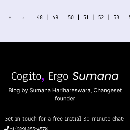
«
←
48
49
50
51
52
53
Blog by Sumana Harihareswara,
Changeset
founder
Get in touch for a free initial 30-minute chat:
+1 (929) 255-4578