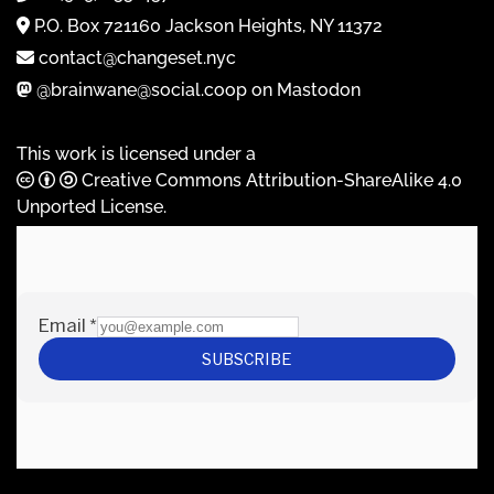
P.O. Box 721160 Jackson Heights, NY 11372
contact@changeset.nyc
@brainwane@social.coop on Mastodon
This work is licensed under a
Creative Commons Attribution-ShareAlike 4.0
Unported License
.