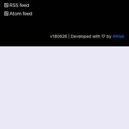
RSS feed
Atom feed
v180626 | Developed with ♡ by
AWlab