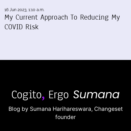
16 Jun 2023, 1:10 a.m.
My Current Approach To Reducing My
COVID Risk
Blog by Sumana Harihareswara,
Changeset
founder