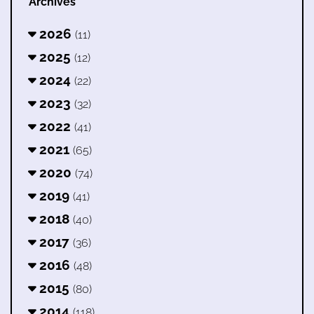
Archives
2026
(11)
2025
(12)
2024
(22)
2023
(32)
2022
(41)
2021
(65)
2020
(74)
2019
(41)
2018
(40)
2017
(36)
2016
(48)
2015
(80)
2014
(118)