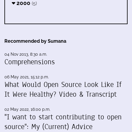
2000
(5)
Recommended by Sumana
04 Nov 2013, 8:30 a.m.
Comprehensions
06 May 2021, 15:12 p.m.
What Would Open Source Look Like If
It Were Healthy? Video & Transcript
02 May 2022, 16:00 p.m.
"I want to start contributing to open
source": My (Current) Advice