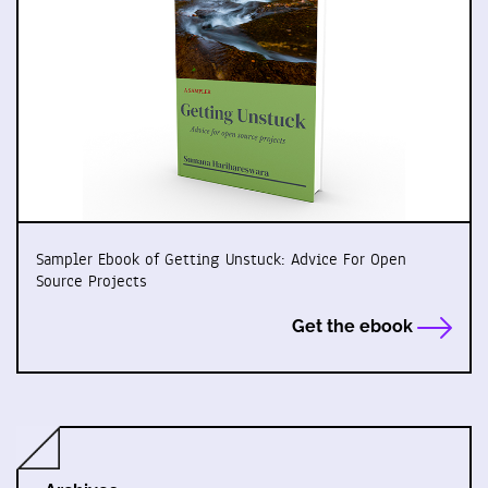
Sampler Ebook of Getting Unstuck: Advice For Open
Source Projects
Get the ebook