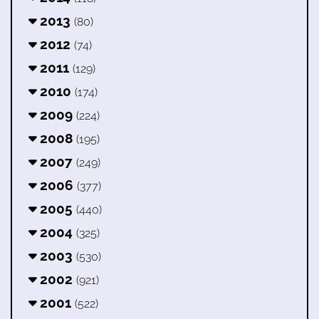
2013
(80)
2012
(74)
2011
(129)
2010
(174)
2009
(224)
2008
(195)
2007
(249)
2006
(377)
2005
(440)
2004
(325)
2003
(530)
2002
(921)
2001
(522)