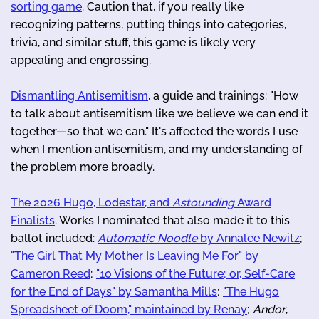
sorting game
. Caution that, if you really like
recognizing patterns, putting things into categories,
trivia, and similar stuff, this game is likely very
appealing and engrossing.
Dismantling Antisemitism
, a guide and trainings: "How
to talk about antisemitism like we believe we can end it
together—so that we can." It's affected the words I use
when I mention antisemitism, and my understanding of
the problem more broadly.
The 2026 Hugo, Lodestar, and
Astounding
Award
Finalists
. Works I nominated that also made it to this
ballot included:
Automatic Noodle
by Annalee Newitz
;
"The Girl That My Mother Is Leaving Me For" by
Cameron Reed
;
"10 Visions of the Future; or, Self-Care
for the End of Days" by Samantha Mills
;
"The Hugo
Spreadsheet of Doom," maintained by Renay
;
Andor
,