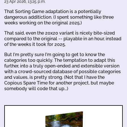
23 Apr 2026, 13:25 p.m.
That Sorting Game adaptation is a potentially
dangerous additiction. (I spent something like three
weeks working on the original 2025.)
That said, even the 20x20 variant is nicely bite-sized
compared to the original -- playable in an hour, instead
of the weeks it took for 2025.
But I'm pretty sure I'm going to get to know the
categories too quickly. The temptation to adapt this
further, into a truly open-ended and extensible version
with a crowd-sourced database of possible categories
and values, is pretty strong. (Not that I have the
Copious Spare Time for another project, but maybe
somebody will code that up...)