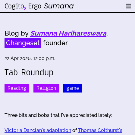
Blog by
Sumana Harihareswara
,
Changeset
founder
22 Apr 2026, 12:00 p.m.
Tab Roundup
Reading
Religion
game
Three bits and bobs that I've appreciated lately:
Victoria Danclan's adaptation
of
Thomas Colthurst's