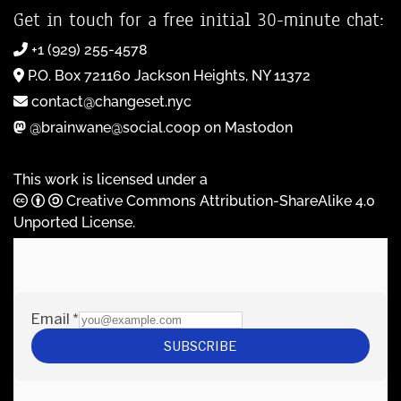
Get in touch for a free initial 30-minute chat:
+1 (929) 255-4578
P.O. Box 721160 Jackson Heights, NY 11372
contact@changeset.nyc
@brainwane@social.coop on Mastodon
This work is licensed under a
Creative Commons Attribution-ShareAlike 4.0
Unported License
.