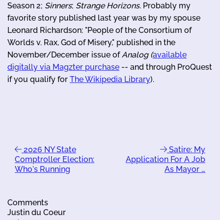
Season 2;
Sinners
;
Strange Horizons
. Probably my
favorite story published last year was by my spouse
Leonard Richardson: "People of the Consortium of
Worlds v. Rax, God of Misery," published in the
November/December issue of
Analog (
available
digitally via Magzter purchase
-- and through ProQuest
if you qualify for
The Wikipedia Library
).
2026 NY State
Satire: My
Comptroller Election:
Application For A Job
Who's Running
As Mayor …
Comments
Justin du Coeur