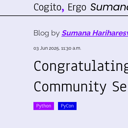
Blog by
Sumana Harihares
03 Jun 2025, 11:30 a.m.
Congratulating
Community Se
Python
PyCon