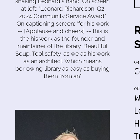
shaking Leonard's hand. On screen
at left: "Leonard Richardson: Q2
2024 Community Service Award".
On captioning screen: "for his work
-- [Applause and cheers] -- this is
the his work as the founder and
maintainer of the library, Beautiful
Soup. Tool safety, as we as his work
as an architect. Which means
04
C
borrowing library as easy as buying
them from an"
06
W
L
H
T