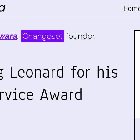
Hom
wara
,
Changeset
founder
 Leonard for his
rvice Award