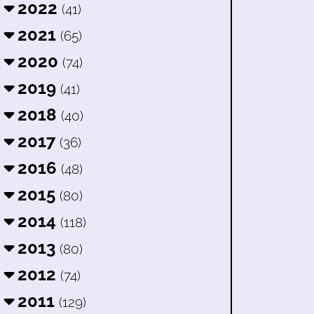
2022
(41)
2021
(65)
2020
(74)
2019
(41)
2018
(40)
2017
(36)
2016
(48)
2015
(80)
2014
(118)
2013
(80)
2012
(74)
2011
(129)