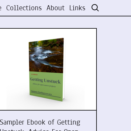
e
Collections
About
Links
Sampler Ebook of Getting