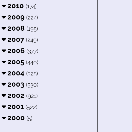
2010
(174)
2009
(224)
2008
(195)
2007
(249)
2006
(377)
2005
(440)
2004
(325)
2003
(530)
2002
(921)
2001
(522)
2000
(5)