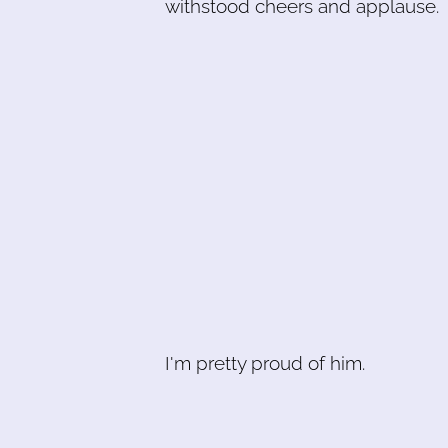
withstood cheers and applause.
I'm pretty proud of him.