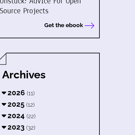
Unstuck: Advice For Open
Source Projects
Get the ebook
Archives
2026
(11)
2025
(12)
2024
(22)
2023
(32)