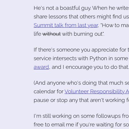
He's not a boastful guy. When he write
share lessons that others might find us
Summit talk from last year
, "How to ma
life
without
with burning out".
If there's someone you appreciate for t
service intersects with Python in some 
award
, and I encourage you to do that
(And anyone who's doing that much ser
calendar for
Volunteer Responsibility
pause or stop any that aren't working
I'm still working on some followups fr
free to email me if you're waiting for s