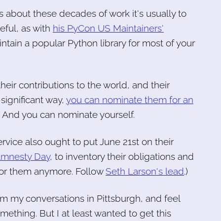
s about these decades of work it's usually to
eful, as with
his PyCon US Maintainers'
intain a popular Python library for most of your
heir contributions to the world, and their
significant way,
you can nominate them for an
. And you can nominate yourself.
vice also ought to put June 21st on their
 Amnesty Day
, to inventory their obligations and
 for them anymore. Follow
Seth Larson's lead
.)
om my conversations in Pittsburgh, and feel
omething. But I at least wanted to get this