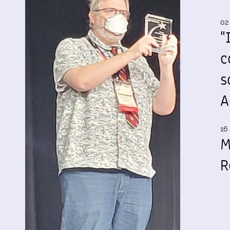
02
"
c
s
A
16 
M
R