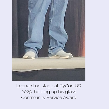
Leonard on stage at PyCon US
2025, holding up his glass
Community Service Award