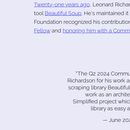
Twenty-one years ago
, Leonard Richa
tool
Beautiful Soup
. He's maintained i
Foundation recognized his contributio
Fellow
and
honoring him with a Comm
“The Q2 2024 Commun
Richardson for his work 
scraping library Beautiful
work as an archit
Simplified project wh
library as easy
— June 202