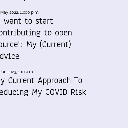
 May 2022, 16:00 p.m.
I want to start
ontributing to open
ource": My (Current)
dvice
Jun 2023, 1:10 a.m.
y Current Approach To
educing My COVID Risk