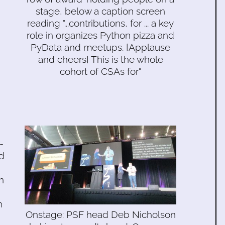
stage, below a caption screen
reading "...contributions, for ... a key
role in organizes Python pizza and
PyData and meetups. [Applause
and cheers] This is the whole
cohort of CSAs for"
-
d
n
h
Onstage: PSF head Deb Nicholson