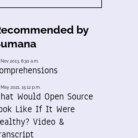
Recommended by
Sumana
 Nov 2013, 8:30 a.m.
omprehensions
 May 2021, 15:12 p.m.
hat Would Open Source
ook Like If It Were
ealthy? Video &
ranscript