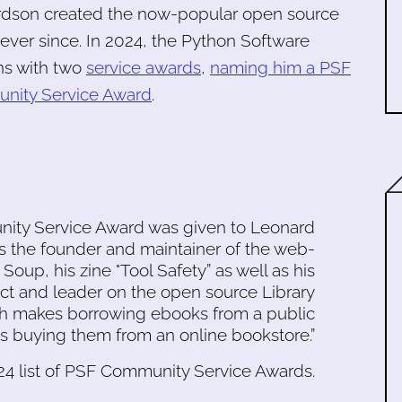
rdson created the now-popular open source
t ever since. In 2024, the Python Software
ns with two
service awards
,
naming him a PSF
unity Service Award
.
ity Service Award was given to Leonard
as the founder and maintainer of the web-
 Soup, his zine "Tool Safety” as well as his
ect and leader on the open source Library
ich makes borrowing ebooks from a public
 as buying them from an online bookstore.”
4 list of PSF Community Service Awards.