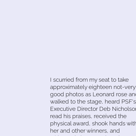
I scurried from my seat to take
approximately eighteen not-very
good photos as Leonard rose an
walked to the stage, heard PSF's
Executive Director Deb Nicholso
read his praises, received the
physical award, shook hands wit
her and other winners, and