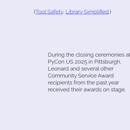
(
Tool Safety
,
Library Simplified
.)
During the closing ceremonies a
PyCon US 2025 in Pittsburgh,
Leonard and several other
Community Service Award
recipients from the past year
received their awards on stage.