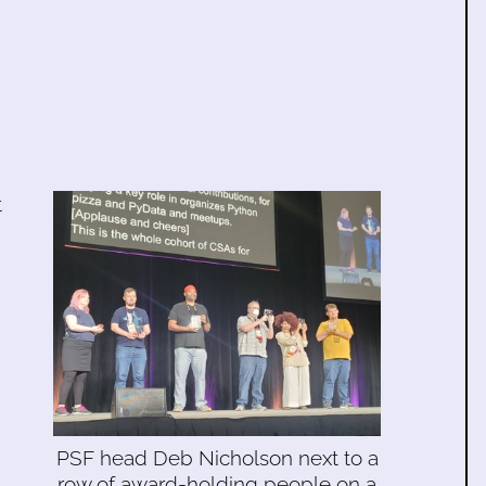
t
PSF head Deb Nicholson next to a
row of award-holding people on a