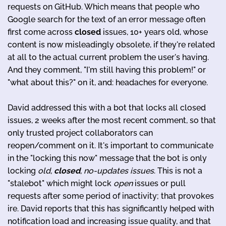
requests on GitHub. Which means that people who
Google search for the text of an error message often
first come across
closed
issues, 10+ years old, whose
content is now misleadingly obsolete, if they're related
at all to the actual current problem the user's having.
And they comment, "I'm still having this problem!" or
"what about this?" on it, and: headaches for everyone.
David addressed this with a bot that locks all closed
issues, 2 weeks after the most recent comment, so that
only trusted project collaborators can
reopen/comment on it. It's important to communicate
in the "locking this now" message that the bot is only
locking
old,
closed
, no-updates issues
. This is not a
"stalebot" which might lock
open
issues or pull
requests after some period of inactivity; that provokes
ire. David reports that this has significantly helped with
notification load and increasing issue quality, and that