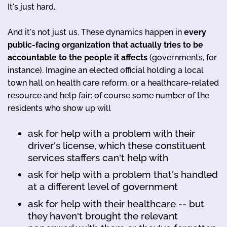
It's just hard.
And it's not just us. These dynamics happen in
every
public-facing organization that actually tries to be
accountable to the people it affects
(governments, for
instance). Imagine an elected official holding a local
town hall on health care reform, or a healthcare-related
resource and help fair: of course some number of the
residents who show up will
ask for help with a problem with their
driver's license, which these constituent
services staffers can't help with
ask for help with a problem that's handled
at a different level of government
ask for help with their healthcare -- but
they haven't brought the relevant