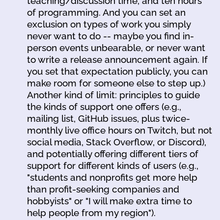
teaching/discussion time, and ten hours
of programming. And you can set an
exclusion on types of work you simply
never want to do -- maybe you find in-
person events unbearable, or never want
to write a release announcement again. If
you set that expectation publicly, you can
make room for someone else to step up.)
Another kind of limit: principles to guide
the kinds of support one offers (e.g.,
mailing list, GitHub issues, plus twice-
monthly live office hours on Twitch, but not
social media, Stack Overflow, or Discord),
and potentially offering different tiers of
support for different kinds of users (e.g.,
"students and nonprofits get more help
than profit-seeking companies and
hobbyists" or "I will make extra time to
help people from my region").