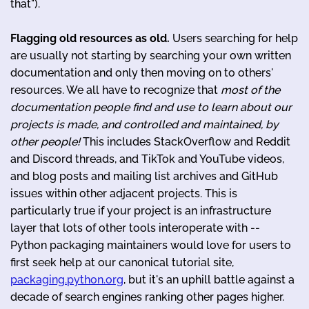
that").
Flagging old resources as old.
Users searching for help
are usually not starting by searching your own written
documentation and only then moving on to others'
resources. We all have to recognize that
most of the
documentation people find and use to learn about our
projects is made, and controlled and maintained, by
other people!
This includes StackOverflow and Reddit
and Discord threads, and TikTok and YouTube videos,
and blog posts and mailing list archives and GitHub
issues within other adjacent projects. This is
particularly true if your project is an infrastructure
layer that lots of other tools interoperate with --
Python packaging maintainers would love for users to
first seek help at our canonical tutorial site,
packaging.python.org
, but it's an uphill battle against a
decade of search engines ranking other pages higher.