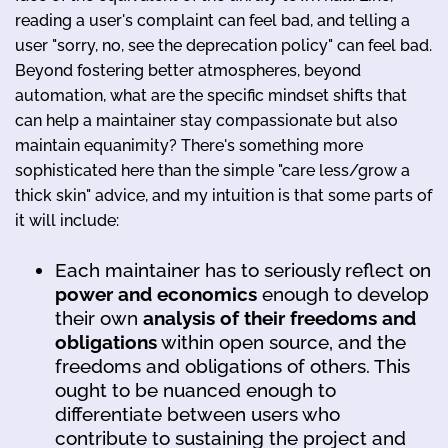
reading a user's complaint can feel bad, and telling a
user "sorry, no, see the deprecation policy" can feel bad.
Beyond fostering better atmospheres, beyond
automation, what are the specific mindset shifts that
can help a maintainer stay compassionate but also
maintain equanimity? There's something more
sophisticated here than the simple "care less/grow a
thick skin" advice, and my intuition is that some parts of
it will include:
Each maintainer has to seriously reflect on
power and economics
enough to develop
their own
analysis of their freedoms and
obligations
within open source, and the
freedoms and obligations of others. This
ought to be nuanced enough to
differentiate between users who
contribute to sustaining the project and