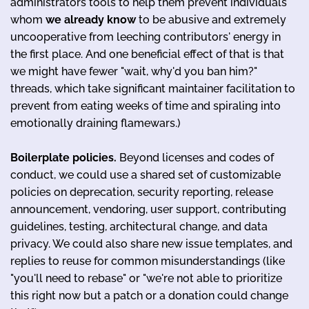
administrators tools to help them prevent individuals
whom
we already know
to be abusive and extremely
uncooperative from leeching contributors' energy in
the first place. And one beneficial effect of that is that
we might have fewer "wait, why'd you ban him?"
threads, which take significant maintainer facilitation to
prevent from eating weeks of time and spiraling into
emotionally draining flamewars.)
Boilerplate policies.
Beyond licenses and codes of
conduct, we could use a shared set of customizable
policies on deprecation, security reporting, release
announcement, vendoring, user support, contributing
guidelines, testing, architectural change, and data
privacy. We could also share new issue templates, and
replies to reuse for common misunderstandings (like
"you'll need to rebase" or "we're not able to prioritize
this right now but a patch or a donation could change