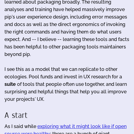
learned about packaging broadly. The resulting
analyses and training have helped massively improve
pip's user experience design, including error messages
and docs as well as the direct ergonomics of invoking
the right commands and having them do what users
expect. And -- I believe -- learning these tools and facts
has been helpful to other packaging tools maintainers
beyond pip.
I see this as a model that we can replicate to other
ecologies. Pool funds and invest in UX research for a
suite
of tools that people often use together, and learn
surprising and helpful things that help you all improve
your projects' UX.
A start
As I said while
exploring what it might look like if open
source were healthy
: there are a bunch of giant