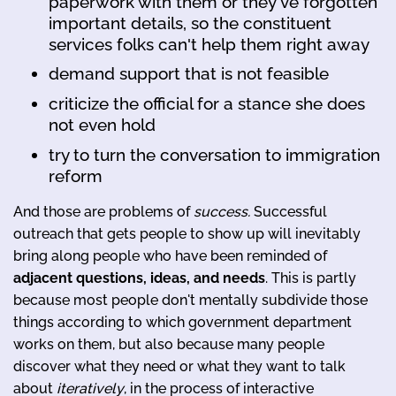
paperwork with them or they've forgotten
important details, so the constituent
services folks can't help them right away
demand support that is not feasible
criticize the official for a stance she does
not even hold
try to turn the conversation to immigration
reform
And those are problems of
success.
Successful
outreach that gets people to show up will inevitably
bring along people who have been reminded of
adjacent questions, ideas, and needs
. This is partly
because most people don't mentally subdivide those
things according to which government department
works on them, but also because many people
discover what they need or what they want to talk
about
iteratively
, in the process of interactive