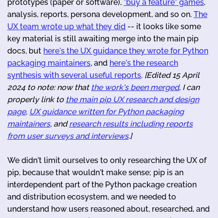
prototypes (paper or software),
"buy a feature" games
,
analysis, reports, persona development, and so on.
The
UX team wrote up what they did
-- it looks like some
key material is still awaiting merge into the main pip
docs, but
here's the UX guidance they wrote for Python
packaging maintainers
, and
here's the research
synthesis with several useful reports
.
[Edited 15 April
2024 to note: now that
the work's been merged
, I can
properly link to
the main pip UX research and design
page
,
UX guidance written for Python packaging
maintainers
, and
research results including reports
from user surveys and interviews
.]
We didn't limit ourselves to only researching the UX of
pip, because that wouldn't make sense; pip is an
interdependent part of the Python package creation
and distribution ecosystem, and we needed to
understand how users reasoned about, researched, and