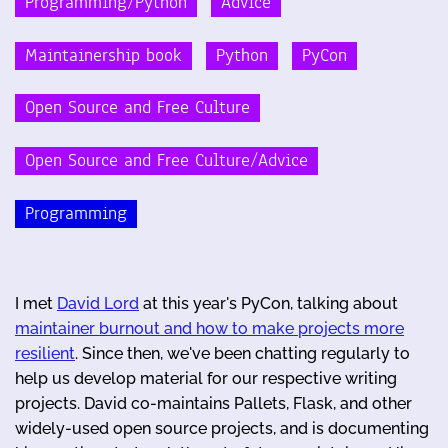
Programming/Python
Advice
Maintainership book
Python
PyCon
Open Source and Free Culture
Open Source and Free Culture/Advice
Programming
I met
David Lord
at this year's PyCon, talking about
maintainer burnout and how to make projects more
resilient
. Since then, we've been chatting regularly to
help us develop material for our respective writing
projects. David co-maintains Pallets, Flask, and other
widely-used open source projects, and is documenting