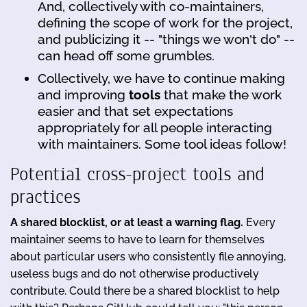
And, collectively with co-maintainers,
defining the scope of work for the project,
and publicizing it -- "things we won't do" --
can head off some grumbles.
Collectively, we have to continue making
and improving
tools
that make the work
easier and that set expectations
appropriately for all people interacting
with maintainers. Some tool ideas follow!
Potential cross-project tools and
practices
A shared blocklist, or at least a warning flag.
Every
maintainer seems to have to learn for themselves
about particular users who consistently file annoying,
useless bugs and do not otherwise productively
contribute. Could there be a shared blocklist to help