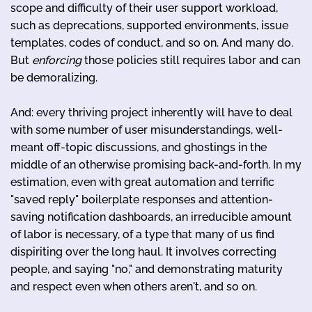
scope and difficulty of their user support workload,
such as deprecations, supported environments, issue
templates, codes of conduct, and so on. And many do.
But
enforcing
those policies still requires labor and can
be demoralizing.
And: every thriving project inherently will have to deal
with some number of user misunderstandings, well-
meant off-topic discussions, and ghostings in the
middle of an otherwise promising back-and-forth. In my
estimation, even with great automation and terrific
"saved reply" boilerplate responses and attention-
saving notification dashboards, an irreducible amount
of labor is necessary, of a type that many of us find
dispiriting over the long haul. It involves correcting
people, and saying "no," and demonstrating maturity
and respect even when others aren't, and so on.