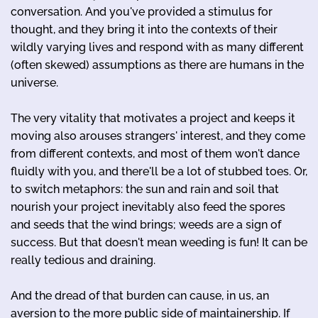
conversation. And you've provided a stimulus for
thought, and they bring it into the contexts of their
wildly varying lives and respond with as many different
(often skewed) assumptions as there are humans in the
universe.
The very vitality that motivates a project and keeps it
moving also arouses strangers' interest, and they come
from different contexts, and most of them won't dance
fluidly with you, and there'll be a lot of stubbed toes. Or,
to switch metaphors: the sun and rain and soil that
nourish your project inevitably also feed the spores
and seeds that the wind brings; weeds are a sign of
success. But that doesn't mean weeding is fun! It can be
really tedious and draining.
And the dread of that burden can cause, in us, an
aversion to the more public side of maintainership. If