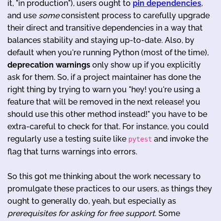
it, "in production"), users ought to
pin dependencies
,
and use
some
consistent process to carefully upgrade
their direct and transitive dependencies in a way that
balances stability and staying up-to-date. Also, by
default when you're running Python (most of the time),
deprecation
warnings
only show up if you explicitly
ask for them. So, if a project maintainer has done the
right thing by trying to warn you "hey! you're using a
feature that will be removed in the next release! you
should use this other method instead!" you have to be
extra-careful to check for that. For instance, you could
regularly use a testing suite like
and invoke the
pytest
flag that turns warnings into errors.
So this got me thinking about the work necessary to
promulgate these practices to our users, as things they
ought to generally do, yeah, but especially as
prerequisites for asking for free support
. Some