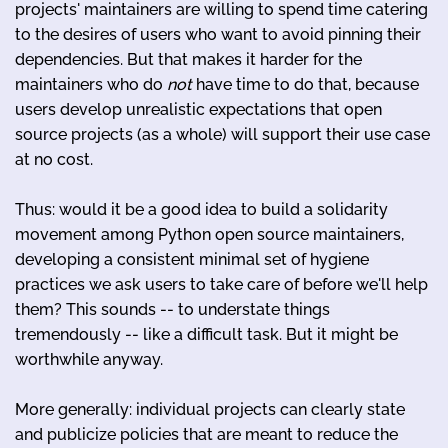
projects' maintainers are willing to spend time catering
to the desires of users who want to avoid pinning their
dependencies. But that makes it harder for the
maintainers who do
not
have time to do that, because
users develop unrealistic expectations that open
source projects (as a whole) will support their use case
at no cost.
Thus: would it be a good idea to build a solidarity
movement among Python open source maintainers,
developing a consistent minimal set of hygiene
practices we ask users to take care of before we'll help
them? This sounds -- to understate things
tremendously -- like a difficult task. But it might be
worthwhile anyway.
More generally: individual projects can clearly state
and publicize policies that are meant to reduce the