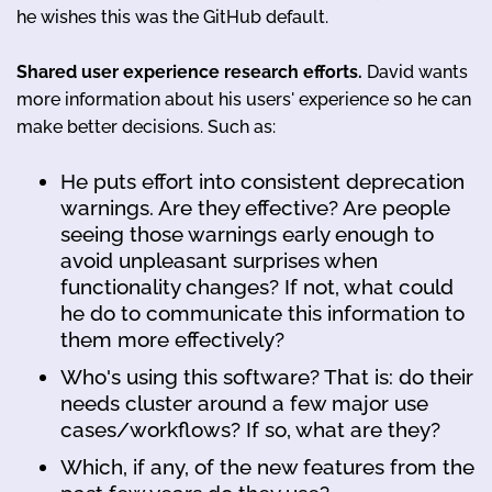
he wishes this was the GitHub default.
Shared user experience research efforts.
David wants
more information about his users' experience so he can
make better decisions. Such as:
He puts effort into consistent deprecation
warnings. Are they effective? Are people
seeing those warnings early enough to
avoid unpleasant surprises when
functionality changes? If not, what could
he do to communicate this information to
them more effectively?
Who's using this software? That is: do their
needs cluster around a few major use
cases/workflows? If so, what are they?
Which, if any, of the new features from the