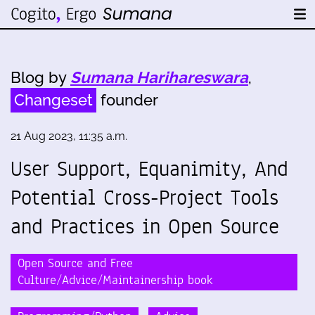
Blog by
Sumana Harihareswara
,
Changeset
founder
21 Aug 2023, 11:35 a.m.
User Support, Equanimity, And
Potential Cross-Project Tools
and Practices in Open Source
Open Source and Free
Culture/Advice/Maintainership book