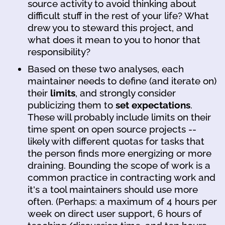
source activity to avoid thinking about
difficult stuff in the rest of your life? What
drew you to steward this project, and
what does it mean to you to honor that
responsibility?
Based on these two analyses, each
maintainer needs to define (and iterate on)
their
limits
, and strongly consider
publicizing them to
set expectations
.
These will probably include limits on their
time spent on open source projects --
likely with different quotas for tasks that
the person finds more energizing or more
draining. Bounding the scope of work is a
common practice in contracting work and
it's a tool maintainers should use more
often. (Perhaps: a maximum of 4 hours per
week on direct user support, 6 hours of