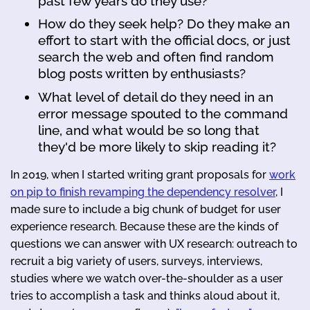
past few years do they use?
How do they seek help? Do they make an
effort to start with the official docs, or just
search the web and often find random
blog posts written by enthusiasts?
What level of detail do they need in an
error message spouted to the command
line, and what would be so long that
they'd be more likely to skip reading it?
In 2019, when I started writing grant proposals for
work
on pip to finish revamping the dependency resolver
, I
made sure to include a big chunk of budget for user
experience research. Because these are the kinds of
questions we can answer with UX research: outreach to
recruit a big variety of users, surveys, interviews,
studies where we watch over-the-shoulder as a user
tries to accomplish a task and thinks aloud about it,