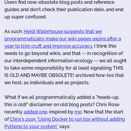
Users find now-obsolete blog posts and reference
guides and don't check their publication date, and end
up super confused.
As such:
Heidi Waterhouse suggests that we
programmatically make our wiki pages expire after a
year to trim cruft and improve accuracy.
I think this
needs to go beyond wikis, and that -- in recognition of
our interdependent information ecology -- we all ought
to take some responsibility for at least signalling THIS
IS OLD AND MAYBE OBSOLETE! archived how-tos that
we host, as individuals and as projects.
What if we all programmatically added a "heads-up,
this is old!" disclaimer on old blog posts? Chris Rose
recently
added one
, inspired by
me
. Now that the start
of
Chris's 2015 "Using Docker to run tox without adding
Pythons to your system"
says: