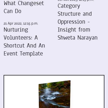
What Changeset
Category
Can Do
Structure and
Oppression -
21 Apr 2022, 12:15 p.m.
Nurturing
Insight from
Volunteers: A
Shweta Narayan
Shortcut And An
Event Template