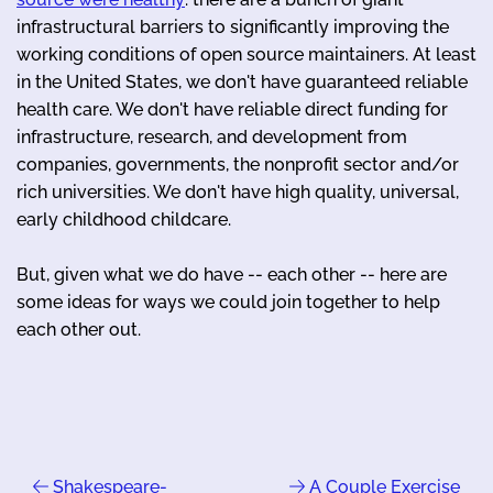
infrastructural barriers to significantly improving the
working conditions of open source maintainers. At least
in the United States, we don't have guaranteed reliable
health care. We don't have reliable direct funding for
infrastructure, research, and development from
companies, governments, the nonprofit sector and/or
rich universities. We don't have high quality, universal,
early childhood childcare.
But, given what we do have -- each other -- here are
some ideas for ways we could join together to help
each other out.
Shakespeare-
A Couple Exercise