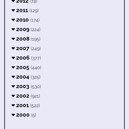
2012
(74)
2011
(129)
2010
(174)
2009
(224)
2008
(195)
2007
(249)
2006
(377)
2005
(440)
2004
(325)
2003
(530)
2002
(921)
2001
(522)
2000
(5)