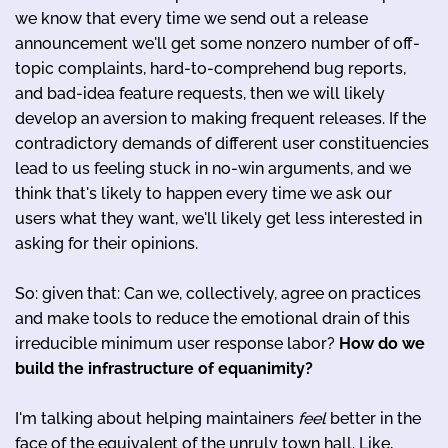
we know that every time we send out a release
announcement we'll get some nonzero number of off-
topic complaints, hard-to-comprehend bug reports,
and bad-idea feature requests, then we will likely
develop an aversion to making frequent releases. If the
contradictory demands of different user constituencies
lead to us feeling stuck in no-win arguments, and we
think that's likely to happen every time we ask our
users what they want, we'll likely get less interested in
asking for their opinions.
So: given that: Can we, collectively, agree on practices
and make tools to reduce the emotional drain of this
irreducible minimum user response labor?
How do we
build the infrastructure of equanimity?
I'm talking about helping maintainers
feel
better in the
face of the equivalent of the unruly town hall. Like,