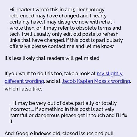
Hi, reader. I wrote this in 2015. Technology
referenced may have changed and I nearly
certainly have. I may disagree now with what I
wrote then, or it may refer to obsolete terms and
tech. I will usually only edit old posts to refresh
links that have changed. If this post is particularly
offensive please contact me and let me know.
it's less likely that readers will get misled.
If you want to do this too, take a look at
my slightly
different wording
, and at
Jacob Kaplan Moss's wording
,
which I also like:
... It may be very out of date, partially or totally
incorrect.... If something in this post is actively
harmful or dangerous please get in touch and I'll fix
it.
And: Google indexes old, closed issues and pull