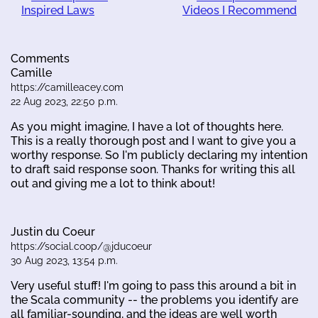
Inspired Laws
Videos I Recommend
Comments
Camille
https://camilleacey.com
22 Aug 2023, 22:50 p.m.
As you might imagine, I have a lot of thoughts here.
This is a really thorough post and I want to give you a
worthy response. So I'm publicly declaring my intention
to draft said response soon. Thanks for writing this all
out and giving me a lot to think about!
Justin du Coeur
https://social.coop/@jducoeur
30 Aug 2023, 13:54 p.m.
Very useful stuff! I'm going to pass this around a bit in
the Scala community -- the problems you identify are
all familiar-sounding, and the ideas are well worth