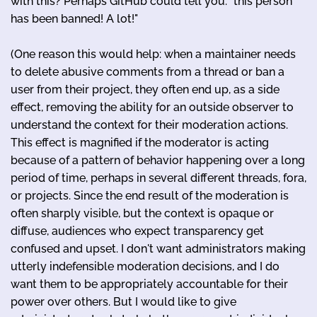
with this? Perhaps GitHub could tell you: "this person
has been banned! A lot!"
(One reason this would help: when a maintainer needs
to delete abusive comments from a thread or ban a
user from their project, they often end up, as a side
effect, removing the ability for an outside observer to
understand the context for their moderation actions.
This effect is magnified if the moderator is acting
because of a pattern of behavior happening over a long
period of time, perhaps in several different threads, fora,
or projects. Since the end result of the moderation is
often sharply visible, but the context is opaque or
diffuse, audiences who expect transparency get
confused and upset. I don't want administrators making
utterly indefensible moderation decisions, and I do
want them to be appropriately accountable for their
power over others. But I would like to give