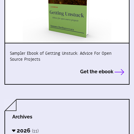
Sampler Ebook of Getting Unstuck: Advice For Open
Source Projects
Get the ebook
Archives
2026
(11)