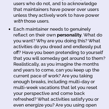
users who do not, and to acknowledge
that maintainers have power over users
unless they actively work to have power
with
those users.
Each maintainer needs to genuinely
reflect on their own
personality
. What do
you want? Why are you doing this? What
activities do you dread and endlessly put
off? Have you been pretending to yourself
that you will someday get around to them?
Realistically, as you imagine the months
and years to come, can you keep up the
current pace of work? Are you taking
enough breaks, including multi-day or
multi-week vacations that let you reset
your perspective and come back
refreshed? What activities satisfy you or
even energize you? Are you using open