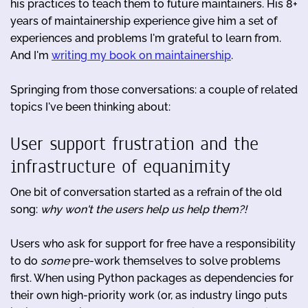
his practices to teach them to future maintainers. His 8+
years of maintainership experience give him a set of
experiences and problems I'm grateful to learn from.
And I'm
writing my book on maintainership
.
Springing from those conversations: a couple of related
topics I've been thinking about:
User support frustration and the
infrastructure of equanimity
One bit of conversation started as a refrain of the old
song:
why won't the users help us help them?!
Users who ask for support for free have a responsibility
to do
some
pre-work themselves to solve problems
first. When using Python packages as dependencies for
their own high-priority work (or, as industry lingo puts