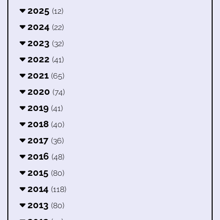
2025
(12)
2024
(22)
2023
(32)
2022
(41)
2021
(65)
2020
(74)
2019
(41)
2018
(40)
2017
(36)
2016
(48)
2015
(80)
2014
(118)
2013
(80)