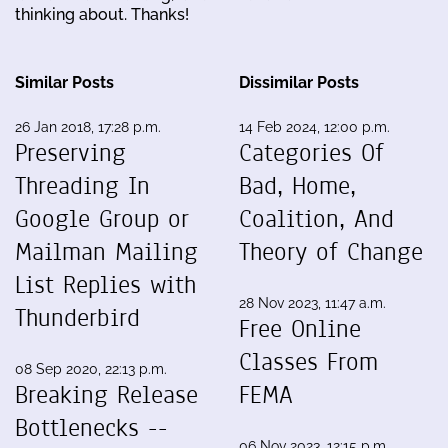
thinking about. Thanks!
Similar Posts
Dissimilar Posts
26 Jan 2018, 17:28 p.m.
14 Feb 2024, 12:00 p.m.
Preserving
Categories Of
Threading In
Bad, Home,
Google Group or
Coalition, And
Mailman Mailing
Theory of Change
List Replies with
28 Nov 2023, 11:47 a.m.
Thunderbird
Free Online
Classes From
08 Sep 2020, 22:13 p.m.
Breaking Release
FEMA
Bottlenecks --
06 Nov 2023, 12:15 p.m.