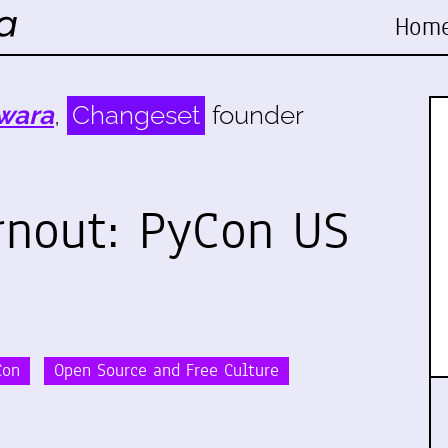
Hom
wara
,
Changeset
founder
rnout: PyCon US
Con
Open Source and Free Culture