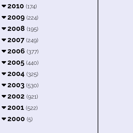
2010
(174)
2009
(224)
2008
(195)
2007
(249)
2006
(377)
2005
(440)
2004
(325)
2003
(530)
2002
(921)
2001
(522)
2000
(5)