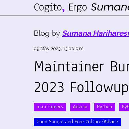
Blog by
Sumana Harihares
09 May 2023, 13:00 p.m.
Maintainer Bu
2023 Followup
maintainers
Advice
Python
Py
Open Source and Free Culture/Advice