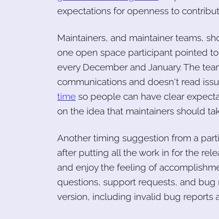
expectations for openness to contribut
Maintainers, and maintainer teams, sho
one open space participant pointed to
every December and January. The team
communications and doesn't read issu
time
so people can have clear expectat
on the idea that maintainers should tak
Another timing suggestion from a partic
after putting all the work in for the relea
and enjoy the feeling of accomplishme
questions, support requests, and bug r
version, including invalid bug reports a