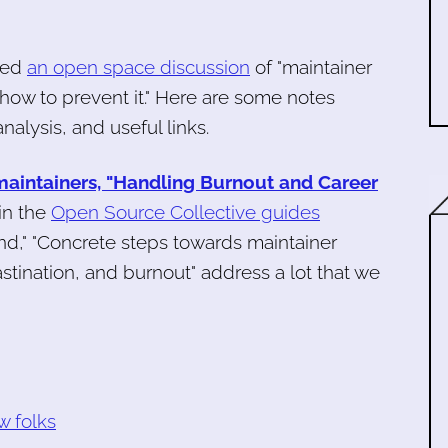
ated
an open space discussion
of "maintainer
how to prevent it." Here are some notes
nalysis, and useful links.
maintainers, "Handling Burnout and Career
in the
Open Source Collective guides
 end," "Concrete steps towards maintainer
stination, and burnout" address a lot that we
w folks