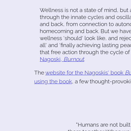
Wellness is not a state of mind, but 
through the innate cycles and oscill
and back, from connection to auton
homecoming and back. But we have b
wellness 'should' look like, and rejec
all' and 'finally achieving lasting pe
that free action through the cycle o
Nagoski,
Burnout
.
The
website for the Nagoskis' book
Bu
using the book
, a few thought-provoki
“Humans are not built 