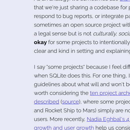
that we're just sharing a codebase for 
respond to bug reports, or integrate pa
sometimes an open source project with
a legal sense but is not
culturally, soci
okay
for some projects to intentionall
clear and kind in setting and explainin
I say "some projects" because I feel d
when SQLite does this. For one thing, I
guidelines about what will and won't 
worth considering the
ten project arc
described
(
source
), where some projec
and Rocket Ship to Mars) simply are n
users. More recently,
Nadia Eghbal's 4
growth and user growth
help us consid