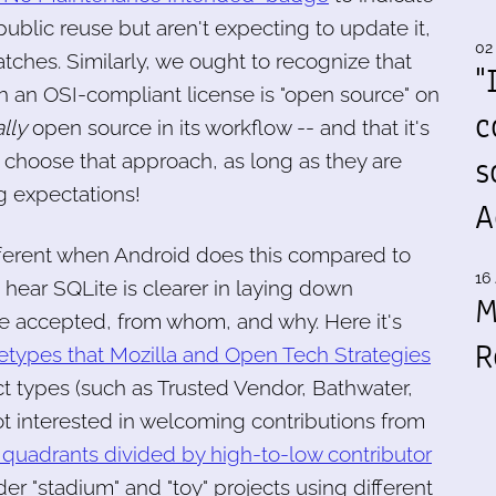
public reuse but aren't expecting to update it,
02
tches. Similarly, we ought to recognize that
"
 an OSI-compliant license is "open source" on
c
ally
open source in its workflow -- and that it's
s
y choose that approach, as long as they are
g expectations!
A
ifferent when Android does this compared to
16 
 hear SQLite is clearer in laying down
M
be accepted, from whom, and why. Here it's
R
hetypes that Mozilla and Open Tech Strategies
t types (such as Trusted Vendor, Bathwater,
ot interested in welcoming contributions from
 quadrants divided by high-to-low contributor
er "stadium" and "toy" projects using different