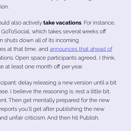
ion.
uld also actively
take vacations
. For instance,
 GoToSocial, which takes several weeks off
 shuts down all of its incoming
es at that time, and
announces that ahead of
ions. Open space participants agreed, I think,
e at least one month off per year.
ipant: delay releasing a new version until a bit
se. I believe the reasoning is: rest a little bit,
nt. Then get mentally prepared for the new
eports you'll get after publishing the new
nd unfair criticism. And then hit Publish.