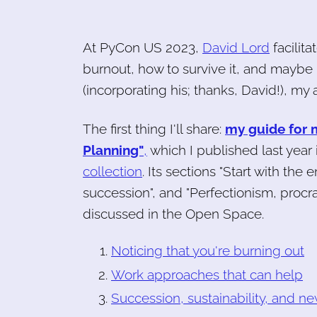
At PyCon US 2023,
David Lord
facilit
burnout, how to survive it, and maybe 
(incorporating his; thanks, David!), my a
The first thing I'll share:
my guide for 
Planning"
,
which I published last year 
collection
. Its sections "Start with the
succession", and "Perfectionism, procra
discussed in the Open Space.
Noticing that you're burning out
Work approaches that can help
Succession, sustainability, and ne