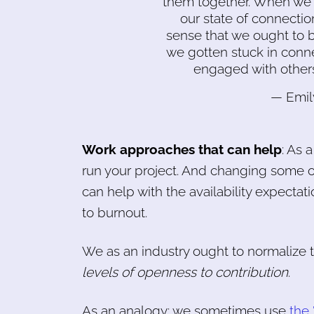
them together. When we ar
our state of connecti
sense that we ought to 
we gotten stuck in conn
engaged with others
— Emil
Work approaches that can help
: As 
run your project. And changing some of
can help with the availability expectati
to burnout.
We as an industry ought to normalize 
levels of openness to contribution
.
As an analogy: we sometimes use
the