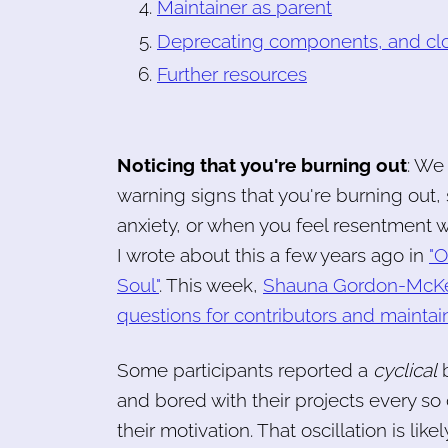
Maintainer as parent
Deprecating components, and clo
Further resources
Noticing that you're burning out
: We
warning signs that you're burning out,
anxiety, or when you feel resentment w
I wrote about this a few years ago in
"O
Soul"
. This week,
Shauna Gordon-McKeon 
questions for contributors and maintain
Some participants reported a
cyclical
b
and bored with their projects every so 
their motivation. That oscillation is like