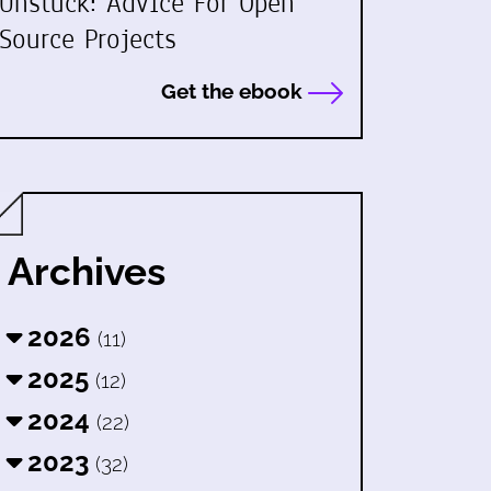
Unstuck: Advice For Open
Source Projects
Get the ebook
Archives
2026
(11)
2025
(12)
2024
(22)
2023
(32)