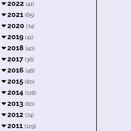
2022
(41)
2021
(65)
2020
(74)
2019
(41)
2018
(40)
2017
(36)
2016
(48)
2015
(80)
2014
(118)
2013
(80)
2012
(74)
2011
(129)