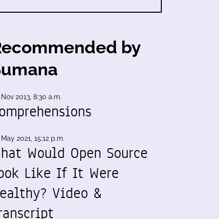
Recommended by
Sumana
 Nov 2013, 8:30 a.m.
omprehensions
 May 2021, 15:12 p.m.
hat Would Open Source
ook Like If It Were
ealthy? Video &
ranscript