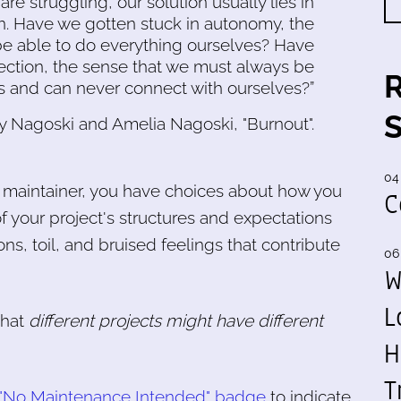
e struggling, our solution usually lies in
on. Have we gotten stuck in autonomy, the
be able to do everything ourselves? Have
ection, the sense that we must always be
 and can never connect with ourselves?”
y Nagoski and Amelia Nagoski, "Burnout".
04
a maintainer, you have choices about how you
C
 your project's structures and expectations
ons, toil, and bruised feelings that contribute
06
W
L
that
different projects might have different
H
T
 "No Maintenance Intended" badge
to indicate