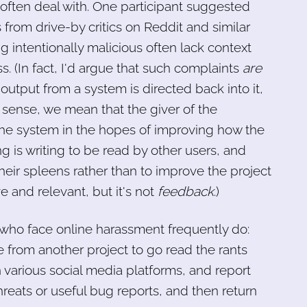
s often deal with. One participant suggested
rom drive-by critics on Reddit and similar
g intentionally malicious often lack context
ss. (In fact, I'd argue that such complaints
are
output from a system is directed back into it,
 sense, we mean that the giver of the
o the system in the hopes of improving how the
g is writing to be read by other users, and
their spleens rather than to improve the project
e and relevant, but it's not
feedback
.)
who face online harassment frequently do:
 from another project to go read the rants
 various social media platforms, and report
reats or useful bug reports, and then return