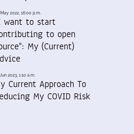
 May 2022, 16:00 p.m.
I want to start
ontributing to open
ource": My (Current)
dvice
Jun 2023, 1:10 a.m.
y Current Approach To
educing My COVID Risk