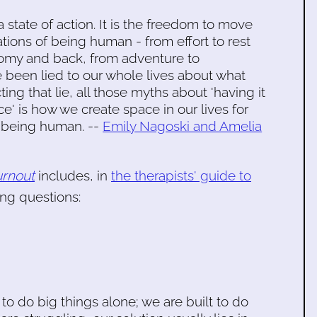
a state of action. It is the freedom to move
ations of being human - from effort to rest
omy and back, from adventure to
een lied to our whole lives about what
ting that lie, all those myths about 'having it
ace' is how we create space in our lives for
f being human. --
Emily Nagoski and Amelia
rnout
includes, in
the therapists' guide to
ng questions:
to do big things alone; we are built to do