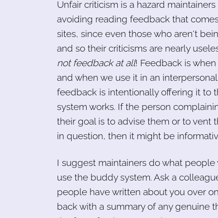
Unfair criticism is a hazard maintainer
avoiding reading feedback that comes f
sites, since even those who aren't bein
and so their criticisms are nearly usele
not feedback at all
! Feedback is when 
and when we use it in an interpersonal
feedback is intentionally offering it t
system works. If the person complainin
their goal is to advise them or to vent 
in question, then it might be informativ
I suggest maintainers do what people 
use the buddy system. Ask a colleague
people have written about you over on
back with a summary of any genuine th