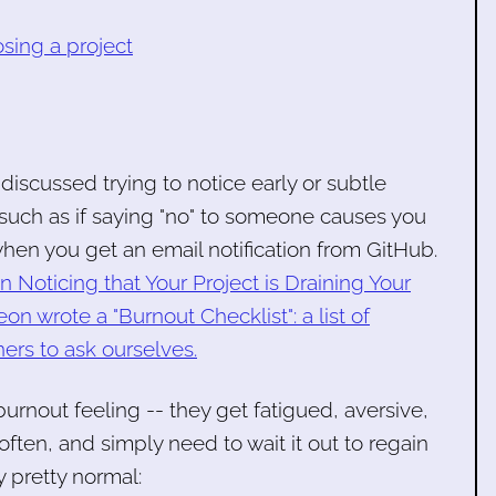
sing a project
 discussed trying to notice early or subtle
 such as if saying "no" to someone causes you
hen you get an email notification from GitHub.
n Noticing that Your Project is Draining Your
wrote a "Burnout Checklist": a list of
ers to ask ourselves.
urnout feeling -- they get fatigued, aversive,
often, and simply need to wait it out to regain
ly pretty normal: