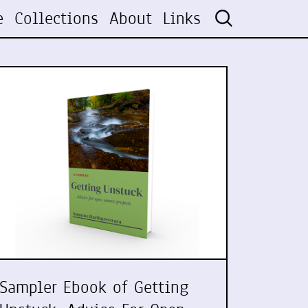
e
Collections
About
Links
Sampler Ebook of Getting