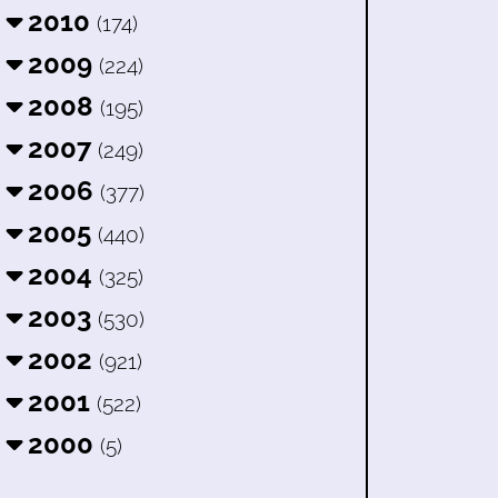
2010
(174)
2009
(224)
2008
(195)
2007
(249)
2006
(377)
2005
(440)
2004
(325)
2003
(530)
2002
(921)
2001
(522)
2000
(5)