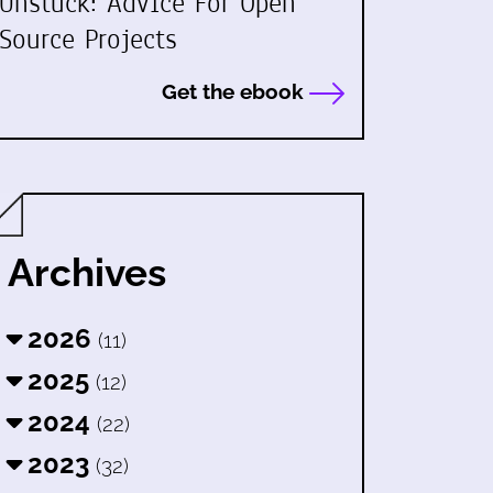
Unstuck: Advice For Open
Source Projects
Get the ebook
Archives
2026
(11)
2025
(12)
2024
(22)
2023
(32)