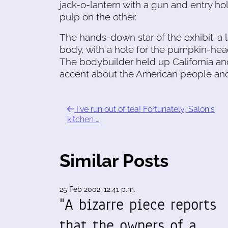
jack-o-lantern with a gun and entry ho
pulp on the other.
The hands-down star of the exhibit: a
body, with a hole for the pumpkin-hea
The bodybuilder held up California an
accent about the American people and 
I've run out of tea! Fortunately, Salon's
kitchen …
Similar Posts
25 Feb 2002, 12:41 p.m.
"A bizarre piece reports
that the owners of a