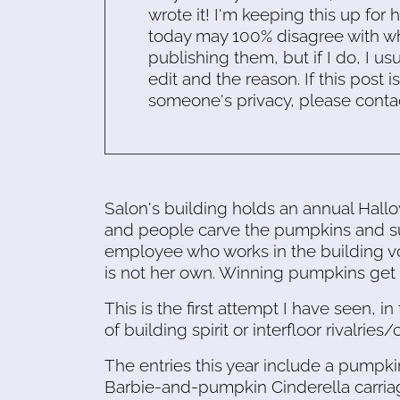
wrote it! I'm keeping this up for 
today may 100% disagree with what
publishing them, but if I do, I usu
edit and the reason. If this post i
someone's privacy, please conta
Salon's building holds an annual Hall
and people carve the pumpkins and subm
employee who works in the building vot
is not her own. Winning pumpkins get 
This is the first attempt I have seen, i
of building spirit or interfloor rivalr
The entries this year include a pumpki
Barbie-and-pumpkin Cinderella carriag