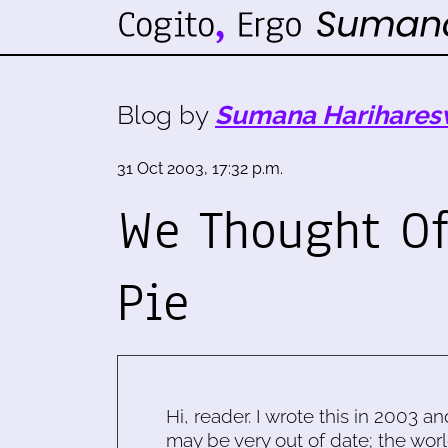
Blog by
Sumana Harihares
31 Oct 2003, 17:32 p.m.
We Thought Of
Pie
Hi, reader. I wrote this in 2003 an
may be very out of date; the worl