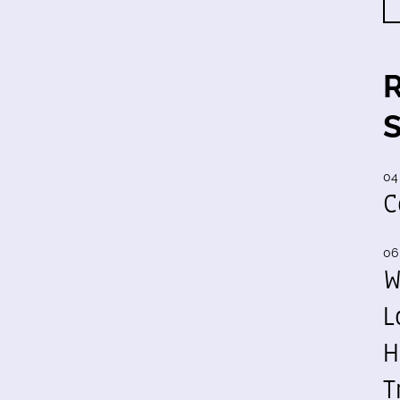
04
C
06
W
L
H
T