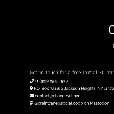
Get in touch for a free initial 30-mi
+1 (929) 255-4578
P.O. Box 721160 Jackson Heights, NY 1137
contact@changeset.nyc
@brainwane@social.coop on Mastodon