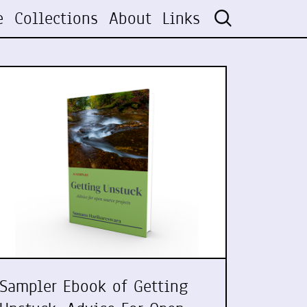
e
Collections
About
Links
Sampler Ebook of Getting