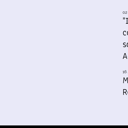
02
"
c
s
A
16 
M
R