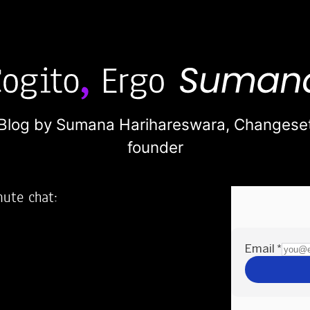
Blog by Sumana Harihareswara,
Changese
founder
nute chat:
2