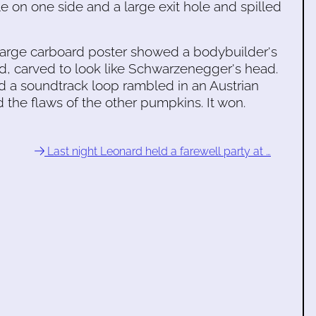
le on one side and a large exit hole and spilled
 large carboard poster showed a bodybuilder's
d, carved to look like Schwarzenegger's head.
d a soundtrack loop rambled in an Austrian
the flaws of the other pumpkins. It won.
Last night Leonard held a farewell party at …