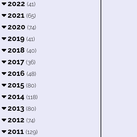
2022
(41)
2021
(65)
2020
(74)
2019
(41)
2018
(40)
2017
(36)
2016
(48)
2015
(80)
2014
(118)
2013
(80)
2012
(74)
2011
(129)