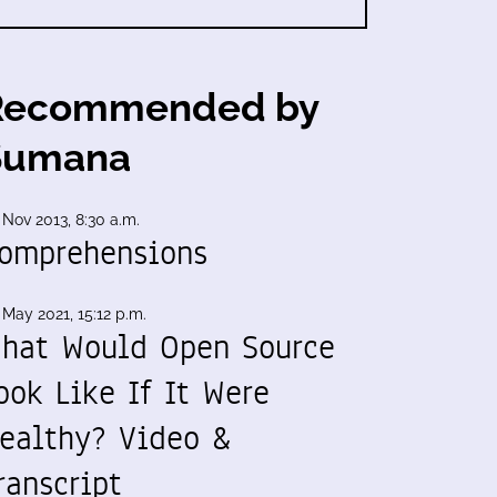
Recommended by
Sumana
 Nov 2013, 8:30 a.m.
omprehensions
 May 2021, 15:12 p.m.
hat Would Open Source
ook Like If It Were
ealthy? Video &
ranscript