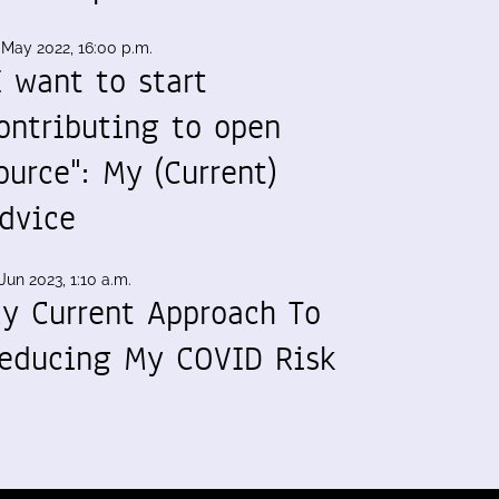
 May 2022, 16:00 p.m.
I want to start
ontributing to open
ource": My (Current)
dvice
Jun 2023, 1:10 a.m.
y Current Approach To
educing My COVID Risk