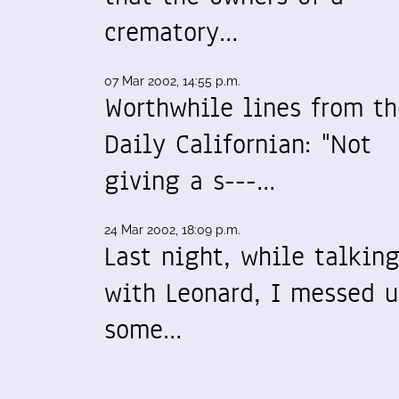
crematory…
07 Mar 2002, 14:55 p.m.
Worthwhile lines from th
Daily Californian: "Not
giving a s---…
24 Mar 2002, 18:09 p.m.
Last night, while talkin
with Leonard, I messed 
some…