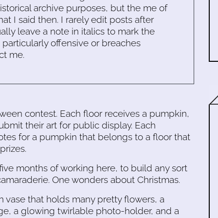
historical archive purposes, but the me of
 I said then. I rarely edit posts after
ally leave a note in italics to mark the
s particularly offensive or breaches
ct me.
oween contest. Each floor receives a pumpkin,
it their art for public display. Each
es for a pumpkin that belongs to a floor that
prizes.
n five months of working here, to build any sort
ies/camaraderie. One wonders about Christmas.
n vase that holds many pretty flowers, a
e, a glowing twirlable photo-holder, and a