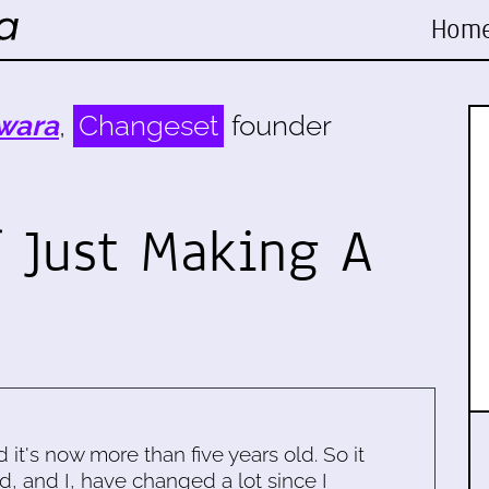
Hom
wara
,
Changeset
founder
 Just Making A
d it's now more than five years old. So it
d, and I, have changed a lot since I