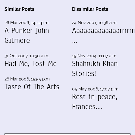
Similar Posts
Dissimilar Posts
26 Mar 2006, 14:11 p.m.
24 Nov 2001, 10:36 a.m.
A Punker John
Aaaaaaaaaaaaarrrrrrr
Gilmore
…
31 Oct 2007, 10:30 a.m.
15 Nov 2004, 11:07 a.m.
Had Me, Lost Me
Shahrukh Khan
Stories!
26 Mar 2006, 15:55 p.m.
Taste Of The Arts
05 May 2006, 17:07 p.m.
Rest in peace,
Frances.…