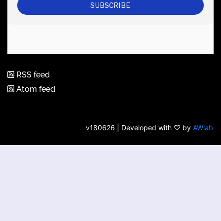
RSS feed
Atom feed
v180626 | Developed with ♡ by
AWlab