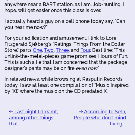
anywhere near a BART station, as I am. Job-hunting, I
hope, will get easier once this class is over.
I actually heard a guy on a cell phone today say, "Can
you hear me now?"
For your edification and amusement, I link to Lore
Fitzgerald Sj�berg's "Ratings: Things From the Dollar
Store," parts
One
,
Two
,
Three
, and
Four
. Best line: "This
unlink-the-metal-pieces game promises 'Hours of Fun.'
This is such a lie that I am concerned that the package
designer's pants may be on fire
even now
."
In related news, while browsing at Rasputin Records
today, I saw at least one compilation of "Music Inspired
by [X]," where the music on the CD predated X.
Last night I dreamt,
According to Seth,
among other things,
People who don't mind
that …
living …