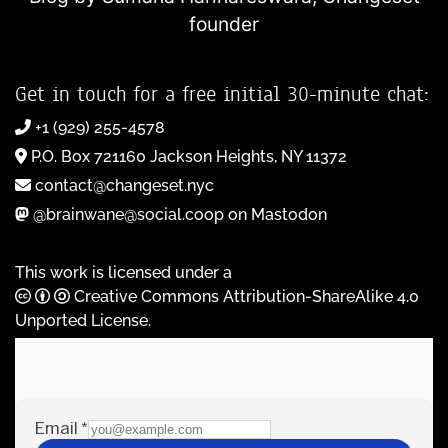
founder
Get in touch for a free initial 30-minute chat:
+1 (929) 255-4578
P.O. Box 721160 Jackson Heights, NY 11372
contact@changeset.nyc
@brainwane@social.coop on Mastodon
This work is licensed under a
Creative Commons Attribution-ShareAlike 4.0
Unported License
.