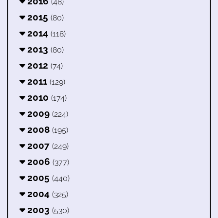
2016
(48)
2015
(80)
2014
(118)
2013
(80)
2012
(74)
2011
(129)
2010
(174)
2009
(224)
2008
(195)
2007
(249)
2006
(377)
2005
(440)
2004
(325)
2003
(530)