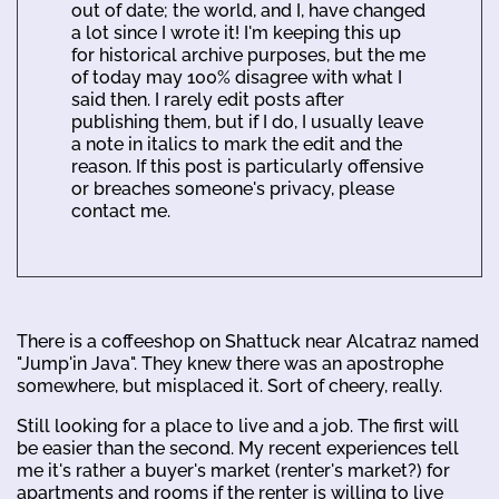
out of date; the world, and I, have changed
a lot since I wrote it! I'm keeping this up
for historical archive purposes, but the me
of today may 100% disagree with what I
said then. I rarely edit posts after
publishing them, but if I do, I usually leave
a note in italics to mark the edit and the
reason. If this post is particularly offensive
or breaches someone's privacy, please
contact me.
There is a coffeeshop on Shattuck near Alcatraz named
"Jump'in Java". They knew there was an apostrophe
somewhere, but misplaced it. Sort of cheery, really.
Still looking for a place to live and a job. The first will
be easier than the second. My recent experiences tell
me it's rather a buyer's market (renter's market?) for
apartments and rooms if the renter is willing to live