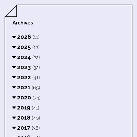
Archives
2026
(11)
2025
(12)
2024
(22)
2023
(32)
2022
(41)
2021
(65)
2020
(74)
2019
(41)
2018
(40)
2017
(36)