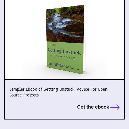
Sampler Ebook of Getting Unstuck: Advice For Open
Source Projects
Get the ebook