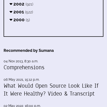
2002
(921)
2001
(522)
2000
(5)
Recommended by Sumana
04 Nov 2013, 8:30 a.m.
Comprehensions
06 May 2021, 15:12 p.m.
What Would Open Source Look Like If
It Were Healthy? Video & Transcript
02 May 2022, 16:00 p.m.