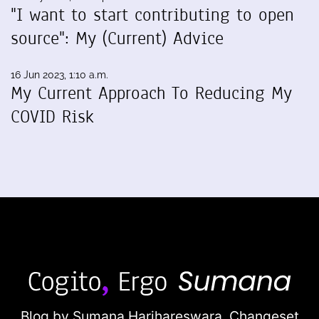
"I want to start contributing to open
source": My (Current) Advice
16 Jun 2023, 1:10 a.m.
My Current Approach To Reducing My
COVID Risk
Blog by Sumana Harihareswara,
Changeset