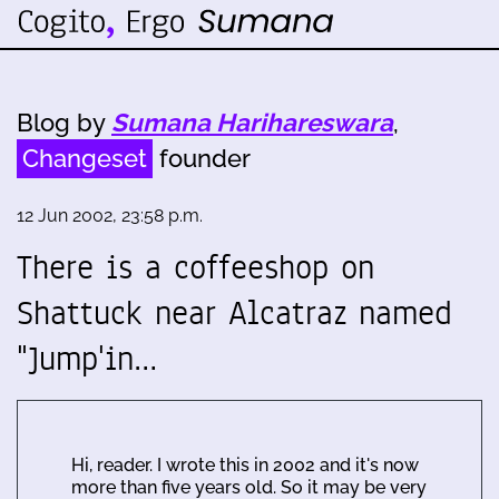
Blog by
Sumana Harihareswara
,
Changeset
founder
12 Jun 2002, 23:58 p.m.
There is a coffeeshop on
Shattuck near Alcatraz named
"Jump'in…
Hi, reader. I wrote this in 2002 and it's now
more than five years old. So it may be very