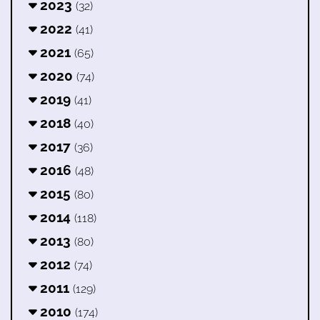
2023
(32)
2022
(41)
2021
(65)
2020
(74)
2019
(41)
2018
(40)
2017
(36)
2016
(48)
2015
(80)
2014
(118)
2013
(80)
2012
(74)
2011
(129)
2010
(174)