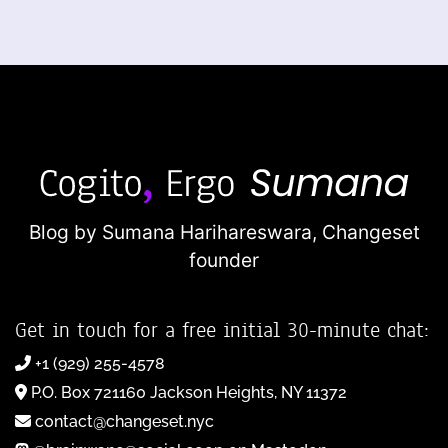
Blog by Sumana Harihareswara,
Changeset
founder
Get in touch for a free initial 30-minute chat:
+1 (929) 255-4578
P.O. Box 721160 Jackson Heights, NY 11372
contact@changeset.nyc