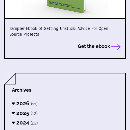
Sampler Ebook of Getting Unstuck: Advice For Open
Source Projects
Get the ebook
Archives
2026
(11)
2025
(12)
2024
(22)