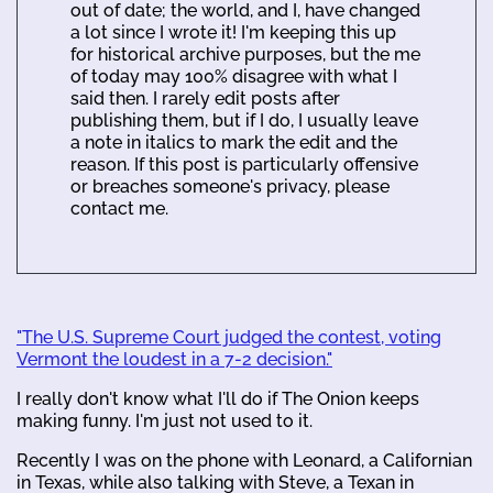
out of date; the world, and I, have changed
a lot since I wrote it! I'm keeping this up
for historical archive purposes, but the me
of today may 100% disagree with what I
said then. I rarely edit posts after
publishing them, but if I do, I usually leave
a note in italics to mark the edit and the
reason. If this post is particularly offensive
or breaches someone's privacy, please
contact me.
"The U.S. Supreme Court judged the contest, voting
Vermont the loudest in a 7-2 decision."
I really don't know what I'll do if The Onion keeps
making funny. I'm just not used to it.
Recently I was on the phone with Leonard, a Californian
in Texas, while also talking with Steve, a Texan in