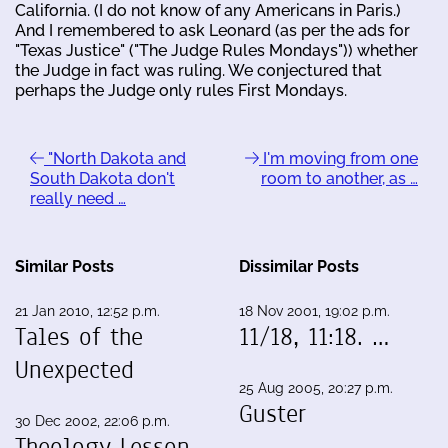
California. (I do not know of any Americans in Paris.)
And I remembered to ask Leonard (as per the ads for
"Texas Justice" ("The Judge Rules Mondays")) whether
the Judge in fact was ruling. We conjectured that
perhaps the Judge only rules First Mondays.
"North Dakota and
I'm moving from one
South Dakota don't
room to another, as …
really need …
Similar Posts
Dissimilar Posts
21 Jan 2010, 12:52 p.m.
18 Nov 2001, 19:02 p.m.
Tales of the
11/18, 11:18. …
Unexpected
25 Aug 2005, 20:27 p.m.
Guster
30 Dec 2002, 22:06 p.m.
Theology Lesson