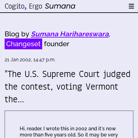
Blog by
Sumana Harihareswara
,
Changeset
founder
21 Jan 2002, 14:47 p.m.
"The U.S. Supreme Court judged
the contest, voting Vermont
the…
Hi, reader. I wrote this in 2002 and it's now
more than five years old. So it may be very