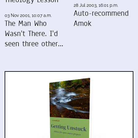
28 Jul 2003, 16:01 p.m.
Auto-recommend
03 Nov 2001, 10:07 a.m.
The Man Who
Amok
Wasn't There. I'd
seen three other…