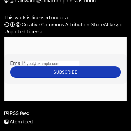
@brainwane@social.coop on Mastodon
This work is licensed under a
Creative Commons Attribution-ShareAlike 4.0
Unported License
.
RSS feed
Atom feed