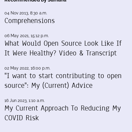
04 Nov 2013, 8:30 a.m.
Comprehensions
06 May 2021, 15:12 p.m.
What Would Open Source Look Like If
It Were Healthy? Video & Transcript
02 May 2022, 16:00 p.m.
"I want to start contributing to open
source": My (Current) Advice
16 Jun 2023, 1:10 a.m.
My Current Approach To Reducing My
COVID Risk