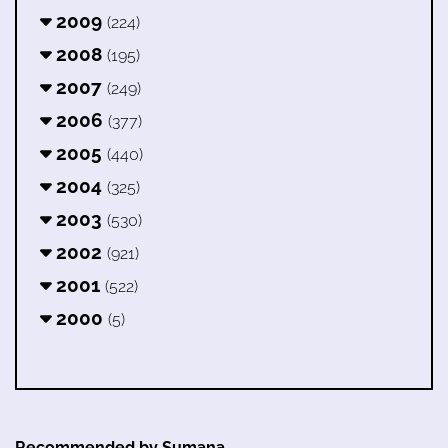
2009
(224)
2008
(195)
2007
(249)
2006
(377)
2005
(440)
2004
(325)
2003
(530)
2002
(921)
2001
(522)
2000
(5)
Recommended by Sumana