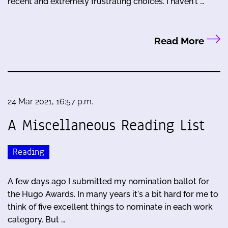
recent and extremely frustrating choices. I haven't …
Read More
24 Mar 2021, 16:57 p.m.
A Miscellaneous Reading List
Reading
A few days ago I submitted my nomination ballot for
the Hugo Awards. In many years it's a bit hard for me to
think of five excellent things to nominate in each work
category. But …