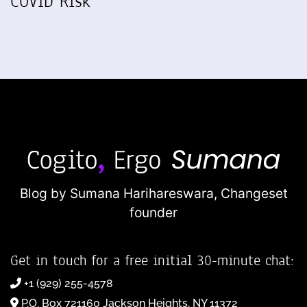
COVID Risk
Blog by Sumana Harihareswara,
Changeset
founder
Get in touch for a free initial 30-minute chat:
+1 (929) 255-4578
P.O. Box 721160 Jackson Heights, NY 11372