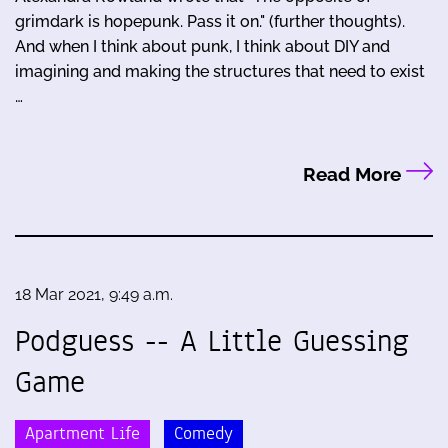
grimdark is hopepunk. Pass it on." (further thoughts).
And when I think about punk, I think about DIY and
imagining and making the structures that need to exist
…
Read More
18 Mar 2021, 9:49 a.m.
Podguess -- A Little Guessing
Game
Apartment Life
Comedy