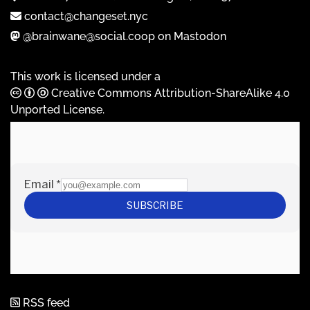
contact@changeset.nyc
@brainwane@social.coop on Mastodon
This work is licensed under a
Creative Commons Attribution-ShareAlike 4.0
Unported License
.
RSS feed