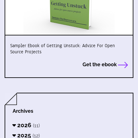
Sampler Ebook of Getting Unstuck: Advice For Open
Source Projects
Get the ebook
Archives
2026
(11)
2025
(12)