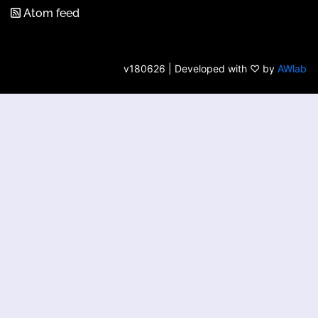
Atom feed
v180626 | Developed with ♡ by
AWlab