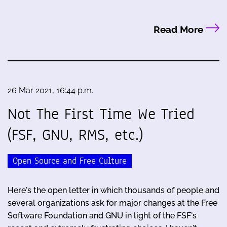
Read More
26 Mar 2021, 16:44 p.m.
Not The First Time We Tried
(FSF, GNU, RMS, etc.)
Open Source and Free Culture
Here's the open letter in which thousands of people and
several organizations ask for major changes at the Free
Software Foundation and GNU in light of the FSF's