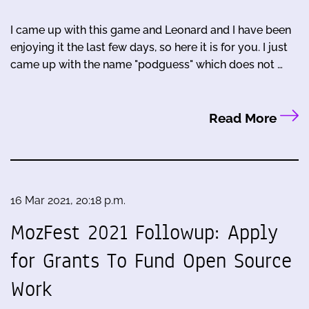
I came up with this game and Leonard and I have been
enjoying it the last few days, so here it is for you. I just
came up with the name "podguess" which does not …
Read More
16 Mar 2021, 20:18 p.m.
MozFest 2021 Followup: Apply
for Grants To Fund Open Source
Work