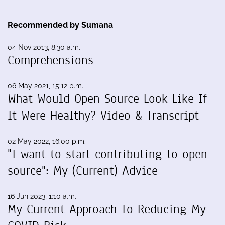
Recommended by Sumana
04 Nov 2013, 8:30 a.m.
Comprehensions
06 May 2021, 15:12 p.m.
What Would Open Source Look Like If
It Were Healthy? Video & Transcript
02 May 2022, 16:00 p.m.
"I want to start contributing to open
source": My (Current) Advice
16 Jun 2023, 1:10 a.m.
My Current Approach To Reducing My