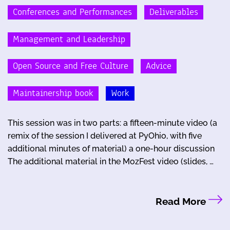
Conferences and Performances
Deliverables
Management and Leadership
Open Source and Free Culture
Advice
Maintainership book
Work
This session was in two parts: a fifteen-minute video (a
remix of the session I delivered at PyOhio, with five
additional minutes of material) a one-hour discussion
The additional material in the MozFest video (slides, …
Read More