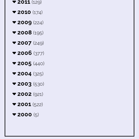
2011
(129)
2010
(174)
2009
(224)
2008
(195)
2007
(249)
2006
(377)
2005
(440)
2004
(325)
2003
(530)
2002
(921)
2001
(522)
2000
(5)