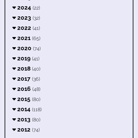
2024
(22)
2023
(32)
2022
(41)
2021
(65)
2020
(74)
2019
(41)
2018
(40)
2017
(36)
2016
(48)
2015
(80)
2014
(118)
2013
(80)
2012
(74)