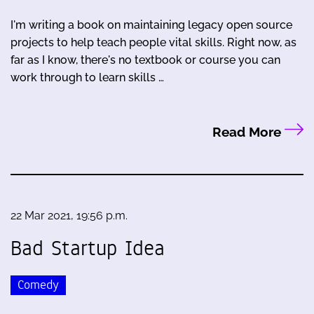
I'm writing a book on maintaining legacy open source
projects to help teach people vital skills. Right now, as
far as I know, there's no textbook or course you can
work through to learn skills …
Read More
22 Mar 2021, 19:56 p.m.
Bad Startup Idea
Comedy