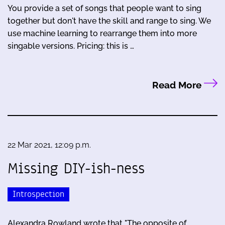
You provide a set of songs that people want to sing
together but don't have the skill and range to sing. We
use machine learning to rearrange them into more
singable versions. Pricing: this is …
Read More
22 Mar 2021, 12:09 p.m.
Missing DIY-ish-ness
Introspection
Alexandra Rowland wrote that "The opposite of