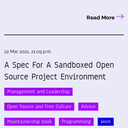
Read More
22 Mar 2021, 21:09 p.m.
A Spec For A Sandboxed Open
Source Project Environment
Management and Leadership
Open Source and Free Culture
Advice
Maintainership book
Programming
Work