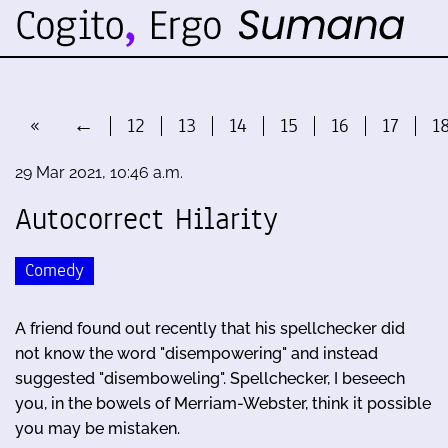
«
←
12
13
14
15
16
17
1
29 Mar 2021, 10:46 a.m.
Autocorrect Hilarity
Comedy
A friend found out recently that his spellchecker did
not know the word "disempowering" and instead
suggested "disemboweling". Spellchecker, I beseech
you, in the bowels of Merriam-Webster, think it possible
you may be mistaken.