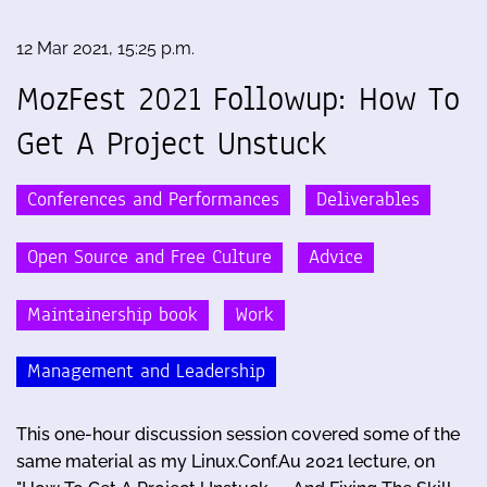
12 Mar 2021, 15:25 p.m.
MozFest 2021 Followup: How To
Get A Project Unstuck
Conferences and Performances
Deliverables
Open Source and Free Culture
Advice
Maintainership book
Work
Management and Leadership
This one-hour discussion session covered some of the
same material as my Linux.Conf.Au 2021 lecture, on