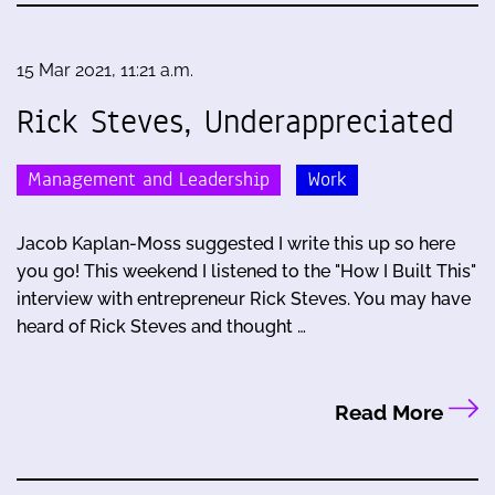
15 Mar 2021, 11:21 a.m.
Rick Steves, Underappreciated
Management and Leadership
Work
Jacob Kaplan-Moss suggested I write this up so here
you go! This weekend I listened to the "How I Built This"
interview with entrepreneur Rick Steves. You may have
heard of Rick Steves and thought …
Read More