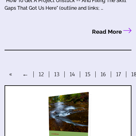
"How To Get A Project Unstuck -- And Fixing The Skill
Gaps That Got Us Here" (outline and links; …
Read More
«
←
12
13
14
15
16
17
1