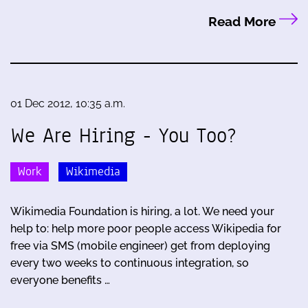
Read More
01 Dec 2012, 10:35 a.m.
We Are Hiring - You Too?
Work
Wikimedia
Wikimedia Foundation is hiring, a lot. We need your
help to: help more poor people access Wikipedia for
free via SMS (mobile engineer) get from deploying
every two weeks to continuous integration, so
everyone benefits …