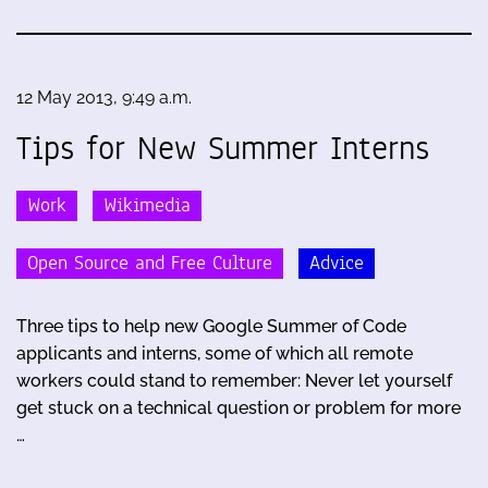
12 May 2013, 9:49 a.m.
Tips for New Summer Interns
Work
Wikimedia
Open Source and Free Culture
Advice
Three tips to help new Google Summer of Code
applicants and interns, some of which all remote
workers could stand to remember: Never let yourself
get stuck on a technical question or problem for more
…