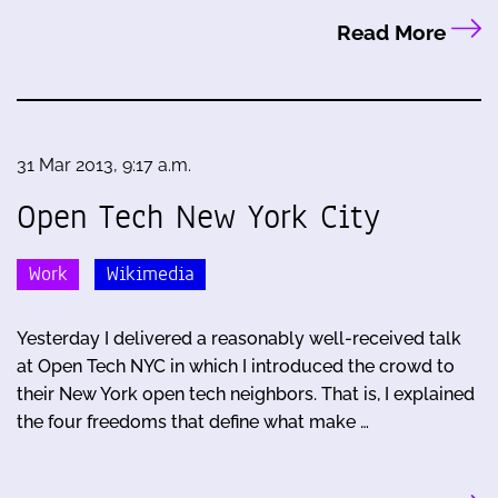
Read More
31 Mar 2013, 9:17 a.m.
Open Tech New York City
Work
Wikimedia
Yesterday I delivered a reasonably well-received talk
at Open Tech NYC in which I introduced the crowd to
their New York open tech neighbors. That is, I explained
the four freedoms that define what make …