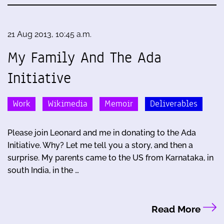
21 Aug 2013, 10:45 a.m.
My Family And The Ada
Initiative
Work
Wikimedia
Memoir
Deliverables
Please join Leonard and me in donating to the Ada
Initiative. Why? Let me tell you a story, and then a
surprise. My parents came to the US from Karnataka, in
south India, in the …
Read More