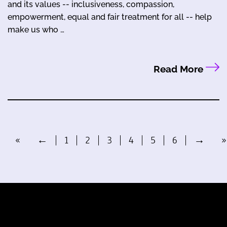
and its values -- inclusiveness, compassion,
empowerment, equal and fair treatment for all -- help
make us who …
Read More
«
←
1
2
3
4
5
6
→
»