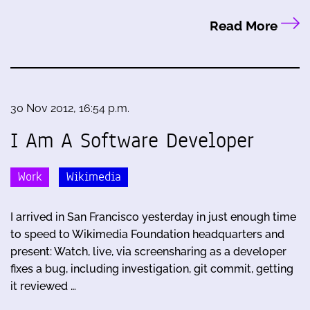
Read More
30 Nov 2012, 16:54 p.m.
I Am A Software Developer
Work
Wikimedia
I arrived in San Francisco yesterday in just enough time
to speed to Wikimedia Foundation headquarters and
present: Watch, live, via screensharing as a developer
fixes a bug, including investigation, git commit, getting
it reviewed …