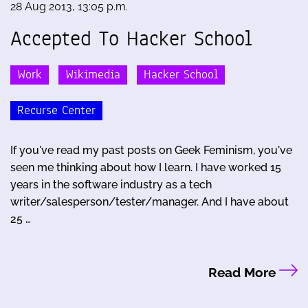
28 Aug 2013, 13:05 p.m.
Accepted To Hacker School
Work
Wikimedia
Hacker School
Recurse Center
If you've read my past posts on Geek Feminism, you've
seen me thinking about how I learn. I have worked 15
years in the software industry as a tech
writer/salesperson/tester/manager. And I have about
25 …
Read More