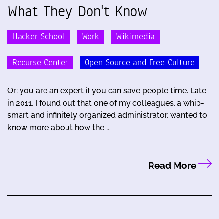
What They Don't Know
Hacker School
Work
Wikimedia
Recurse Center
Open Source and Free Culture
Or: you are an expert if you can save people time. Late
in 2011, I found out that one of my colleagues, a whip-
smart and infinitely organized administrator, wanted to
know more about how the …
Read More