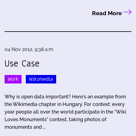
Read More
04 Nov 2012, 9:38 a.m.
Use Case
Work
Wikimedia
Why is open data important? Here's an example from
the Wikimedia chapter in Hungary. For context: every
year people all over the world participate in the "Wiki
Loves Monuments" contest, taking photos of
monuments and …