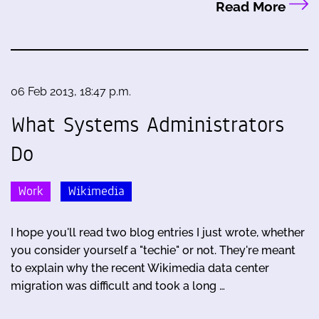
Read More
06 Feb 2013, 18:47 p.m.
What Systems Administrators
Do
Work
Wikimedia
I hope you'll read two blog entries I just wrote, whether
you consider yourself a "techie" or not. They're meant
to explain why the recent Wikimedia data center
migration was difficult and took a long …