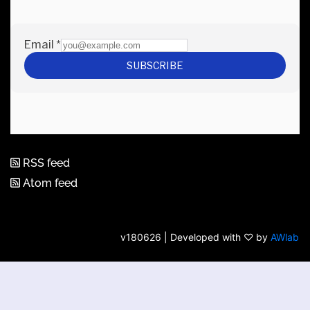
RSS feed
Atom feed
v180626 | Developed with ♡ by
AWlab