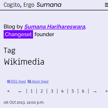
Blog by
Sumana Harihareswara
,
Changeset
founder
Tag
Wikimedia
RSS feed
Atom feed
«
←
1
2
3
4
5
6
→
»
06 Oct 2013, 12:00 p.m.