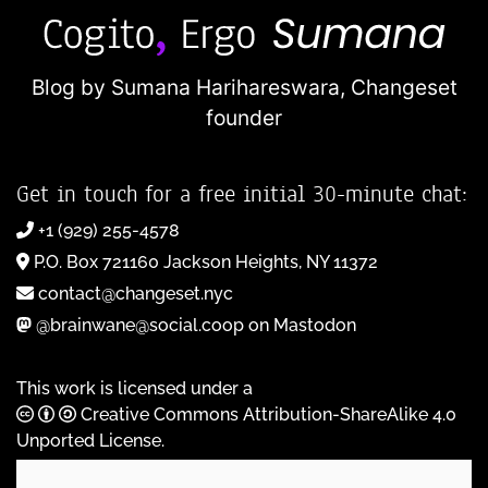
Blog by Sumana Harihareswara,
Changeset
founder
Get in touch for a free initial 30-minute chat:
+1 (929) 255-4578
P.O. Box 721160 Jackson Heights, NY 11372
contact@changeset.nyc
@brainwane@social.coop on Mastodon
This work is licensed under a
Creative Commons Attribution-ShareAlike 4.0
Unported License
.