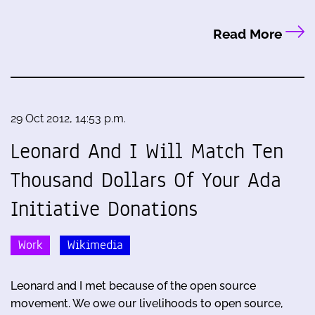
Read More
29 Oct 2012, 14:53 p.m.
Leonard And I Will Match Ten
Thousand Dollars Of Your Ada
Initiative Donations
Work
Wikimedia
Leonard and I met because of the open source
movement. We owe our livelihoods to open source,