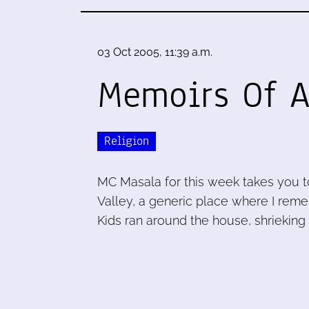
03 Oct 2005, 11:39 a.m.
Memoirs Of A
Religion
MC Masala for this week takes you 
Valley, a generic place where I re
Kids ran around the house, shrieking 