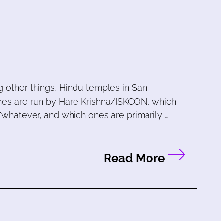
other things, Hindu temples in San
ones are run by Hare Krishna/ISKCON, which
/whatever, and which ones are primarily …
Read More