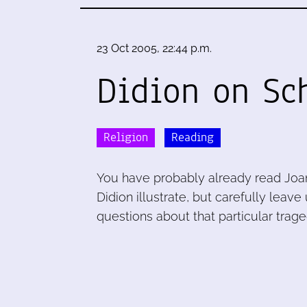
23 Oct 2005, 22:44 p.m.
Didion on Sc
Religion
Reading
You have probably already read Joa
Didion illustrate, but carefully lea
questions about that particular trage