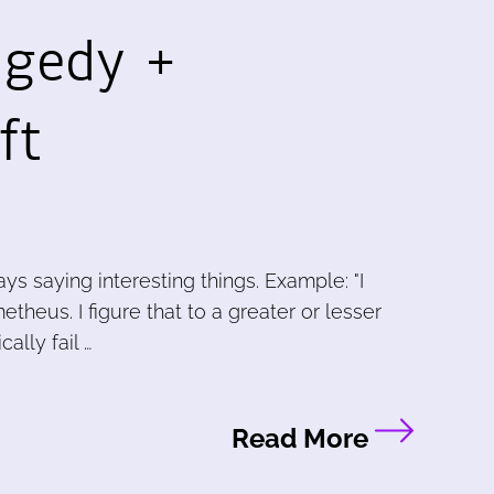
agedy +
ft
s saying interesting things. Example: "I
theus. I figure that to a greater or lesser
ally fail …
Read More