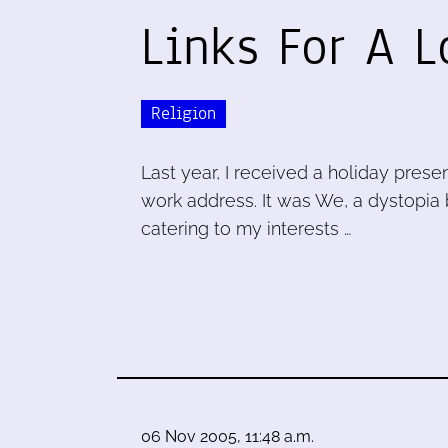
Links For A 
Religion
Last year, I received a holiday prese
work address. It was We, a dystopia 
catering to my interests …
06 Nov 2005, 11:48 a.m.