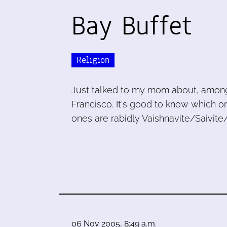
Bay Buffet
Religion
Just talked to my mom about, among 
Francisco. It's good to know which 
ones are rabidly Vaishnavite/Saivite
06 Nov 2005, 8:49 a.m.