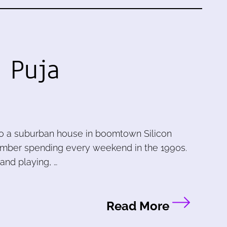
 Puja
to a suburban house in boomtown Silicon
member spending every weekend in the 1990s.
and playing, …
Read More