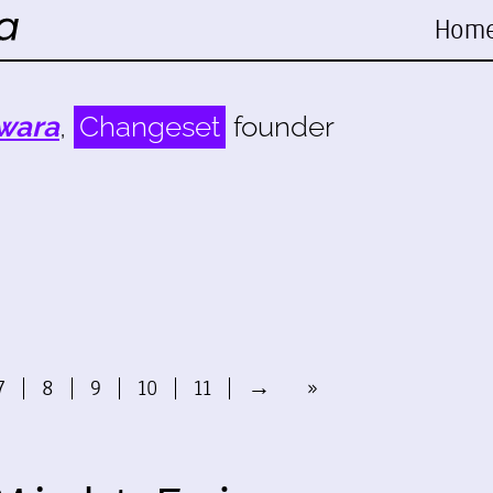
Hom
wara
,
Changeset
founder
7
8
9
10
11
→
»