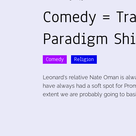
Comedy = Tr
Paradigm Shi
Comedy
Religion
Leonard's relative Nate Oman is alway
have always had a soft spot for Prome
extent we are probably going to basic