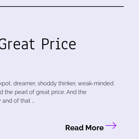
Great Price
ckpot, dreamer, shoddy thinker, weak-minded.
 the pearl of great price. And the
 and of that …
Read More