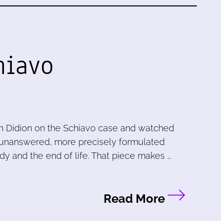
hiavo
n Didion on the Schiavo case and watched
ve unanswered, more precisely formulated
dy and the end of life. That piece makes …
Read More