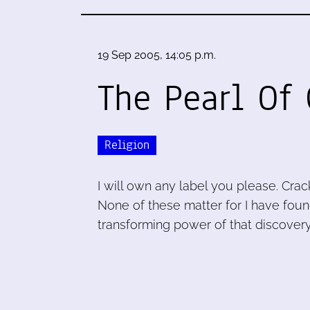
19 Sep 2005, 14:05 p.m.
The Pearl Of 
Religion
I will own any label you please. Cra
None of these matter for I have found
transforming power of that discovery