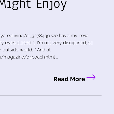
 Might Enjoy
ayarealiving/ci_3278439 we have my new
eyes closed. "....I'm not very disciplined, so
outside world...." And at
4/magazine/04coach.html …
Read More