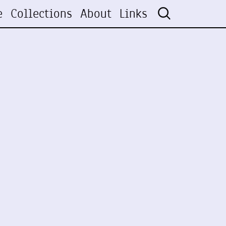
e
Collections
About
Links