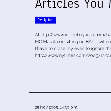
Articles You
Religion
At http://www.insidebayarea.com/b
MC Masala on sitting on BART with my 
I have to close my eyes to ignore the 
http://www.nytimes.com/2005/12/0
25 Nov 2005, 14:30 p.m.