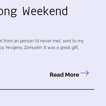
Long Weekend
nt from an person I'd never met, sent to my
by Yevgeny Zamyatin. It was a great gift,
Read More