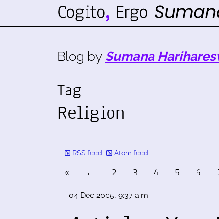
Blog by
Sumana Harihares
Tag
Religion
RSS feed
Atom feed
«
←
2
3
4
5
6
04 Dec 2005, 9:37 a.m.