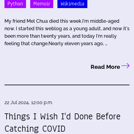
Python
Memoir
Wikimedia
My friend Mel Chua died this week.I'm middle-aged
now. I started this weblog as a young adult, and now it's
been more than twenty years, and today I'm really
feeling that change.Nearly eleven years ago, …
Read More
22 Jul 2024, 12:00 p.m.
Things I Wish I'd Done Before
Catching COVID