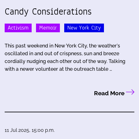
Candy Considerations
Activism
Memoir
New York City
This past weekend in New York City, the weather's
oscillated in and out of crispness, sun and breeze
cordially nudging each other out of the way. Talking
with a newer volunteer at the outreach table …
Read More
11 Jul 2025, 15:00 p.m.