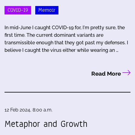
COVID-19
Memoir
In mid-June I caught COVID-19 for, I'm pretty sure, the
first time. The current dominant variants are
transmissible enough that they got past my defenses. I
believe I caught the virus either while wearing an …
Read More
12 Feb 2024, 8:00 a.m.
Metaphor and Growth