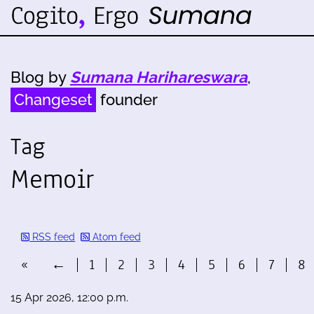
Blog by
Sumana Harihareswara
,
Changeset
founder
Tag
Memoir
RSS feed
Atom feed
«
←
1
2
3
4
5
6
7
8
15 Apr 2026, 12:00 p.m.