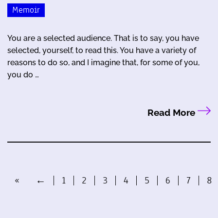
Memoir
You are a selected audience. That is to say, you have
selected, yourself, to read this. You have a variety of
reasons to do so, and I imagine that, for some of you,
you do …
Read More
«
←
1
2
3
4
5
6
7
8