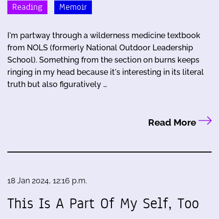
Reading
Memoir
I'm partway through a wilderness medicine textbook
from NOLS (formerly National Outdoor Leadership
School). Something from the section on burns keeps
ringing in my head because it's interesting in its literal
truth but also figuratively …
Read More
18 Jan 2024, 12:16 p.m.
This Is A Part Of My Self, Too