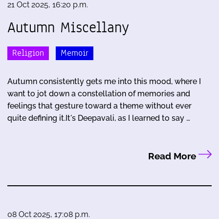
21 Oct 2025, 16:20 p.m.
Autumn Miscellany
Religion
Memoir
Autumn consistently gets me into this mood, where I
want to jot down a constellation of memories and
feelings that gesture toward a theme without ever
quite defining it.It's Deepavali, as I learned to say …
Read More
08 Oct 2025, 17:08 p.m.