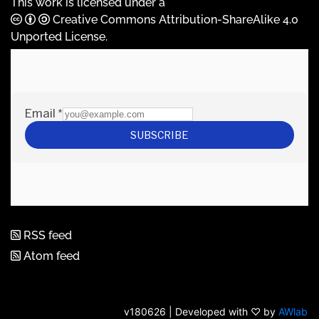
This work is licensed under a
Creative Commons Attribution-ShareAlike 4.0
Unported License
.
RSS feed
Atom feed
v180626 | Developed with ♡ by
AWlab