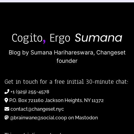
Blog by Sumana Harihareswara,
Changeset
founder
Get in touch for a free initial 30-minute chat:
+1 (929) 255-4578
P.O. Box 721160 Jackson Heights, NY 11372
contact@changeset.nyc
@brainwane@social.coop on Mastodon