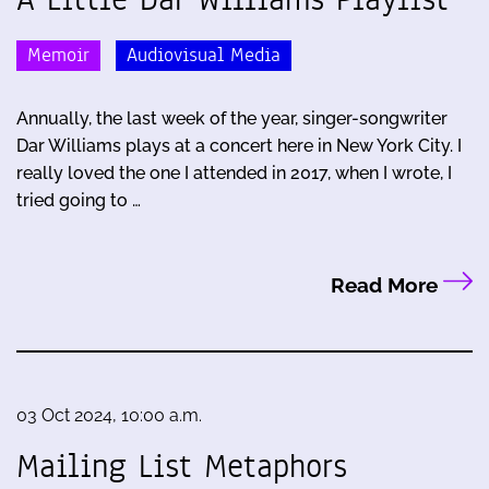
Memoir
Audiovisual Media
Annually, the last week of the year, singer-songwriter
Dar Williams plays at a concert here in New York City. I
really loved the one I attended in 2017, when I wrote, I
tried going to …
Read More
03 Oct 2024, 10:00 a.m.
Mailing List Metaphors