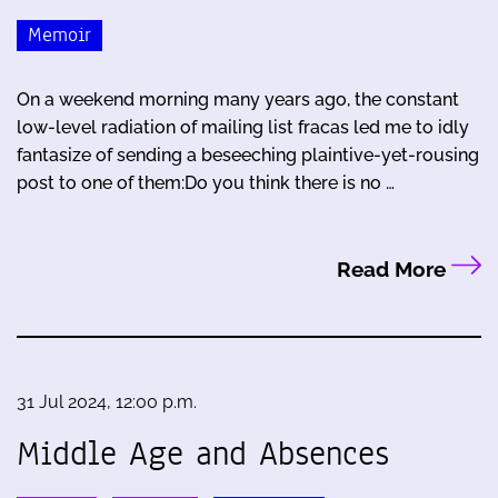
Memoir
On a weekend morning many years ago, the constant
low-level radiation of mailing list fracas led me to idly
fantasize of sending a beseeching plaintive-yet-rousing
post to one of them:Do you think there is no …
Read More
31 Jul 2024, 12:00 p.m.
Middle Age and Absences