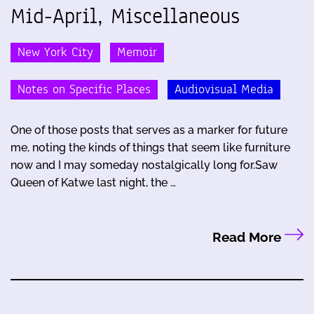
Mid-April, Miscellaneous
New York City
Memoir
Notes on Specific Places
Audiovisual Media
One of those posts that serves as a marker for future
me, noting the kinds of things that seem like furniture
now and I may someday nostalgically long for.Saw
Queen of Katwe last night, the …
Read More