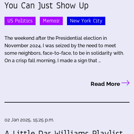
You Can Just Show Up
US Politics
Memoir
New York City
The weekend after the Presidential election in
November 2024, I was seized by the need to meet
some neighbors, face-to-face, to be in solidarity with.
On a crisp fall morning, I made a sign that …
Read More
02 Jan 2025, 15:25 p.m.
A Little Dar Williams Playlist