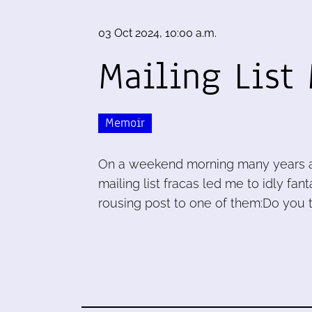
03 Oct 2024, 10:00 a.m.
Mailing List
Memoir
On a weekend morning many years ago
mailing list fracas led me to idly fa
rousing post to one of them:Do you th