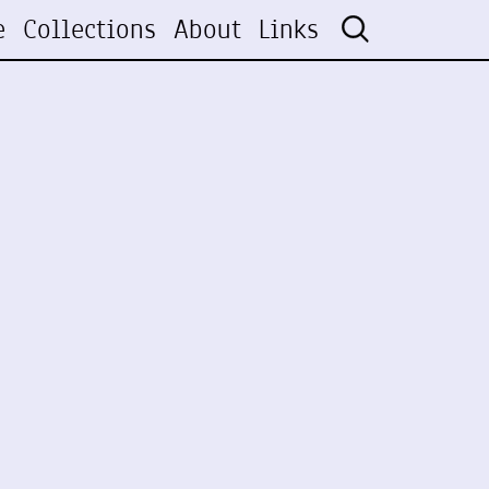
e
Collections
About
Links