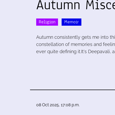
Autumn Misc
Religion
Memoir
Autumn consistently gets me into th
constellation of memories and feeli
ever quite defining it.It's Deepavali, 
08 Oct 2025, 17:08 p.m.