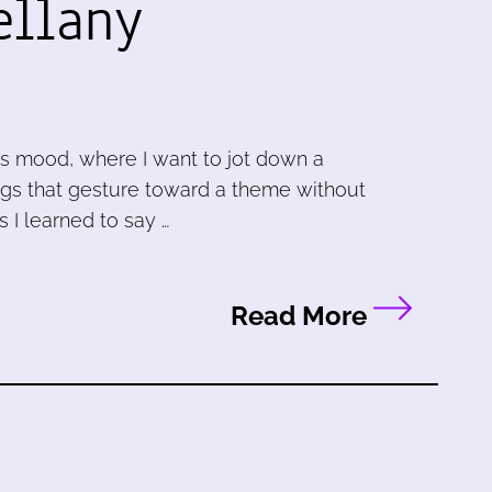
ellany
is mood, where I want to jot down a
ngs that gesture toward a theme without
as I learned to say …
Read More