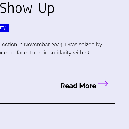
 Show Up
ity
election in November 2024, I was seized by
e-to-face, to be in solidarity with. On a
…
Read More