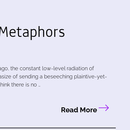
 Metaphors
, the constant low-level radiation of
ntasize of sending a beseeching plaintive-yet-
ink there is no …
Read More