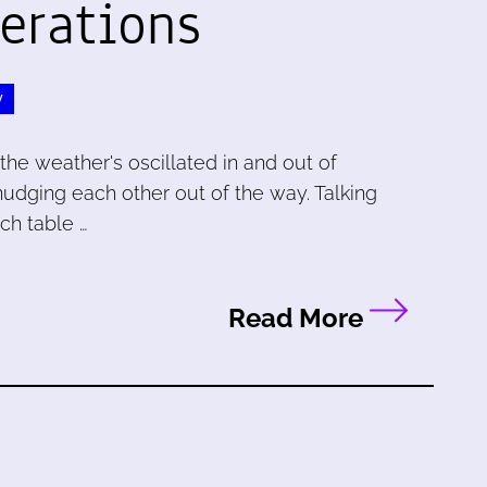
erations
y
the weather's oscillated in and out of
nudging each other out of the way. Talking
ch table …
Read More