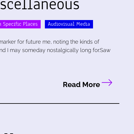
iscellaneous
 Specific Places
Audiovisual Media
marker for future me, noting the kinds of
and I may someday nostalgically long for.Saw
Read More