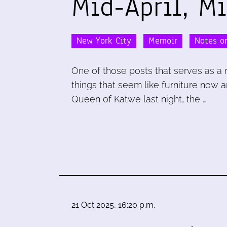
Mid-April, M
New York City
Memoir
Notes on
One of those posts that serves as a 
things that seem like furniture now 
Queen of Katwe last night, the …
21 Oct 2025, 16:20 p.m.