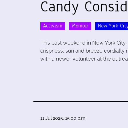
Candy Consid
Activism
Memoir
New York Cit
This past weekend in New York City, 
crispness, sun and breeze cordially 
with a newer volunteer at the outrea
11 Jul 2025, 15:00 p.m.