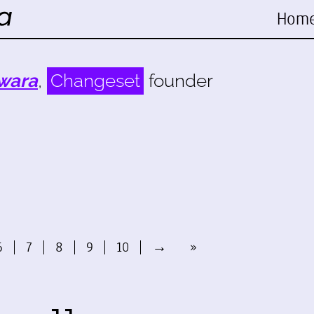
Hom
wara
,
Changeset
founder
6
7
8
9
10
→
»