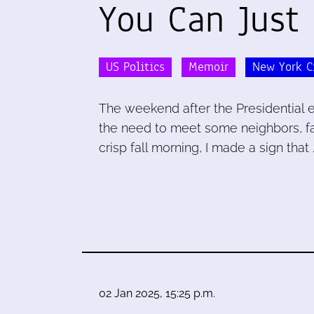
You Can Just
US Politics
Memoir
New York C
The weekend after the Presidential 
the need to meet some neighbors, fac
crisp fall morning, I made a sign that 
02 Jan 2025, 15:25 p.m.