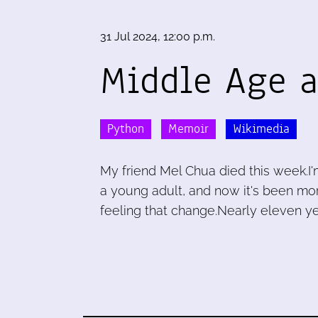
31 Jul 2024, 12:00 p.m.
Middle Age a
Python
Memoir
Wikimedia
My friend Mel Chua died this week.I'
a young adult, and now it's been mor
feeling that change.Nearly eleven ye