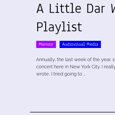
A Little Dar 
Playlist
Memoir
Audiovisual Media
Annually, the last week of the year, 
concert here in New York City. I real
wrote, I tried going to …