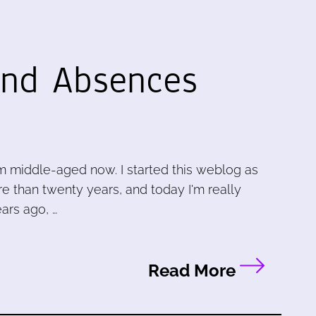
nd Absences
m middle-aged now. I started this weblog as
e than twenty years, and today I'm really
ars ago, …
Read More