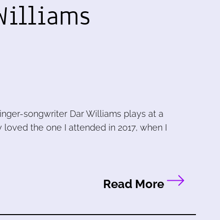
Williams
singer-songwriter Dar Williams plays at a
ly loved the one I attended in 2017, when I
Read More