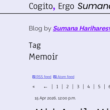
Blog by
Sumana Harihares
Tag
Memoir
RSS feed
Atom feed
«
←
1
2
3
4
5
15 Apr 2026, 12:00 p.m.