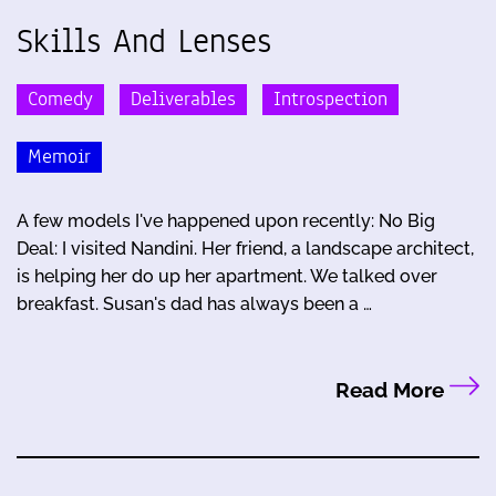
Skills And Lenses
Comedy
Deliverables
Introspection
Memoir
A few models I've happened upon recently: No Big
Deal: I visited Nandini. Her friend, a landscape architect,
is helping her do up her apartment. We talked over
breakfast. Susan's dad has always been a …
Read More