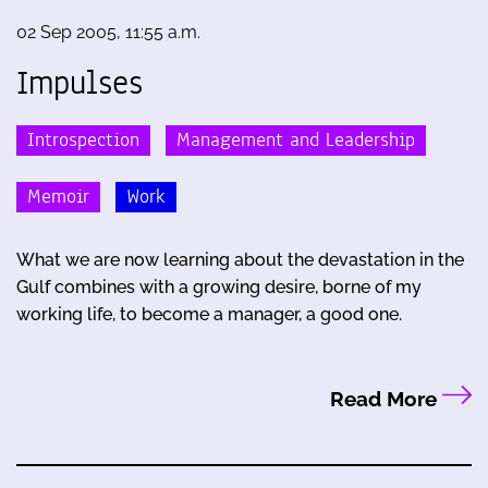
02 Sep 2005, 11:55 a.m.
Impulses
Introspection
Management and Leadership
Memoir
Work
What we are now learning about the devastation in the
Gulf combines with a growing desire, borne of my
working life, to become a manager, a good one.
Read More