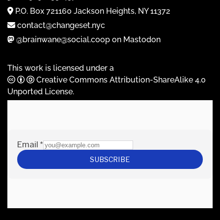
P.O. Box 721160 Jackson Heights, NY 11372
contact@changeset.nyc
@brainwane@social.coop on Mastodon
This work is licensed under a
Creative Commons Attribution-ShareAlike 4.0
Unported License
.