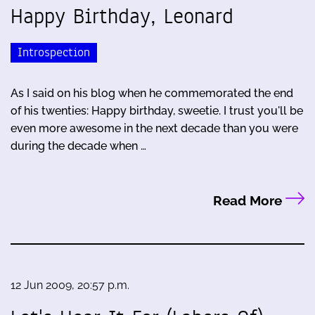
Happy Birthday, Leonard
Introspection
As I said on his blog when he commemorated the end
of his twenties: Happy birthday, sweetie. I trust you'll be
even more awesome in the next decade than you were
during the decade when …
Read More
12 Jun 2009, 20:57 p.m.