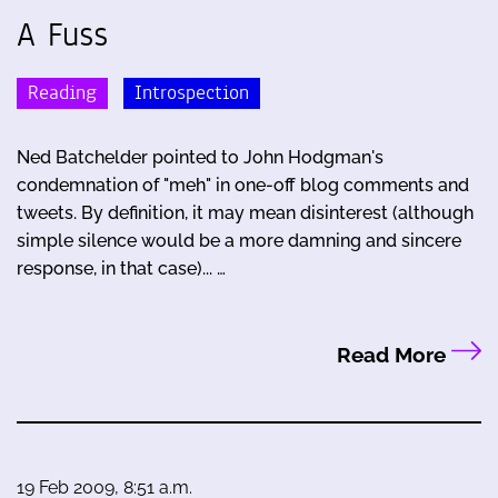
A Fuss
Reading
Introspection
Ned Batchelder pointed to John Hodgman's
condemnation of "meh" in one-off blog comments and
tweets. By definition, it may mean disinterest (although
simple silence would be a more damning and sincere
response, in that case)... …
Read More
19 Feb 2009, 8:51 a.m.