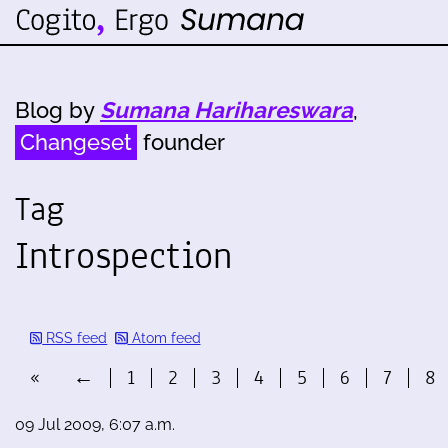
Blog by
Sumana Harihareswara
,
Changeset
founder
Tag
Introspection
RSS feed
Atom feed
«
←
1
2
3
4
5
6
7
8
09 Jul 2009, 6:07 a.m.