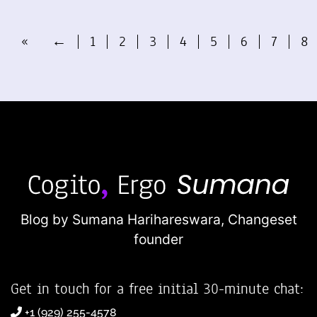
«
←
1
2
3
4
5
6
7
8
Blog by Sumana Harihareswara,
Changeset
founder
Get in touch for a free initial 30-minute chat:
+1 (929) 255-4578