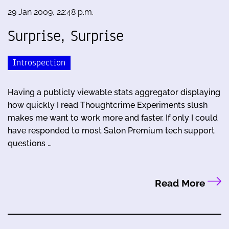
29 Jan 2009, 22:48 p.m.
Surprise, Surprise
Introspection
Having a publicly viewable stats aggregator displaying
how quickly I read Thoughtcrime Experiments slush
makes me want to work more and faster. If only I could
have responded to most Salon Premium tech support
questions …
Read More