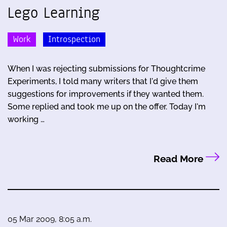
Lego Learning
Work
Introspection
When I was rejecting submissions for Thoughtcrime
Experiments, I told many writers that I'd give them
suggestions for improvements if they wanted them.
Some replied and took me up on the offer. Today I'm
working …
Read More
05 Mar 2009, 8:05 a.m.