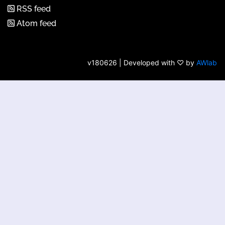
RSS feed
Atom feed
v180626 | Developed with ♡ by
AWlab