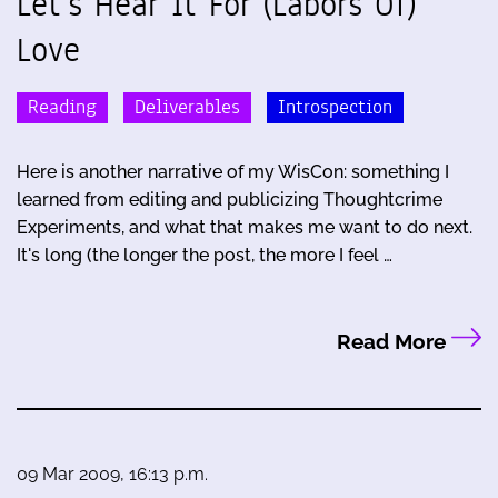
Let's Hear It For (Labors Of)
Love
Reading
Deliverables
Introspection
Here is another narrative of my WisCon: something I
learned from editing and publicizing Thoughtcrime
Experiments, and what that makes me want to do next.
It's long (the longer the post, the more I feel …
Read More
09 Mar 2009, 16:13 p.m.