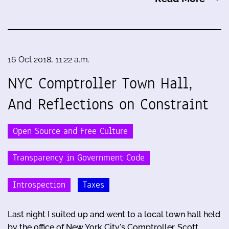
16 Oct 2018, 11:22 a.m.
NYC Comptroller Town Hall,
And Reflections on Constraint
Open Source and Free Culture
Transparency in Government Code
Introspection
Taxes
Last night I suited up and went to a local town hall held
by the office of New York City's Comptroller, Scott