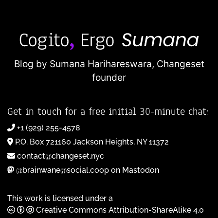
Blog by Sumana Harihareswara,
Changeset
founder
Get in touch for a free initial 30-minute chat:
+1 (929) 255-4578
P.O. Box 721160 Jackson Heights, NY 11372
contact@changeset.nyc
@brainwane@social.coop on Mastodon
This work is licensed under a
Creative Commons Attribution-ShareAlike 4.0