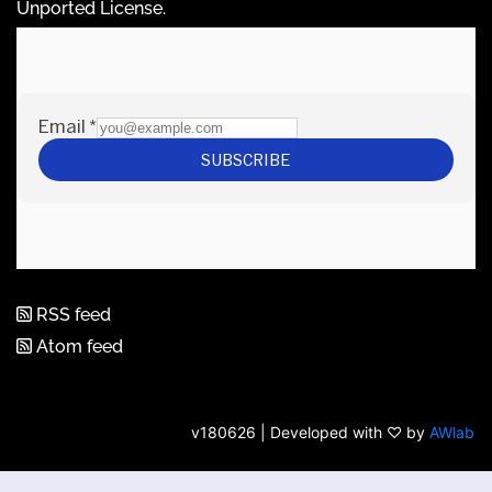
Unported License
.
RSS feed
Atom feed
v180626 | Developed with ♡ by
AWlab