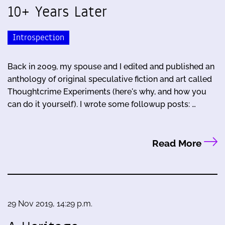
10+ Years Later
Introspection
Back in 2009, my spouse and I edited and published an
anthology of original speculative fiction and art called
Thoughtcrime Experiments (here's why, and how you
can do it yourself). I wrote some followup posts: …
Read More
29 Nov 2019, 14:29 p.m.