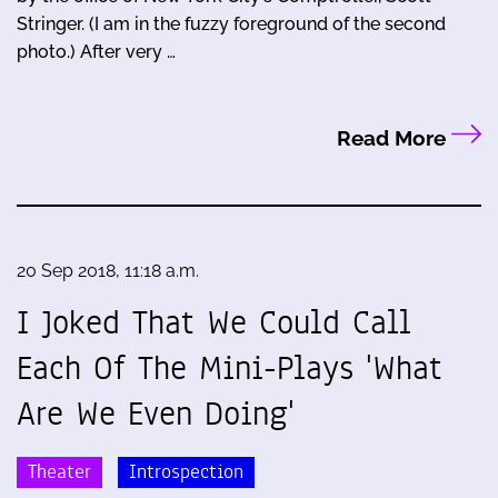
Stringer. (I am in the fuzzy foreground of the second
photo.) After very …
Read More
20 Sep 2018, 11:18 a.m.
I Joked That We Could Call
Each Of The Mini-Plays 'What
Are We Even Doing'
Theater
Introspection