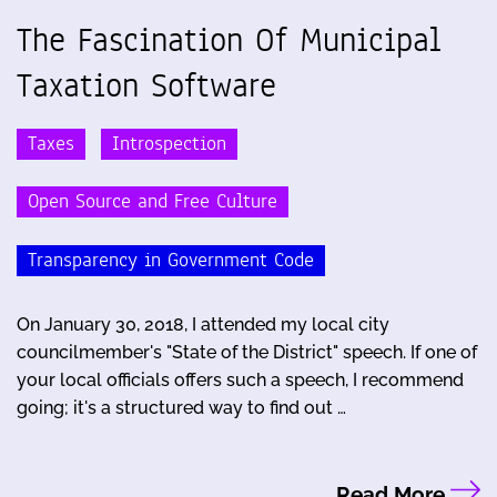
The Fascination Of Municipal
Taxation Software
Taxes
Introspection
Open Source and Free Culture
Transparency in Government Code
On January 30, 2018, I attended my local city
councilmember's "State of the District" speech. If one of
your local officials offers such a speech, I recommend
going; it's a structured way to find out …
Read More