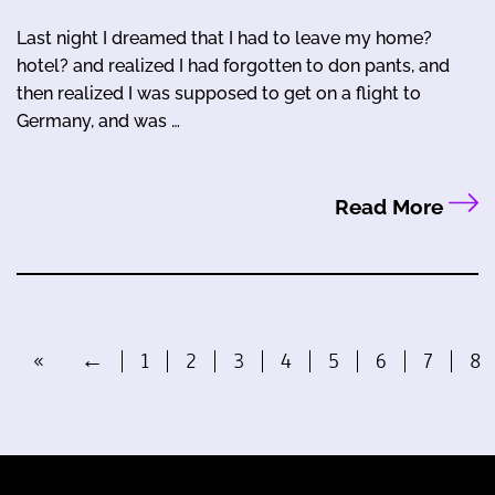
Last night I dreamed that I had to leave my home?
hotel? and realized I had forgotten to don pants, and
then realized I was supposed to get on a flight to
Germany, and was …
Read More
«
←
1
2
3
4
5
6
7
8