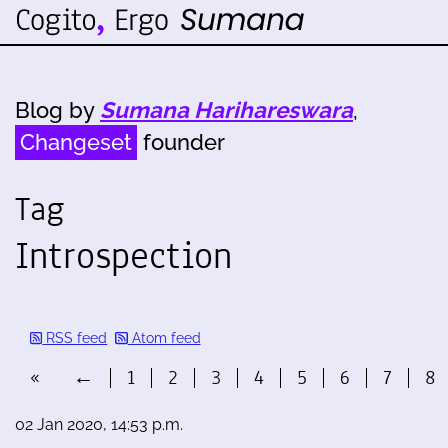
Blog by
Sumana Harihareswara
,
Changeset
founder
Tag
Introspection
RSS feed
Atom feed
«
←
1
2
3
4
5
6
7
8
02 Jan 2020, 14:53 p.m.