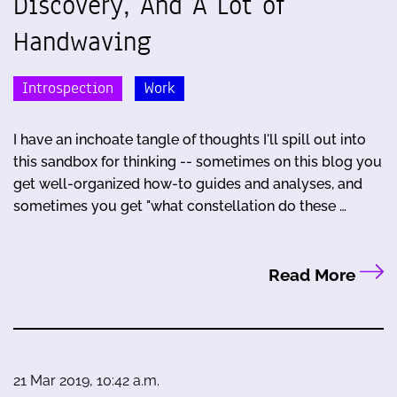
Discovery, And A Lot of
Handwaving
Introspection
Work
I have an inchoate tangle of thoughts I'll spill out into
this sandbox for thinking -- sometimes on this blog you
get well-organized how-to guides and analyses, and
sometimes you get "what constellation do these …
Read More
21 Mar 2019, 10:42 a.m.