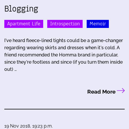
Blogging
Apartment Life
Introspection
Memoir
I've heard fleece-lined tights could be a game-changer
regarding wearing skirts and dresses when it's cold. A
friend recommended the Homma brand in particular,
since they're footless and since (if you turn them inside
out) …
Read More
19 Nov 2018, 19:23 p.m.