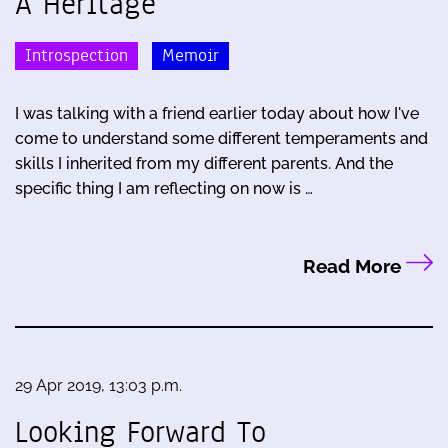
A Heritage
Introspection
Memoir
I was talking with a friend earlier today about how I've
come to understand some different temperaments and
skills I inherited from my different parents. And the
specific thing I am reflecting on now is …
Read More
29 Apr 2019, 13:03 p.m.
Looking Forward To