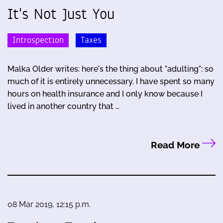
It's Not Just You
Introspection
Taxes
Malka Older writes: here's the thing about "adulting": so
much of it is entirely unnecessary. I have spent so many
hours on health insurance and I only know because I
lived in another country that …
Read More
08 Mar 2019, 12:15 p.m.