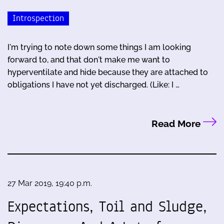
Introspection
I'm trying to note down some things I am looking
forward to, and that don't make me want to
hyperventilate and hide because they are attached to
obligations I have not yet discharged. (Like: I …
Read More
27 Mar 2019, 19:40 p.m.
Expectations, Toil and Sludge,