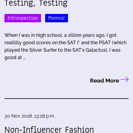
Testing, Testing
Introspection
Memoir
When I was in high school, a zillion years ago, I got
reallllly good scores on the SAT I* and the PSAT (which
played the Silver Surfer to the SAT's Galactus). I was
good at …
Read More
30 Nov 2018, 13:28 p.m.
Non-Influencer Fashion