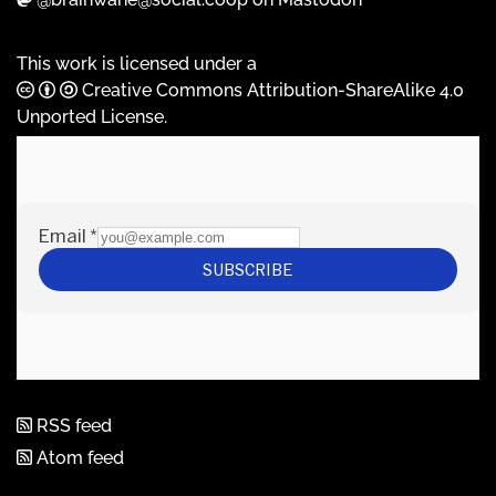
This work is licensed under a
Creative Commons Attribution-ShareAlike 4.0
Unported License
.
RSS feed
Atom feed