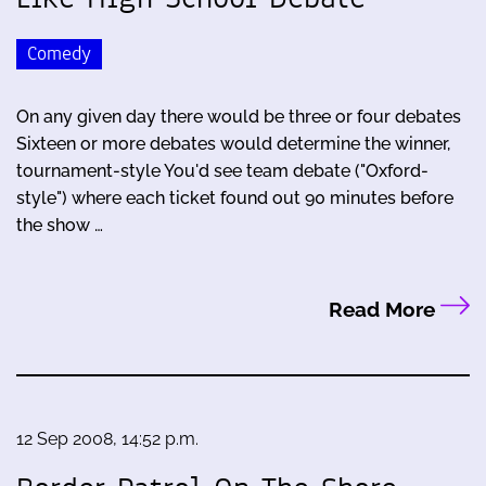
Comedy
On any given day there would be three or four debates
Sixteen or more debates would determine the winner,
tournament-style You'd see team debate ("Oxford-
style") where each ticket found out 90 minutes before
the show …
Read More
12 Sep 2008, 14:52 p.m.