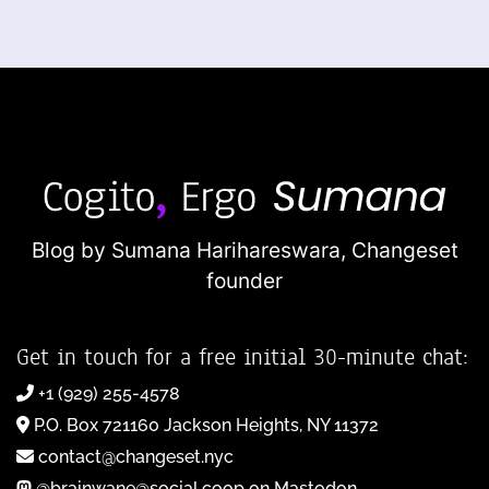
Blog by Sumana Harihareswara,
Changeset
founder
Get in touch for a free initial 30-minute chat:
+1 (929) 255-4578
P.O. Box 721160 Jackson Heights, NY 11372
contact@changeset.nyc
@brainwane@social.coop on Mastodon