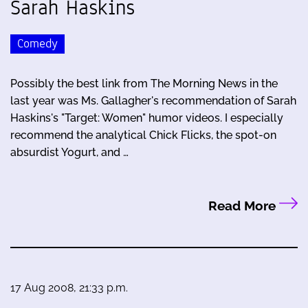
Sarah Haskins
Comedy
Possibly the best link from The Morning News in the
last year was Ms. Gallagher's recommendation of Sarah
Haskins's "Target: Women" humor videos. I especially
recommend the analytical Chick Flicks, the spot-on
absurdist Yogurt, and …
Read More
17 Aug 2008, 21:33 p.m.