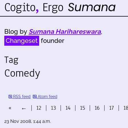
Blog by
Sumana Harihareswara
,
Changeset
founder
Tag
Comedy
RSS feed
Atom feed
«
←
12
13
14
15
16
17
1
23 Nov 2008, 1:44 a.m.