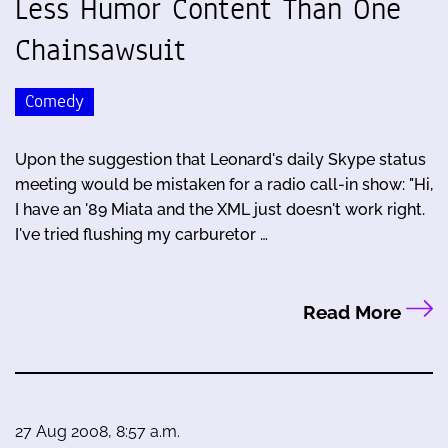
Less Humor Content Than One
Chainsawsuit
Comedy
Upon the suggestion that Leonard's daily Skype status
meeting would be mistaken for a radio call-in show: "Hi,
I have an '89 Miata and the XML just doesn't work right.
I've tried flushing my carburetor …
Read More
27 Aug 2008, 8:57 a.m.