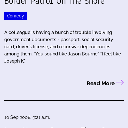
Border Patrol On The Shore
Comedy
A colleague is having a bunch of trouble involving
government documents - passport, social security
card, driver's license, and recursive dependencies
among them. "You sound like Jason Bourne." "I feel like
Joseph K."
Read More
10 Sep 2008, 9:21 a.m.