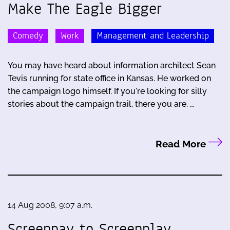
Make The Eagle Bigger
Comedy
Work
Management and Leadership
You may have heard about information architect Sean
Tevis running for state office in Kansas. He worked on
the campaign logo himself. If you're looking for silly
stories about the campaign trail, there you are. …
Read More
14 Aug 2008, 9:07 a.m.
Screenpay to Screenplay