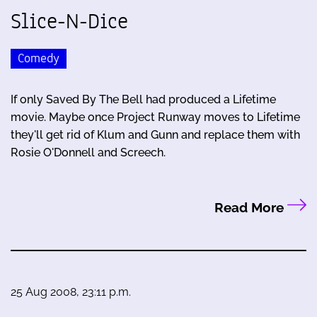
Slice-N-Dice
Comedy
If only Saved By The Bell had produced a Lifetime
movie. Maybe once Project Runway moves to Lifetime
they'll get rid of Klum and Gunn and replace them with
Rosie O'Donnell and Screech.
Read More
25 Aug 2008, 23:11 p.m.