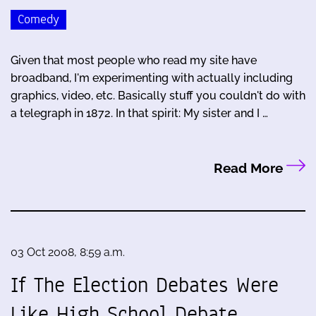
Comedy
Given that most people who read my site have
broadband, I'm experimenting with actually including
graphics, video, etc. Basically stuff you couldn't do with
a telegraph in 1872. In that spirit: My sister and I …
Read More
03 Oct 2008, 8:59 a.m.
If The Election Debates Were
Like High School Debate