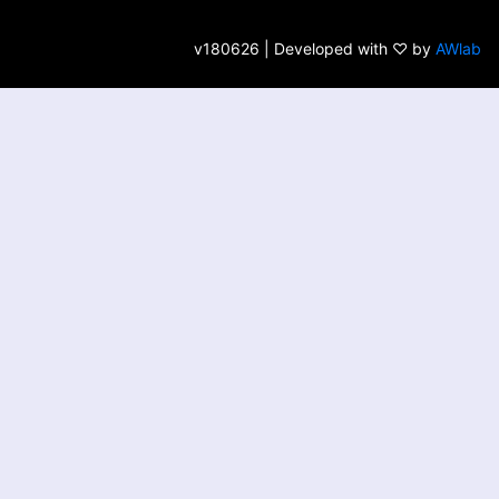
v180626 | Developed with ♡ by
AWlab