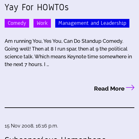
Yay For HOWTOs
Comedy
Work
Management and Leadership
Am running You, Yes You, Can Do Standup Comedy.
Going well! Then at 8 I run spar, then at 9 the political
science talk. Which means Keynote time somewhere in
the next 7 hours. I …
Read More
15 Nov 2008, 16:16 p.m.