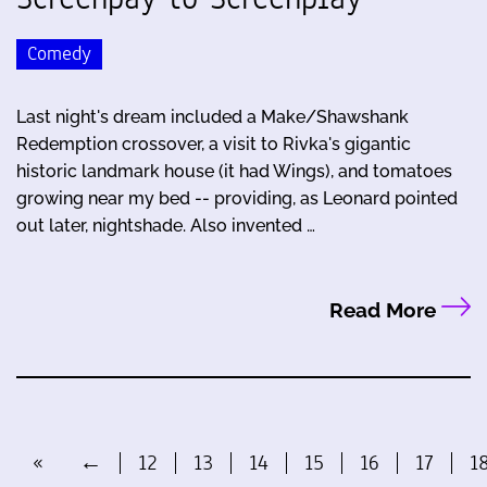
Comedy
Last night's dream included a Make/Shawshank
Redemption crossover, a visit to Rivka's gigantic
historic landmark house (it had Wings), and tomatoes
growing near my bed -- providing, as Leonard pointed
out later, nightshade. Also invented …
Read More
«
←
12
13
14
15
16
17
1