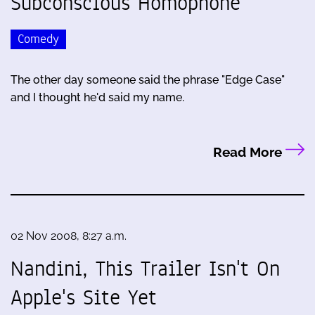
Subconscious Homophone
Comedy
The other day someone said the phrase "Edge Case"
and I thought he'd said my name.
Read More
02 Nov 2008, 8:27 a.m.
Nandini, This Trailer Isn't On
Apple's Site Yet