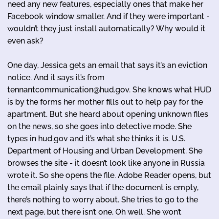
need any new features, especially ones that make her
Facebook window smaller. And if they were important -
wouldn’t they just install automatically? Why would it
even ask?
One day, Jessica gets an email that says it’s an eviction
notice. And it says it’s from
tennantcommunication@hud.gov. She knows what HUD
is by the forms her mother fills out to help pay for the
apartment. But she heard about opening unknown files
on the news, so she goes into detective mode. She
types in hud.gov and it’s what she thinks it is. U.S.
Department of Housing and Urban Development. She
browses the site - it doesn’t look like anyone in Russia
wrote it. So she opens the file. Adobe Reader opens, but
the email plainly says that if the document is empty,
there’s nothing to worry about. She tries to go to the
next page, but there isn’t one. Oh well. She won’t