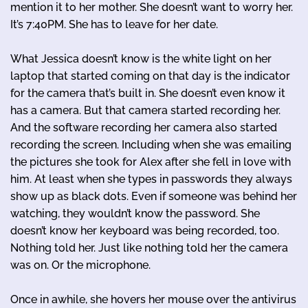
mention it to her mother. She doesn’t want to worry her.
It’s 7:40PM. She has to leave for her date.
What Jessica doesn’t know is the white light on her
laptop that started coming on that day is the indicator
for the camera that’s built in. She doesn’t even know it
has a camera. But that camera started recording her.
And the software recording her camera also started
recording the screen. Including when she was emailing
the pictures she took for Alex after she fell in love with
him. At least when she types in passwords they always
show up as black dots. Even if someone was behind her
watching, they wouldn’t know the password. She
doesn’t know her keyboard was being recorded, too.
Nothing told her. Just like nothing told her the camera
was on. Or the microphone.
Once in awhile, she hovers her mouse over the antivirus