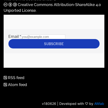
Creative Commons Attribution-ShareAlike 4.0
Unported License
.
RSS feed
Atom feed
v180626 | Developed with ♡ by
AWlab