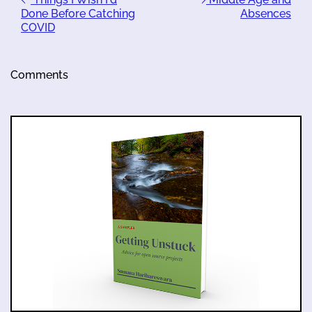
Done Before Catching
Absences
COVID
Comments