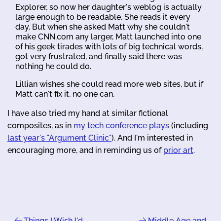
Explorer, so now her daughter's weblog is actually
large enough to be readable. She reads it every
day. But when she asked Matt why she couldn't
make CNN.com any larger, Matt launched into one
of his geek tirades with lots of big technical words,
got very frustrated, and finally said there was
nothing he could do.
Lillian wishes she could read more web sites, but if
Matt can't fix it, no one can.
I have also tried my hand at similar fictional
composites, as in
my tech conference plays
(including
last year's "Argument Clinic"
). And I'm interested in
encouraging more, and in reminding us of
prior art
.
Things I Wish I'd
Middle Age and