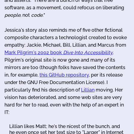
and asserts: "There are a bunch of ways that free
software, as a movement, could refocus on liberating
people
, not
code."
Jessica's story also reminds me of five other fictional
composite characters a technologist created to evoke
empathy: Jackie, Michael, Bill, Lillian, and Marcus from
Mark Pilgrim's 2002 book
Dive Into Accessibility
.
Pilgrim's original site is now gone and many of its
mirrors are too (though folks have saved the contents
in, for example,
this GitHub repository
, per its release
under the GNU Free Documentation License). I
particularly find his description of
Lillian
moving. Her
vision has deteriorated, and some web sites are very
hard for her to read, even with the help of an expert in
IT:
Lillian likes Matt; he's the nicest of the bunch, and
he even once set her text size to "Larger" in Internet