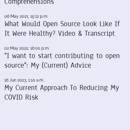
Comprehensions
06 May 2021, 15:12 p.m.
What Would Open Source Look Like If
It Were Healthy? Video & Transcript
02 May 2022, 16:00 p.m.
"I want to start contributing to open
source": My (Current) Advice
16 Jun 2023, 1:10 a.m.
My Current Approach To Reducing My
COVID Risk