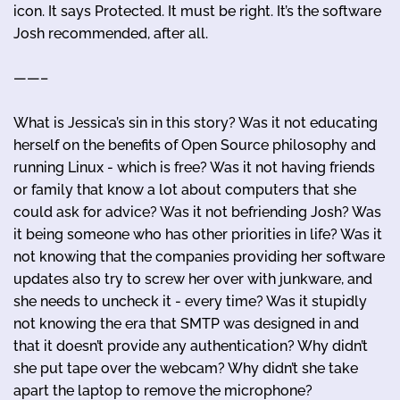
icon. It says Protected. It must be right. It’s the software
Josh recommended, after all.
——–
What is Jessica’s sin in this story? Was it not educating
herself on the benefits of Open Source philosophy and
running Linux - which is free? Was it not having friends
or family that know a lot about computers that she
could ask for advice? Was it not befriending Josh? Was
it being someone who has other priorities in life? Was it
not knowing that the companies providing her software
updates also try to screw her over with junkware, and
she needs to uncheck it - every time? Was it stupidly
not knowing the era that SMTP was designed in and
that it doesn’t provide any authentication? Why didn’t
she put tape over the webcam? Why didn’t she take
apart the laptop to remove the microphone?