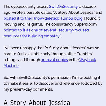
The cybersecurity expert
SwiftOnSecurity
, a decade
ago, wrote a parable called "A Story About Jessica" and
posted it to their (now-deleted) Tumblr blog
. I found it
moving and insightful. The consultancy Superbloom
pointed to it as one of several "security-focused
resources for building empathy"
.
I've been unhappy that "A Story About Jessica" was so
hard to find, available only through other Tumblrs'
reblogs and through
archival copies
in the
Wayback
Machine
.
So, with SwiftOnSecurity's permission, I'm re-posting it
to make it easier to discover and reference, followed by
my present-day comments.
A Story About Jessica