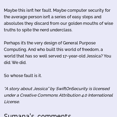
Maybe this isn’t her fault. Maybe computer security for
the average person isn’t a series of easy steps and
absolutes they discard from our golden mouths of wise
truths to spite the nerd underclass.
Perhaps it’s the very design of General Purpose
Computing. And who built this world of freedom, a
world that has so well served 17-year-old Jessica? You
did. We did.
So whose fault is it.
“A story about Jessica” by SwiftOnSecurity is licensed
under a Creative Commons Attribution 4.0 International
License.
Sumana's comments