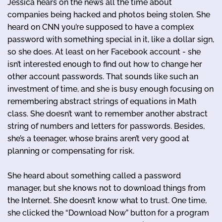
Jessica hears on the news all the time about
companies being hacked and photos being stolen. She
heard on CNN you’re supposed to have a complex
password with something special in it, like a dollar sign,
so she does. At least on her Facebook account - she
isn’t interested enough to find out how to change her
other account passwords. That sounds like such an
investment of time, and she is busy enough focusing on
remembering abstract strings of equations in Math
class. She doesn’t want to remember another abstract
string of numbers and letters for passwords. Besides,
she’s a teenager, whose brains aren’t very good at
planning or compensating for risk.
She heard about something called a password
manager, but she knows not to download things from
the Internet. She doesn’t know what to trust. One time,
she clicked the “Download Now” button for a program