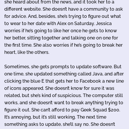
she heard about from the news, and it took her to a
different website. She doesn’t have a community to ask
for advice. And, besides, she’s trying to figure out what
to wear to her date with Alex on Saturday. Jessica
worries if he’s going to like her once he gets to know
her better, sitting together and talking one on one for
the first time. She also worries if he’s going to break her
heart, like the others.
Sometimes, she gets prompts to update software. But
one time, she updated something called Java, and after
clicking the blue E that gets her to Facebook a new line
of icons appeared. She doesn’t know for sure it was
related, but she’s kind of suspicious. The computer still
works, and she doesn’t want to break anything trying to
figure it out. She can’t afford to pay Geek Squad $200.
It’s annoying, but it’s still working. The next time
something asks to update, she’ll say no. She doesn’t