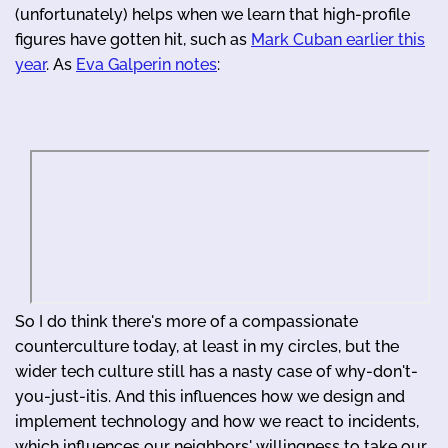
(unfortunately) helps when we learn that high-profile
figures have gotten hit, such as
Mark Cuban earlier this
year
. As
Eva Galperin notes
:
So I do think there's more of a compassionate
counterculture today, at least in my circles, but the
wider tech culture still has a nasty case of why-don't-
you-just-itis. And this influences how we design and
implement technology and how we react to incidents,
which influences our neighbors' willingness to take our