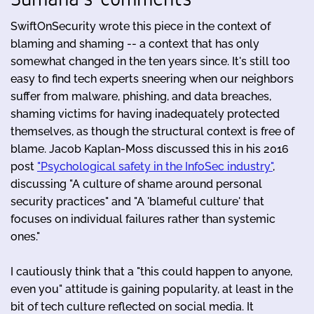
SwiftOnSecurity wrote this piece in the context of
blaming and shaming -- a context that has only
somewhat changed in the ten years since. It's still too
easy to find tech experts sneering when our neighbors
suffer from malware, phishing, and data breaches,
shaming victims for having inadequately protected
themselves, as though the structural context is free of
blame. Jacob Kaplan-Moss discussed this in his 2016
post
"Psychological safety in the InfoSec industry"
,
discussing "A culture of shame around personal
security practices" and "A 'blameful culture' that
focuses on individual failures rather than systemic
ones."
I cautiously think that a "this could happen to anyone,
even you" attitude is gaining popularity, at least in the
bit of tech culture reflected on social media. It