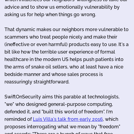
advice and to show us emotionally vulnerability by
asking us for help when things go wrong.
That dynamic makes our neighbors more vulnerable to
scammers who treat people nicely and make their
(ineffective or even harmful) products easy to use. It's a
bit like how the terrible user experience of formal
healthcare in the modern US helps push patients into
the arms of snake oil sellers, who at least have a nice
bedside manner and whose sales process is
reassuringly straightforward.
SwiftOnSecurity aims this parable at technologists,
"we" who designed general-purpose computing,
defended it, and "built this world of freedom". I'm
reminded of
Luis Villa's talk from early 2016
, which
proposes interrogating what we mean by "freedom"