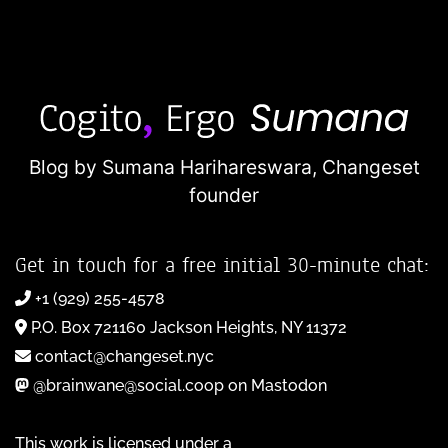
Blog by Sumana Harihareswara,
Changeset
founder
Get in touch for a free initial 30-minute chat:
+1 (929) 255-4578
P.O. Box 721160 Jackson Heights, NY 11372
contact@changeset.nyc
@brainwane@social.coop on Mastodon
This work is licensed under a