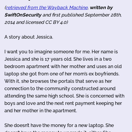
(
retrieved from the Wayback Machine
,
written by
SwiftOnSecurity
and first published September 28th,
2014 and licensed CC BY 4.0)
A story about Jessica.
I want you to imagine someone for me. Her name is
Jessica and she is 17 years old. She lives in a two
bedroom apartment with her mother and uses an old
laptop she got from one of her mom’s ex boyfriends.
With it, she browses the portals that serve as her
connection to the community constructed around
attending the same high school. She is concerned with
boys and love and the next rent payment keeping her
and her mother in the apartment.
She doesn’t have the money for a new laptop. She