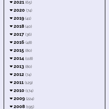
2021
(65)
2020
(74)
2019
(41)
2018
(40)
2017
(36)
2016
(48)
2015
(80)
2014
(118)
2013
(80)
2012
(74)
2011
(129)
2010
(174)
2009
(224)
2008
(195)