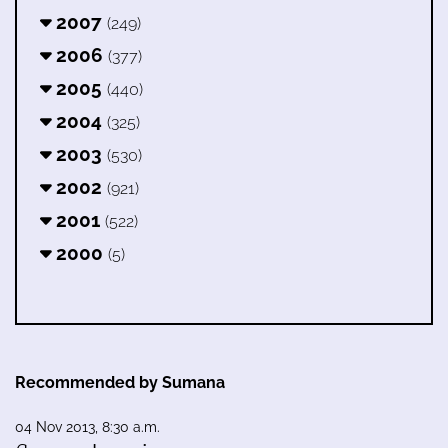
2007
(249)
2006
(377)
2005
(440)
2004
(325)
2003
(530)
2002
(921)
2001
(522)
2000
(5)
Recommended by Sumana
04 Nov 2013, 8:30 a.m.