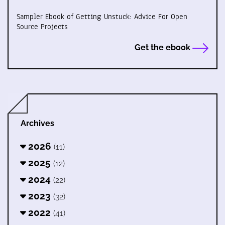
Sampler Ebook of Getting Unstuck: Advice For Open
Source Projects
Get the ebook
Archives
2026
(11)
2025
(12)
2024
(22)
2023
(32)
2022
(41)