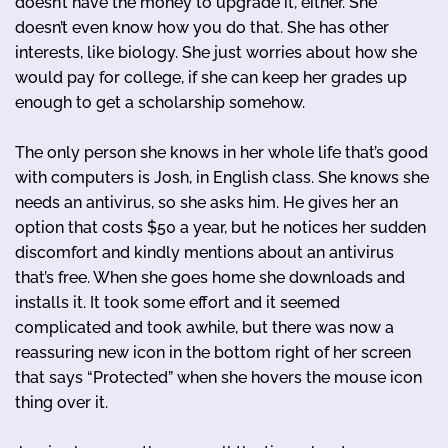
doesn’t have the money to upgrade it, either. She
doesn’t even know how you do that. She has other
interests, like biology. She just worries about how she
would pay for college, if she can keep her grades up
enough to get a scholarship somehow.
The only person she knows in her whole life that’s good
with computers is Josh, in English class. She knows she
needs an antivirus, so she asks him. He gives her an
option that costs $50 a year, but he notices her sudden
discomfort and kindly mentions about an antivirus
that’s free. When she goes home she downloads and
installs it. It took some effort and it seemed
complicated and took awhile, but there was now a
reassuring new icon in the bottom right of her screen
that says “Protected” when she hovers the mouse icon
thing over it.