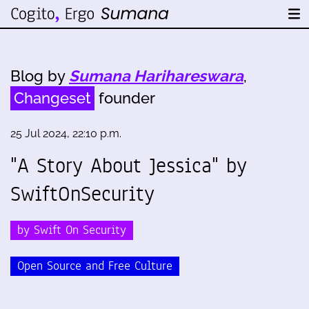
Blog by
Sumana Harihareswara
,
Changeset
founder
25 Jul 2024, 22:10 p.m.
"A Story About Jessica" by
SwiftOnSecurity
by Swift On Security
Open Source and Free Culture