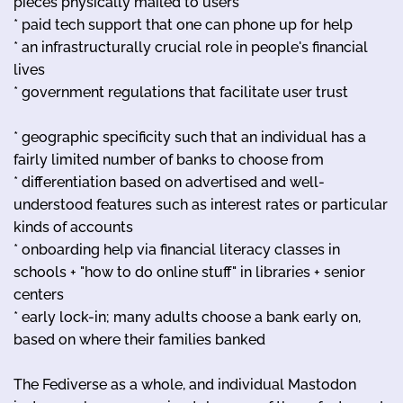
pieces physically mailed to users
* paid tech support that one can phone up for help
* an infrastructurally crucial role in people's financial
lives
* government regulations that facilitate user trust
* geographic specificity such that an individual has a
fairly limited number of banks to choose from
* differentiation based on advertised and well-
understood features such as interest rates or particular
kinds of accounts
* onboarding help via financial literacy classes in
schools + "how to do online stuff" in libraries + senior
centers
* early lock-in; many adults choose a bank early on,
based on where their families banked
The Fediverse as a whole, and individual Mastodon