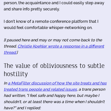
person, the acquaintance and I could easily step away
and share info pretty securely.
I don't know of a remote conference platform that I
would feel comfortable whisper-networking on.
[I paused here and may or may not come back to the
thread.
Christie Koehler wrote a response in a different
thread.
]
The value of obliviousness to subtle
hostility
In
a MetaFilter discussion of how the site treats and has
treated trans people and related issues
, a trans person
had written, "I feel safe and happy here, but maybe I
shouldn't, or at least there was a time when I shouldn't
have?" and I replied: