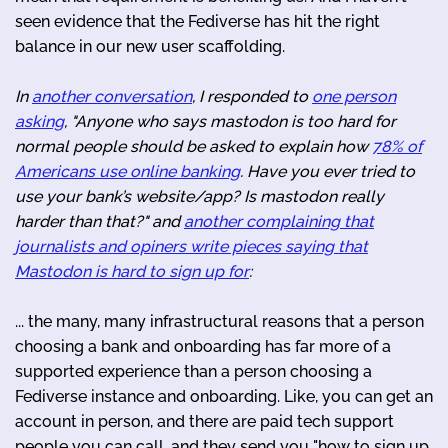
seen evidence that the Fediverse has hit the right
balance in our new user scaffolding.
In
another conversation
, I responded to
one person
asking
, "Anyone who says mastodon is too hard for
normal people should be asked to explain how
78% of
Americans use online banking
. Have you ever tried to
use your bank’s website/app? Is mastodon really
harder than that?" and
another complaining that
journalists and opiners write pieces saying that
Mastodon is hard to sign up for
:
... the many, many infrastructural reasons that a person
choosing a bank and onboarding has far more of a
supported experience than a person choosing a
Fediverse instance and onboarding. Like, you can get an
account in person, and there are paid tech support
people you can call, and they send you "how to sign up