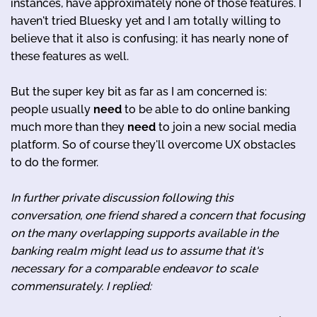
instances, have approximately none of those features. I
haven't tried Bluesky yet and I am totally willing to
believe that it also is confusing; it has nearly none of
these features as well.
But the super key bit as far as I am concerned is:
people usually
need
to be able to do online banking
much more than they
need
to join a new social media
platform. So of course they'll overcome UX obstacles
to do the former.
In further private discussion following this
conversation, one friend shared a concern that focusing
on the many overlapping supports available in the
banking realm might lead us to assume that it's
necessary for a comparable endeavor to scale
commensurately. I replied: