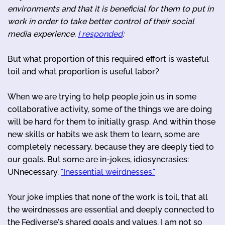
environments and that it is beneficial for them to put in
work in order to take better control of their social
media experience.
I responded
:
But what proportion of this required effort is wasteful
toil and what proportion is useful labor?
When we are trying to help people join us in some
collaborative activity, some of the things we are doing
will be hard for them to initially grasp. And within those
new skills or habits we ask them to learn, some are
completely necessary, because they are deeply tied to
our goals. But some are in-jokes, idiosyncrasies:
UNnecessary.
"Inessential weirdnesses."
Your joke implies that none of the work is toil, that all
the weirdnesses are essential and deeply connected to
the Fediverse's shared goals and values. I am not so