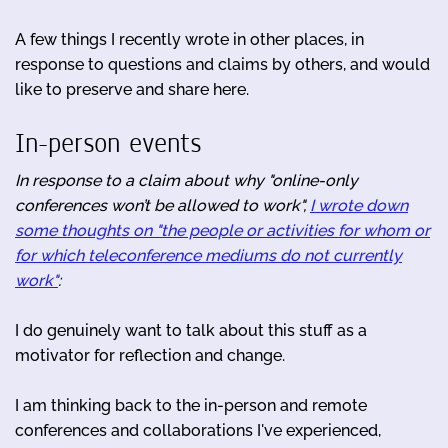
A few things I recently wrote in other places, in
response to questions and claims by others, and would
like to preserve and share here.
In-person events
In response to a claim about why "online-only
conferences won’t be allowed to work",
I wrote down
some thoughts on "the people or activities for whom or
for which teleconference mediums do not currently
work"
:
I do genuinely want to talk about this stuff as a
motivator for reflection and change.
I am thinking back to the in-person and remote
conferences and collaborations I've experienced,