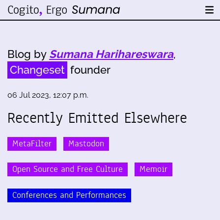
Blog by
Sumana Harihareswara
,
Changeset
founder
06 Jul 2023, 12:07 p.m.
Recently Emitted Elsewhere
MetaFilter
Mastodon
Open Source and Free Culture
Memoir
Conferences and Performances