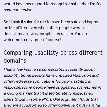
would have been good to recognize that earlier, I'm fine
now, careerwise.
So I think it's fine for me to have been safe and happy
on MetaFilter even when other people weren't; it
doesn't mean I was complicit in racism. You are
welcome to disagree, of course!
Comparing usability across different
domains
I had a few Fediverse conversations recently about
usability. Some people have criticized Mastodon and
other Fediverse applications for poor usability. In
response, some people have suggested, sometimes in
a joking manner, that it is legitimate to expect new
users to put in some effort. One argument holds that
they are accustomed to other convenient but harmful