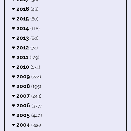
2016
(48)
2015
(80)
2014
(118)
2013
(80)
2012
(74)
2011
(129)
2010
(174)
2009
(224)
2008
(195)
2007
(249)
2006
(377)
2005
(440)
2004
(325)