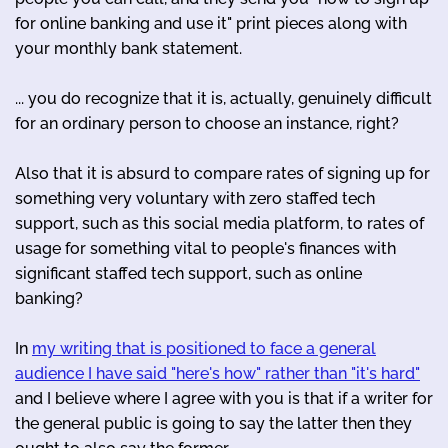
for online banking and use it" print pieces along with
your monthly bank statement.
... you do recognize that it is, actually, genuinely difficult
for an ordinary person to choose an instance, right?
Also that it is absurd to compare rates of signing up for
something very voluntary with zero staffed tech
support, such as this social media platform, to rates of
usage for something vital to people's finances with
significant staffed tech support, such as online
banking?
In
my writing that is positioned to face a general
audience I have said "here's how" rather than "it's hard"
and I believe where I agree with you is that if a writer for
the general public is going to say the latter then they