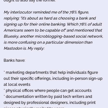
ought to also say the former.
My interlocutor reminded me of the 78% figure,
replying: "it’s about as hard as choosing a bank and
signing up for their online banking. Which 78% of adult
Americans seem to be capable of." and mentioned that
Bluesky, another microblogging-based social network,
is more confusing on a particular dimension than
Mastodon is. My reply:
Banks have:
* marketing departments that help individuals figure
out their specific offerings, including in-person sign-up
at local events
* physical offices where people can get accounts
* documentation written by paid tech writers and
designed by professional designers, including print