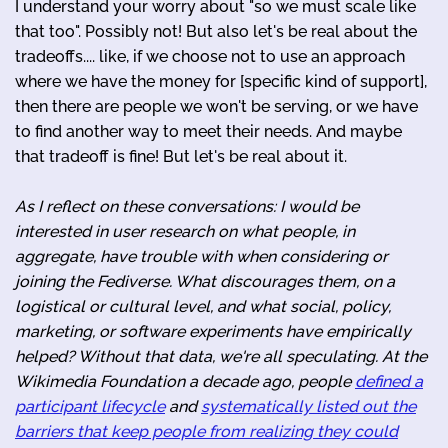
I understand your worry about "so we must scale like
that too". Possibly not! But also let's be real about the
tradeoffs.... like, if we choose not to use an approach
where we have the money for [specific kind of support],
then there are people we won't be serving, or we have
to find another way to meet their needs. And maybe
that tradeoff is fine! But let's be real about it.
As I reflect on these conversations: I would be
interested in user research on what people, in
aggregate, have trouble with when considering or
joining the Fediverse. What discourages them, on a
logistical or cultural level, and what social, policy,
marketing, or software experiments have empirically
helped? Without that data, we're all speculating. At the
Wikimedia Foundation a decade ago, people
defined a
participant lifecycle
and
systematically listed out the
barriers that keep people from realizing they could