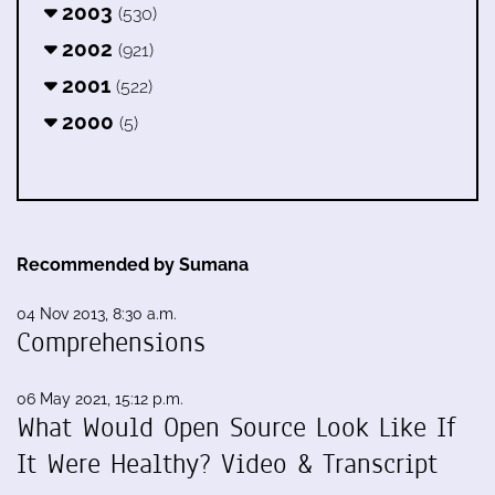
2003
(530)
2002
(921)
2001
(522)
2000
(5)
Recommended by Sumana
04 Nov 2013, 8:30 a.m.
Comprehensions
06 May 2021, 15:12 p.m.
What Would Open Source Look Like If
It Were Healthy? Video & Transcript