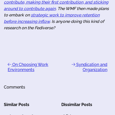
contribute, making their first contribution, and sticking
around to contribute again
. The WMF then made plans
to embark on
strategic work to improve retention
before increasing inflow
. Is anyone doing this kind of
research on the Fediverse?
On Choosing Work
Syndication and
Environments
Organization
Comments
Similar Posts
Dissimilar Posts