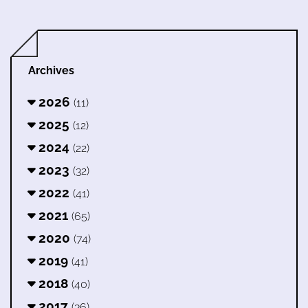
Archives
2026
(11)
2025
(12)
2024
(22)
2023
(32)
2022
(41)
2021
(65)
2020
(74)
2019
(41)
2018
(40)
2017
(36)