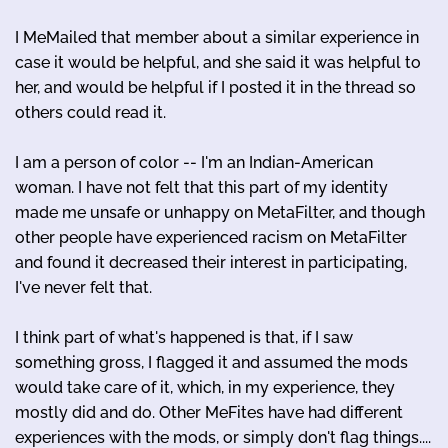
I MeMailed that member about a similar experience in
case it would be helpful, and she said it was helpful to
her, and would be helpful if I posted it in the thread so
others could read it.
I am a person of color -- I'm an Indian-American
woman. I have not felt that this part of my identity
made me unsafe or unhappy on MetaFilter, and though
other people have experienced racism on MetaFilter
and found it decreased their interest in participating,
I've never felt that.
I think part of what's happened is that, if I saw
something gross, I flagged it and assumed the mods
would take care of it, which, in my experience, they
mostly did and do. Other MeFites have had different
experiences with the mods, or simply don't flag things....