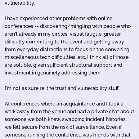
vulnerability.
I have experienced other problems with online
conferences -- discovering/mingling with people who
aren't already in my circles; visual fatigue; greater
difficulty committing to the event and getting away
from everyday distractions to focus on the convening;
miscellaneous tech difficulties, etc. I think all of those
are soluble, given sufficient structural support and
investment in genuinely addressing them.
I'm not as sure re: the trust and vulnerability stuff.
At conferences where an acquaintance and I took a
walk away from the venue and had a private chat about
someone we both knew, swapping incident histories,
we felt secure from the risk of surveillance. Even if
someone running the conference was friends with that