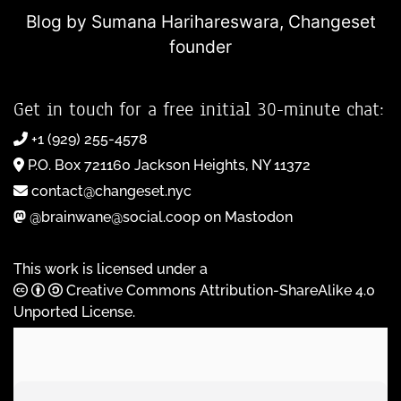
Blog by Sumana Harihareswara,
Changeset
founder
Get in touch for a free initial 30-minute chat:
+1 (929) 255-4578
P.O. Box 721160 Jackson Heights, NY 11372
contact@changeset.nyc
@brainwane@social.coop on Mastodon
This work is licensed under a
Creative Commons Attribution-ShareAlike 4.0
Unported License
.