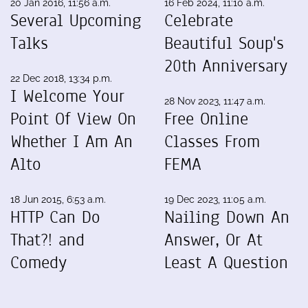
20 Jan 2016, 11:56 a.m.
16 Feb 2024, 11:10 a.m.
Several Upcoming
Celebrate
Talks
Beautiful Soup's
20th Anniversary
22 Dec 2018, 13:34 p.m.
I Welcome Your
28 Nov 2023, 11:47 a.m.
Point Of View On
Free Online
Whether I Am An
Classes From
Alto
FEMA
18 Jun 2015, 6:53 a.m.
19 Dec 2023, 11:05 a.m.
HTTP Can Do
Nailing Down An
That?! and
Answer, Or At
Comedy
Least A Question