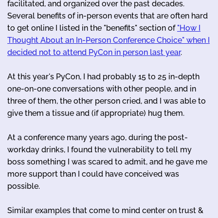
facilitated, and organized over the past decades.
Several benefits of in-person events that are often hard
to get online I listed in the "benefits" section of
"How I
Thought About an In-Person Conference Choice" when I
decided not to attend PyCon in person last year
.
At this year's PyCon, I had probably 15 to 25 in-depth
one-on-one conversations with other people, and in
three of them, the other person cried, and I was able to
give them a tissue and (if appropriate) hug them.
At a conference many years ago, during the post-
workday drinks, I found the vulnerability to tell my
boss something I was scared to admit, and he gave me
more support than I could have conceived was
possible.
Similar examples that come to mind center on trust &