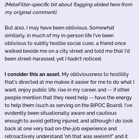
[MetaFilter-specific bit about flagging elided here from
my original comment]
.
But also, I may have been oblivious. Somewhat
similarly, in much of my in-person life I've been
oblivious to subtly hostile social cues; a friend once
walked beside me on a city street and told me that I'd
been street-harassed, yet I hadn't noticed.
I consider this an asset.
My obliviousness to hostility
that's directed at me makes it easier for me to do what I
want, enjoy public life, rise in my career, and -- if other
people mention that they need help -- have the energy
to help them (such as serving on the BIPOC Board). I've
evidently been situationally aware and cautious
enough to avoid getting injured, and although I do look
back at one very bad on-the-job experience and
retroactively understand "oh that was sexism!!" and it