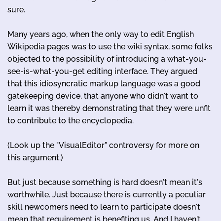
sure.
Many years ago, when the only way to edit English
Wikipedia pages was to use the wiki syntax, some folks
objected to the possibility of introducing a what-you-
see-is-what-you-get editing interface. They argued
that this idiosyncratic markup language was a good
gatekeeping device, that anyone who didn't want to
learn it was thereby demonstrating that they were unfit
to contribute to the encyclopedia.
(Look up the "VisualEditor" controversy for more on
this argument.)
But just because something is hard doesn't mean it's
worthwhile. Just because there is currently a peculiar
skill newcomers need to learn to participate doesn't
mean that requirement is benefiting us. And I haven't