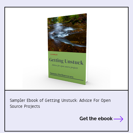
Sampler Ebook of Getting Unstuck: Advice For Open
Source Projects
Get the ebook