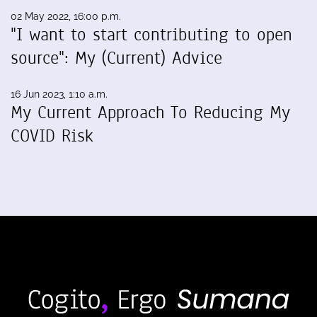
02 May 2022, 16:00 p.m.
"I want to start contributing to open
source": My (Current) Advice
16 Jun 2023, 1:10 a.m.
My Current Approach To Reducing My
COVID Risk