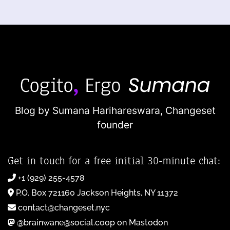
Blog by Sumana Harihareswara,
Changeset
founder
Get in touch for a free initial 30-minute chat:
+1 (929) 255-4578
P.O. Box 721160 Jackson Heights, NY 11372
contact@changeset.nyc
@brainwane@social.coop on Mastodon