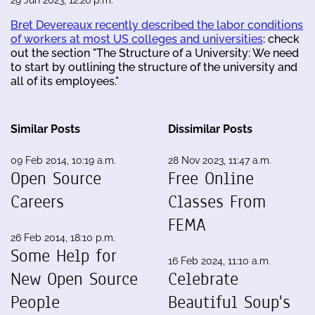
Bret Devereaux recently described the labor conditions
of workers at most US colleges and universities
: check
out the section "The Structure of a University: We need
to start by outlining the structure of the university and
all of its employees."
Similar Posts
Dissimilar Posts
09 Feb 2014, 10:19 a.m.
28 Nov 2023, 11:47 a.m.
Open Source
Free Online
Careers
Classes From
FEMA
26 Feb 2014, 18:10 p.m.
Some Help for
16 Feb 2024, 11:10 a.m.
New Open Source
Celebrate
People
Beautiful Soup's