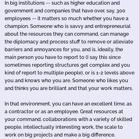
In big institutions -- such as higher education and
government and companies that have over, say, 300
employees -- it matters so much whether you have a
champion. Someone who is savvy and entrepreneurial
about the resources they can command, can manage
the diplomacy and process stuff to remove or alleviate
barriers and annoyances for you, and is, ideally, the
main person you have to report to (I say this since
sometimes reporting structures get complex and you
kind of report to multiple people), or is 1-2 levels above
you and knows who you are. Someone who likes you
and thinks you are brilliant and that your work matters.
In that environment, you can have an excellent time, as
a contractor or as an employee. Great resources at
your command, collaborations with a variety of skilled
people, intellectually interesting work, the scale to
work on big projects and make a big difference,