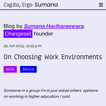
Blog by
Sumana Harihareswara
,
Changeset
founder
29 Jun 2023, 12:15 p.m.
On Choosing Work Environments
Work
Advice
Someone in a group I'm in just asked others' opinions
on working in higher education. I said: