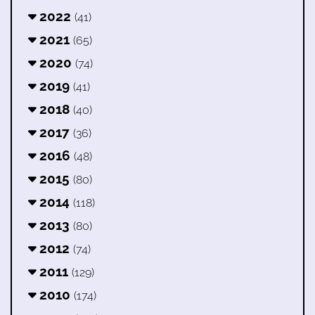
2022
(41)
2021
(65)
2020
(74)
2019
(41)
2018
(40)
2017
(36)
2016
(48)
2015
(80)
2014
(118)
2013
(80)
2012
(74)
2011
(129)
2010
(174)