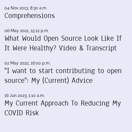
04 Nov 2013, 8:30 a.m.
Comprehensions
06 May 2021, 15:12 p.m.
What Would Open Source Look Like If
It Were Healthy? Video & Transcript
02 May 2022, 16:00 p.m.
"I want to start contributing to open
source": My (Current) Advice
16 Jun 2023, 1:10 a.m.
My Current Approach To Reducing My
COVID Risk