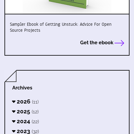
Sampler Ebook of Getting Unstuck: Advice For Open
Source Projects
Get the ebook
Archives
2026
(11)
2025
(12)
2024
(22)
2023
(32)