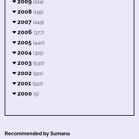
2009
(224)
2008
(195)
2007
(249)
2006
(377)
2005
(440)
2004
(325)
2003
(530)
2002
(921)
2001
(522)
2000
(5)
Recommended by Sumana