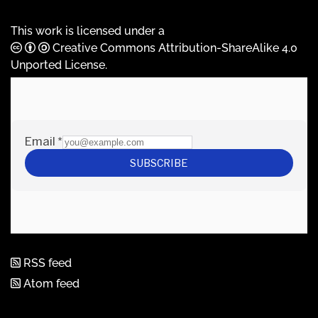
This work is licensed under a
Creative Commons Attribution-ShareAlike 4.0
Unported License
.
RSS feed
Atom feed