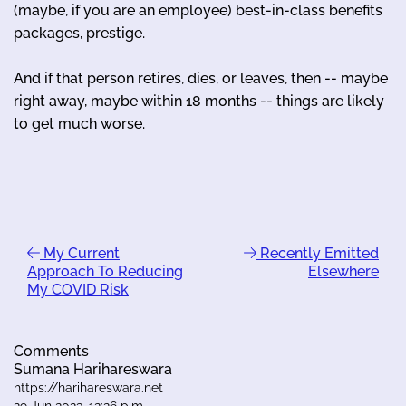
(maybe, if you are an employee) best-in-class benefits
packages, prestige.
And if that person retires, dies, or leaves, then -- maybe
right away, maybe within 18 months -- things are likely
to get much worse.
My Current
Recently Emitted
Approach To Reducing
Elsewhere
My COVID Risk
Comments
Sumana Harihareswara
https://harihareswara.net
29 Jun 2023, 12:26 p.m.