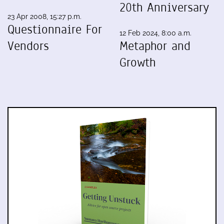
20th Anniversary
23 Apr 2008, 15:27 p.m.
Questionnaire For
12 Feb 2024, 8:00 a.m.
Vendors
Metaphor and
Growth