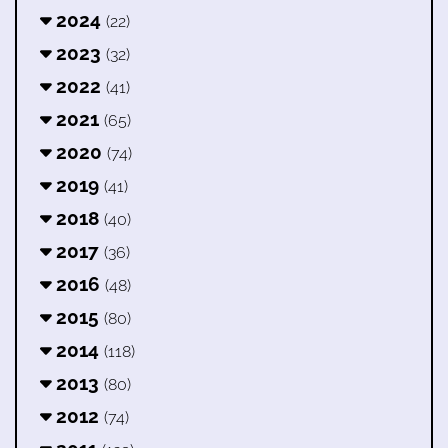
2024
(22)
2023
(32)
2022
(41)
2021
(65)
2020
(74)
2019
(41)
2018
(40)
2017
(36)
2016
(48)
2015
(80)
2014
(118)
2013
(80)
2012
(74)