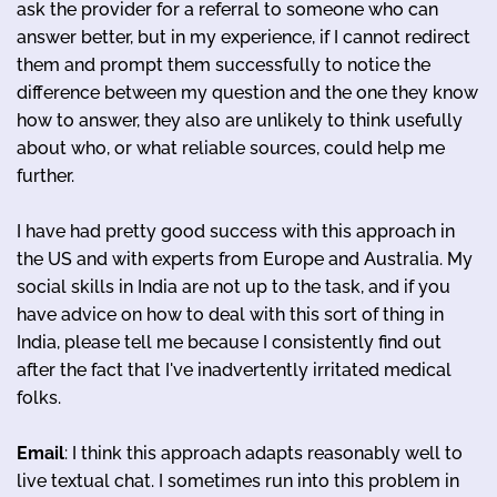
ask the provider for a referral to someone who can
answer better, but in my experience, if I cannot redirect
them and prompt them successfully to notice the
difference between my question and the one they know
how to answer, they also are unlikely to think usefully
about who, or what reliable sources, could help me
further.
I have had pretty good success with this approach in
the US and with experts from Europe and Australia. My
social skills in India are not up to the task, and if you
have advice on how to deal with this sort of thing in
India, please tell me because I consistently find out
after the fact that I've inadvertently irritated medical
folks.
Email
: I think this approach adapts reasonably well to
live textual chat. I sometimes run into this problem in