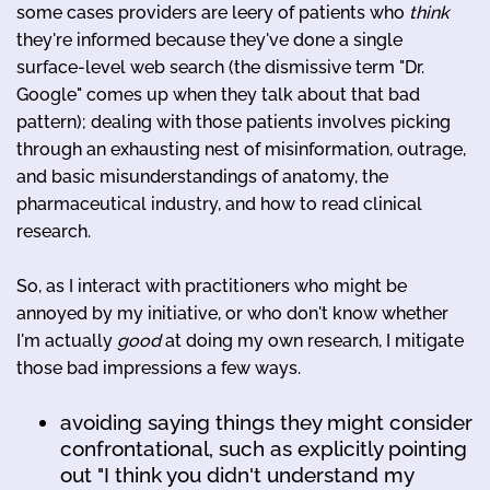
some cases providers are leery of patients who
think
they're informed because they've done a single
surface-level web search (the dismissive term "Dr.
Google" comes up when they talk about that bad
pattern); dealing with those patients involves picking
through an exhausting nest of misinformation, outrage,
and basic misunderstandings of anatomy, the
pharmaceutical industry, and how to read clinical
research.
So, as I interact with practitioners who might be
annoyed by my initiative, or who don't know whether
I'm actually
good
at doing my own research, I mitigate
those bad impressions a few ways.
avoiding saying things they might consider
confrontational, such as explicitly pointing
out "I think you didn't understand my