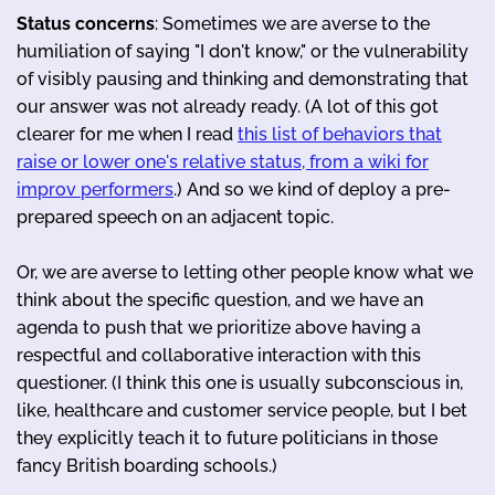
Status concerns
: Sometimes we are averse to the
humiliation of saying "I don't know," or the vulnerability
of visibly pausing and thinking and demonstrating that
our answer was not already ready. (A lot of this got
clearer for me when I read
this list of behaviors that
raise or lower one's relative status, from a wiki for
improv performers
.) And so we kind of deploy a pre-
prepared speech on an adjacent topic.
Or, we are averse to letting other people know what we
think about the specific question, and we have an
agenda to push that we prioritize above having a
respectful and collaborative interaction with this
questioner. (I think this one is usually subconscious in,
like, healthcare and customer service people, but I bet
they explicitly teach it to future politicians in those
fancy British boarding schools.)