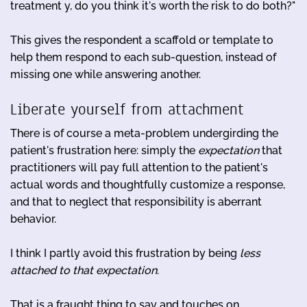
treatment y, do you think it's worth the risk to do both?"
This gives the respondent a scaffold or template to
help them respond to each sub-question, instead of
missing one while answering another.
Liberate yourself from attachment
There is of course a meta-problem undergirding the
patient's frustration here: simply the
expectation
that
practitioners will pay full attention to the patient's
actual words and thoughtfully customize a response,
and that to neglect that responsibility is aberrant
behavior.
I think I partly avoid this frustration by being
less
attached to that expectation
.
That is a fraught thing to say and touches on