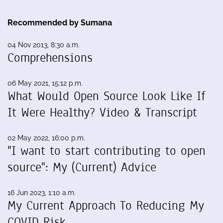
Recommended by Sumana
04 Nov 2013, 8:30 a.m.
Comprehensions
06 May 2021, 15:12 p.m.
What Would Open Source Look Like If
It Were Healthy? Video & Transcript
02 May 2022, 16:00 p.m.
"I want to start contributing to open
source": My (Current) Advice
16 Jun 2023, 1:10 a.m.
My Current Approach To Reducing My
COVID Risk