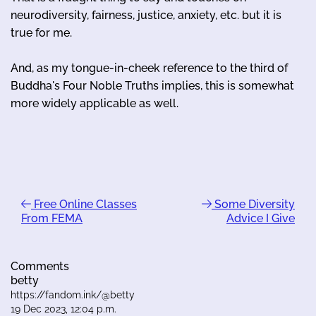
neurodiversity, fairness, justice, anxiety, etc. but it is
true for me.
And, as my tongue-in-cheek reference to the third of
Buddha's Four Noble Truths implies, this is somewhat
more widely applicable as well.
Free Online Classes
Some Diversity
From FEMA
Advice I Give
Comments
betty
https://fandom.ink/@betty
19 Dec 2023, 12:04 p.m.