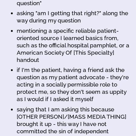
question"
asking "am I getting that right?" along the
way during my question
mentioning a specific reliable patient-
oriented source I learned basics from,
such as the official hospital pamphlet, or a
American Society Of [This Specialty]
handout
if I'm the patient, having a friend ask the
question as my patient advocate - they're
acting in a socially permissible role to
protect me, so they don't seem as uppity
as I would if I asked it myself
saying that I am asking this because
[OTHER PERSON]/[MASS MEDIA THING]
brought it up - this way I have not
committed the sin of independent