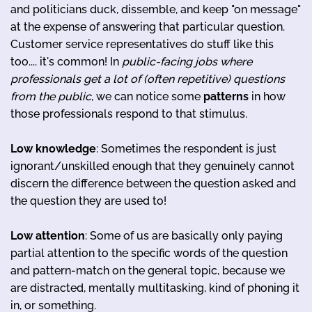
and politicians duck, dissemble, and keep "on message"
at the expense of answering that particular question.
Customer service representatives do stuff like this
too.... it's common! In
public-facing jobs where
professionals get a lot of (often repetitive) questions
from the public
, we can notice some
patterns
in how
those professionals respond to that stimulus.
Low knowledge
: Sometimes the respondent is just
ignorant/unskilled enough that they genuinely cannot
discern the difference between the question asked and
the question they are used to!
Low attention
: Some of us are basically only paying
partial attention to the specific words of the question
and pattern-match on the general topic, because we
are distracted, mentally multitasking, kind of phoning it
in, or something.