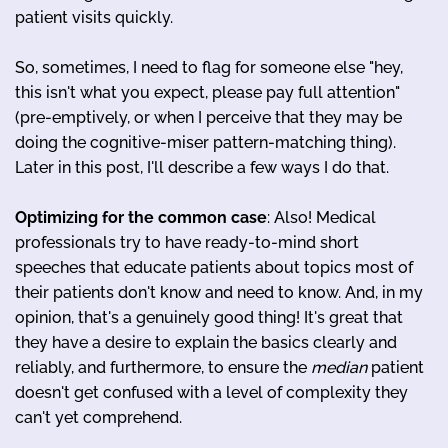
patient visits quickly.
So, sometimes, I need to flag for someone else "hey,
this isn't what you expect, please pay full attention"
(pre-emptively, or when I perceive that they may be
doing the cognitive-miser pattern-matching thing).
Later in this post, I'll describe a few ways I do that.
Optimizing for the common case
: Also! Medical
professionals try to have ready-to-mind short
speeches that educate patients about topics most of
their patients don't know and need to know. And, in my
opinion, that's a genuinely good thing! It's great that
they have a desire to explain the basics clearly and
reliably, and furthermore, to ensure the
median
patient
doesn't get confused with a level of complexity they
can't yet comprehend.