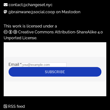
contact@changeset.nyc
@brainwane@social.coop on Mastodon
This work is licensed under a
Creative Commons Attribution-ShareAlike 4.0
Unported License
.
RSS feed