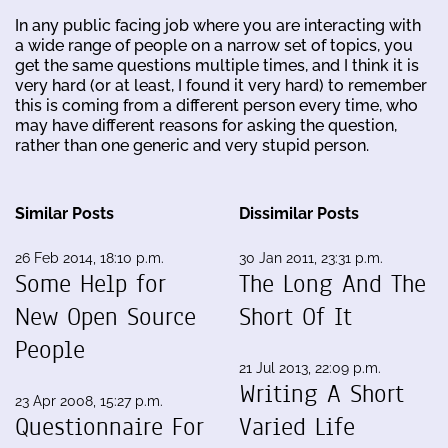
In any public facing job where you are interacting with
a wide range of people on a narrow set of topics, you
get the same questions multiple times, and I think it is
very hard (or at least, I found it very hard) to remember
this is coming from a different person every time, who
may have different reasons for asking the question,
rather than one generic and very stupid person.
Similar Posts
Dissimilar Posts
26 Feb 2014, 18:10 p.m.
30 Jan 2011, 23:31 p.m.
Some Help for
The Long And The
New Open Source
Short Of It
People
21 Jul 2013, 22:09 p.m.
Writing A Short
23 Apr 2008, 15:27 p.m.
Questionnaire For
Varied Life