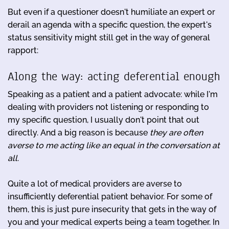
But even if a questioner doesn't humiliate an expert or
derail an agenda with a specific question, the expert's
status sensitivity might still get in the way of general
rapport:
Along the way: acting deferential enough
Speaking as a patient and a patient advocate: while I'm
dealing with providers not listening or responding to
my specific question, I usually don't point that out
directly. And a big reason is because
they are often
averse to me acting like an equal in the conversation at
all
.
Quite a lot of medical providers are averse to
insufficiently deferential patient behavior. For some of
them, this is just pure insecurity that gets in the way of
you and your medical experts being a team together. In