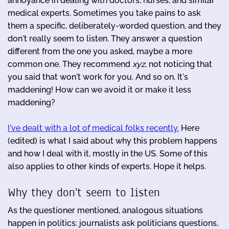
annoyance in dealing with doctors, nurses, and similar
medical experts. Sometimes you take pains to ask
them a specific, deliberately-worded question, and they
don't really seem to listen. They answer a question
different from the one you asked, maybe a more
common one. They recommend
xyz
, not noticing that
you said that won't work for you. And so on. It's
maddening! How can we avoid it or make it less
maddening?
I've dealt with a lot of medical folks recently.
Here
(edited) is what I said about why this problem happens
and how I deal with it, mostly in the US. Some of this
also applies to other kinds of experts. Hope it helps.
Why they don't seem to listen
As the questioner mentioned, analogous situations
happen in politics: journalists ask politicians questions,