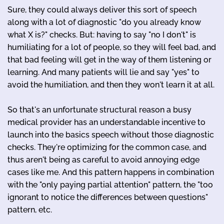
Sure, they could always deliver this sort of speech
along with a lot of diagnostic "do you already know
what X is?" checks. But: having to say "no I don't" is
humiliating for a lot of people, so they will feel bad, and
that bad feeling will get in the way of them listening or
learning. And many patients will lie and say "yes" to
avoid the humiliation, and then they won't learn it at all.
So that's an unfortunate structural reason a busy
medical provider has an understandable incentive to
launch into the basics speech without those diagnostic
checks. They're optimizing for the common case, and
thus aren't being as careful to avoid annoying edge
cases like me. And this pattern happens in combination
with the "only paying partial attention" pattern, the "too
ignorant to notice the differences between questions"
pattern, etc.