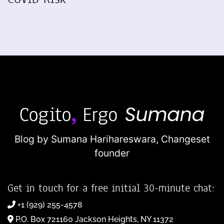
Blog by Sumana Harihareswara,
Changeset
founder
Get in touch for a free initial 30-minute chat:
+1 (929) 255-4578
P.O. Box 721160 Jackson Heights, NY 11372