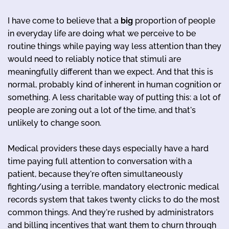
I have come to believe that a
big
proportion of people
in everyday life are doing what we perceive to be
routine things while paying way less attention than they
would need to reliably notice that stimuli are
meaningfully different than we expect. And that this is
normal, probably kind of inherent in human cognition or
something. A less charitable way of putting this: a lot of
people are zoning out a lot of the time, and that's
unlikely to change soon.
Medical providers these days especially have a hard
time paying full attention to conversation with a
patient, because they're often simultaneously
fighting/using a terrible, mandatory electronic medical
records system that takes twenty clicks to do the most
common things. And they're rushed by administrators
and billing incentives that want them to churn through