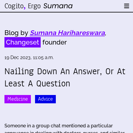
Blog by
Sumana Harihareswara
,
Changeset
founder
19 Dec 2023, 11:05 a.m.
Nailing Down An Answer, Or At
Least A Question
Medicine
Advice
Someone in a group chat mentioned a particular