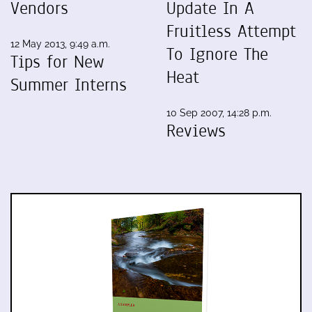
Vendors
Update In A
Fruitless Attempt
12 May 2013, 9:49 a.m.
To Ignore The
Tips for New
Heat
Summer Interns
10 Sep 2007, 14:28 p.m.
Reviews