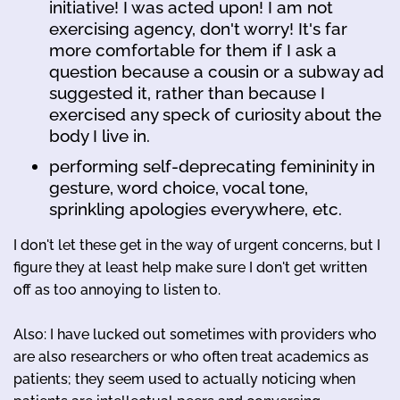
initiative! I was acted upon! I am not
exercising agency, don't worry! It's far
more comfortable for them if I ask a
question because a cousin or a subway ad
suggested it, rather than because I
exercised any speck of curiosity about the
body I live in.
performing self-deprecating femininity in
gesture, word choice, vocal tone,
sprinkling apologies everywhere, etc.
I don't let these get in the way of urgent concerns, but I
figure they at least help make sure I don't get written
off as too annoying to listen to.
Also: I have lucked out sometimes with providers who
are also researchers or who often treat academics as
patients; they seem used to actually noticing when