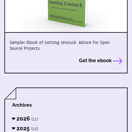
Sampler Ebook of Getting Unstuck: Advice For Open
Source Projects
Get the ebook
Archives
2026
(11)
2025
(12)