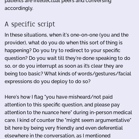
patients are intellectual peers and conversing
accordingly.
A specific script
In these situations, when it's one-on-one (you and the
provider), what do you do when this sort of thing is
happening? Do you try to redirect to your specific
question? Do you wait till they're done speaking to do
so, or do you interrupt as soon as it’s clear they are
being too basic? What kinds of words/gestures/facial
expressions do you deploy to do so?
Here's how I flag "you have misheard/not paid
attention to this specific question, and please pay
attention to the nuance here" during in-person medical
care. I kind of counter the "might seem argumentative"
bit here by being very friendly and even deferential
elsewhere in the conversation, as I mentioned