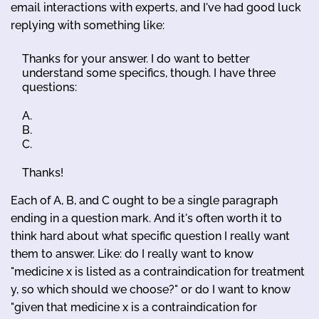
email interactions with experts, and I've had good luck
replying with something like:
Thanks for your answer. I do want to better
understand some specifics, though. I have three
questions:
A.
B.
C.
Thanks!
Each of A, B, and C ought to be a single paragraph
ending in a question mark. And it's often worth it to
think hard about what specific question I really want
them to answer. Like: do I really want to know
"medicine x is listed as a contraindication for treatment
y, so which should we choose?" or do I want to know
"given that medicine x is a contraindication for