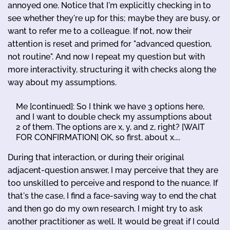
annoyed one. Notice that I'm explicitly checking in to
see whether they're up for this; maybe they are busy, or
want to refer me to a colleague. If not, now their
attention is reset and primed for "advanced question,
not routine". And now I repeat my question but with
more interactivity, structuring it with checks along the
way about my assumptions.
Me [continued]: So I think we have 3 options here,
and I want to double check my assumptions about
2 of them. The options are x, y, and z, right? [WAIT
FOR CONFIRMATION] OK, so first, about x....
During that interaction, or during their original
adjacent-question answer, I may perceive that they are
too unskilled to perceive and respond to the nuance. If
that's the case, I find a face-saving way to end the chat
and then go do my own research. I might try to ask
another practitioner as well. It would be great if I could