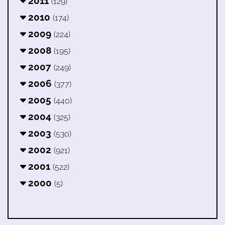
2011
(129)
2010
(174)
2009
(224)
2008
(195)
2007
(249)
2006
(377)
2005
(440)
2004
(325)
2003
(530)
2002
(921)
2001
(522)
2000
(5)