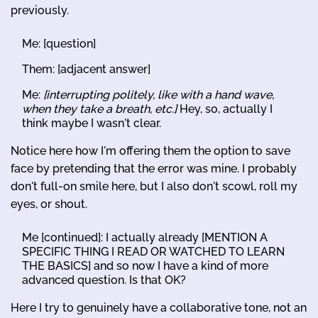
previously.
Me: [question]
Them: [adjacent answer]
Me:
[interrupting politely, like with a hand wave,
when they take a breath, etc.]
Hey, so, actually I
think maybe I wasn't clear.
Notice here how I'm offering them the option to save
face by pretending that the error was mine. I probably
don't full-on smile here, but I also don't scowl, roll my
eyes, or shout.
Me [continued]: I actually already [MENTION A
SPECIFIC THING I READ OR WATCHED TO LEARN
THE BASICS] and so now I have a kind of more
advanced question. Is that OK?
Here I try to genuinely have a collaborative tone, not an