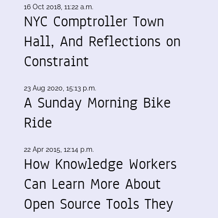
16 Oct 2018, 11:22 a.m.
NYC Comptroller Town
Hall, And Reflections on
Constraint
23 Aug 2020, 15:13 p.m.
A Sunday Morning Bike
Ride
22 Apr 2015, 12:14 p.m.
How Knowledge Workers
Can Learn More About
Open Source Tools They