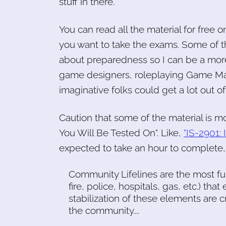
stuff in there.
You can read all the material for free o
you want to take the exams. Some of t
about preparedness so I can be a more 
game designers, roleplaying Game Ma
imaginative folks could get a lot out of
Caution that some of the material is mo
You Will Be Tested On". Like,
"IS-2901:
expected to take an hour to complete, 
Community Lifelines are the most f
fire, police, hospitals, gas, etc.) tha
stabilization of these elements are 
the community....