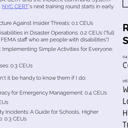
;
NYC CERT
's next training round starts in early
ructure Against Insider Threats: 0.1 CEUs
abilities in Disaster Operations: 0.2 CEUs ("full
 FEMA staff who are people with disabilities")
Implementing Simple Activities for Everyone:
04
C
ises: 0.3 CEUs
't it be handy to know them if I do:
06
W
iteracy for Emergency Management: 0.4 CEUs
L
CEUs
H
ty Incidents: A Guide for Schools, Higher
p: 0.3 CEUs
T