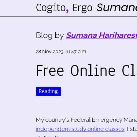
Blog by
Sumana Harihares
28 Nov 2023, 11:47 a.m.
Free Online C
Reading
My country's Federal Emergency Mana
independent study online classes
. I 