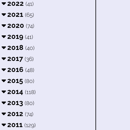
2022
(41)
2021
(65)
2020
(74)
2019
(41)
2018
(40)
2017
(36)
2016
(48)
2015
(80)
2014
(118)
2013
(80)
2012
(74)
2011
(129)