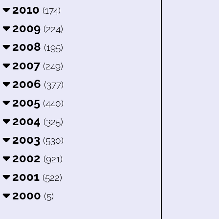
2010
(174)
2009
(224)
2008
(195)
2007
(249)
2006
(377)
2005
(440)
2004
(325)
2003
(530)
2002
(921)
2001
(522)
2000
(5)