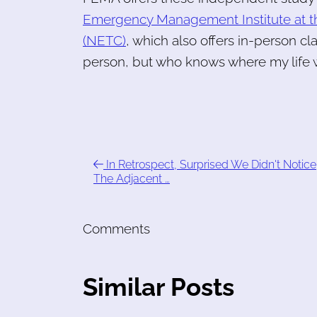
Emergency Management Institute at t
(NETC)
, which also offers in-person cla
person, but who knows where my life w
In Retrospect, Surprised We Didn't Notice
The Adjacent …
Comments
Similar Posts