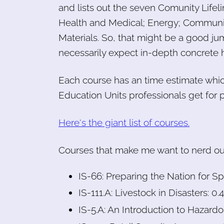
and lists out the seven Comunity Lifeli
Health and Medical; Energy; Communic
Materials. So, that might be a good jum
necessarily expect in-depth concrete 
Each course has an time estimate whi
Education Units professionals get for 
Here's the giant list of courses.
Courses that make me want to nerd out 
IS-66: Preparing the Nation for 
IS-111.A: Livestock in Disasters: 0
IS-5.A: An Introduction to Hazardo