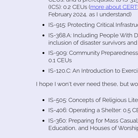
(ICS): 0.2 CEUs (
more about CERT
February 2024, as I understand)
IS-915: Protecting Critical Infrast
IS-368.A: Including People With Dis
inclusion of disaster survivors and
IS-909: Community Preparedness: 
0.1 CEUs
IS-120.C: An Introduction to Exerc
I hope I won't ever need these, but won
IS-505: Concepts of Religious L
IS-406: Operating a Shelter: 0.5 
IS-360: Preparing for Mass Casual
Education, and Houses of Worshi