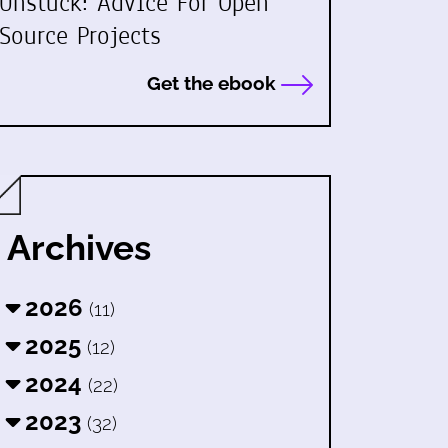
Unstuck: Advice For Open
Source Projects
Get the ebook
Archives
2026
(11)
2025
(12)
2024
(22)
2023
(32)