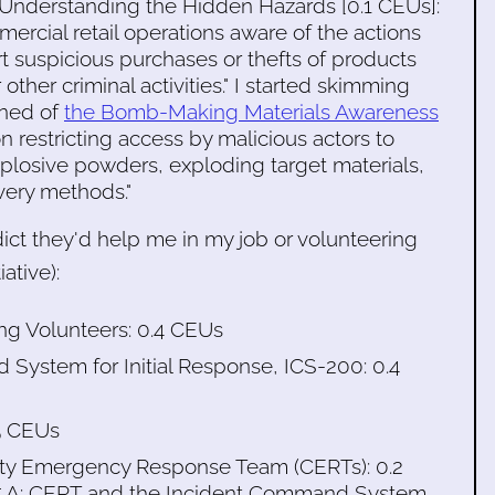
: Understanding the Hidden Hazards [0.1 CEUs]:
ercial retail operations aware of the actions
rt suspicious purchases or thefts of products
r other criminal activities." I started skimming
rned of
the Bomb-Making Materials Awareness
 restricting access by malicious actors to
plosive powders, exploding target materials,
very methods."
ict they'd help me in my job or volunteering
iative):
ng Volunteers: 0.4 CEUs
 System for Initial Response, ICS-200: 0.4
5 CEUs
nity Emergency Response Team (CERTs): 0.2
315.A: CERT and the Incident Command System