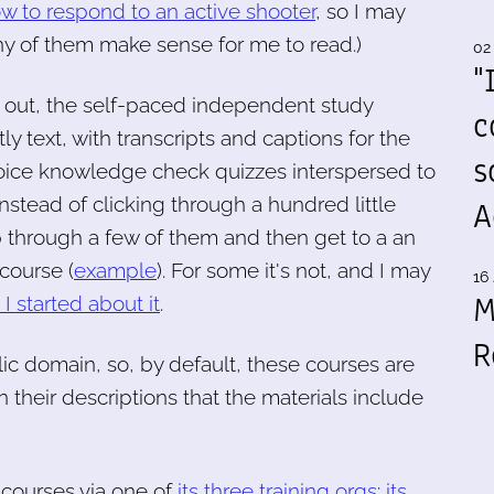
w to respond to an active shooter
, so I may
y of them make sense for me to read.)
02
"
 out, the self-paced independent study
c
y text, with transcripts and captions for the
s
-choice knowledge check quizzes interspersed to
stead of clicking through a hundred little
A
p through a few of them and then get to a an
 course (
example
). For some it's not, and I may
16 
M
I started about it
.
R
ic domain, so, by default, these courses are
 their descriptions that the materials include
courses via one of
its three training orgs
:
its