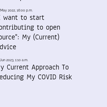
 May 2022, 16:00 p.m.
I want to start
ontributing to open
ource": My (Current)
dvice
Jun 2023, 1:10 a.m.
y Current Approach To
educing My COVID Risk