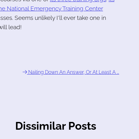
he National Emergency Training Center
sses. Seems unlikely I'll ever take one in
ill lead!
Nailing Down An Answer, Or At Least A …
Dissimilar Posts