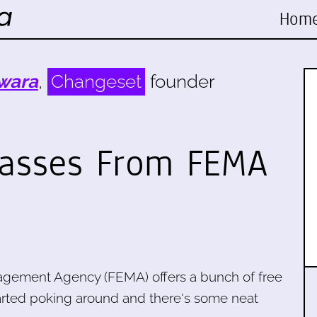
Hom
wara
,
Changeset
founder
lasses From FEMA
gement Agency (FEMA) offers a bunch of free
started poking around and there's some neat