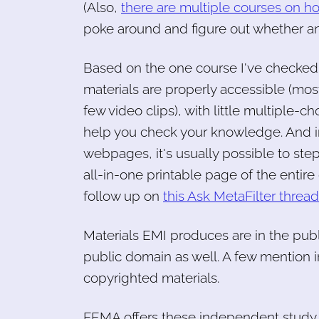
(Also,
there are multiple courses on ho
poke around and figure out whether an
Based on the one course I've checked
materials are properly accessible (mostl
few video clips), with little multiple
help you check your knowledge. And in
webpages, it's usually possible to ste
all-in-one printable page of the entire
follow up on
this Ask MetaFilter thread 
Materials EMI produces are in the publ
public domain as well. A few mention in
copyrighted materials.
FEMA offers these independent study 