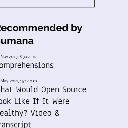
Recommended by
Sumana
 Nov 2013, 8:30 a.m.
omprehensions
 May 2021, 15:12 p.m.
hat Would Open Source
ook Like If It Were
ealthy? Video &
ranscript