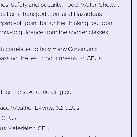
nes: Safety and Security; Food, Water, Shelter;
ations; Transportation; and Hazardous
ping-off point for further thinking, but don't
how-to guidance from the shorter classes.
ch correlates to how many Continuing
passing the test. 1 hour means 0.1 CEUs.
for the sake of nerding out:
Space Weather Events: 0.2 CEUs
.4 CEUs
us Materials: 1 CEU