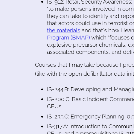
IS-912: Retail Security Awareness
"to make persons involved in comm
they can take to identify and repo
that actors could use in terrorist o
the materials
and that's how I lea
Program (BMAP)
which "focuses on
explosive precursor chemicals, ex
associated components, and deli
Courses that I may take because I pred
(like with the open defibrillator data init
IS-244.B: Developing and Managi
IS-200.C: Basic Incident Command
CEUs
IS-235.C: Emergency Planning: 0.
IS-317.A: Introduction to Commu
CEUs, and a prerequisite to IS-