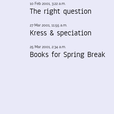
10 Feb 2001, 3:22 a.m.
The right question
27 Mar 2001, 11:55 a.m.
Kress & speciation
25 Mar 2001, 2:34 a.m.
Books for Spring Break