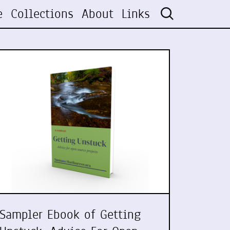
e
Collections
About
Links
Sampler Ebook of Getting