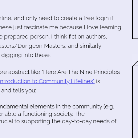
nline, and only need to create a free login if
hese just fascinate me because I love learning
prepared person. I think fiction authors,
sters/Dungeon Masters, and similarly
 digging into these.
re abstract like "Here Are The Nine Principles
 Introduction to Community Lifelines"
is
and tells you:
undamental elements in the community (e.g.
t enable a functioning society. The
crucial to supporting the day-to-day needs of