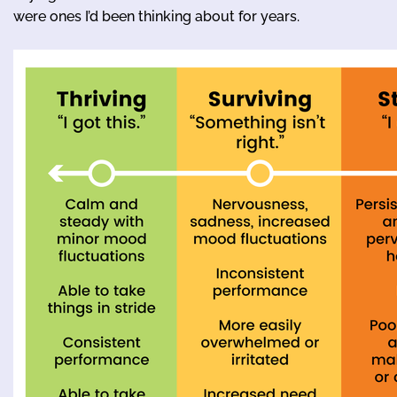
were ones I’d been thinking about for years.