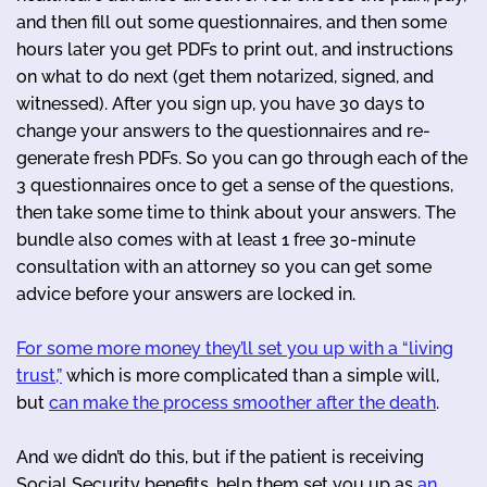
and then fill out some questionnaires, and then some
hours later you get PDFs to print out, and instructions
on what to do next (get them notarized, signed, and
witnessed). After you sign up, you have 30 days to
change your answers to the questionnaires and re-
generate fresh PDFs. So you can go through each of the
3 questionnaires once to get a sense of the questions,
then take some time to think about your answers. The
bundle also comes with at least 1 free 30-minute
consultation with an attorney so you can get some
advice before your answers are locked in.
For some more money they’ll set you up with a “living
trust,”
which is more complicated than a simple will,
but
can make the process smoother after the death
.
And we didn’t do this, but if the patient is receiving
Social Security benefits, help them set you up as
an