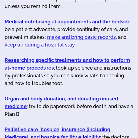
unless you remind them.
Medical notetaking at appointments and the bedside
:
be a patient advocate, provide continuity of care, and
prevent mistakes;
make and bring basic records
, and
keep up during a hospital stay
.
Researching specific treatments and how to perform
at-home procedures
: look up science and instructions
by professionals so you can know what’s happening
and how to troubleshoot.
Organ and body donation, and donating unused
medicine
: try to do paperwork before death, and have a
Plan B.
Palliative care, hospice, insurance (including
Medicare), and hospice facility eligibility
: the doctors