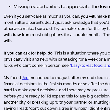
Missing opportunities to appreciate the lovin
Even if you self-care as much as you can,
you will make 
month after a parent’s death, just acknowledge that you’l
otherwise make. I sure did. Try to make room for this by te
withdraw from most obligations for a couple months. This 
with.
If you can ask for help, do.
This is a situation where you 
physically visit and help with caretaking for a week or a mo
folks who can’t come in person, see
“Easy-to-eat food, and
My friend
Jed
mentioned to me, just after my dad died in 2
financial decisions in the first six months or so after the 
hard to make good decisions, and there may be pressure 
before you're ready to.” I’d expand this to: any big decisio
another city, or breaking up with your partner, or shutting
saying I read: “don’t cut down a tree in winter.” I didn’t en