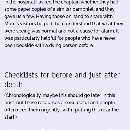
In the hospital I asked the chaplain whether they had
some paper copies of a similar pamphlet, and they
gave us a few. Having those on hand to share with
Mom's visitors helped them understand that what they
were seeing was normal and not a cause for alarm. It
was particularly helpful for people who have never
been bedside with a dying person before.
Checklists for before and just after
death
(Chronologically, maybe this should go later in this
post, but these resources are
so
useful and people
often need them urgently, so I’m putting this near the
start.)