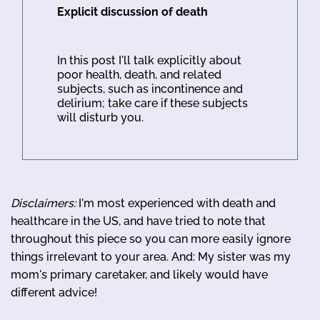
Explicit discussion of death
In this post I'll talk explicitly about
poor health, death, and related
subjects, such as incontinence and
delirium; take care if these subjects
will disturb you.
Disclaimers:
I'm most experienced with death and
healthcare in the US, and have tried to note that
throughout this piece so you can more easily ignore
things irrelevant to your area. And: My sister was my
mom's primary caretaker, and likely would have
different advice!