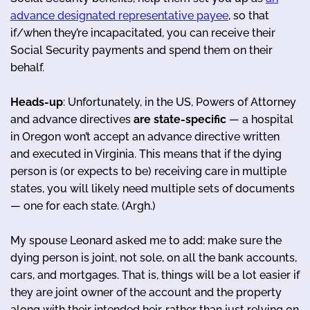
advance designated representative payee
, so that
if/when they’re incapacitated, you can receive their
Social Security payments and spend them on their
behalf.
Heads-up
: Unfortunately, in the US, Powers of Attorney
and advance directives
are state-specific
— a hospital
in Oregon won’t accept an advance directive written
and executed in Virginia. This means that if the dying
person is (or expects to be) receiving care in multiple
states, you will likely need multiple sets of documents
— one for each state. (Argh.)
My spouse Leonard asked me to add: make sure the
dying person is joint, not sole, on all the bank accounts,
cars, and mortgages. That is, things will be a lot easier if
they are joint owner of the account and the property
along with their intended heir, rather than just relying on