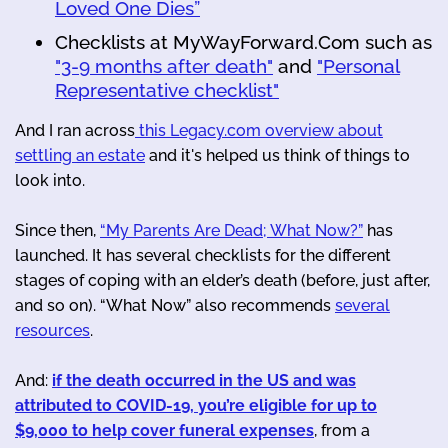
Loved One Dies”
Checklists at MyWayForward.Com such as
"3-9 months after death"
and
"Personal
Representative checklist"
And I ran across
this Legacy.com overview about
settling an estate
and it's helped us think of things to
look into.
Since then,
“My Parents Are Dead; What Now?”
has
launched. It has several checklists for the different
stages of coping with an elder’s death (before, just after,
and so on). “What Now” also recommends
several
resources
.
And:
if the death occurred in the US and was
attributed to COVID-19, you’re eligible for up to
$9,000 to help cover funeral expenses
, from a