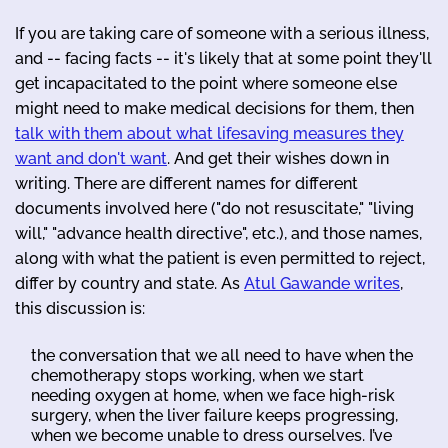
If you are taking care of someone with a serious illness,
and -- facing facts -- it's likely that at some point they'll
get incapacitated to the point where someone else
might need to make medical decisions for them, then
talk with them about what lifesaving measures they
want and don't want
. And get their wishes down in
writing. There are different names for different
documents involved here ("do not resuscitate," "living
will," "advance health directive", etc.), and those names,
along with what the patient is even permitted to reject,
differ by country and state. As
Atul Gawande writes
,
this discussion is:
the conversation that we all need to have when the
chemotherapy stops working, when we start
needing oxygen at home, when we face high-risk
surgery, when the liver failure keeps progressing,
when we become unable to dress ourselves. I’ve