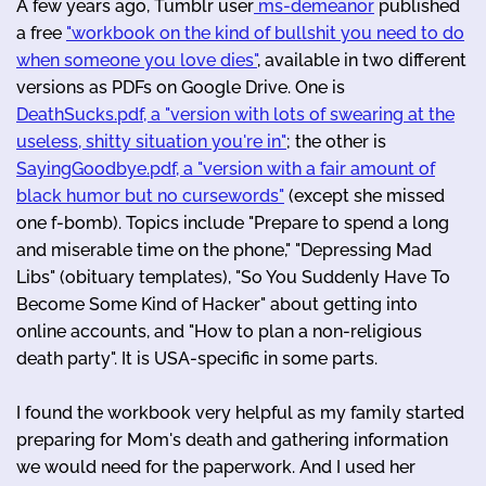
A few years ago, Tumblr user
ms-demeanor
published
a free
"workbook on the kind of bullshit you need to do
when someone you love dies"
, available in two different
versions as PDFs on Google Drive. One is
DeathSucks.pdf, a "version with lots of swearing at the
useless, shitty situation you're in"
; the other is
SayingGoodbye.pdf, a "version with a fair amount of
black humor but no cursewords"
(except she missed
one f-bomb). Topics include "Prepare to spend a long
and miserable time on the phone," "Depressing Mad
Libs" (obituary templates), "So You Suddenly Have To
Become Some Kind of Hacker" about getting into
online accounts, and "How to plan a non-religious
death party". It is USA-specific in some parts.
I found the workbook very helpful as my family started
preparing for Mom's death and gathering information
we would need for the paperwork. And I used her