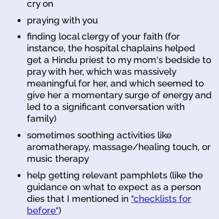
cry on
praying with you
finding local clergy of your faith (for
instance, the hospital chaplains helped
get a Hindu priest to my mom's bedside to
pray with her, which was massively
meaningful for her, and which seemed to
give her a momentary surge of energy and
led to a significant conversation with
family)
sometimes soothing activities like
aromatherapy, massage/healing touch, or
music therapy
help getting relevant pamphlets (like the
guidance on what to expect as a person
dies that I mentioned in
"checklists for
before"
)