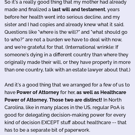
So it's a really good thing that my mother had already
made and finalized a
last will and testament
, years
before her health went into serious decline, and my
sister and I had copies and already knew what it said.
Questions like "where is the will?" and "what should go
to who?" are not a burden we have to deal with now,
and we're grateful for that. (International wrinkle: If
someone's dying in a different country than where they
originally made their will, or they have property in more
than one country, talk with an estate lawyer about that.)
And it's a good thing that we arranged for a few of us to
have
Power of Attorney
for her,
as well as Healthcare
Power of Attorney. Those two are distinct!
In North
Carolina, like in many places in the US, regular PoA is
good for delegating decision-making power for every
kind of decision EXCEPT stuff about healthcare -- that
has to be a separate bit of paperwork.