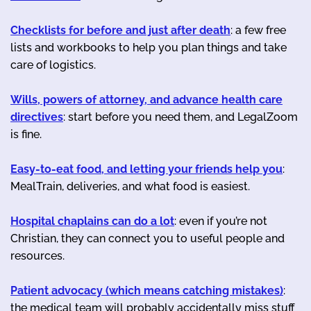
Checklists for before and just after death
: a few free
lists and workbooks to help you plan things and take
care of logistics.
Wills, powers of attorney, and advance health care
directives
: start before you need them, and LegalZoom
is fine.
Easy-to-eat food, and letting your friends help you
:
MealTrain, deliveries, and what food is easiest.
Hospital chaplains can do a lot
: even if you’re not
Christian, they can connect you to useful people and
resources.
Patient advocacy (which means catching mistakes)
:
the medical team will probably accidentally miss stuff