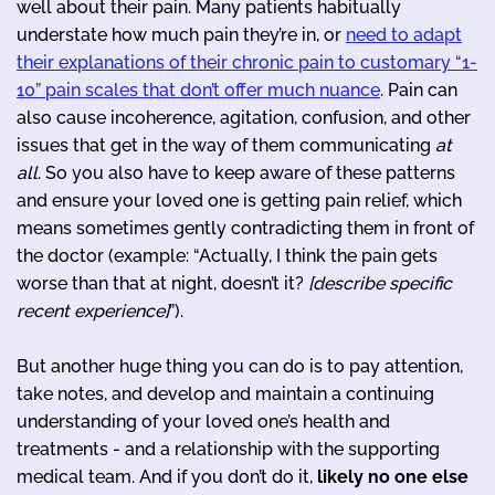
well about their pain. Many patients habitually
understate how much pain they’re in, or
need to adapt
their explanations of their chronic pain to customary “1-
10” pain scales that don’t offer much nuance
. Pain can
also cause incoherence, agitation, confusion, and other
issues that get in the way of them communicating
at
all
. So you also have to keep aware of these patterns
and ensure your loved one is getting pain relief, which
means sometimes gently contradicting them in front of
the doctor (example: “Actually, I think the pain gets
worse than that at night, doesn’t it?
[describe specific
recent experience]
”).
But another huge thing you can do is to pay attention,
take notes, and develop and maintain a continuing
understanding of your loved one’s health and
treatments - and a relationship with the supporting
medical team. And if you don’t do it,
likely no one else