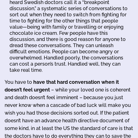
heard Swedish doctors call it a “breakpoint
discussion,” a systematic series of conversations to
sort out when they need to switch from fighting for
time to fighting for the other things that people
value—being with family or travelling or enjoying
chocolate ice cream. Few people have this
discussion, and there is good reason for anyone to
dread these conversations. They can unleash
difficult emotions. People can become angry or
overwhelmed. Handled poorly, the conversations
can cost a person’s trust. Handled well, they can
take real time.
You have to
have that hard conversation when it
doesn’t feel urgent
– while your loved one is coherent
and death doesn’t feel imminent – because you just
never know when a cascade of bad luck will make you
wish you had those decisions sorted out. If the patient
doesn’t have an advance health directive document of
some kind, in at least the US the standard of care is that
the doctors have to do everything they can to save the