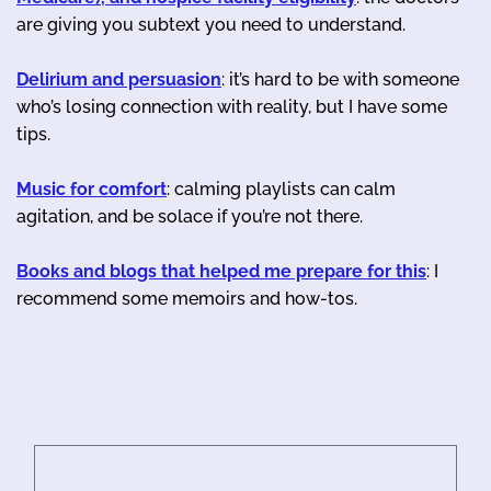
are giving you subtext you need to understand.
Delirium and persuasion
: it’s hard to be with someone
who’s losing connection with reality, but I have some
tips.
Music for comfort
: calming playlists can calm
agitation, and be solace if you’re not there.
Books and blogs that helped me prepare for this
: I
recommend some memoirs and how-tos.