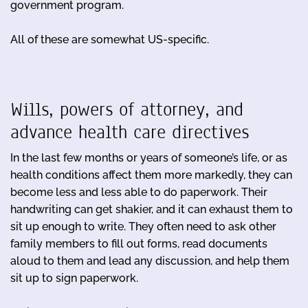
government program.
All of these are somewhat US-specific.
Wills, powers of attorney, and
advance health care directives
In the last few months or years of someone’s life, or as
health conditions affect them more markedly, they can
become less and less able to do paperwork. Their
handwriting can get shakier, and it can exhaust them to
sit up enough to write. They often need to ask other
family members to fill out forms, read documents
aloud to them and lead any discussion, and help them
sit up to sign paperwork.