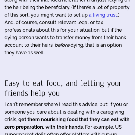
the heir being the beneficiary. (If there’s a lot of property
of this sort, you might want to set up
a living trust
.)
And, of course, consult relevant legal or tax
professionals about this for your situation, but if the
dying person wants to transfer money from their bank
account to their heirs’
before
dying, that is an option
they have as well.
Easy-to-eat food, and letting your
friends help you
I can't remember where I read this advice, but: if you or
someone you care about is dealing with a caregiving
crisis,
get them nourishing food that they can eat with
zero preparation, with their hands
. For example, US
supermarket delis often offer platters with cut-up