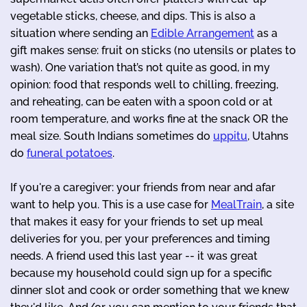
vegetable sticks, cheese, and dips. This is also a
situation where sending an
Edible Arrangement
as a
gift makes sense: fruit on sticks (no utensils or plates to
wash). One variation that’s not quite as good, in my
opinion: food that responds well to chilling, freezing,
and reheating, can be eaten with a spoon cold or at
room temperature, and works fine at the snack OR the
meal size. South Indians sometimes do
uppitu
, Utahns
do
funeral potatoes
.
If you're a caregiver: your friends from near and afar
want to help you. This is a use case for
MealTrain
, a site
that makes it easy for your friends to set up meal
deliveries for you, per your preferences and timing
needs. A friend used this last year -- it was great
because my household could sign up for a specific
dinner slot and cook or order something that we knew