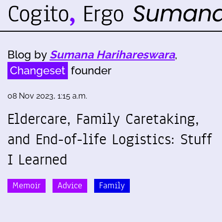
Blog by
Sumana Harihareswara
,
Changeset
founder
08 Nov 2023, 1:15 a.m.
Eldercare, Family Caretaking,
and End-of-life Logistics: Stuff
I Learned
Memoir
Advice
Family