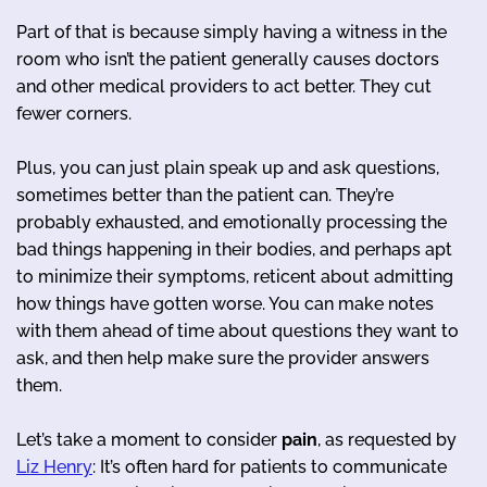
Part of that is because simply having a witness in the
room who isn’t the patient generally causes doctors
and other medical providers to act better. They cut
fewer corners.
Plus, you can just plain speak up and ask questions,
sometimes better than the patient can. They’re
probably exhausted, and emotionally processing the
bad things happening in their bodies, and perhaps apt
to minimize their symptoms, reticent about admitting
how things have gotten worse. You can make notes
with them ahead of time about questions they want to
ask, and then help make sure the provider answers
them.
Let’s take a moment to consider
pain
, as requested by
Liz Henry
: It’s often hard for patients to communicate