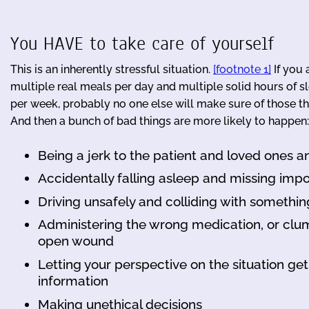
You HAVE to take care of yourself
This is an inherently stressful situation.
[footnote 1]
If you 
multiple real meals per day and multiple solid hours of s
per week, probably no one else will make sure of those thi
And then a bunch of bad things are more likely to happen:
Being a jerk to the patient and loved ones a
Accidentally falling asleep and missing im
Driving unsafely and colliding with somethin
Administering the wrong medication, or clumsi
open wound
Letting your perspective on the situation get
information
Making unethical decisions