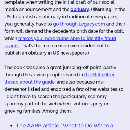
template when writing the initial draft of our social
media announcement and the
obituary
. (
Warning
: in the
US, to publish an obituary in traditional newspapers,
you generally have to
go through Legacy.com
and their
form will demand the decedent’s birth date for the obit,
which
makes you more vulnerable to identity fraud
scams
. That’s the main reason we decided not to
publish an obituary in US newspapers.)
The book was also a great jumping-off point, partly
through the advice people shared in
the MetaFilter
thread about the guide
, and also because ms-
demeanor listed and endorsed a few other websites so
I didn't have to search the particularly scammy,
spammy part of the web where vultures prey on
grieving families. Among them:
The AARP article “What to Do When a