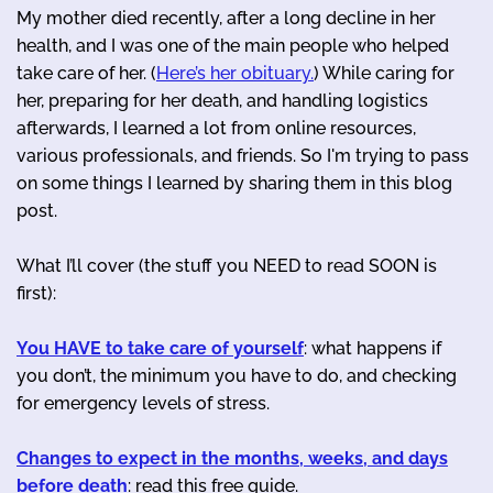
My mother died recently, after a long decline in her
health, and I was one of the main people who helped
take care of her. (
Here’s her obituary.
) While caring for
her, preparing for her death, and handling logistics
afterwards, I learned a lot from online resources,
various professionals, and friends. So I'm trying to pass
on some things I learned by sharing them in this blog
post.
What I’ll cover (the stuff you NEED to read SOON is
first):
You HAVE to take care of yourself
: what happens if
you don’t, the minimum you have to do, and checking
for emergency levels of stress.
Changes to expect in the months, weeks, and days
before death
: read this free guide.