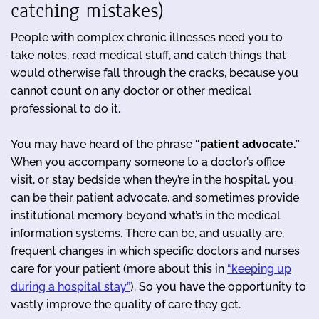
catching mistakes)
People with complex chronic illnesses need you to
take notes, read medical stuff, and catch things that
would otherwise fall through the cracks, because you
cannot count on any doctor or other medical
professional to do it.
You may have heard of the phrase
“patient advocate.”
When you accompany someone to a doctor’s office
visit, or stay bedside when they’re in the hospital, you
can be their patient advocate, and sometimes provide
institutional memory beyond what’s in the medical
information systems. There can be, and usually are,
frequent changes in which specific doctors and nurses
care for your patient (more about this in
“keeping up
during a hospital stay”
). So you have the opportunity to
vastly improve the quality of care they get.