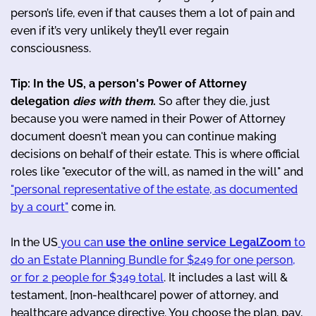
person’s life, even if that causes them a lot of pain and
even if it’s very unlikely they’ll ever regain
consciousness.
Tip: In the US, a person's Power of Attorney
delegation
dies with them
.
So after they die, just
because you were named in their Power of Attorney
document doesn't mean you can continue making
decisions on behalf of their estate. This is where official
roles like "executor of the will, as named in the will" and
"personal representative of the estate, as documented
by a court"
come in.
In the US
you can
use the online service LegalZoom
to
do an Estate Planning Bundle for $249 for one person,
or for 2 people for $349 total
. It includes a last will &
testament, [non-healthcare] power of attorney, and
healthcare advance directive. You choose the plan, pay,