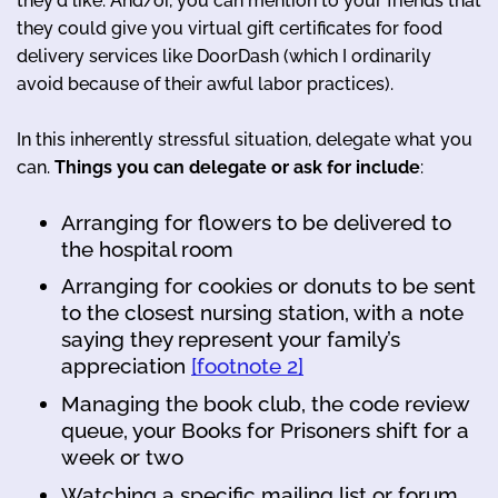
they'd like. And/or, you can mention to your friends that
they could give you virtual gift certificates for food
delivery services like DoorDash (which I ordinarily
avoid because of their awful labor practices).
In this inherently stressful situation, delegate what you
can.
Things you can delegate or ask for include
:
Arranging for flowers to be delivered to
the hospital room
Arranging for cookies or donuts to be sent
to the closest nursing station, with a note
saying they represent your family’s
appreciation
[footnote 2]
Managing the book club, the code review
queue, your Books for Prisoners shift for a
week or two
Watching a specific mailing list or forum