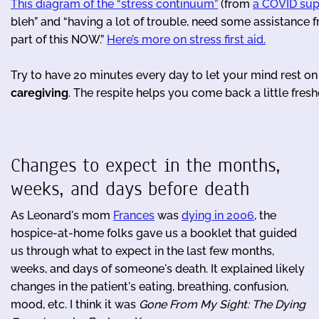
This diagram of the “stress continuum”
(from
a COVID sup
bleh” and “having a lot of trouble, need some assistance 
part of this NOW.”
Here’s more on stress first aid.
Try to have 20 minutes every day to let your mind rest o
caregiving
. The respite helps you come back a little freshe
Changes to expect in the months,
weeks, and days before death
As Leonard's mom
Frances
was
dying in 2006
, the
hospice-at-home folks gave us a booklet that guided
us through what to expect in the last few months,
weeks, and days of someone's death. It explained likely
changes in the patient's eating, breathing, confusion,
mood, etc. I think it was
Gone From My Sight: The Dying