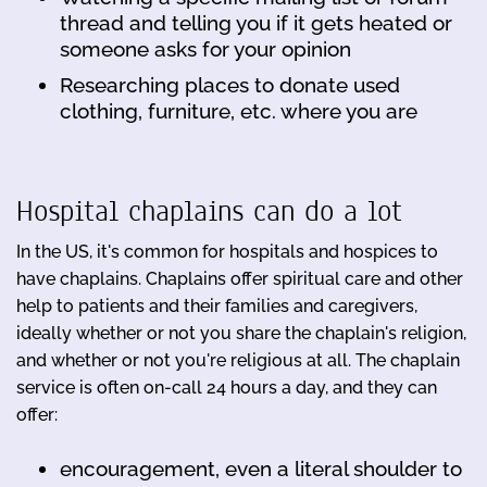
thread and telling you if it gets heated or
someone asks for your opinion
Researching places to donate used
clothing, furniture, etc. where you are
Hospital chaplains can do a lot
In the US, it's common for hospitals and hospices to
have chaplains. Chaplains offer spiritual care and other
help to patients and their families and caregivers,
ideally whether or not you share the chaplain's religion,
and whether or not you're religious at all. The chaplain
service is often on-call 24 hours a day, and they can
offer:
encouragement, even a literal shoulder to