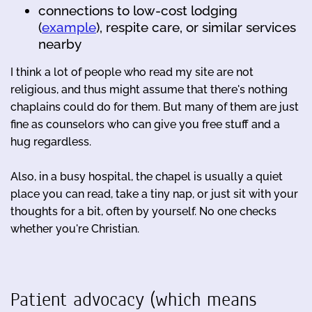
connections to low-cost lodging
(
example
), respite care, or similar services
nearby
I think a lot of people who read my site are not
religious, and thus might assume that there's nothing
chaplains could do for them. But many of them are just
fine as counselors who can give you free stuff and a
hug regardless.
Also, in a busy hospital, the chapel is usually a quiet
place you can read, take a tiny nap, or just sit with your
thoughts for a bit, often by yourself. No one checks
whether you're Christian.
Patient advocacy (which means