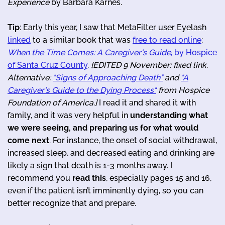
Experience
by Barbara Karnes.
Tip
: Early this year, I saw that MetaFilter user Eyelash
linked
to a similar book that was
free to read online
:
When the Time Comes: A Caregiver's Guide
, by Hospice
of Santa Cruz County
.
[EDITED 9 November: fixed link.
Alternative:
"Signs of Approaching Death"
and
"A
Caregiver's Guide to the Dying Process"
from Hospice
Foundation of America.]
I read it and shared it with
family, and it was very helpful in
understanding what
we were seeing, and preparing us for what would
come next
. For instance, the onset of social withdrawal,
increased sleep, and decreased eating and drinking are
likely a sign that death is 1-3 months away. I
recommend you
read this
, especially pages 15 and 16,
even if the patient isn’t imminently dying, so you can
better recognize that and prepare.