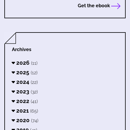
Get the ebook
Archives
2026
(11)
2025
(12)
2024
(22)
2023
(32)
2022
(41)
2021
(65)
2020
(74)
2019