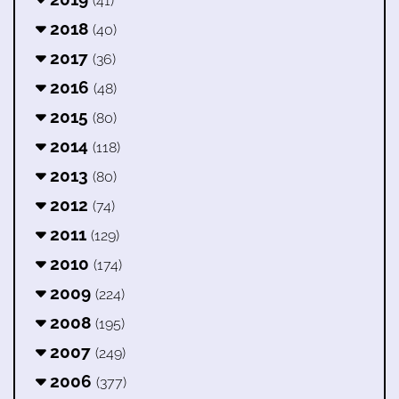
(41)
2018
(40)
2017
(36)
2016
(48)
2015
(80)
2014
(118)
2013
(80)
2012
(74)
2011
(129)
2010
(174)
2009
(224)
2008
(195)
2007
(249)
2006
(377)