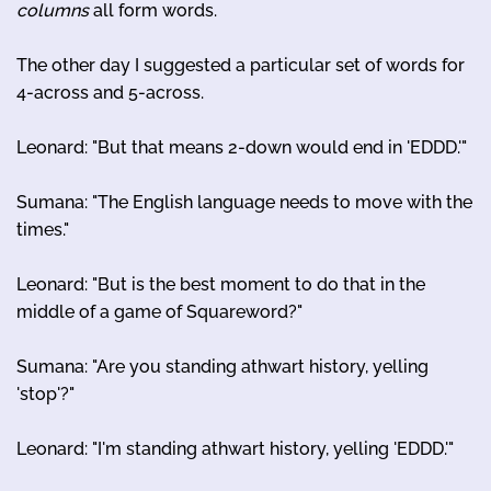
columns
all form words.
The other day I suggested a particular set of words for
4-across and 5-across.
Leonard: "But that means 2-down would end in 'EDDD.'"
Sumana: "The English language needs to move with the
times."
Leonard: "But is the best moment to do that in the
middle of a game of Squareword?"
Sumana: "Are you standing athwart history, yelling
'stop'?"
Leonard: "I'm standing athwart history, yelling 'EDDD.'"