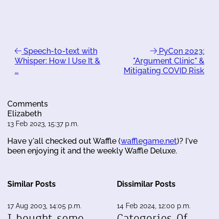
Speech-to-text with
PyCon 2023:
Whisper: How I Use It &
"Argument Clinic" &
…
Mitigating COVID Risk
Comments
Elizabeth
13 Feb 2023, 15:37 p.m.
Have y'all checked out Waffle (
wafflegame.net
)? I've
been enjoying it and the weekly Waffle Deluxe.
Similar Posts
Dissimilar Posts
17 Aug 2003, 14:05 p.m.
14 Feb 2024, 12:00 p.m.
I bought some
Categories Of