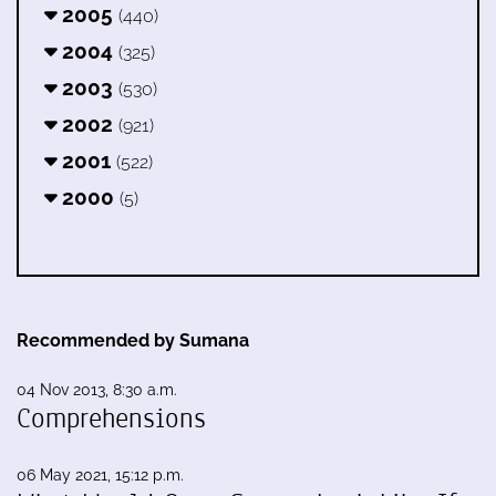
2005
(440)
2004
(325)
2003
(530)
2002
(921)
2001
(522)
2000
(5)
Recommended by Sumana
04 Nov 2013, 8:30 a.m.
Comprehensions
06 May 2021, 15:12 p.m.