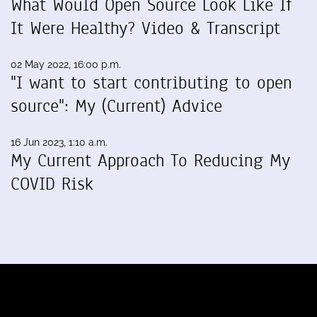
What Would Open Source Look Like If
It Were Healthy? Video & Transcript
02 May 2022, 16:00 p.m.
"I want to start contributing to open
source": My (Current) Advice
16 Jun 2023, 1:10 a.m.
My Current Approach To Reducing My
COVID Risk