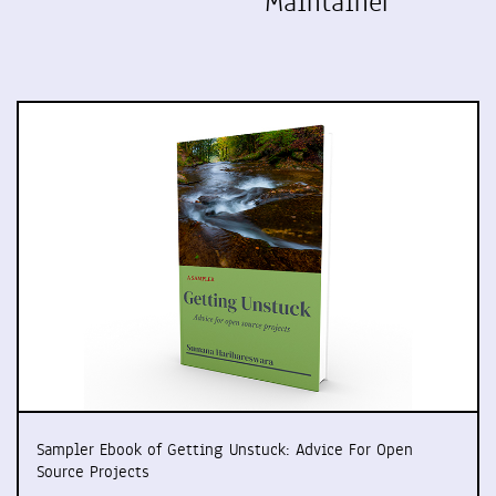
Maintainer
Sampler Ebook of Getting Unstuck: Advice For Open
Source Projects