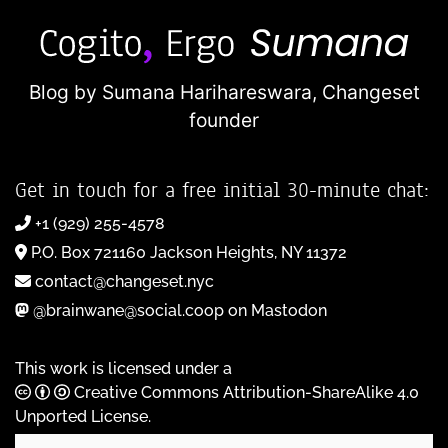
Blog by Sumana Harihareswara,
Changeset
founder
Get in touch for a free initial 30-minute chat:
+1 (929) 255-4578
P.O. Box 721160 Jackson Heights, NY 11372
contact@changeset.nyc
@brainwane@social.coop on Mastodon
This work is licensed under a
Creative Commons Attribution-ShareAlike 4.0
Unported License
.