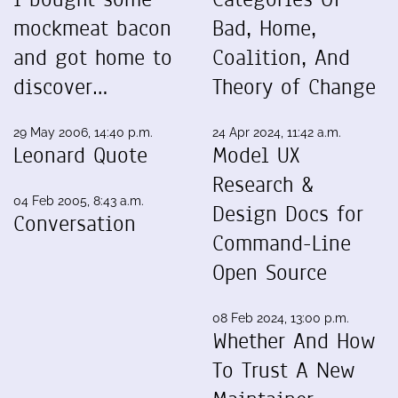
mockmeat bacon
Bad, Home,
and got home to
Coalition, And
discover…
Theory of Change
29 May 2006, 14:40 p.m.
24 Apr 2024, 11:42 a.m.
Leonard Quote
Model UX
Research &
04 Feb 2005, 8:43 a.m.
Design Docs for
Conversation
Command-Line
Open Source
08 Feb 2024, 13:00 p.m.
Whether And How
To Trust A New