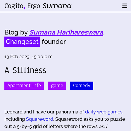
Blog by
Sumana Harihareswara
,
Changeset
founder
13 Feb 2023, 15:00 p.m.
A Silliness
Apartment Life
game
Comedy
Leonard and I have our panorama of
daily web games
,
including
Squareword
. Squareword asks you to puzzle
out a 5-by-5 grid of letters where the rows
and