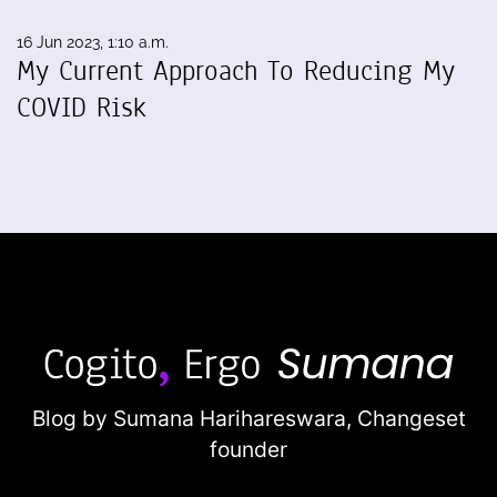
16 Jun 2023, 1:10 a.m.
My Current Approach To Reducing My
COVID Risk
Blog by Sumana Harihareswara,
Changeset
founder