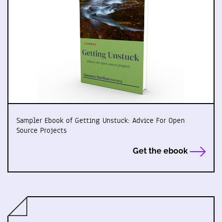
Sampler Ebook of Getting Unstuck: Advice For Open
Source Projects
Get the ebook