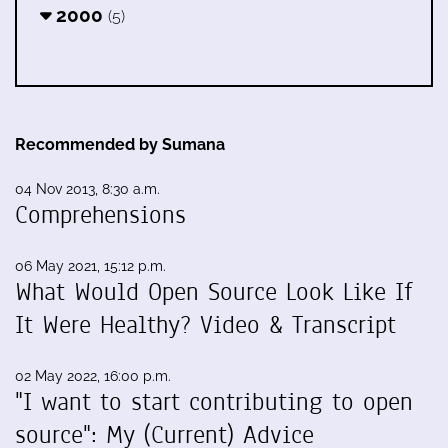
2000
(5)
Recommended by Sumana
04 Nov 2013, 8:30 a.m.
Comprehensions
06 May 2021, 15:12 p.m.
What Would Open Source Look Like If
It Were Healthy? Video & Transcript
02 May 2022, 16:00 p.m.
"I want to start contributing to open
source": My (Current) Advice