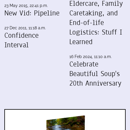
Eldercare, Family
23 May 2015, 22:41 p.m.
New Vid: Pipeline
Caretaking, and
End-of-life
27 Dec 2011, 11:18 a.m.
Logistics: Stuff I
Confidence
Learned
Interval
16 Feb 2024, 11:10 a.m.
Celebrate
Beautiful Soup's
20th Anniversary