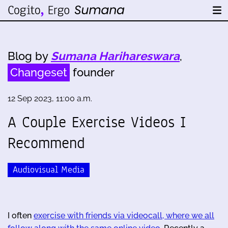
Blog by
Sumana Harihareswara
,
Changeset
founder
12 Sep 2023, 11:00 a.m.
A Couple Exercise Videos I
Recommend
Audiovisual Media
I often
exercise with friends via videocall, where we all