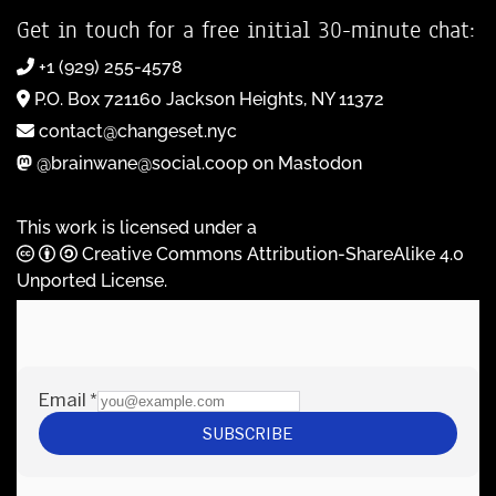
Get in touch for a free initial 30-minute chat:
+1 (929) 255-4578
P.O. Box 721160 Jackson Heights, NY 11372
contact@changeset.nyc
@brainwane@social.coop on Mastodon
This work is licensed under a
Creative Commons Attribution-ShareAlike 4.0
Unported License
.