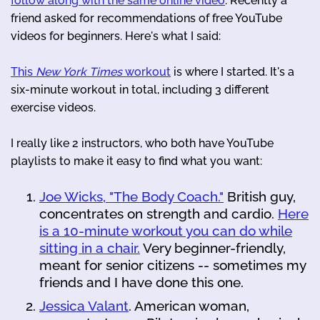
follow along with the same online video
. Recently a
friend asked for recommendations of free YouTube
videos for beginners. Here's what I said:
This
New York Times
workout
is where I started. It's a
six-minute workout in total, including 3 different
exercise videos.
I really like 2 instructors, who both have YouTube
playlists to make it easy to find what you want:
Joe Wicks, "The Body Coach."
British guy,
concentrates on strength and cardio.
Here
is a 10-minute workout you can do while
sitting in a chair.
Very beginner-friendly,
meant for senior citizens -- sometimes my
friends and I have done this one.
Jessica Valant
. American woman,