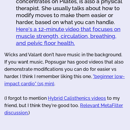
concentrates on Pilates, is also a physical
therapist. She usually talks about how to
modify moves to make them easier or
harder, based on what you can handle.
Here's a 12-minute video that focuses on
muscle strength, circulation, breathing,
and pelvic floor health.
Wicks and Valant don't have music in the background.
If you want music, Popsugar has good videos that also
demonstrate modifications you can do for easier vs
harder. I think I remember liking this one,
"beginner low-
impact cardio" (15 min)
.
(I forgot to mention
Hybrid Calisthenics videos
to my
friend, but I think they're good too.
Relevant MetaFilter
discussion.
)