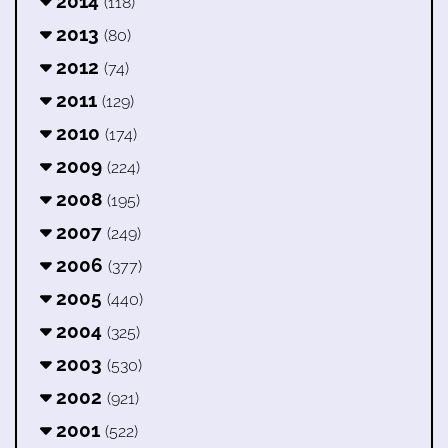
2014
(118)
2013
(80)
2012
(74)
2011
(129)
2010
(174)
2009
(224)
2008
(195)
2007
(249)
2006
(377)
2005
(440)
2004
(325)
2003
(530)
2002
(921)
2001
(522)