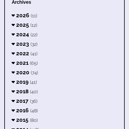
Archives
2026
(11)
2025
(12)
2024
(22)
2023
(32)
2022
(41)
2021
(65)
2020
(74)
2019
(41)
2018
(40)
2017
(36)
2016
(48)
2015
(80)