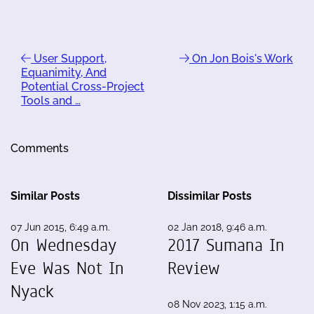
User Support,
On Jon Bois's Work
Equanimity, And
Potential Cross-Project
Tools and …
Comments
Similar Posts
Dissimilar Posts
07 Jun 2015, 6:49 a.m.
02 Jan 2018, 9:46 a.m.
On Wednesday
2017 Sumana In
Eve Was Not In
Review
Nyack
08 Nov 2023, 1:15 a.m.