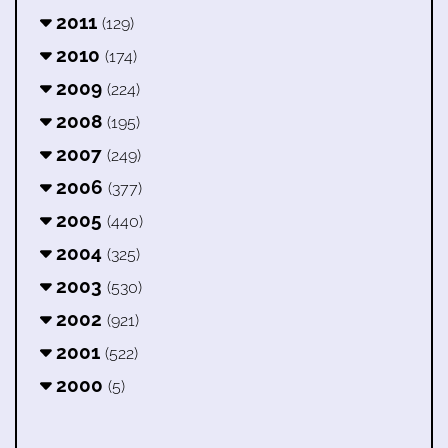
2011
(129)
2010
(174)
2009
(224)
2008
(195)
2007
(249)
2006
(377)
2005
(440)
2004
(325)
2003
(530)
2002
(921)
2001
(522)
2000
(5)