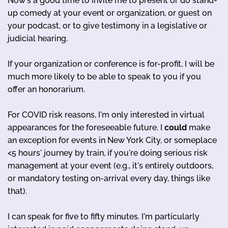
Now's a good time to invite me to present or do stand-
up comedy at your event or organization, or guest on
your podcast, or to give testimony in a legislative or
judicial hearing.
If your organization or conference is for-profit, I will be
much more likely to be able to speak to you if you
offer an honorarium.
For COVID risk reasons, I'm only interested in virtual
appearances for the foreseeable future. I
could
make
an exception for events in New York City, or someplace
<5 hours' journey by train, if you're doing serious risk
management at your event (e.g., it's entirely outdoors,
or mandatory testing on-arrival every day, things like
that).
I can speak for five to fifty minutes. I'm particularly