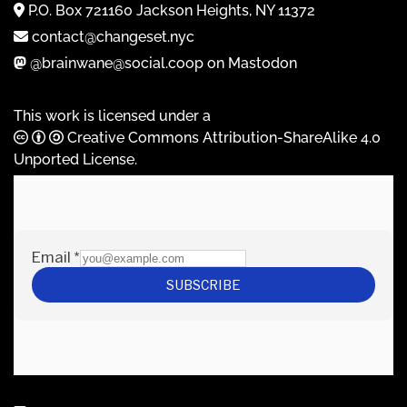
P.O. Box 721160 Jackson Heights, NY 11372
contact@changeset.nyc
@brainwane@social.coop on Mastodon
This work is licensed under a
Creative Commons Attribution-ShareAlike 4.0
Unported License
.