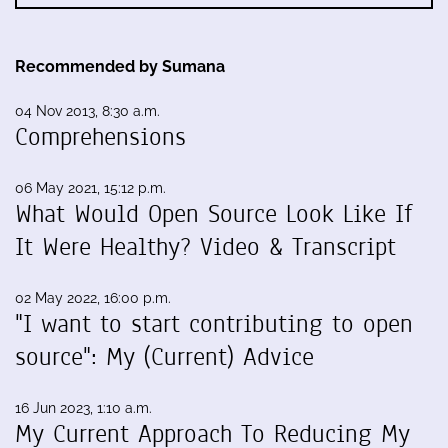
Recommended by Sumana
04 Nov 2013, 8:30 a.m.
Comprehensions
06 May 2021, 15:12 p.m.
What Would Open Source Look Like If
It Were Healthy? Video & Transcript
02 May 2022, 16:00 p.m.
"I want to start contributing to open
source": My (Current) Advice
16 Jun 2023, 1:10 a.m.
My Current Approach To Reducing My