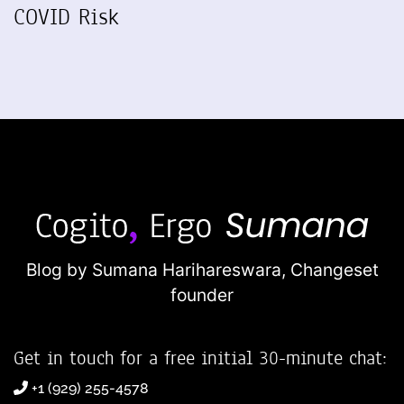
COVID Risk
Blog by Sumana Harihareswara,
Changeset
founder
Get in touch for a free initial 30-minute chat:
+1 (929) 255-4578