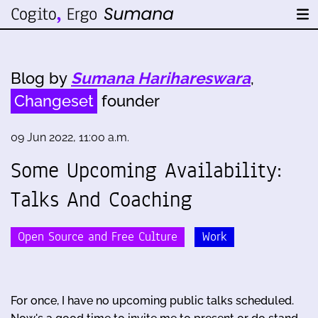
Blog by
Sumana Harihareswara
,
Changeset
founder
09 Jun 2022, 11:00 a.m.
Some Upcoming Availability:
Talks And Coaching
Open Source and Free Culture
Work
For once, I have no upcoming public talks scheduled.