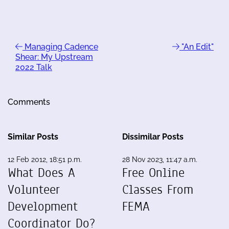
Managing Cadence
"An Edit"
Shear: My Upstream
2022 Talk
Comments
Similar Posts
Dissimilar Posts
12 Feb 2012, 18:51 p.m.
28 Nov 2023, 11:47 a.m.
What Does A
Free Online
Volunteer
Classes From
Development
FEMA
Coordinator Do?