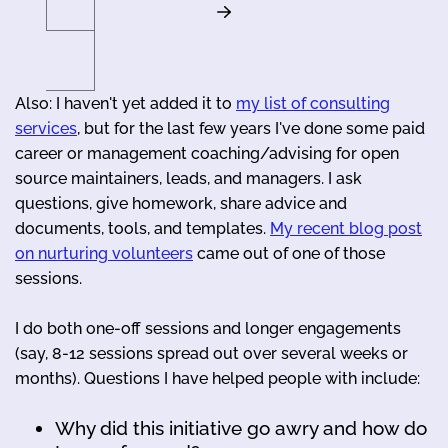
Also: I haven't yet added it to
my list of consulting
services
, but for the last few years I've done some paid
career or management coaching/advising for open
source maintainers, leads, and managers. I ask
questions, give homework, share advice and
documents, tools, and templates.
My recent blog post
on nurturing volunteers
came out of one of those
sessions.
I do both one-off sessions and longer engagements
(say, 8-12 sessions spread out over several weeks or
months). Questions I have helped people with include:
Why did this initiative go awry and how do