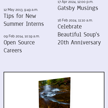
17 Apr 2024, 12:00 p.m.
Gatsby Musings
12 May 2013, 9:49 a.m.
Tips for New
16 Feb 2024, 11:10 a.m.
Summer Interns
Celebrate
Beautiful Soup's
09 Feb 2014, 10:19 a.m.
Open Source
20th Anniversary
Careers