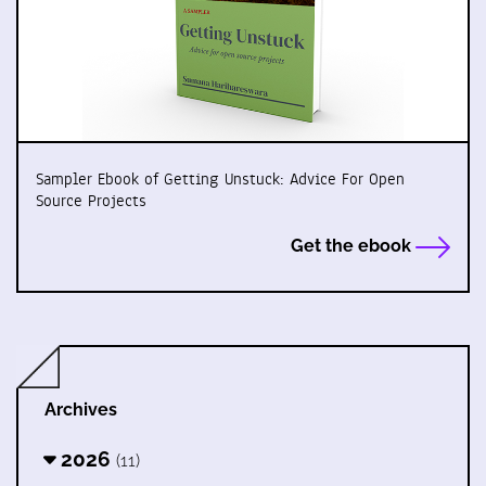
Sampler Ebook of Getting Unstuck: Advice For Open
Source Projects
Get the ebook
Archives
2026
(11)