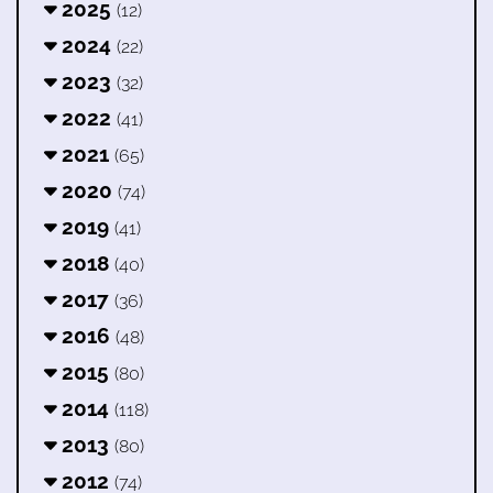
2025
(12)
2024
(22)
2023
(32)
2022
(41)
2021
(65)
2020
(74)
2019
(41)
2018
(40)
2017
(36)
2016
(48)
2015
(80)
2014
(118)
2013
(80)
2012
(74)