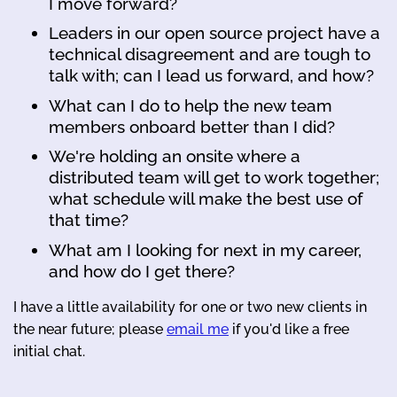
I move forward?
Leaders in our open source project have a
technical disagreement and are tough to
talk with; can I lead us forward, and how?
What can I do to help the new team
members onboard better than I did?
We're holding an onsite where a
distributed team will get to work together;
what schedule will make the best use of
that time?
What am I looking for next in my career,
and how do I get there?
I have a little availability for one or two new clients in
the near future; please
email me
if you'd like a free
initial chat.