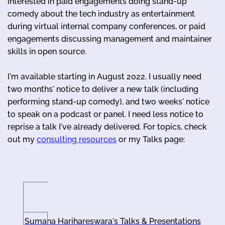
interested in paid engagements doing stand-up
comedy about the tech industry as entertainment
during virtual internal company conferences, or paid
engagements discussing management and maintainer
skills in open source.
I'm available starting in August 2022. I usually need
two months' notice to deliver a new talk (including
performing stand-up comedy), and two weeks' notice
to speak on a podcast or panel. I need less notice to
reprise a talk I've already delivered. For topics, check
out my
consulting resources
or my Talks page:
Sumana Harihareswara's Talks & Presentations