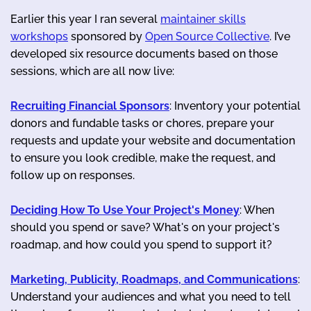
Earlier this year I ran several
maintainer skills
workshops
sponsored by
Open Source Collective
. I’ve
developed six resource documents based on those
sessions, which are all now live:
Recruiting Financial Sponsors
: Inventory your potential
donors and fundable tasks or chores, prepare your
requests and update your website and documentation
to ensure you look credible, make the request, and
follow up on responses.
Deciding How To Use Your Project's Money
: When
should you spend or save? What's on your project's
roadmap, and how could you spend to support it?
Marketing, Publicity, Roadmaps, and Communications
:
Understand your audiences and what you need to tell