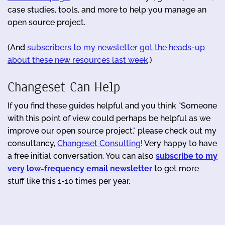
case studies, tools, and more to help you manage an
open source project.
(And
subscribers to my newsletter got the heads-up
about these new resources last week
.)
Changeset Can Help
If you find these guides helpful and you think "Someone
with this point of view could perhaps be helpful as we
improve our open source project," please check out my
consultancy,
Changeset Consulting
! Very happy to have
a free initial conversation. You can also
subscribe to my
very low-frequency email newsletter
to get more
stuff like this 1-10 times per year.