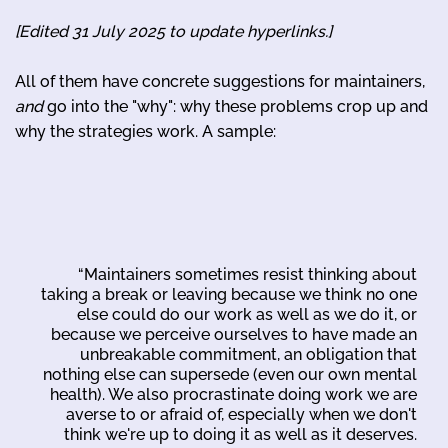
[Edited 31 July 2025 to update hyperlinks.]
All of them have concrete suggestions for maintainers,
and
go into the "why": why these problems crop up and
why the strategies work. A sample:
“Maintainers sometimes resist thinking about
taking a break or leaving because we think no one
else could do our work as well as we do it, or
because we perceive ourselves to have made an
unbreakable commitment, an obligation that
nothing else can supersede (even our own mental
health). We also procrastinate doing work we are
averse to or afraid of, especially when we don't
think we're up to doing it as well as it deserves.