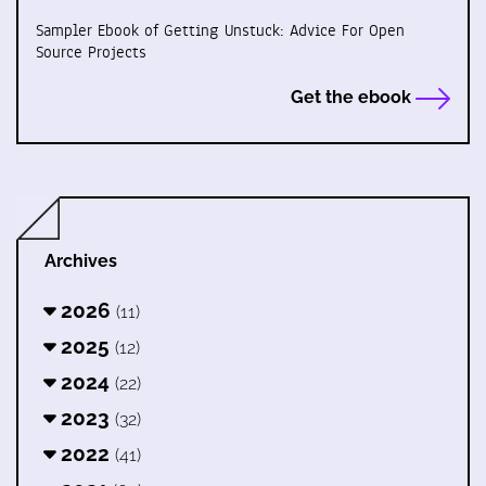
Sampler Ebook of Getting Unstuck: Advice For Open
Source Projects
Get the ebook
Archives
2026
(11)
2025
(12)
2024
(22)
2023
(32)
2022
(41)