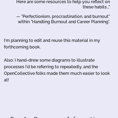
Here are some resources to help you reflect on
these habits...”
— "Perfectionism, procrastination, and burnout"
within "Handling Burnout and Career Planning".
I'm planning to edit and reuse this material in my
forthcoming book.
Also: I hand-drew some diagrams to illustrate
processes I'd be referring to repeatedly, and the
OpenCollective folks made them much easier to look
at!