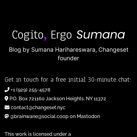
Blog by Sumana Harihareswara,
Changeset
founder
Get in touch for a free initial 30-minute chat:
+1 (929) 255-4578
P.O. Box 721160 Jackson Heights, NY 11372
contact@changeset.nyc
@brainwane@social.coop on Mastodon
This work is licensed under a