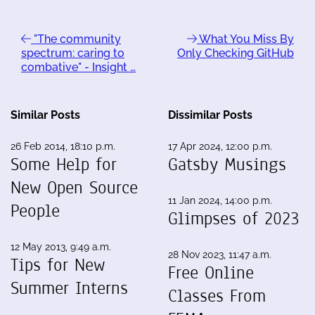
"The community
What You Miss By
spectrum: caring to
Only Checking GitHub
combative" - Insight …
Similar Posts
Dissimilar Posts
26 Feb 2014, 18:10 p.m.
17 Apr 2024, 12:00 p.m.
Some Help for
Gatsby Musings
New Open Source
11 Jan 2024, 14:00 p.m.
People
Glimpses of 2023
12 May 2013, 9:49 a.m.
28 Nov 2023, 11:47 a.m.
Tips for New
Free Online
Summer Interns
Classes From