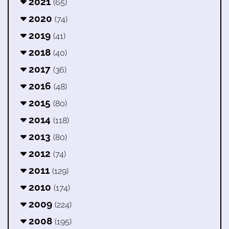
2021
(65)
2020
(74)
2019
(41)
2018
(40)
2017
(36)
2016
(48)
2015
(80)
2014
(118)
2013
(80)
2012
(74)
2011
(129)
2010
(174)
2009
(224)
2008
(195)