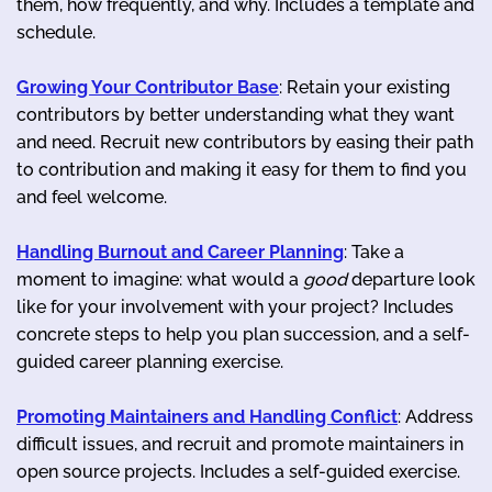
them, how frequently, and why. Includes a template and
schedule.
Growing Your Contributor Base
: Retain your existing
contributors by better understanding what they want
and need. Recruit new contributors by easing their path
to contribution and making it easy for them to find you
and feel welcome.
Handling Burnout and Career Planning
: Take a
moment to imagine: what would a
good
departure look
like for your involvement with your project? Includes
concrete steps to help you plan succession, and a self-
guided career planning exercise.
Promoting Maintainers and Handling Conflict
: Address
difficult issues, and recruit and promote maintainers in
open source projects. Includes a self-guided exercise.