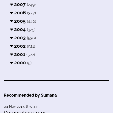
2007
(249)
2006
(377)
2005
(440)
2004
(325)
2003
(530)
2002
(921)
2001
(522)
2000
(5)
Recommended by Sumana
04 Nov 2013, 8:30 a.m.
Comprehensions