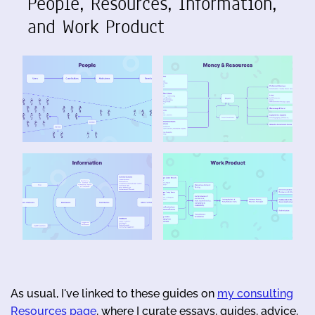
People, Resources, Information,
and Work Product
As usual, I've linked to these guides on
my consulting
Resources page
, where I curate essays, guides, advice,