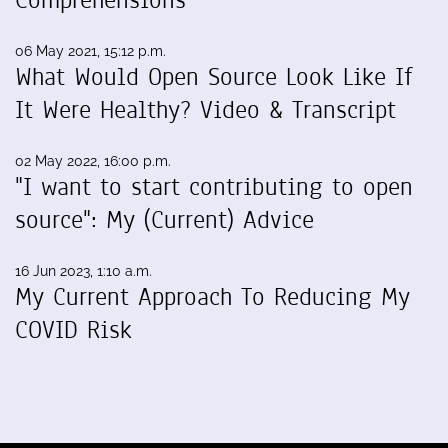
06 May 2021, 15:12 p.m.
What Would Open Source Look Like If
It Were Healthy? Video & Transcript
02 May 2022, 16:00 p.m.
"I want to start contributing to open
source": My (Current) Advice
16 Jun 2023, 1:10 a.m.
My Current Approach To Reducing My
COVID Risk