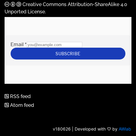
Creative Commons Attribution-ShareAlike 4.0
Unported License
.
RSS feed
Atom feed
v180626 | Developed with ♡ by
AWlab