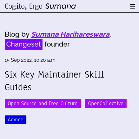
Blog by
Sumana Harihareswara
,
Changeset
founder
15 Sep 2022, 10:20 a.m.
Six Key Maintainer Skill
Guides
Open Source and Free Culture
OpenCollective
Advice