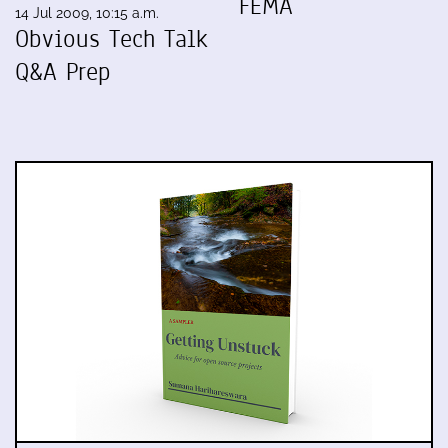
FEMA
14 Jul 2009, 10:15 a.m.
Obvious Tech Talk
Q&A Prep